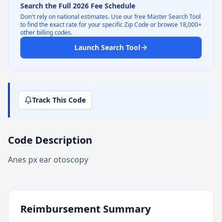
Search the Full 2026 Fee Schedule
Don't rely on national estimates. Use our free Master Search Tool
to find the exact rate for your specific Zip Code or browse 18,000+
other billing codes.
Launch Search Tool
Track This Code
Code Description
Anes px ear otoscopy
Reimbursement Summary