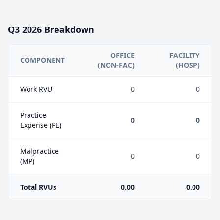
Q3
2026
Breakdown
OFFICE
FACILITY
COMPONENT
(NON-FAC)
(HOSP)
Work RVU
0
0
Practice
0
0
Expense (PE)
Malpractice
0
0
(MP)
Total RVUs
0.00
0.00