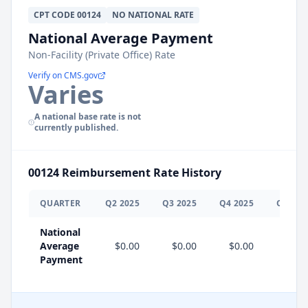
CPT
CODE
00124
NO NATIONAL RATE
National Average Payment
Non-Facility (Private Office) Rate
Verify on CMS.gov
Varies
A national base rate is not
currently published.
00124
Reimbursement Rate History
QUARTER
Q
2
2025
Q
3
2025
Q
4
2025
Q
1
202
National
Average
$0.00
$0.00
$0.00
Payment