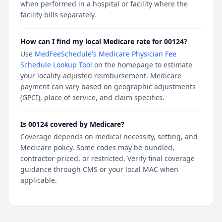
when performed in a hospital or facility where the
facility bills separately.
How can I find my local Medicare rate for 00124?
Use
MedFeeSchedule's Medicare Physician Fee
Schedule Lookup Tool
on the homepage to estimate
your locality-adjusted reimbursement. Medicare
payment can vary based on geographic adjustments
(GPCI), place of service, and claim specifics.
Is 00124 covered by Medicare?
Coverage depends on medical necessity, setting, and
Medicare policy. Some codes may be bundled,
contractor-priced, or restricted. Verify final coverage
guidance through CMS or your local MAC when
applicable.