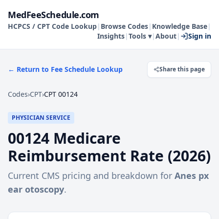
MedFeeSchedule.com
HCPCS / CPT Code Lookup
|
Browse Codes
|
Knowledge Base
|
Insights
|
Tools ▾
|
About
|
Sign in
← Return to Fee Schedule Lookup
Share this page
Codes
›
CPT
›
CPT 00124
PHYSICIAN SERVICE
00124
Medicare
Reimbursement Rate (
2026
)
Current CMS pricing and breakdown for
Anes px
ear otoscopy
.