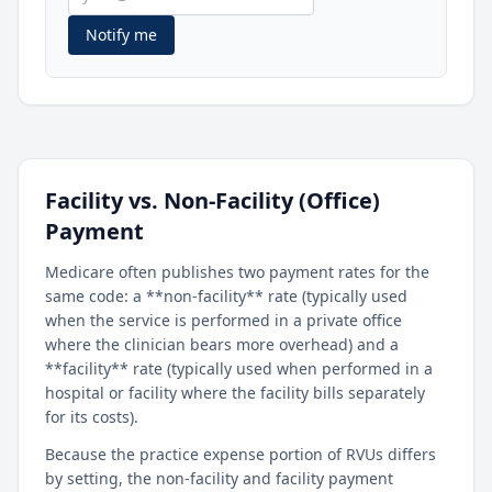
Notify me
Facility vs. Non-Facility (Office)
Payment
Medicare often publishes two payment rates for the
same code: a **non-facility** rate (typically used
when the service is performed in a private office
where the clinician bears more overhead) and a
**facility** rate (typically used when performed in a
hospital or facility where the facility bills separately
for its costs).
Because the practice expense portion of RVUs differs
by setting, the non-facility and facility payment