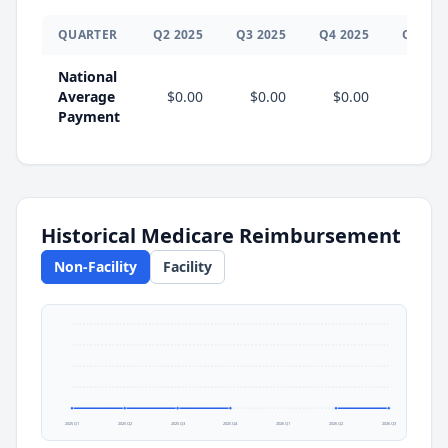
QUARTER
Q
2
2025
Q
3
2025
Q
4
2025
Q
1
202
National
Average
$0.00
$0.00
$0.00
Payment
Historical Medicare Reimbursement
Non-Facility
Facility
2025 Q1
2025 Q2
2025 Q3
2025 Q4
2026 Q1
2026 Q2
2026 Q3