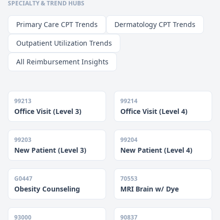
SPECIALTY & TREND HUBS
Primary Care CPT Trends
Dermatology CPT Trends
Outpatient Utilization Trends
All Reimbursement Insights
99213
99214
Office Visit (Level 3)
Office Visit (Level 4)
99203
99204
New Patient (Level 3)
New Patient (Level 4)
G0447
70553
Obesity Counseling
MRI Brain w/ Dye
93000
90837