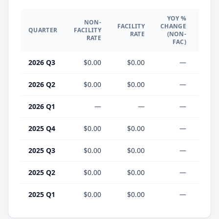
YOY %
NON-
YO
FACILITY
CHANGE
QUARTER
FACILITY
CHA
RATE
(NON-
RATE
(F
FAC)
2026 Q3
$0.00
$0.00
—
2026 Q2
$0.00
$0.00
—
2026 Q1
—
—
—
2025 Q4
$0.00
$0.00
—
2025 Q3
$0.00
$0.00
—
2025 Q2
$0.00
$0.00
—
2025 Q1
$0.00
$0.00
—