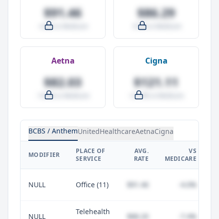
$91.46
$86.29
-4.0% vs Medicare
-9.5% vs Medicare
Aetna
Cigna
$82.03
$121.11
-14.0% vs Medicare
+27.0% vs Medicare
BCBS / Anthem
UnitedHealthcare
Aetna
Cigna
PLACE OF
AVG.
VS
P
MODIFIER
SERVICE
RATE
MEDICARE
NULL
Office (11)
$91.46
-4.0%
Telehealth
NULL
$88.20
-7.4%