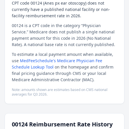
CPT code 00124 (Anes px ear otoscopy) does not
currently have a published national facility or non-
facility reimbursement rate in 2026.
00124 is a CPT code in the category “Physician
Service.” Medicare does not publish a single national
payment amount for this code in 2026 (No National
Rate). A national base rate is not currently published.
To estimate a local payment amount when available,
use
MedFeeSchedule's Medicare Physician Fee
Schedule Lookup Tool
on the homepage and confirm
final pricing guidance through CMS or your local
Medicare Administrative Contractor (MAC).
Note: amounts shown are estimates based on CMS national
averages for
Q3
2026
.
00124
Reimbursement Rate History