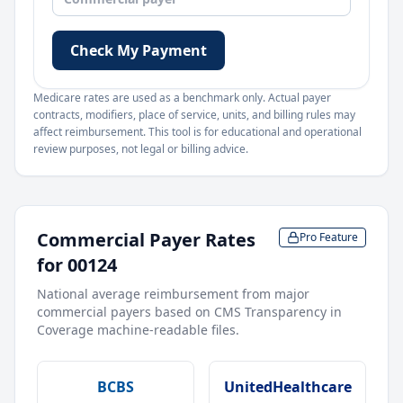
Check My Payment
Medicare rates are used as a benchmark only. Actual payer
contracts, modifiers, place of service, units, and billing rules may
affect reimbursement. This tool is for educational and operational
review purposes, not legal or billing advice.
Commercial Payer Rates
Pro Feature
for
00124
National average reimbursement from major
commercial payers based on CMS Transparency in
Coverage machine-readable files.
BCBS
UnitedHealthcare