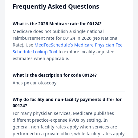
Frequently Asked Questions
What is the 2026 Medicare rate for 00124?
Medicare does not publish a single national
reimbursement rate for 00124 in 2026 (No National
Rate). Use
MedFeeSchedule's Medicare Physician Fee
Schedule Lookup Tool
to explore locality-adjusted
estimates when applicable.
What is the description for code 00124?
Anes px ear otoscopy
Why do facility and non-facility payments differ for
00124?
For many physician services, Medicare publishes
different practice-expense RVUs by setting. In
general, non-facility rates apply when services are
performed in a private office, while facility rates apply