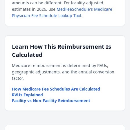
amounts can be different. For locality-adjusted
estimates in 2026, use
MedFeeSchedule's Medicare
Physician Fee Schedule Lookup Tool
.
Learn How This Reimbursement Is
Calculated
Medicare reimbursement is determined by RVUs,
geographic adjustments, and the annual conversion
factor.
How Medicare Fee Schedules Are Calculated
RVUs Explained
Facility vs Non-Facility Reimbursement