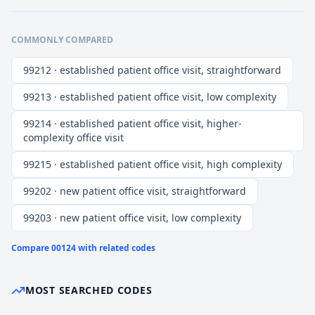
COMMONLY COMPARED
99212 · established patient office visit, straightforward
99213 · established patient office visit, low complexity
99214 · established patient office visit, higher-
complexity office visit
99215 · established patient office visit, high complexity
99202 · new patient office visit, straightforward
99203 · new patient office visit, low complexity
Compare
00124
with related codes
MOST SEARCHED CODES