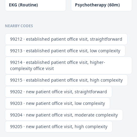
EKG (Routine)
Psychotherapy (60m)
NEARBY CODES
99212 · established patient office visit, straightforward
99213 · established patient office visit, low complexity
99214 · established patient office visit, higher-
complexity office visit
99215 · established patient office visit, high complexity
99202 · new patient office visit, straightforward
99203 · new patient office visit, low complexity
99204 · new patient office visit, moderate complexity
99205 · new patient office visit, high complexity