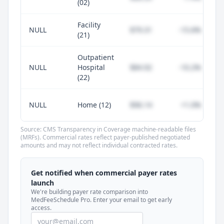
(02)
Facility
NULL
$79.31
-15.6%
(21)
Outpatient
NULL
Hospital
$84.92
-10.2%
(22)
NULL
Home (12)
$96.14
+1.0%
Source: CMS Transparency in Coverage machine-readable files
(MRFs). Commercial rates reflect payer-published negotiated
amounts and may not reflect individual contracted rates.
Unlock commercial payer rates
See how BCBS, United, Aetna, and Cigna
Get notified when commercial payer rates
compare to Medicare for every code —
launch
included in MedFeeSchedule Pro.
We're building payer rate comparison into
MedFeeSchedule Pro. Enter your email to get early
access.
Get Pro
Learn more