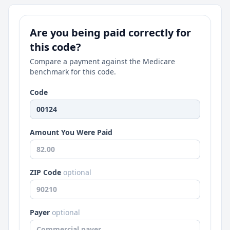
Are you being paid correctly for
this code?
Compare a payment against the Medicare
benchmark for this code.
Code
Amount You Were Paid
ZIP Code
optional
Payer
optional