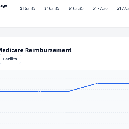
rage
$163.35
$163.35
$163.35
$177.36
$177.
 Medicare Reimbursement
Facility