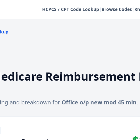
HCPCS / CPT Code Lookup
|
Browse Codes
|
Kn
okup
edicare Reimbursement 
cing and breakdown for
Office o/p new mod 45 min
.