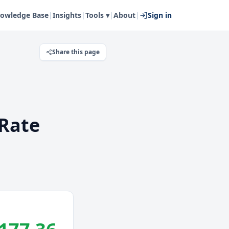
owledge Base
|
Insights
|
Tools ▾
|
About
|
Sign in
Share this page
Rate