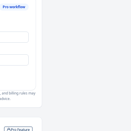
Pro workflow
, and billing rules may
advice.
Pro Feature