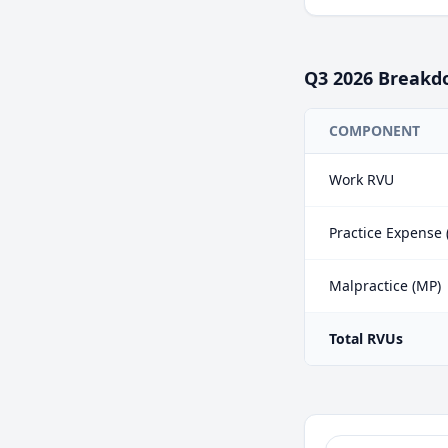
Q3
2026
Breakd
COMPONENT
Work RVU
Practice Expense 
Malpractice (MP)
Total RVUs