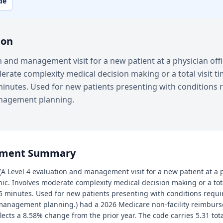
de
ion
n and management visit for a new patient at a physician off
derate complexity medical decision making or a total visit ti
inutes. Used for new patients presenting with conditions 
nagement planning.
ement Summary
A Level 4 evaluation and management visit for a new patient at a p
inic. Involves moderate complexity medical decision making or a tota
5 minutes. Used for new patients presenting with conditions requ
management planning.) had a 2026 Medicare non-facility reimburs
flects a 8.58% change from the prior year. The code carries 5.31 tot