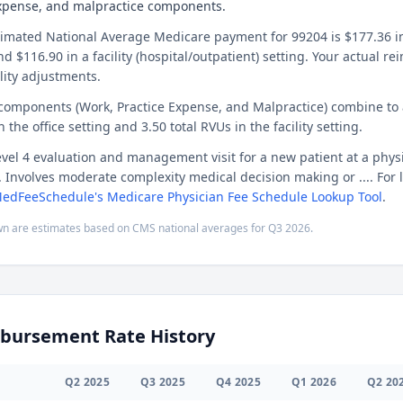
expense, and malpractice components.
timated National Average Medicare payment for 99204 is $177.36 in 
and $116.90 in a facility (hospital/outpatient) setting. Your actual 
lity adjustments.
 components (Work, Practice Expense, and Malpractice) combine to
n the office setting and 3.50 total RVUs in the facility setting.
evel 4 evaluation and management visit for a new patient at a physi
c. Involves moderate complexity medical decision making or .... For 
edFeeSchedule's Medicare Physician Fee Schedule Lookup Tool
.
n are estimates based on CMS national averages for
Q3
2026
.
bursement Rate History
Q
2
2025
Q
3
2025
Q
4
2025
Q
1
2026
Q
2
20