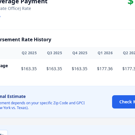
$
Average Payment
vate Office) Rate
sement Rate History
Q
2
2025
Q
3
2025
Q
4
2025
Q
1
2026
Q
2
20
rage
$163.35
$163.35
$163.35
$177.36
$177.
onal Estimate
Check 
ement depends on your specific Zip Code and GPCI
w York vs. Texas).