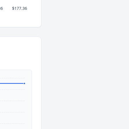
36
$177.36