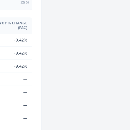
2
2026 Q3
YOY % CHANGE
(FAC)
-9.42%
-9.42%
-9.42%
—
—
—
—