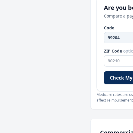
Are you be
Compare a pay
Code
ZIP Code
opti
Check My
Medicare rates are use
affect reimbursement. 
Commercial