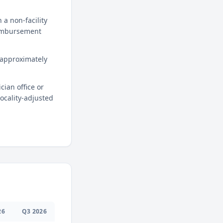
a non-facility
reimbursement
 approximately
cian office or
locality-adjusted
26
Q
3
2026