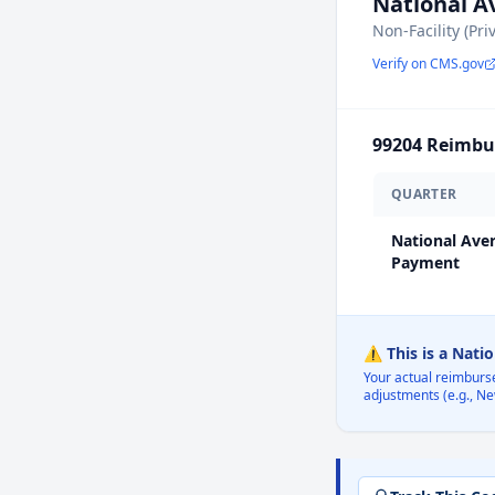
National 
Non-Facility (Pri
Verify on CMS.gov
99204
Reimbur
QUARTER
National Ave
Payment
⚠️ This is a Nati
Your actual reimburs
adjustments (e.g., Ne