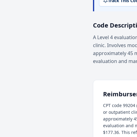
Track This Co
Code Descript
A Level 4 evaluatio
clinic. Involves mo
approximately 45 m
evaluation and ma
Reimburs
CPT code 99204 (
or outpatient cl
approximately 4
evaluation and 
$177.36. This re