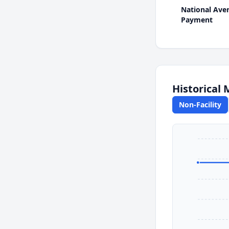
National Ave
Payment
Historical
Non-Facility