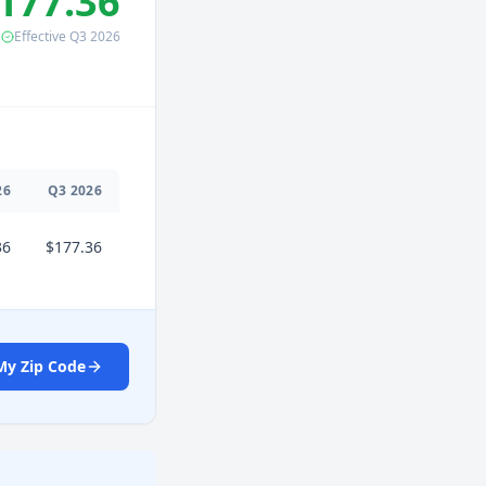
177.36
Effective
Q3
2026
26
Q
3
2026
36
$177.36
My Zip Code