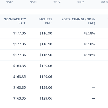
2025 Q2
2025 Q3
2025 Q4
2026 Q1
2026 Q
NON-FACILITY
FACILITY
YOY % CHANGE (NON-
RATE
RATE
FAC)
$177.36
$116.90
+8.58%
$177.36
$116.90
+8.58%
$177.36
$116.90
+8.58%
$163.35
$129.06
—
$163.35
$129.06
—
$163.35
$129.06
—
$163.35
$129.06
—