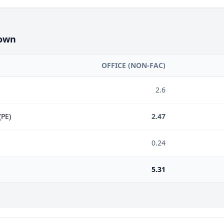
own
OFFICE (NON-FAC)
2.6
(PE)
2.47
0.24
5.31