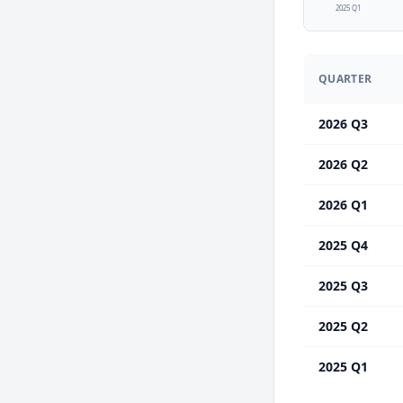
2025 Q1
QUARTER
2026 Q3
2026 Q2
2026 Q1
2025 Q4
2025 Q3
2025 Q2
2025 Q1