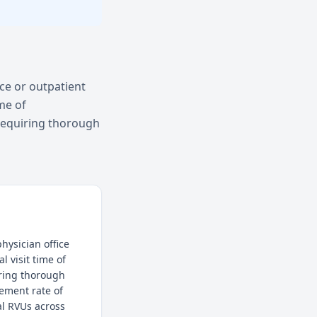
ice or outpatient
me of
requiring thorough
hysician office
l visit time of
iring thorough
ement rate of
al RVUs across