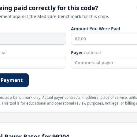
ing paid correctly for this code?
ment against the Medicare benchmark for this code.
Amount You Were Paid
onal
Payer
optional
 Payment
d as a benchmark only. Actual payer contracts, modifiers, place of service, units
This tool is for educational and operational review purposes, not legal or billing 
 Payer Rates for
99204