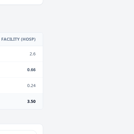
FACILITY (HOSP)
2.6
0.66
0.24
3.50