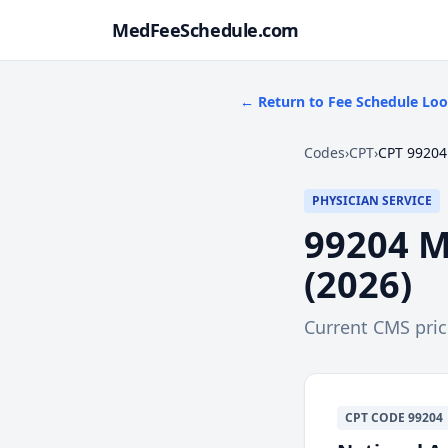
MedFeeSchedule.com
← Return to Fee Schedule Lo
Codes
›
CPT
›
CPT 99204
PHYSICIAN SERVICE
99204
M
(
2026
)
Current CMS pri
CPT
CODE
99204