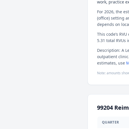
work, practice 
For 2026, the es
(office) setting 
depends on loca
This code’s RVU
5.31 total RVUs i
Description: A L
outpatient clini
estimates, use
M
Note: amounts show
99204
Reim
QUARTER