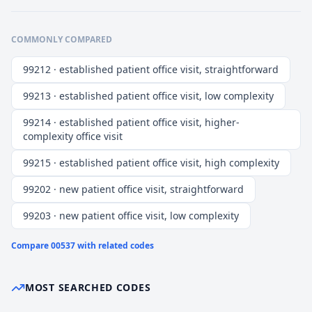
COMMONLY COMPARED
99212 · established patient office visit, straightforward
99213 · established patient office visit, low complexity
99214 · established patient office visit, higher-
complexity office visit
99215 · established patient office visit, high complexity
99202 · new patient office visit, straightforward
99203 · new patient office visit, low complexity
Compare
00537
with related codes
MOST SEARCHED CODES