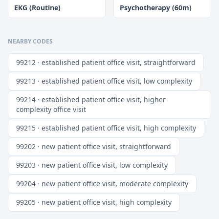
EKG (Routine)
Psychotherapy (60m)
NEARBY CODES
99212 · established patient office visit, straightforward
99213 · established patient office visit, low complexity
99214 · established patient office visit, higher-
complexity office visit
99215 · established patient office visit, high complexity
99202 · new patient office visit, straightforward
99203 · new patient office visit, low complexity
99204 · new patient office visit, moderate complexity
99205 · new patient office visit, high complexity