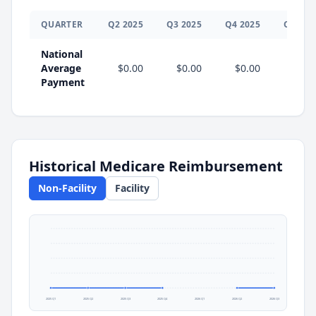
QUARTER
Q
2
2025
Q
3
2025
Q
4
2025
Q
1
202
National
Average
$0.00
$0.00
$0.00
Payment
Historical Medicare Reimbursement
Non-Facility
Facility
2025 Q1
2025 Q2
2025 Q3
2025 Q4
2026 Q1
2026 Q2
2026 Q3