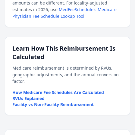
amounts can be different. For locality-adjusted
estimates in 2026, use
MedFeeSchedule's Medicare
Physician Fee Schedule Lookup Tool
.
Learn How This Reimbursement Is
Calculated
Medicare reimbursement is determined by RVUs,
geographic adjustments, and the annual conversion
factor.
How Medicare Fee Schedules Are Calculated
RVUs Explained
Facility vs Non-Facility Reimbursement