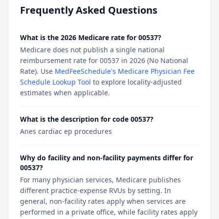
Frequently Asked Questions
What is the 2026 Medicare rate for 00537?
Medicare does not publish a single national
reimbursement rate for 00537 in 2026 (No National
Rate). Use
MedFeeSchedule's Medicare Physician Fee
Schedule Lookup Tool
to explore locality-adjusted
estimates when applicable.
What is the description for code 00537?
Anes cardiac ep procedures
Why do facility and non-facility payments differ for
00537?
For many physician services, Medicare publishes
different practice-expense RVUs by setting. In
general, non-facility rates apply when services are
performed in a private office, while facility rates apply