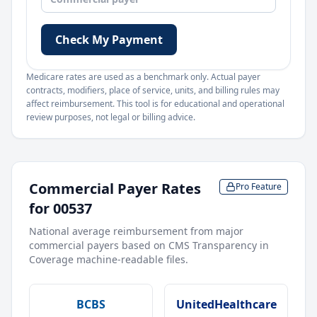
Check My Payment
Medicare rates are used as a benchmark only. Actual payer
contracts, modifiers, place of service, units, and billing rules may
affect reimbursement. This tool is for educational and operational
review purposes, not legal or billing advice.
Commercial Payer Rates
Pro Feature
for
00537
National average reimbursement from major
commercial payers based on CMS Transparency in
Coverage machine-readable files.
BCBS
UnitedHealthcare