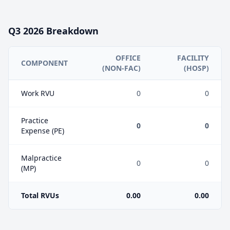
Q3
2026
Breakdown
OFFICE
FACILITY
COMPONENT
(NON-FAC)
(HOSP)
Work RVU
0
0
Practice
0
0
Expense (PE)
Malpractice
0
0
(MP)
Total RVUs
0.00
0.00