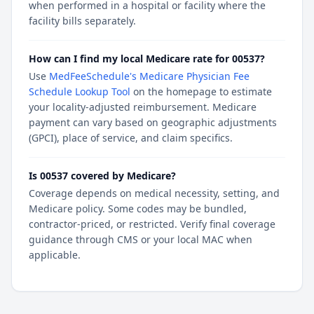
when performed in a hospital or facility where the
facility bills separately.
How can I find my local Medicare rate for 00537?
Use
MedFeeSchedule's Medicare Physician Fee
Schedule Lookup Tool
on the homepage to estimate
your locality-adjusted reimbursement. Medicare
payment can vary based on geographic adjustments
(GPCI), place of service, and claim specifics.
Is 00537 covered by Medicare?
Coverage depends on medical necessity, setting, and
Medicare policy. Some codes may be bundled,
contractor-priced, or restricted. Verify final coverage
guidance through CMS or your local MAC when
applicable.