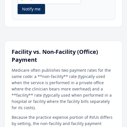
Notify me
Facility vs. Non-Facility (Office)
Payment
Medicare often publishes two payment rates for the
same code: a **non-facility** rate (typically used
when the service is performed in a private office
where the clinician bears more overhead) and a
**facility** rate (typically used when performed in a
hospital or facility where the facility bills separately
for its costs).
Because the practice expense portion of RVUs differs
by setting, the non-facility and facility payment