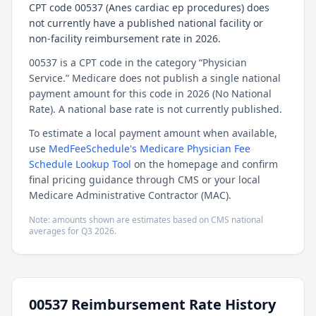
CPT code 00537 (Anes cardiac ep procedures) does
not currently have a published national facility or
non-facility reimbursement rate in 2026.
00537 is a CPT code in the category “Physician
Service.” Medicare does not publish a single national
payment amount for this code in 2026 (No National
Rate). A national base rate is not currently published.
To estimate a local payment amount when available,
use
MedFeeSchedule's Medicare Physician Fee
Schedule Lookup Tool
on the homepage and confirm
final pricing guidance through CMS or your local
Medicare Administrative Contractor (MAC).
Note: amounts shown are estimates based on CMS national
averages for
Q3
2026
.
00537
Reimbursement Rate History