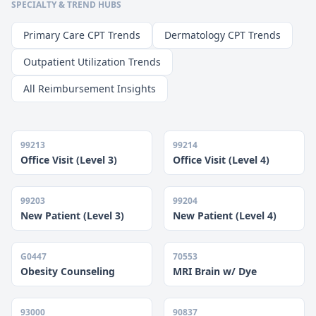
SPECIALTY & TREND HUBS
Primary Care CPT Trends
Dermatology CPT Trends
Outpatient Utilization Trends
All Reimbursement Insights
99213
99214
Office Visit (Level 3)
Office Visit (Level 4)
99203
99204
New Patient (Level 3)
New Patient (Level 4)
G0447
70553
Obesity Counseling
MRI Brain w/ Dye
93000
90837