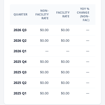
YOY %
NON-
YO
FACILITY
CHANGE
QUARTER
FACILITY
CHA
RATE
(NON-
RATE
(F
FAC)
2026 Q3
$0.00
$0.00
—
2026 Q2
$0.00
$0.00
—
2026 Q1
—
—
—
2025 Q4
$0.00
$0.00
—
2025 Q3
$0.00
$0.00
—
2025 Q2
$0.00
$0.00
—
2025 Q1
$0.00
$0.00
—