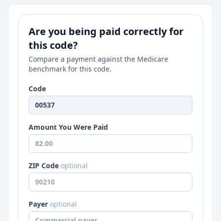
Are you being paid correctly for
this code?
Compare a payment against the Medicare
benchmark for this code.
Code
Amount You Were Paid
ZIP Code
optional
Payer
optional