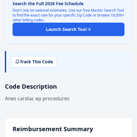
Search the Full 2026 Fee Schedule
Don't rely on national estimates. Use our free Master Search Tool
to find the exact rate for your specific Zip Code or browse 18,000+
other billing codes.
Launch Search Tool
Track This Code
Code Description
Anes cardiac ep procedures
Reimbursement Summary