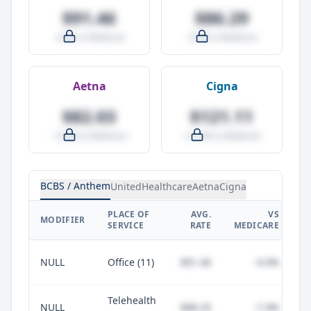
$91.46
$86.29
-4.0% vs Medicare
-9.5% vs Medicare
Aetna
Cigna
$82.03
$121.11
-14.0% vs Medicare
+27.0% vs Medicare
BCBS / Anthem
UnitedHealthcare
Aetna
Cigna
PLACE OF
AVG.
VS
P
MODIFIER
SERVICE
RATE
MEDICARE
NULL
Office (11)
$91.46
-4.0%
Telehealth
NULL
$88.20
-7.4%