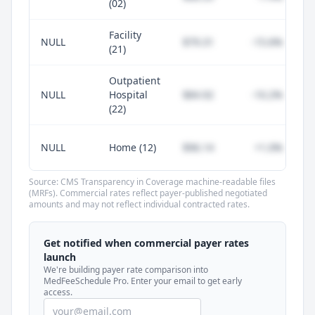
(02)
Facility
NULL
$79.31
-15.6%
(21)
Outpatient
NULL
Hospital
$84.92
-10.2%
(22)
NULL
Home (12)
$96.14
+1.0%
Source: CMS Transparency in Coverage machine-readable files
(MRFs). Commercial rates reflect payer-published negotiated
amounts and may not reflect individual contracted rates.
Unlock commercial payer rates
See how BCBS, United, Aetna, and Cigna
Get notified when commercial payer rates
compare to Medicare for every code —
launch
included in MedFeeSchedule Pro.
We're building payer rate comparison into
MedFeeSchedule Pro. Enter your email to get early
access.
Get Pro
Learn more