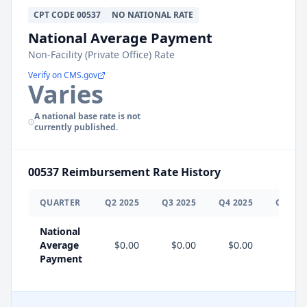
CPT
CODE
00537
NO NATIONAL RATE
National Average Payment
Non-Facility (Private Office) Rate
Verify on CMS.gov
Varies
A national base rate is not
currently published.
00537
Reimbursement Rate History
QUARTER
Q
2
2025
Q
3
2025
Q
4
2025
Q
1
202
National
Average
$0.00
$0.00
$0.00
Payment