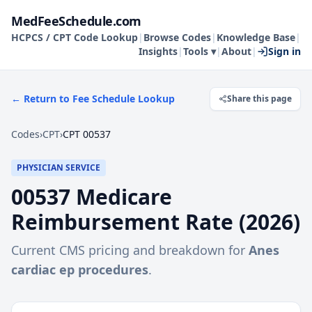
MedFeeSchedule.com
HCPCS / CPT Code Lookup
|
Browse Codes
|
Knowledge Base
|
Insights
|
Tools ▾
|
About
|
Sign in
← Return to Fee Schedule Lookup
Share this page
Codes
›
CPT
›
CPT 00537
PHYSICIAN SERVICE
00537
Medicare
Reimbursement Rate (
2026
)
Current CMS pricing and breakdown for
Anes
cardiac ep procedures
.