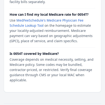
facility bills separately.
How can I find my local Medicare rate for 0054T?
Use
MedFeeSchedule's Medicare Physician Fee
Schedule Lookup Tool
on the homepage to estimate
your locality-adjusted reimbursement. Medicare
payment can vary based on geographic adjustments
(GPCI), place of service, and claim specifics.
Is 0054T covered by Medicare?
Coverage depends on medical necessity, setting, and
Medicare policy. Some codes may be bundled,
contractor-priced, or restricted. Verify final coverage
guidance through CMS or your local MAC when
applicable.