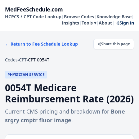
MedFeeSchedule.com
HCPCS / CPT Code Lookup
|
Browse Codes
|
Knowledge Base
|
Insights
|
Tools ▾
|
About
|
Sign in
← Return to Fee Schedule Lookup
Share this page
Codes
›
CPT
›
CPT 0054T
PHYSICIAN SERVICE
0054T
Medicare
Reimbursement Rate (
2026
)
Current CMS pricing and breakdown for
Bone
srgry cmptr fluor image
.