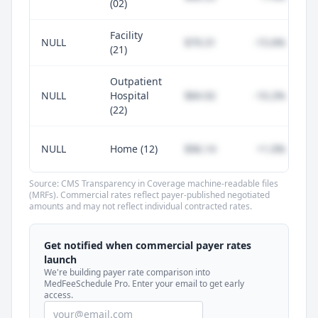
(02)
Facility
NULL
$79.31
-15.6%
(21)
Outpatient
NULL
Hospital
$84.92
-10.2%
(22)
NULL
Home (12)
$96.14
+1.0%
Source: CMS Transparency in Coverage machine-readable files
(MRFs). Commercial rates reflect payer-published negotiated
amounts and may not reflect individual contracted rates.
Unlock commercial payer rates
See how BCBS, United, Aetna, and Cigna
Get notified when commercial payer rates
compare to Medicare for every code —
launch
included in MedFeeSchedule Pro.
We're building payer rate comparison into
MedFeeSchedule Pro. Enter your email to get early
access.
Get Pro
Learn more