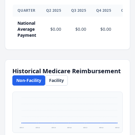
QUARTER
Q
2
2025
Q
3
2025
Q
4
2025
Q
1
202
National
Average
$0.00
$0.00
$0.00
$0.0
Payment
Historical Medicare Reimbursement
Non-Facility
Facility
2025 Q1
2025 Q2
2025 Q3
2025 Q4
2026 Q1
2026 Q2
2026 Q3