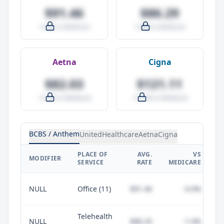
$91.46
$86.29
-4.0% vs Medicare
-9.5% vs Medicare
Aetna
Cigna
$82.03
$121.11
-14.0% vs Medicare
+27.0% vs Medicare
BCBS / Anthem
UnitedHealthcare
Aetna
Cigna
PLACE OF
AVG.
VS
P
MODIFIER
SERVICE
RATE
MEDICARE
NULL
Office (11)
$91.46
-4.0%
Telehealth
NULL
$88.20
-7.4%