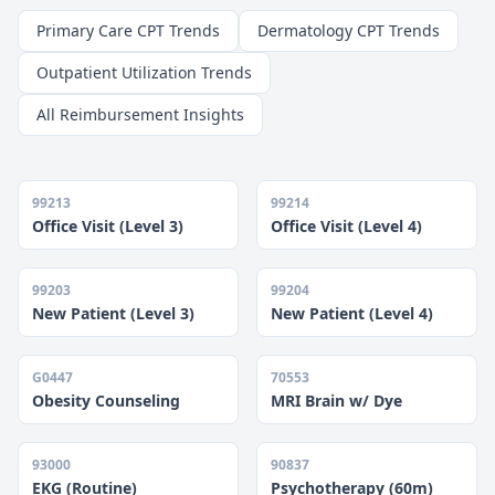
Primary Care CPT Trends
Dermatology CPT Trends
Outpatient Utilization Trends
All Reimbursement Insights
99213
99214
Office Visit (Level 3)
Office Visit (Level 4)
99203
99204
New Patient (Level 3)
New Patient (Level 4)
G0447
70553
Obesity Counseling
MRI Brain w/ Dye
93000
90837
EKG (Routine)
Psychotherapy (60m)