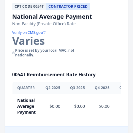
CPT
CODE
0054T
CONTRACTOR PRICED
National Average Payment
Non-Facility (Private Office) Rate
Verify on CMS.gov
Varies
Price is set by your local MAC, not
nationally.
0054T
Reimbursement Rate History
QUARTER
Q
2
2025
Q
3
2025
Q
4
2025
Q
1
202
National
Average
$0.00
$0.00
$0.00
$0.0
Payment