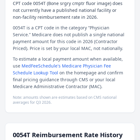
CPT code 0054T (Bone srgry cmptr fluor image) does
not currently have a published national facility or
non-facility reimbursement rate in 2026.
0054T is a CPT code in the category “Physician
Service.” Medicare does not publish a single national
payment amount for this code in 2026 (Contractor
Priced). Price is set by your local MAC, not nationally.
To estimate a local payment amount when available,
use
MedFeeSchedule's Medicare Physician Fee
Schedule Lookup Tool
on the homepage and confirm
final pricing guidance through CMS or your local
Medicare Administrative Contractor (MAC).
Note: amounts shown are estimates based on CMS national
averages for
Q3
2026
.
0054T
Reimbursement Rate History