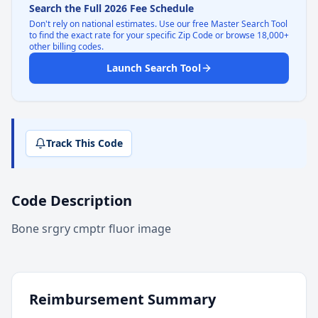
Search the Full 2026 Fee Schedule
Don't rely on national estimates. Use our free Master Search Tool
to find the exact rate for your specific Zip Code or browse 18,000+
other billing codes.
Launch Search Tool
Track This Code
Code Description
Bone srgry cmptr fluor image
Reimbursement Summary