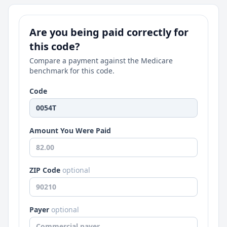
Are you being paid correctly for
this code?
Compare a payment against the Medicare
benchmark for this code.
Code
Amount You Were Paid
ZIP Code
optional
Payer
optional