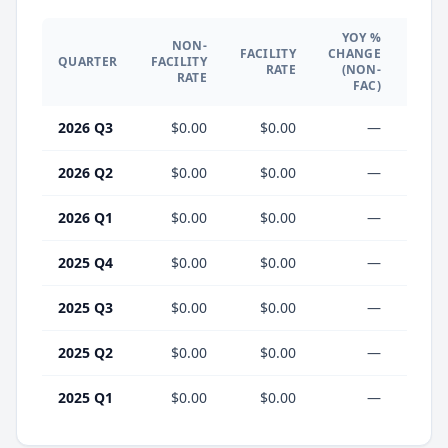
YOY %
NON-
YO
FACILITY
CHANGE
QUARTER
FACILITY
CHA
RATE
(NON-
RATE
(F
FAC)
2026 Q3
$0.00
$0.00
—
2026 Q2
$0.00
$0.00
—
2026 Q1
$0.00
$0.00
—
2025 Q4
$0.00
$0.00
—
2025 Q3
$0.00
$0.00
—
2025 Q2
$0.00
$0.00
—
2025 Q1
$0.00
$0.00
—