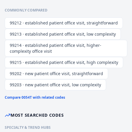
COMMONLY COMPARED
99212 · established patient office visit, straightforward
99213 · established patient office visit, low complexity
99214 · established patient office visit, higher-
complexity office visit
99215 · established patient office visit, high complexity
99202 · new patient office visit, straightforward
99203 · new patient office visit, low complexity
Compare
0054T
with related codes
MOST SEARCHED CODES
SPECIALTY & TREND HUBS