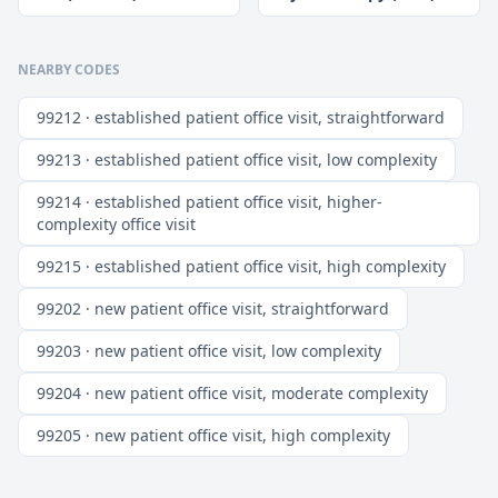
NEARBY CODES
99212 · established patient office visit, straightforward
99213 · established patient office visit, low complexity
99214 · established patient office visit, higher-
complexity office visit
99215 · established patient office visit, high complexity
99202 · new patient office visit, straightforward
99203 · new patient office visit, low complexity
99204 · new patient office visit, moderate complexity
99205 · new patient office visit, high complexity