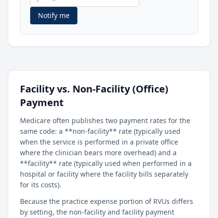
Notify me
Facility vs. Non-Facility (Office)
Payment
Medicare often publishes two payment rates for the
same code: a **non-facility** rate (typically used
when the service is performed in a private office
where the clinician bears more overhead) and a
**facility** rate (typically used when performed in a
hospital or facility where the facility bills separately
for its costs).
Because the practice expense portion of RVUs differs
by setting, the non-facility and facility payment