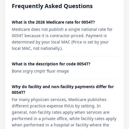
Frequently Asked Questions
What is the 2026 Medicare rate for 0054T?
Medicare does not publish a single national rate for
0054T because it is contractor-priced. Payment is
determined by your local MAC (Price is set by your
local MAC, not nationally.).
What is the description for code 0054T?
Bone srgry cmptr fluor image
Why do facility and non-facility payments differ for
0054T?
For many physician services, Medicare publishes
different practice-expense RVUs by setting. In
general, non-facility rates apply when services are
performed in a private office, while facility rates apply
when performed in a hospital or facility where the