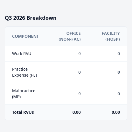
Q3
2026
Breakdown
OFFICE
FACILITY
COMPONENT
(NON-FAC)
(HOSP)
Work RVU
0
0
Practice
0
0
Expense (PE)
Malpractice
0
0
(MP)
Total RVUs
0.00
0.00