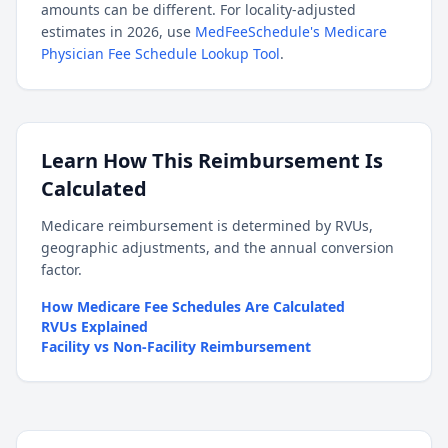
amounts can be different. For locality-adjusted
estimates in 2026, use
MedFeeSchedule's Medicare
Physician Fee Schedule Lookup Tool
.
Learn How This Reimbursement Is
Calculated
Medicare reimbursement is determined by RVUs,
geographic adjustments, and the annual conversion
factor.
How Medicare Fee Schedules Are Calculated
RVUs Explained
Facility vs Non-Facility Reimbursement