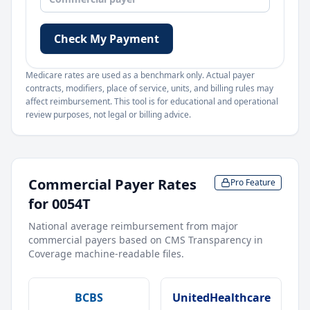
Check My Payment
Medicare rates are used as a benchmark only. Actual payer
contracts, modifiers, place of service, units, and billing rules may
affect reimbursement. This tool is for educational and operational
review purposes, not legal or billing advice.
Commercial Payer Rates
Pro Feature
for
0054T
National average reimbursement from major
commercial payers based on CMS Transparency in
Coverage machine-readable files.
BCBS
UnitedHealthcare