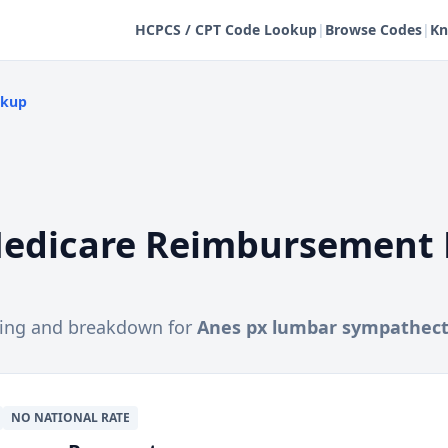
HCPCS / CPT Code Lookup
|
Browse Codes
|
Kn
okup
edicare Reimbursement 
cing and breakdown for
Anes px lumbar sympathec
NO NATIONAL RATE