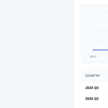
2025 Q1
QUARTER
2026 Q3
2026 Q2