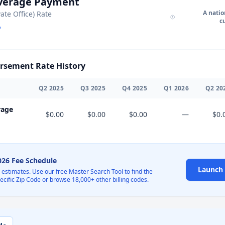
Average Payment
A natio
vate Office) Rate
c
sement Rate History
Q
2
2025
Q
3
2025
Q
4
2025
Q
1
2026
Q
2
20
rage
$0.00
$0.00
$0.00
—
$0.
2026 Fee Schedule
Launch 
l estimates. Use our free Master Search Tool to find the
pecific Zip Code or browse 18,000+ other billing codes.