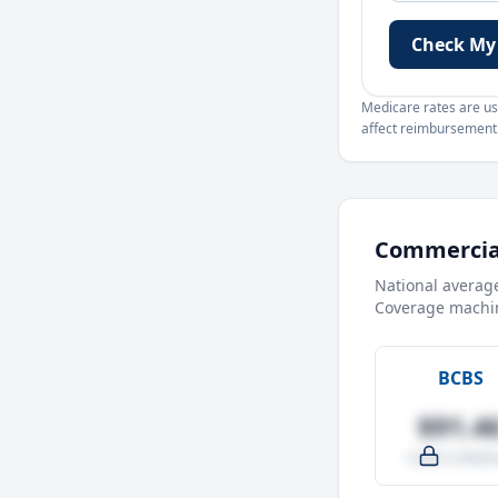
Check My
Medicare rates are use
affect reimbursement. 
Commercial
National averag
Coverage machin
BCBS
$91.4
-4.0% vs Medic