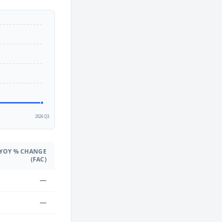
2
2026 Q3
YOY % CHANGE
(FAC)
—
—