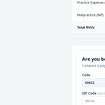
Practice Expense 
Malpractice (MP)
Total RVUs
Are you be
Compare a pay
Code
ZIP Code
opti