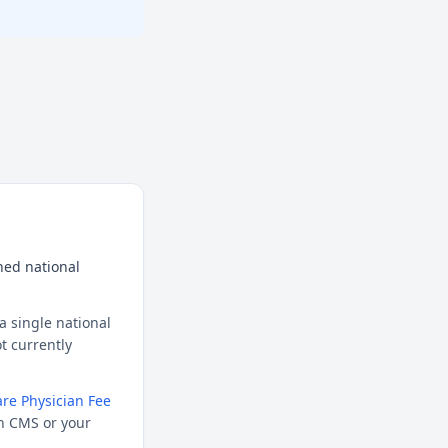
hed national
a single national
t currently
re Physician Fee
h CMS or your