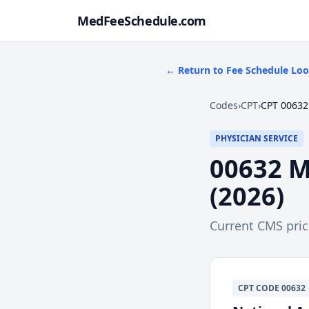
MedFeeSchedule.com
← Return to Fee Schedule Lo
Codes
›
CPT
›
CPT 00632
PHYSICIAN SERVICE
00632
M
(
2026
)
Current CMS pri
CPT
CODE
00632