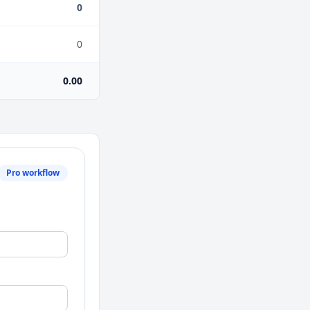
0
0
0.00
Pro workflow