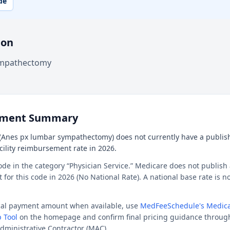
de
ion
ympathectomy
ement Summary
(Anes px lumbar sympathectomy) does not currently have a publis
acility reimbursement rate in 2026.
ode in the category “Physician Service.” Medicare does not publish 
or this code in 2026 (No National Rate). A national base rate is no
ocal payment amount when available, use
MedFeeSchedule's Medica
 Tool
on the homepage and confirm final pricing guidance throug
dministrative Contractor (MAC).