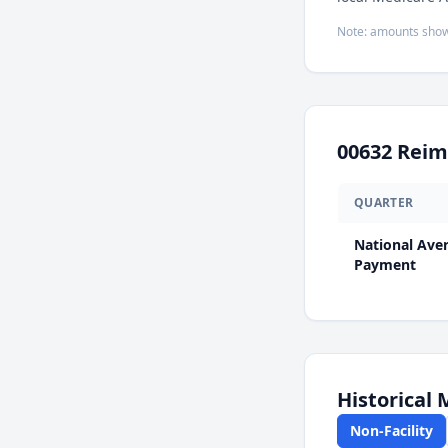
Note: amounts show
00632
Reim
QUARTER
National Ave
Payment
Historical
Non-Facility