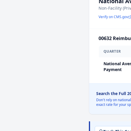
National 
Non-Facility (Pri
Verify on CMS.gov
00632
Reimbur
QUARTER
National Ave
Payment
Search the Full 
Don't rely on nationa
exact rate for your s