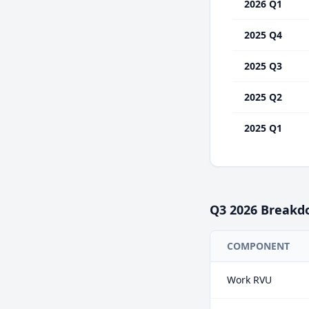
2026 Q1
2025 Q4
2025 Q3
2025 Q2
2025 Q1
Q3
2026
Breakd
COMPONENT
Work RVU