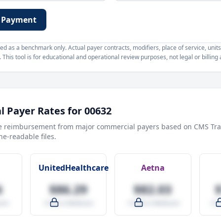
 Payment
d as a benchmark only. Actual payer contracts, modifiers, place of service, units
This tool is for educational and operational review purposes, not legal or billing 
 Payer Rates for
00632
e reimbursement from major commercial payers based on CMS Tra
e-readable files.
UnitedHealthcare
Aetna
6
$86.29
$82.03
are
-9.5% vs Medicare
-14.0% vs Medicare
+27