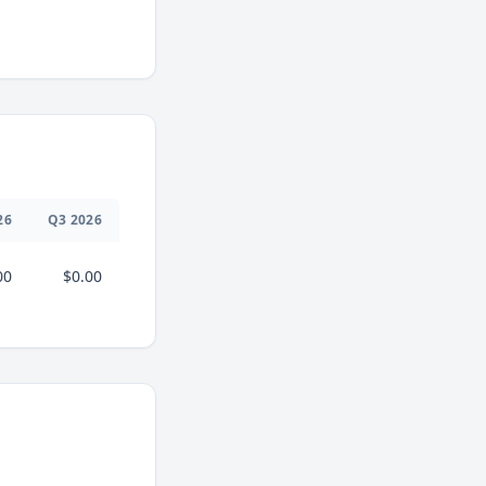
26
Q
3
2026
00
$0.00