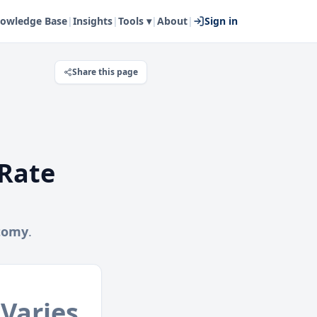
owledge Base
|
Insights
|
Tools ▾
|
About
|
Sign in
Share this page
Rate
tomy
.
Varies