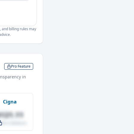
, and billing rules may
advice.
Pro Feature
nsparency in
Cigna
$121.11
.0% vs Medicare