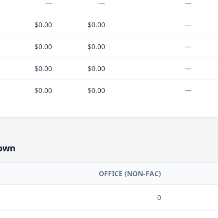
—
—
—
$0.00
$0.00
—
$0.00
$0.00
—
$0.00
$0.00
—
$0.00
$0.00
—
own
OFFICE (NON-FAC)
0