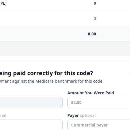
(PE)
0
0
0.00
ing paid correctly for this code?
ment against the Medicare benchmark for this code.
Amount You Were Paid
onal
Payer
optional