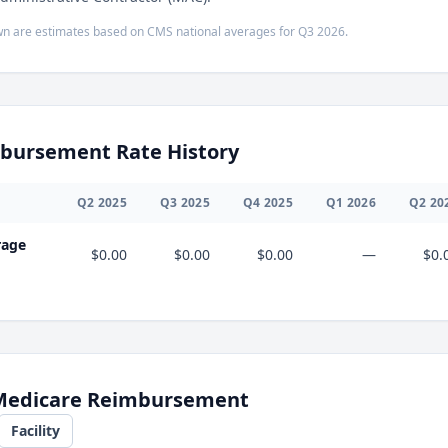
n are estimates based on CMS national averages for
Q3
2026
.
bursement Rate History
Q
2
2025
Q
3
2025
Q
4
2025
Q
1
2026
Q
2
20
rage
$0.00
$0.00
$0.00
—
$0.
 Medicare Reimbursement
Facility