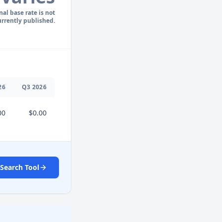
nal base rate is not
urrently published.
26
Q
3
2026
00
$0.00
Search Tool