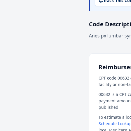
Track This Co
Code Descript
Anes px lumbar s
Reimburs
CPT code 00632 
facility or non-f
00632 is a CPT c
payment amount f
published.
To estimate a l
Schedule Lookup
local Medicare A