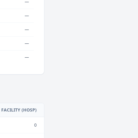
—
—
—
—
—
FACILITY (HOSP)
0