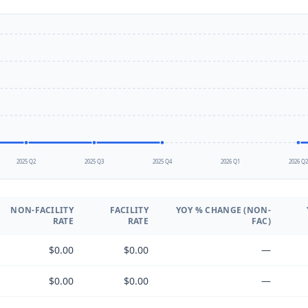
2025 Q2
2025 Q3
2025 Q4
2026 Q1
2026 Q
NON-FACILITY
FACILITY
YOY % CHANGE (NON-
RATE
RATE
FAC)
$0.00
$0.00
—
$0.00
$0.00
—