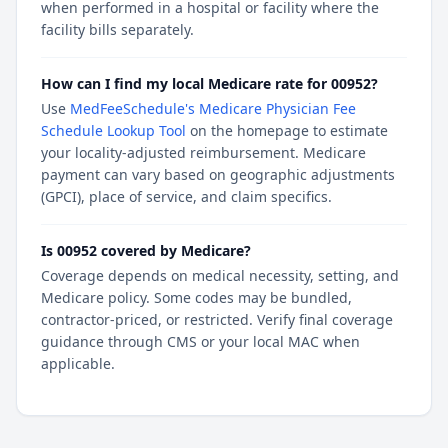
when performed in a hospital or facility where the
facility bills separately.
How can I find my local Medicare rate for 00952?
Use
MedFeeSchedule's Medicare Physician Fee
Schedule Lookup Tool
on the homepage to estimate
your locality-adjusted reimbursement. Medicare
payment can vary based on geographic adjustments
(GPCI), place of service, and claim specifics.
Is 00952 covered by Medicare?
Coverage depends on medical necessity, setting, and
Medicare policy. Some codes may be bundled,
contractor-priced, or restricted. Verify final coverage
guidance through CMS or your local MAC when
applicable.