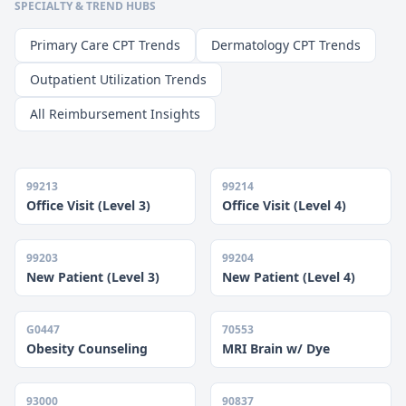
SPECIALTY & TREND HUBS
Primary Care CPT Trends
Dermatology CPT Trends
Outpatient Utilization Trends
All Reimbursement Insights
99213
99214
Office Visit (Level 3)
Office Visit (Level 4)
99203
99204
New Patient (Level 3)
New Patient (Level 4)
G0447
70553
Obesity Counseling
MRI Brain w/ Dye
93000
90837