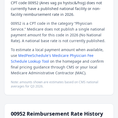
CPT code 00952 (Anes vag px hystsc&/hsg) does not
currently have a published national facility or non-
facility reimbursement rate in 2026.
00952 is a CPT code in the category “Physician
Service.” Medicare does not publish a single national
payment amount for this code in 2026 (No National
Rate). A national base rate is not currently published.
To estimate a local payment amount when available,
use
MedFeeSchedule's Medicare Physician Fee
Schedule Lookup Tool
on the homepage and confirm
final pricing guidance through CMS or your local
Medicare Administrative Contractor (MAC).
Note: amounts shown are estimates based on CMS national
averages for
Q3
2026
.
00952
Reimbursement Rate History