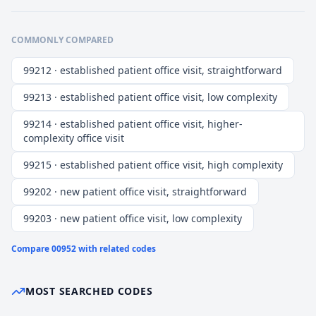
COMMONLY COMPARED
99212 · established patient office visit, straightforward
99213 · established patient office visit, low complexity
99214 · established patient office visit, higher-
complexity office visit
99215 · established patient office visit, high complexity
99202 · new patient office visit, straightforward
99203 · new patient office visit, low complexity
Compare
00952
with related codes
MOST SEARCHED CODES