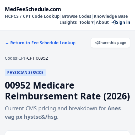
MedFeeSchedule.com
HCPCS / CPT Code Lookup
|
Browse Codes
|
Knowledge Base
|
Insights
|
Tools ▾
|
About
|
Sign in
← Return to Fee Schedule Lookup
Share this page
Codes
›
CPT
›
CPT 00952
PHYSICIAN SERVICE
00952
Medicare
Reimbursement Rate (
2026
)
Current CMS pricing and breakdown for
Anes
vag px hystsc&/hsg
.