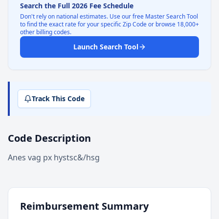
Search the Full 2026 Fee Schedule
Don't rely on national estimates. Use our free Master Search Tool
to find the exact rate for your specific Zip Code or browse 18,000+
other billing codes.
Launch Search Tool
Track This Code
Code Description
Anes vag px hystsc&/hsg
Reimbursement Summary