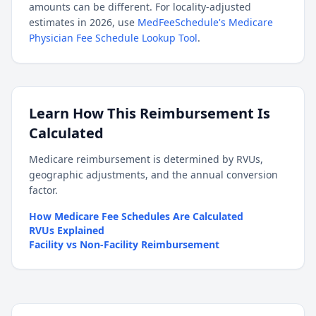
amounts can be different. For locality-adjusted
estimates in 2026, use
MedFeeSchedule's Medicare
Physician Fee Schedule Lookup Tool
.
Learn How This Reimbursement Is
Calculated
Medicare reimbursement is determined by RVUs,
geographic adjustments, and the annual conversion
factor.
How Medicare Fee Schedules Are Calculated
RVUs Explained
Facility vs Non-Facility Reimbursement