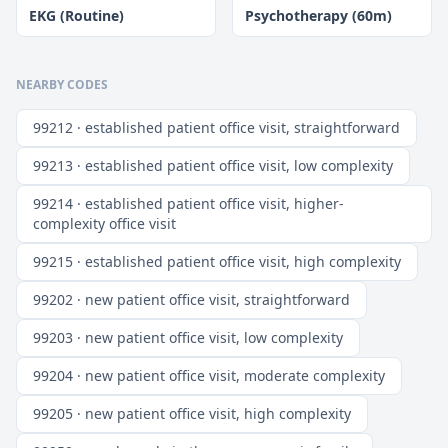
EKG (Routine)
Psychotherapy (60m)
NEARBY CODES
99212 · established patient office visit, straightforward
99213 · established patient office visit, low complexity
99214 · established patient office visit, higher-
complexity office visit
99215 · established patient office visit, high complexity
99202 · new patient office visit, straightforward
99203 · new patient office visit, low complexity
99204 · new patient office visit, moderate complexity
99205 · new patient office visit, high complexity