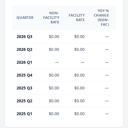
YOY %
NON-
YO
FACILITY
CHANGE
QUARTER
FACILITY
CHA
RATE
(NON-
RATE
(F
FAC)
2026 Q3
$0.00
$0.00
—
2026 Q2
$0.00
$0.00
—
2026 Q1
—
—
—
2025 Q4
$0.00
$0.00
—
2025 Q3
$0.00
$0.00
—
2025 Q2
$0.00
$0.00
—
2025 Q1
$0.00
$0.00
—