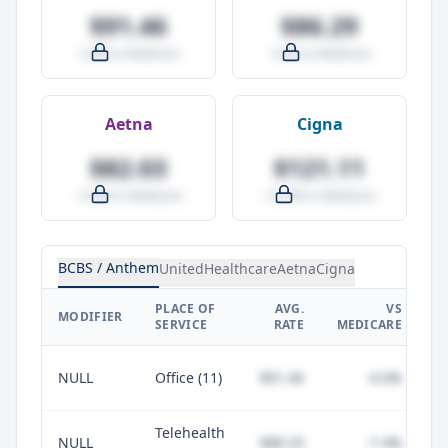
$91.46
$86.29
-4.0% vs Medicare
-9.5% vs Medicare
Aetna
Cigna
$82.03
$121.11
-14.0% vs Medicare
+27.0% vs Medicare
BCBS / Anthem
UnitedHealthcare
Aetna
Cigna
PLACE OF
AVG.
VS
P
MODIFIER
SERVICE
RATE
MEDICARE
NULL
Office (11)
$91.46
-4.0%
Telehealth
NULL
$88.20
-7.4%