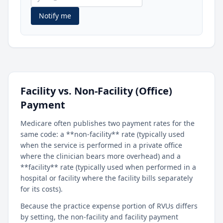
Notify me
Facility vs. Non-Facility (Office)
Payment
Medicare often publishes two payment rates for the
same code: a **non-facility** rate (typically used
when the service is performed in a private office
where the clinician bears more overhead) and a
**facility** rate (typically used when performed in a
hospital or facility where the facility bills separately
for its costs).
Because the practice expense portion of RVUs differs
by setting, the non-facility and facility payment