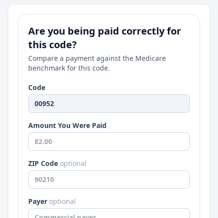
Are you being paid correctly for
this code?
Compare a payment against the Medicare
benchmark for this code.
Code
Amount You Were Paid
ZIP Code
optional
Payer
optional