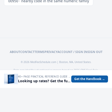
00950 · nearby code in the same numeric family
ABOUT
CONTACT
TERMS
PRIVACY
ACCOUNT / SIGN IN
SIGN OUT
© 2026 MedFeeSchedule.com | Boston, MA, United States.
Data provided for educational purposes based on 2026 CMS Final Rule.
40+ PAGE PRACTICAL REFERENCE GUIDE FOR AUDITING MEDICARE RATES, SPOTTING UNDERPAYMENTS, AND TURNING FEE SCHEDULE DATA INTO OPERATIONAL DECISIONS.
Get the Handbook →
Looking up rates? Get the full 2026 Medicare Fee Schedule handbook.