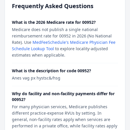
Frequently Asked Questions
What is the 2026 Medicare rate for 00952?
Medicare does not publish a single national
reimbursement rate for 00952 in 2026 (No National
Rate). Use
MedFeeSchedule's Medicare Physician Fee
Schedule Lookup Tool
to explore locality-adjusted
estimates when applicable.
What is the description for code 00952?
Anes vag px hystsc&/hsg
Why do facility and non-facility payments differ for
00952?
For many physician services, Medicare publishes
different practice-expense RVUs by setting. In
general, non-facility rates apply when services are
performed in a private office, while facility rates apply