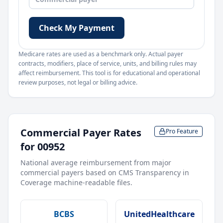
Check My Payment
Medicare rates are used as a benchmark only. Actual payer
contracts, modifiers, place of service, units, and billing rules may
affect reimbursement. This tool is for educational and operational
review purposes, not legal or billing advice.
Commercial Payer Rates
Pro Feature
for
00952
National average reimbursement from major
commercial payers based on CMS Transparency in
Coverage machine-readable files.
BCBS
UnitedHealthcare