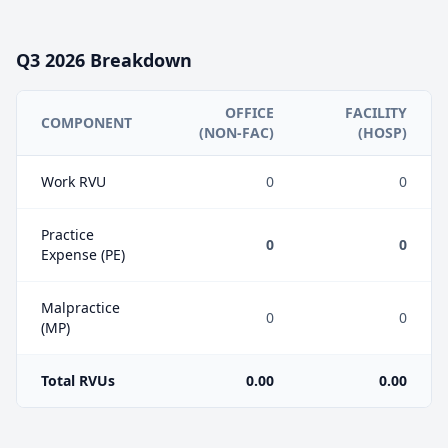
Q3
2026
Breakdown
OFFICE
FACILITY
COMPONENT
(NON-FAC)
(HOSP)
Work RVU
0
0
Practice
0
0
Expense (PE)
Malpractice
0
0
(MP)
Total RVUs
0.00
0.00