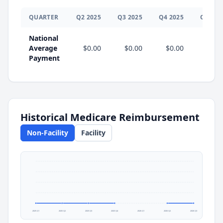
QUARTER
Q
2
2025
Q
3
2025
Q
4
2025
Q
1
202
National
Average
$0.00
$0.00
$0.00
Payment
Historical Medicare Reimbursement
Non-Facility
Facility
2025 Q1
2025 Q2
2025 Q3
2025 Q4
2026 Q1
2026 Q2
2026 Q3