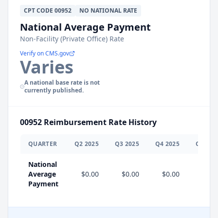
CPT
CODE
00952
NO NATIONAL RATE
National Average Payment
Non-Facility (Private Office) Rate
Verify on CMS.gov
Varies
A national base rate is not
currently published.
00952
Reimbursement Rate History
QUARTER
Q
2
2025
Q
3
2025
Q
4
2025
Q
1
202
National
Average
$0.00
$0.00
$0.00
Payment