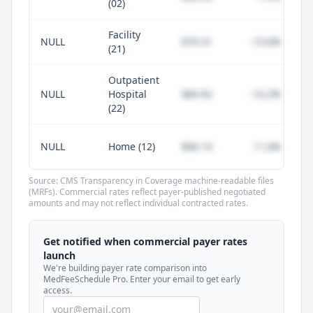
(02)
Facility
NULL
$79.31
-15.6%
(21)
Outpatient
NULL
Hospital
$84.92
-10.2%
(22)
NULL
Home (12)
$96.14
+1.0%
Source: CMS Transparency in Coverage machine-readable files
(MRFs). Commercial rates reflect payer-published negotiated
amounts and may not reflect individual contracted rates.
Unlock commercial payer rates
See how BCBS, United, Aetna, and Cigna
Get notified when commercial payer rates
compare to Medicare for every code —
launch
included in MedFeeSchedule Pro.
We're building payer rate comparison into
MedFeeSchedule Pro. Enter your email to get early
access.
Get Pro
Learn more