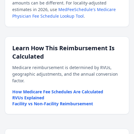
amounts can be different. For locality-adjusted
estimates in 2026, use
MedFeeSchedule's Medicare
Physician Fee Schedule Lookup Tool
.
Learn How This Reimbursement Is
Calculated
Medicare reimbursement is determined by RVUs,
geographic adjustments, and the annual conversion
factor.
How Medicare Fee Schedules Are Calculated
RVUs Explained
Facility vs Non-Facility Reimbursement