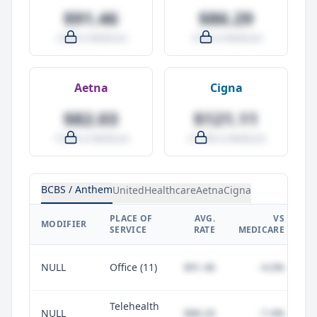
$91.46
$86.29
-4.0% vs Medicare
-9.5% vs Medicare
Aetna
Cigna
$82.03
$121.11
-14.0% vs Medicare
+27.0% vs Medicare
BCBS / Anthem
UnitedHealthcare
Aetna
Cigna
PLACE OF
AVG.
VS
P
MODIFIER
SERVICE
RATE
MEDICARE
NULL
Office (11)
$91.46
-4.0%
Telehealth
NULL
$88.20
-7.4%