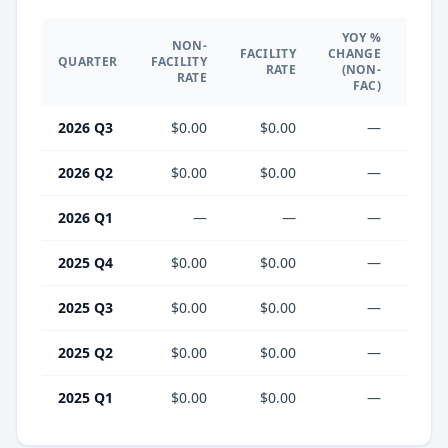
YOY %
NON-
YO
FACILITY
CHANGE
QUARTER
FACILITY
CHA
RATE
(NON-
RATE
(F
FAC)
2026 Q3
$0.00
$0.00
—
2026 Q2
$0.00
$0.00
—
2026 Q1
—
—
—
2025 Q4
$0.00
$0.00
—
2025 Q3
$0.00
$0.00
—
2025 Q2
$0.00
$0.00
—
2025 Q1
$0.00
$0.00
—