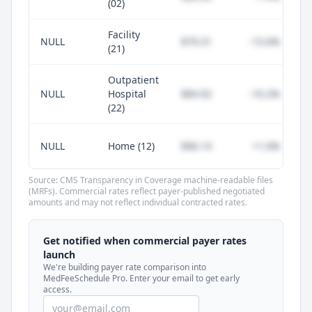
(02)
Facility
NULL
$79.31
-15.6%
(21)
Outpatient
NULL
Hospital
$84.92
-10.2%
(22)
NULL
Home (12)
$96.14
+1.0%
Source: CMS Transparency in Coverage machine-readable files
(MRFs). Commercial rates reflect payer-published negotiated
amounts and may not reflect individual contracted rates.
Unlock commercial payer rates
See how BCBS, United, Aetna, and Cigna
Get notified when commercial payer rates
compare to Medicare for every code —
launch
included in MedFeeSchedule Pro.
We're building payer rate comparison into
MedFeeSchedule Pro. Enter your email to get early
access.
Get Pro
Learn more