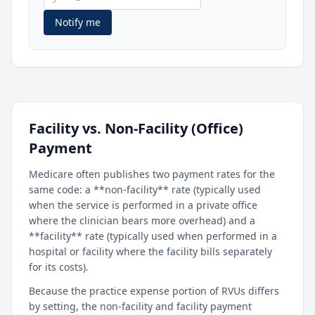
Notify me
Facility vs. Non-Facility (Office)
Payment
Medicare often publishes two payment rates for the
same code: a **non-facility** rate (typically used
when the service is performed in a private office
where the clinician bears more overhead) and a
**facility** rate (typically used when performed in a
hospital or facility where the facility bills separately
for its costs).
Because the practice expense portion of RVUs differs
by setting, the non-facility and facility payment