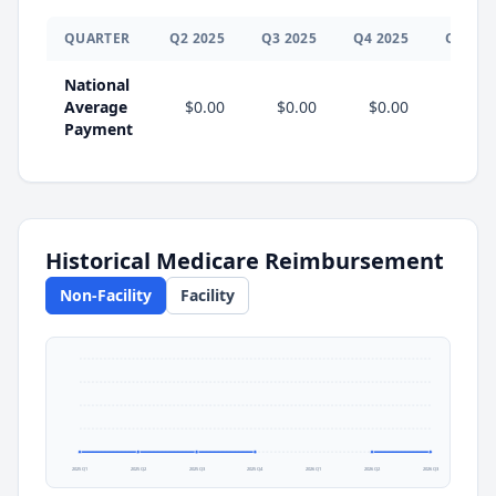
QUARTER
Q
2
2025
Q
3
2025
Q
4
2025
Q
1
202
National
Average
$0.00
$0.00
$0.00
Payment
Historical Medicare Reimbursement
Non-Facility
Facility
2025 Q1
2025 Q2
2025 Q3
2025 Q4
2026 Q1
2026 Q2
2026 Q3