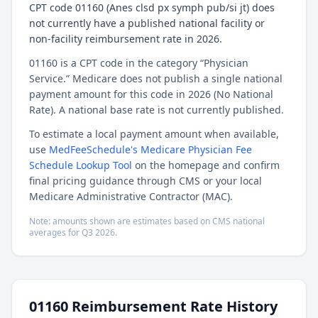
CPT code 01160 (Anes clsd px symph pub/si jt) does
not currently have a published national facility or
non-facility reimbursement rate in 2026.
01160 is a CPT code in the category “Physician
Service.” Medicare does not publish a single national
payment amount for this code in 2026 (No National
Rate). A national base rate is not currently published.
To estimate a local payment amount when available,
use
MedFeeSchedule's Medicare Physician Fee
Schedule Lookup Tool
on the homepage and confirm
final pricing guidance through CMS or your local
Medicare Administrative Contractor (MAC).
Note: amounts shown are estimates based on CMS national
averages for
Q3
2026
.
01160
Reimbursement Rate History