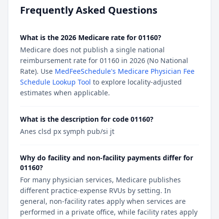
Frequently Asked Questions
What is the 2026 Medicare rate for 01160?
Medicare does not publish a single national
reimbursement rate for 01160 in 2026 (No National
Rate). Use
MedFeeSchedule's Medicare Physician Fee
Schedule Lookup Tool
to explore locality-adjusted
estimates when applicable.
What is the description for code 01160?
Anes clsd px symph pub/si jt
Why do facility and non-facility payments differ for
01160?
For many physician services, Medicare publishes
different practice-expense RVUs by setting. In
general, non-facility rates apply when services are
performed in a private office, while facility rates apply