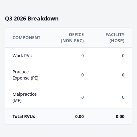
Q3
2026
Breakdown
OFFICE
FACILITY
COMPONENT
(NON-FAC)
(HOSP)
Work RVU
0
0
Practice
0
0
Expense (PE)
Malpractice
0
0
(MP)
Total RVUs
0.00
0.00