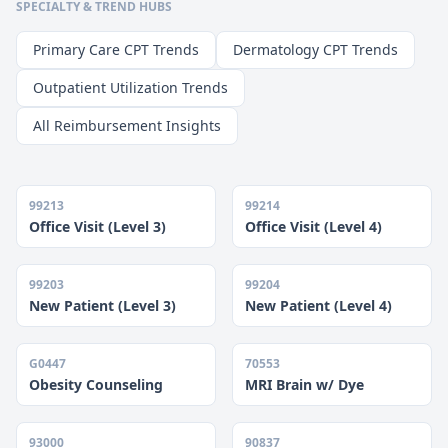
SPECIALTY & TREND HUBS
Primary Care CPT Trends
Dermatology CPT Trends
Outpatient Utilization Trends
All Reimbursement Insights
99213
99214
Office Visit (Level 3)
Office Visit (Level 4)
99203
99204
New Patient (Level 3)
New Patient (Level 4)
G0447
70553
Obesity Counseling
MRI Brain w/ Dye
93000
90837