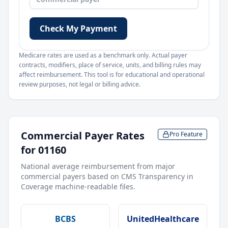
Check My Payment
Medicare rates are used as a benchmark only. Actual payer
contracts, modifiers, place of service, units, and billing rules may
affect reimbursement. This tool is for educational and operational
review purposes, not legal or billing advice.
Commercial Payer Rates
Pro Feature
for
01160
National average reimbursement from major
commercial payers based on CMS Transparency in
Coverage machine-readable files.
BCBS
UnitedHealthcare