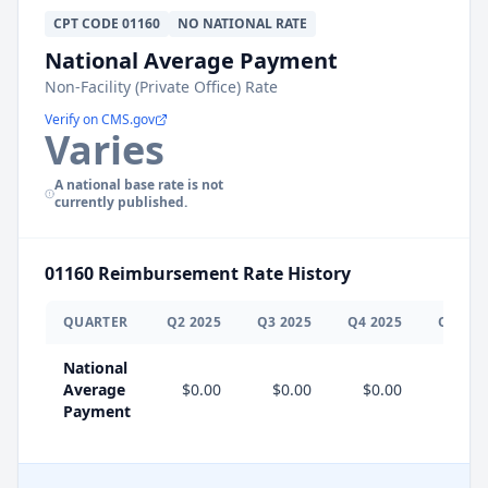
CPT
CODE
01160
NO NATIONAL RATE
National Average Payment
Non-Facility (Private Office) Rate
Verify on CMS.gov
Varies
A national base rate is not
currently published.
01160
Reimbursement Rate History
QUARTER
Q
2
2025
Q
3
2025
Q
4
2025
Q
1
202
National
Average
$0.00
$0.00
$0.00
Payment