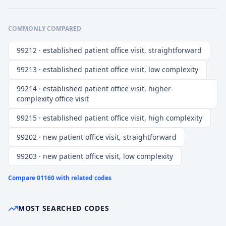
COMMONLY COMPARED
99212 · established patient office visit, straightforward
99213 · established patient office visit, low complexity
99214 · established patient office visit, higher-
complexity office visit
99215 · established patient office visit, high complexity
99202 · new patient office visit, straightforward
99203 · new patient office visit, low complexity
Compare
01160
with related codes
MOST SEARCHED CODES