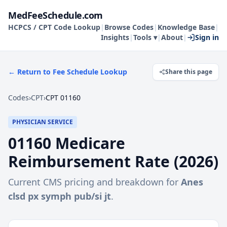
MedFeeSchedule.com
HCPCS / CPT Code Lookup
|
Browse Codes
|
Knowledge Base
|
Insights
|
Tools ▾
|
About
|
Sign in
← Return to Fee Schedule Lookup
Share this page
Codes
›
CPT
›
CPT 01160
PHYSICIAN SERVICE
01160
Medicare
Reimbursement Rate (
2026
)
Current CMS pricing and breakdown for
Anes
clsd px symph pub/si jt
.