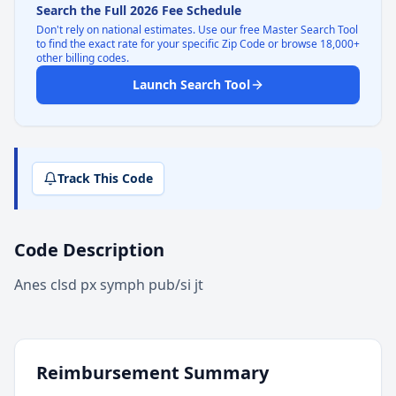
Search the Full 2026 Fee Schedule
Don't rely on national estimates. Use our free Master Search Tool
to find the exact rate for your specific Zip Code or browse 18,000+
other billing codes.
Launch Search Tool
Track This Code
Code Description
Anes clsd px symph pub/si jt
Reimbursement Summary