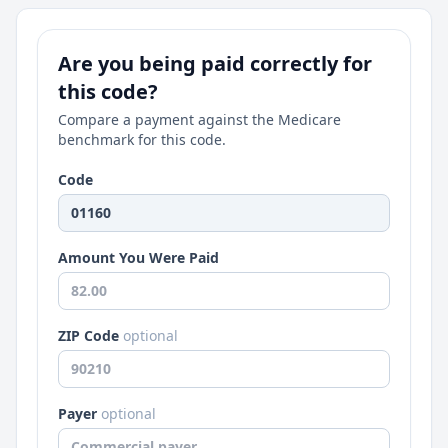
Are you being paid correctly for
this code?
Compare a payment against the Medicare
benchmark for this code.
Code
Amount You Were Paid
ZIP Code
optional
Payer
optional