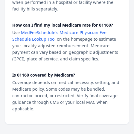
when performed in a hospital or facility where the
facility bills separately.
How can I find my local Medicare rate for 01160?
Use
MedFeeSchedule's Medicare Physician Fee
Schedule Lookup Tool
on the homepage to estimate
your locality-adjusted reimbursement. Medicare
payment can vary based on geographic adjustments
(GPCI), place of service, and claim specifics.
Is 01160 covered by Medicare?
Coverage depends on medical necessity, setting, and
Medicare policy. Some codes may be bundled,
contractor-priced, or restricted. Verify final coverage
guidance through CMS or your local MAC when
applicable.