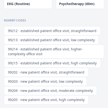
EKG (Routine)
Psychotherapy (60m)
NEARBY CODES
99212 · established patient office visit, straightforward
99213 · established patient office visit, low complexity
99214 · established patient office visit, higher-
complexity office visit
99215 · established patient office visit, high complexity
99202 · new patient office visit, straightforward
99203 · new patient office visit, low complexity
99204 · new patient office visit, moderate complexity
99205 · new patient office visit, high complexity