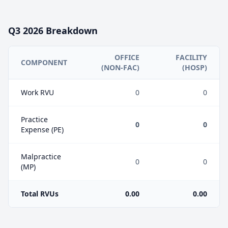
Q3
2026
Breakdown
OFFICE
FACILITY
COMPONENT
(NON-FAC)
(HOSP)
Work RVU
0
0
Practice
0
0
Expense (PE)
Malpractice
0
0
(MP)
Total RVUs
0.00
0.00