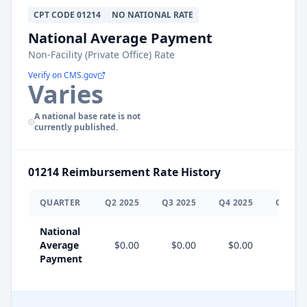
CPT
CODE
01214
NO NATIONAL RATE
National Average Payment
Non-Facility (Private Office) Rate
Verify on CMS.gov
Varies
A national base rate is not
currently published.
01214
Reimbursement Rate History
QUARTER
Q
2
2025
Q
3
2025
Q
4
2025
Q
1
202
National
Average
$0.00
$0.00
$0.00
Payment