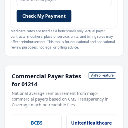
Check My Payment
Medicare rates are used as a benchmark only. Actual payer
contracts, modifiers, place of service, units, and billing rules may
affect reimbursement. This tool is for educational and operational
review purposes, not legal or billing advice.
Commercial Payer Rates
Pro Feature
for
01214
National average reimbursement from major
commercial payers based on CMS Transparency in
Coverage machine-readable files.
BCBS
UnitedHealthcare