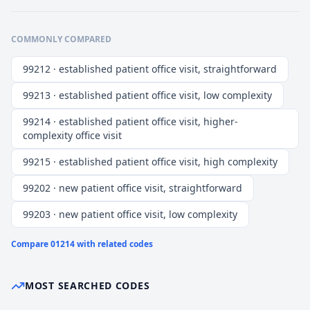
COMMONLY COMPARED
99212 · established patient office visit, straightforward
99213 · established patient office visit, low complexity
99214 · established patient office visit, higher-
complexity office visit
99215 · established patient office visit, high complexity
99202 · new patient office visit, straightforward
99203 · new patient office visit, low complexity
Compare
01214
with related codes
MOST SEARCHED CODES