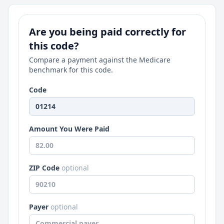
Are you being paid correctly for
this code?
Compare a payment against the Medicare
benchmark for this code.
Code
Amount You Were Paid
ZIP Code
optional
Payer
optional