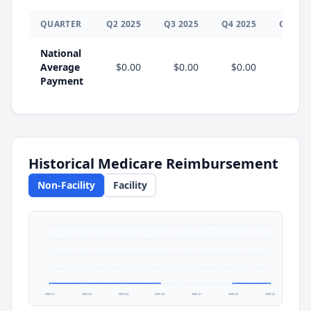
QUARTER
Q
2
2025
Q
3
2025
Q
4
2025
Q
1
202
National
Average
$0.00
$0.00
$0.00
Payment
Historical Medicare Reimbursement
Non-Facility
Facility
2025 Q1
2025 Q2
2025 Q3
2025 Q4
2026 Q1
2026 Q2
2026 Q3