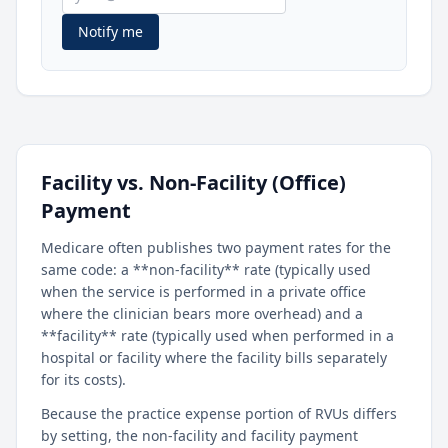
Notify me
Facility vs. Non-Facility (Office)
Payment
Medicare often publishes two payment rates for the
same code: a **non-facility** rate (typically used
when the service is performed in a private office
where the clinician bears more overhead) and a
**facility** rate (typically used when performed in a
hospital or facility where the facility bills separately
for its costs).
Because the practice expense portion of RVUs differs
by setting, the non-facility and facility payment