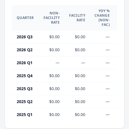
YOY %
NON-
YO
FACILITY
CHANGE
QUARTER
FACILITY
CHA
RATE
(NON-
RATE
(F
FAC)
2026 Q3
$0.00
$0.00
—
2026 Q2
$0.00
$0.00
—
2026 Q1
—
—
—
2025 Q4
$0.00
$0.00
—
2025 Q3
$0.00
$0.00
—
2025 Q2
$0.00
$0.00
—
2025 Q1
$0.00
$0.00
—