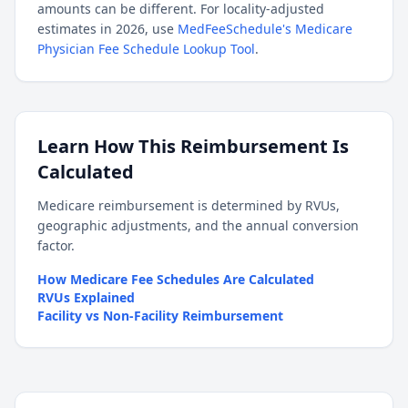
amounts can be different. For locality-adjusted
estimates in 2026, use
MedFeeSchedule's Medicare
Physician Fee Schedule Lookup Tool
.
Learn How This Reimbursement Is
Calculated
Medicare reimbursement is determined by RVUs,
geographic adjustments, and the annual conversion
factor.
How Medicare Fee Schedules Are Calculated
RVUs Explained
Facility vs Non-Facility Reimbursement