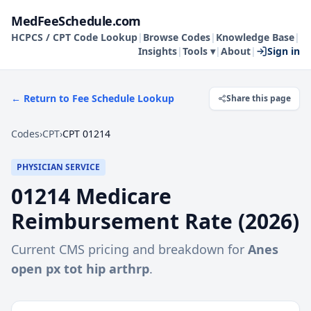
MedFeeSchedule.com
HCPCS / CPT Code Lookup
|
Browse Codes
|
Knowledge Base
|
Insights
|
Tools ▾
|
About
|
Sign in
← Return to Fee Schedule Lookup
Share this page
Codes
›
CPT
›
CPT 01214
PHYSICIAN SERVICE
01214
Medicare
Reimbursement Rate (
2026
)
Current CMS pricing and breakdown for
Anes
open px tot hip arthrp
.