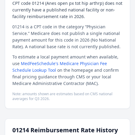
CPT code 01214 (Anes open px tot hip arthrp) does not
currently have a published national facility or non-
facility reimbursement rate in 2026.
01214 is a CPT code in the category “Physician
Service.” Medicare does not publish a single national
payment amount for this code in 2026 (No National
Rate). A national base rate is not currently published.
To estimate a local payment amount when available,
use
MedFeeSchedule's Medicare Physician Fee
Schedule Lookup Tool
on the homepage and confirm
final pricing guidance through CMS or your local
Medicare Administrative Contractor (MAC).
Note: amounts shown are estimates based on CMS national
averages for
Q3
2026
.
01214
Reimbursement Rate History