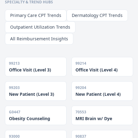
SPECIALTY & TREND HUBS
Primary Care CPT Trends
Dermatology CPT Trends
Outpatient Utilization Trends
All Reimbursement Insights
99213
99214
Office Visit (Level 3)
Office Visit (Level 4)
99203
99204
New Patient (Level 3)
New Patient (Level 4)
G0447
70553
Obesity Counseling
MRI Brain w/ Dye
93000
90837