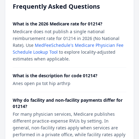
Frequently Asked Questions
What is the 2026 Medicare rate for 01214?
Medicare does not publish a single national
reimbursement rate for 01214 in 2026 (No National
Rate). Use
MedFeeSchedule's Medicare Physician Fee
Schedule Lookup Tool
to explore locality-adjusted
estimates when applicable.
What is the description for code 01214?
Anes open px tot hip arthrp
Why do facility and non-facility payments differ for
01214?
For many physician services, Medicare publishes
different practice-expense RVUs by setting. In
general, non-facility rates apply when services are
performed in a private office, while facility rates apply