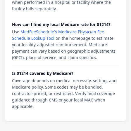
when performed in a hospital or facility where the
facility bills separately.
How can I find my local Medicare rate for 01214?
Use
MedFeeSchedule's Medicare Physician Fee
Schedule Lookup Tool
on the homepage to estimate
your locality-adjusted reimbursement. Medicare
payment can vary based on geographic adjustments
(GPCI), place of service, and claim specifics.
Is 01214 covered by Medicare?
Coverage depends on medical necessity, setting, and
Medicare policy. Some codes may be bundled,
contractor-priced, or restricted. Verify final coverage
guidance through CMS or your local MAC when
applicable.