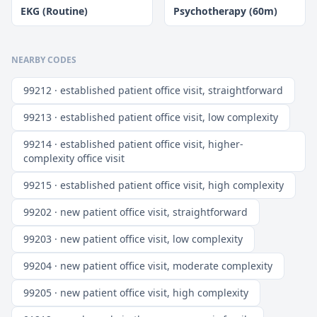
EKG (Routine)
Psychotherapy (60m)
NEARBY CODES
99212 · established patient office visit, straightforward
99213 · established patient office visit, low complexity
99214 · established patient office visit, higher-
complexity office visit
99215 · established patient office visit, high complexity
99202 · new patient office visit, straightforward
99203 · new patient office visit, low complexity
99204 · new patient office visit, moderate complexity
99205 · new patient office visit, high complexity