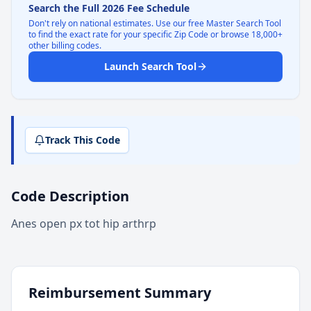
Search the Full 2026 Fee Schedule
Don't rely on national estimates. Use our free Master Search Tool
to find the exact rate for your specific Zip Code or browse 18,000+
other billing codes.
Launch Search Tool
Track This Code
Code Description
Anes open px tot hip arthrp
Reimbursement Summary