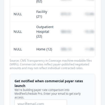
(02)
Facility
NULL
$79.31
-15.6%
(21)
Outpatient
NULL
Hospital
$84.92
-10.2%
(22)
NULL
Home (12)
$96.14
+1.0%
Source: CMS Transparency in Coverage machine-readable files
(MRFs). Commercial rates reflect payer-published negotiated
amounts and may not reflect individual contracted rates.
Unlock commercial payer rates
See how BCBS, United, Aetna, and Cigna
Get notified when commercial payer rates
compare to Medicare for every code —
launch
included in MedFeeSchedule Pro.
We're building payer rate comparison into
MedFeeSchedule Pro. Enter your email to get early
access.
Get Pro
Learn more