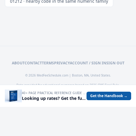
01212 · nearby code in the same numeric family
ABOUT
CONTACT
TERMS
PRIVACY
ACCOUNT / SIGN IN
SIGN OUT
© 2026 MedFeeSchedule.com | Boston, MA, United States.
Data provided for educational purposes based on 2026 CMS Final Rule.
40+ PAGE PRACTICAL REFERENCE GUIDE FOR AUDITING MEDICARE RATES, SPOTTING UNDERPAYMENTS, AND TURNING FEE SCHEDULE DATA INTO OPERATIONAL DECISIONS.
Get the Handbook →
Looking up rates? Get the full 2026 Medicare Fee Schedule handbook.