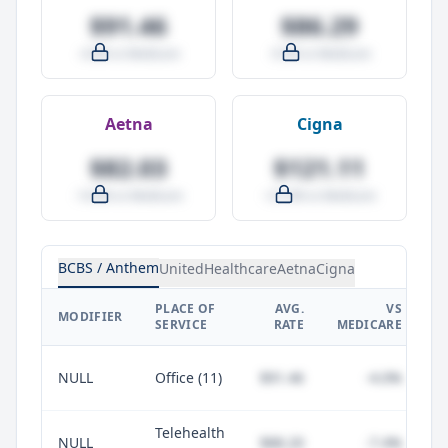
$91.46
$86.29
-4.0% vs Medicare
-9.5% vs Medicare
Aetna
Cigna
$82.03
$121.11
-14.0% vs Medicare
+27.0% vs Medicare
BCBS / Anthem
UnitedHealthcare
Aetna
Cigna
PLACE OF
AVG.
VS
P
MODIFIER
SERVICE
RATE
MEDICARE
NULL
Office (11)
$91.46
-4.0%
Telehealth
NULL
$88.20
-7.4%