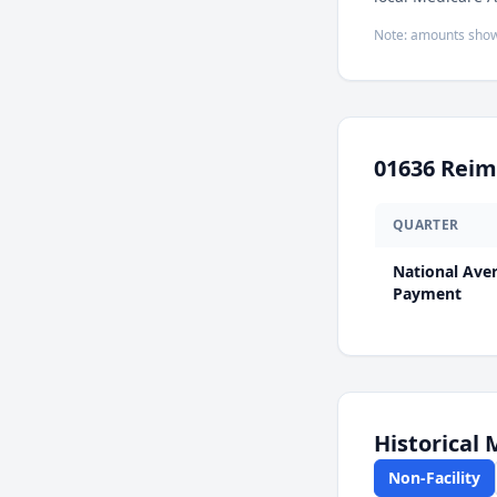
Note: amounts show
01636
Reim
QUARTER
National Ave
Payment
Historical
Non-Facility