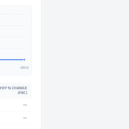
2
2026 Q3
YOY % CHANGE
(FAC)
—
—