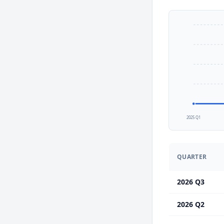
2025 Q1
QUARTER
2026 Q3
2026 Q2