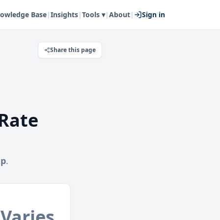
owledge Base
|
Insights
|
Tools ▾
|
About
|
Sign in
Share this page
Rate
mp
.
Varies