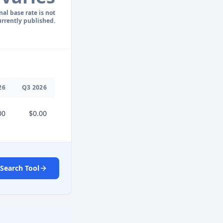
nal base rate is not
urrently published.
26
Q
3
2026
00
$0.00
Search Tool