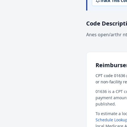
Track This Co
Code Descript
Anes open/arthr n
Reimburs
CPT code 01636 (
or non-facility 
01636 is a CPT c
payment amount f
published.
To estimate a l
Schedule Lookup
local Medicare A