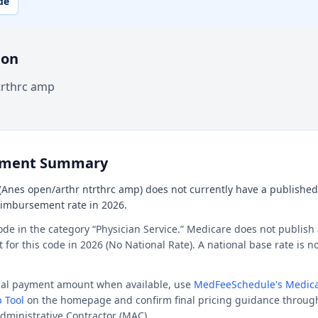
de
ion
trthrc amp
ement Summary
Anes open/arthr ntrthrc amp) does not currently have a published n
reimbursement rate in 2026.
ode in the category “Physician Service.” Medicare does not publish 
or this code in 2026 (No National Rate). A national base rate is no
ocal payment amount when available, use
MedFeeSchedule's Medica
 Tool
on the homepage and confirm final pricing guidance throug
dministrative Contractor (MAC).