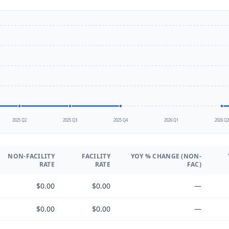
2025 Q2
2025 Q3
2025 Q4
2026 Q1
2026 Q
NON-FACILITY
FACILITY
YOY % CHANGE (NON-
RATE
RATE
FAC)
$0.00
$0.00
—
$0.00
$0.00
—