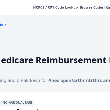
HCPCS / CPT Code Lookup
|
Browse Codes
|
Kn
okup
edicare Reimbursement 
cing and breakdown for
Anes open/arthr ntrthrc a
NO NATIONAL RATE