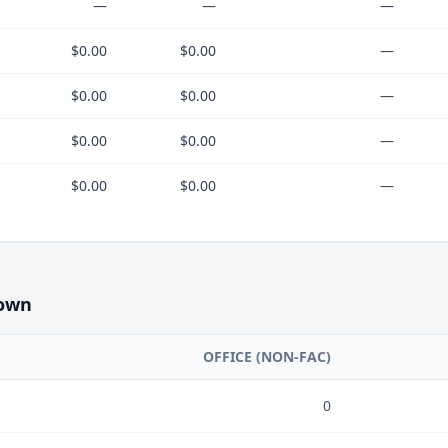
—
—
—
$0.00
$0.00
—
$0.00
$0.00
—
$0.00
$0.00
—
$0.00
$0.00
—
own
OFFICE (NON-FAC)
0