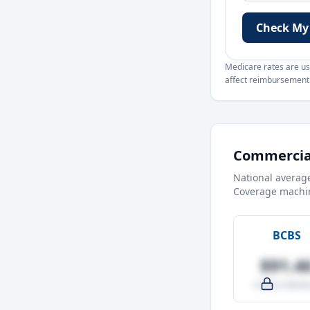
Check My
Medicare rates are use
affect reimbursement. 
Commercial
National averag
Coverage machin
BCBS
$91.4
-4.0% vs Medic