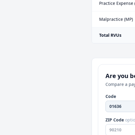
Practice Expense 
Malpractice (MP)
Total RVUs
Are you be
Compare a pay
Code
ZIP Code
opti