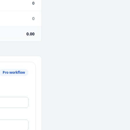
0
0
0.00
Pro workflow