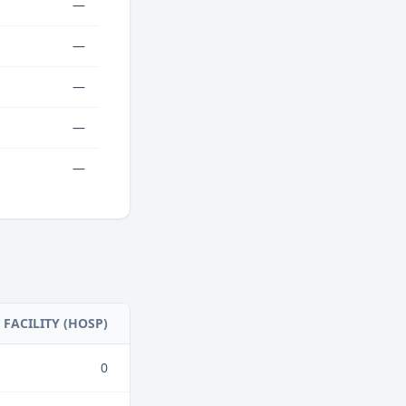
—
—
—
—
—
FACILITY (HOSP)
0