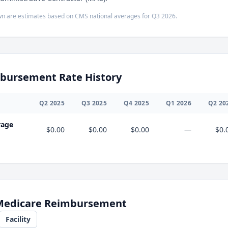
n are estimates based on CMS national averages for
Q3
2026
.
bursement Rate History
Q
2
2025
Q
3
2025
Q
4
2025
Q
1
2026
Q
2
20
rage
$0.00
$0.00
$0.00
—
$0.
 Medicare Reimbursement
Facility