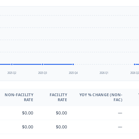
2025 Q2
2025 Q3
2025 Q4
2026 Q1
2026 Q
NON-FACILITY
FACILITY
YOY % CHANGE (NON-
RATE
RATE
FAC)
$0.00
$0.00
—
$0.00
$0.00
—