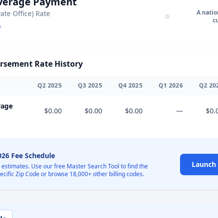
Average Payment
A natio
vate Office) Rate
c
sement Rate History
Q
2
2025
Q
3
2025
Q
4
2025
Q
1
2026
Q
2
20
rage
$0.00
$0.00
$0.00
—
$0.
2026 Fee Schedule
Launch 
l estimates. Use our free Master Search Tool to find the
pecific Zip Code or browse 18,000+ other billing codes.