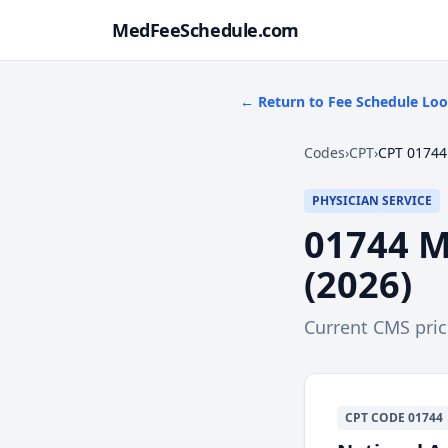
MedFeeSchedule.com
← Return to Fee Schedule Lo
Codes
›
CPT
›
CPT 01744
PHYSICIAN SERVICE
01744
M
(
2026
)
Current CMS pri
CPT
CODE
01744