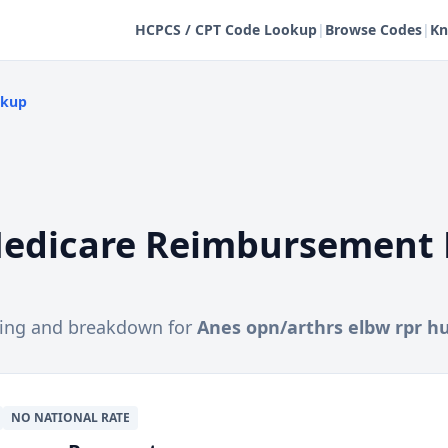
HCPCS / CPT Code Lookup
|
Browse Codes
|
Kn
okup
edicare Reimbursement 
cing and breakdown for
Anes opn/arthrs elbw rpr 
NO NATIONAL RATE