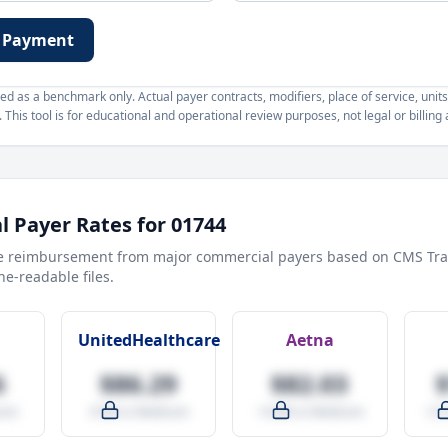
 Payment
d as a benchmark only. Actual payer contracts, modifiers, place of service, units
This tool is for educational and operational review purposes, not legal or billing 
 Payer Rates for
01744
e reimbursement from major commercial payers based on CMS Tra
e-readable files.
UnitedHealthcare
Aetna
6
$86.29
$82.03
are
-9.5% vs Medicare
-14.0% vs Medicare
+27