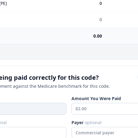
(PE)
0
0
0.00
ing paid correctly for this code?
ment against the Medicare benchmark for this code.
Amount You Were Paid
onal
Payer
optional