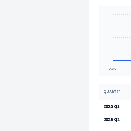
2025 Q1
QUARTER
2026 Q3
2026 Q2