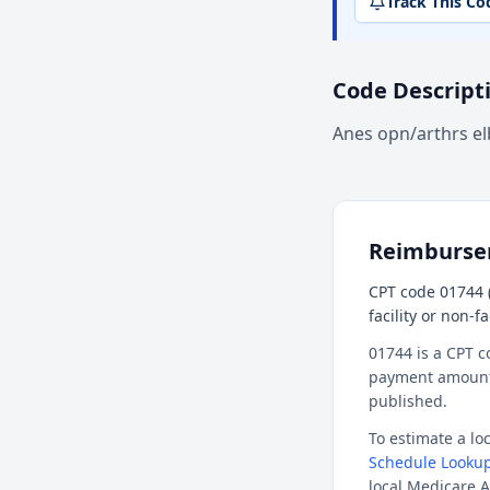
Track This Co
Code Descript
Anes opn/arthrs e
Reimburs
CPT code 01744 
facility or non-f
01744 is a CPT c
payment amount f
published.
To estimate a l
Schedule Lookup
local Medicare A