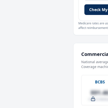
Check My
Medicare rates are use
affect reimbursement. 
Commercial
National averag
Coverage machin
BCBS
$91.4
-4.0% vs Medic