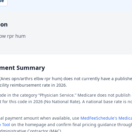
de
ion
lbw rpr hum
ement Summary
(Anes opn/arthrs elbw rpr hum) does not currently have a publishe
acility reimbursement rate in 2026.
ode in the category “Physician Service.” Medicare does not publish 
or this code in 2026 (No National Rate). A national base rate is no
ocal payment amount when available, use
MedFeeSchedule's Medica
 Tool
on the homepage and confirm final pricing guidance throug
dministrative Contractor (MAC).