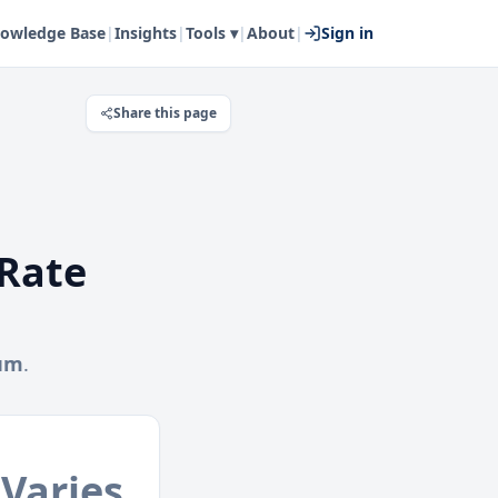
owledge Base
|
Insights
|
Tools ▾
|
About
|
Sign in
Share this page
Rate
hum
.
Varies