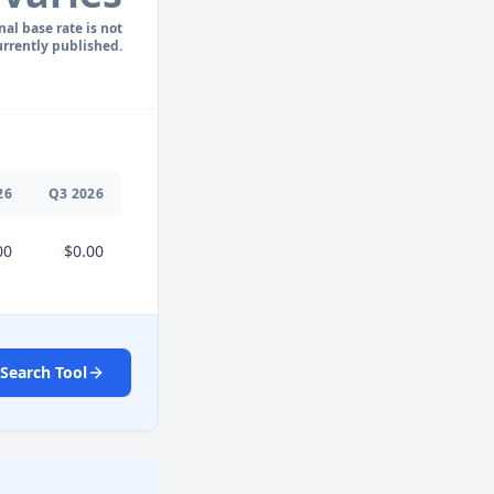
nal base rate is not
urrently published.
26
Q
3
2026
00
$0.00
Search Tool