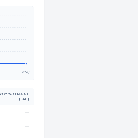
2
2026 Q3
YOY % CHANGE
(FAC)
—
—