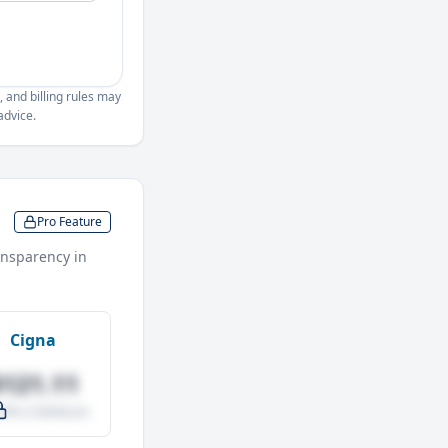
, and billing rules may
advice.
Pro Feature
nsparency in
Cigna
$121.11
.0% vs Medicare