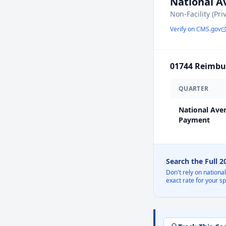
National 
Non-Facility (Pri
Verify on CMS.gov
01744
Reimbur
QUARTER
National Ave
Payment
Search the Full 
Don't rely on nationa
exact rate for your s