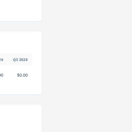
26
Q
3
2026
00
$0.00