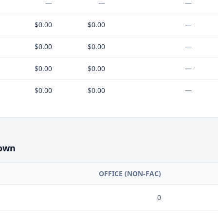
—
—
—
$0.00
$0.00
—
$0.00
$0.00
—
$0.00
$0.00
—
$0.00
$0.00
—
own
OFFICE (NON-FAC)
0