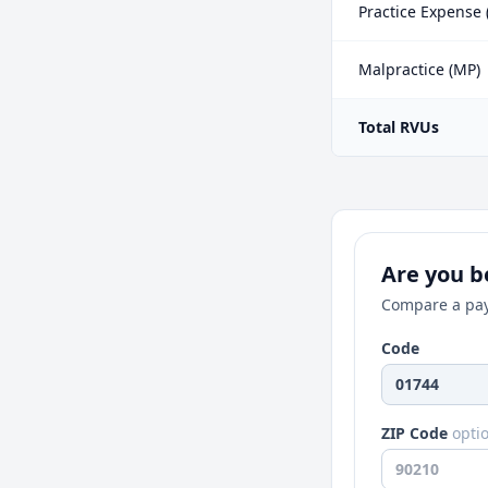
Practice Expense 
Malpractice (MP)
Total RVUs
Are you be
Compare a pay
Code
ZIP Code
opti