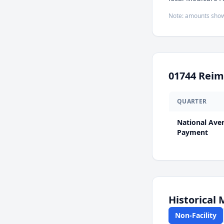
Note: amounts show
01744
Reim
QUARTER
National Ave
Payment
Historical
Non-Facility