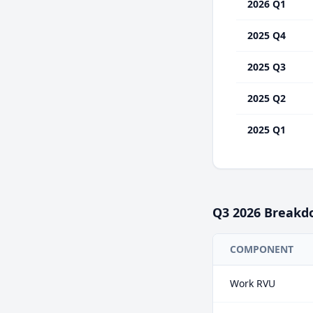
2026 Q1
2025 Q4
2025 Q3
2025 Q2
2025 Q1
Q3
2026
Breakd
COMPONENT
Work RVU