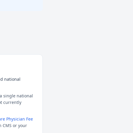
d national
a single national
t currently
re Physician Fee
h CMS or your