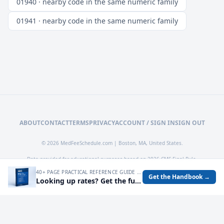
01940 · nearby code in the same numeric family
01941 · nearby code in the same numeric family
ABOUT
CONTACT
TERMS
PRIVACY
ACCOUNT / SIGN IN
SIGN OUT
© 2026 MedFeeSchedule.com | Boston, MA, United States.
Data provided for educational purposes based on 2026 CMS Final Rule.
40+ PAGE PRACTICAL REFERENCE GUIDE FOR AUDITING MEDICARE RATES, SPOTTING UNDERPAYMENTS, AND TURNING FEE SCHEDULE DATA INTO OPERATIONAL DECISIONS.
Get the Handbook →
Looking up rates? Get the full 2026 Medicare Fee Schedule handbook.