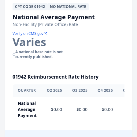
CPT
CODE
01942
NO NATIONAL RATE
National Average Payment
Non-Facility (Private Office) Rate
Verify on CMS.gov
Varies
A national base rate is not
currently published.
01942
Reimbursement Rate History
QUARTER
Q
2
2025
Q
3
2025
Q
4
2025
Q
1
202
National
Average
$0.00
$0.00
$0.00
Payment