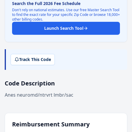
Search the Full 2026 Fee Schedule
Don't rely on national estimates. Use our free Master Search Tool
to find the exact rate for your specific Zip Code or browse 18,000+
other billing codes.
Launch Search Tool
Track This Code
Code Description
Anes neuromd/ntrvrt lmbr/sac
Reimbursement Summary