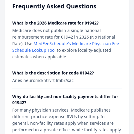
Frequently Asked Questions
What is the 2026 Medicare rate for 01942?
Medicare does not publish a single national
reimbursement rate for 01942 in 2026 (No National
Rate). Use
MedFeeSchedule's Medicare Physician Fee
Schedule Lookup Tool
to explore locality-adjusted
estimates when applicable.
What is the description for code 01942?
Anes neuromd/ntrvrt lmbr/sac
Why do facility and non-facility payments differ for
01942?
For many physician services, Medicare publishes
different practice-expense RVUs by setting. In
general, non-facility rates apply when services are
performed in a private office, while facility rates apply