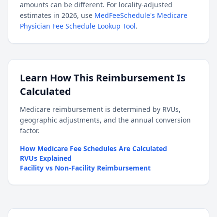
amounts can be different. For locality-adjusted
estimates in 2026, use
MedFeeSchedule's Medicare
Physician Fee Schedule Lookup Tool
.
Learn How This Reimbursement Is
Calculated
Medicare reimbursement is determined by RVUs,
geographic adjustments, and the annual conversion
factor.
How Medicare Fee Schedules Are Calculated
RVUs Explained
Facility vs Non-Facility Reimbursement