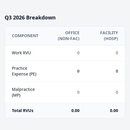
Q3
2026
Breakdown
OFFICE
FACILITY
COMPONENT
(NON-FAC)
(HOSP)
Work RVU
0
0
Practice
0
0
Expense (PE)
Malpractice
0
0
(MP)
Total RVUs
0.00
0.00