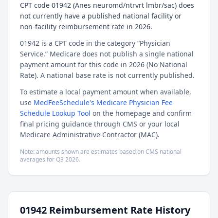
CPT code 01942 (Anes neuromd/ntrvrt lmbr/sac) does
not currently have a published national facility or
non-facility reimbursement rate in 2026.
01942 is a CPT code in the category “Physician
Service.” Medicare does not publish a single national
payment amount for this code in 2026 (No National
Rate). A national base rate is not currently published.
To estimate a local payment amount when available,
use
MedFeeSchedule's Medicare Physician Fee
Schedule Lookup Tool
on the homepage and confirm
final pricing guidance through CMS or your local
Medicare Administrative Contractor (MAC).
Note: amounts shown are estimates based on CMS national
averages for
Q3
2026
.
01942
Reimbursement Rate History