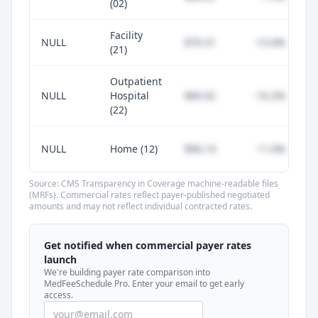
(02)
Facility
NULL
$79.31
-15.6%
(21)
Outpatient
NULL
Hospital
$84.92
-10.2%
(22)
NULL
Home (12)
$96.14
+1.0%
Source: CMS Transparency in Coverage machine-readable files
(MRFs). Commercial rates reflect payer-published negotiated
amounts and may not reflect individual contracted rates.
Unlock commercial payer rates
See how BCBS, United, Aetna, and Cigna
Get notified when commercial payer rates
compare to Medicare for every code —
launch
included in MedFeeSchedule Pro.
We're building payer rate comparison into
MedFeeSchedule Pro. Enter your email to get early
access.
Get Pro
Learn more