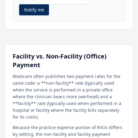
Notify me
Facility vs. Non-Facility (Office)
Payment
Medicare often publishes two payment rates for the
same code: a **non-facility** rate (typically used
when the service is performed in a private office
where the clinician bears more overhead) and a
**facility** rate (typically used when performed in a
hospital or facility where the facility bills separately
for its costs).
Because the practice expense portion of RVUs differs
by setting, the non-facility and facility payment