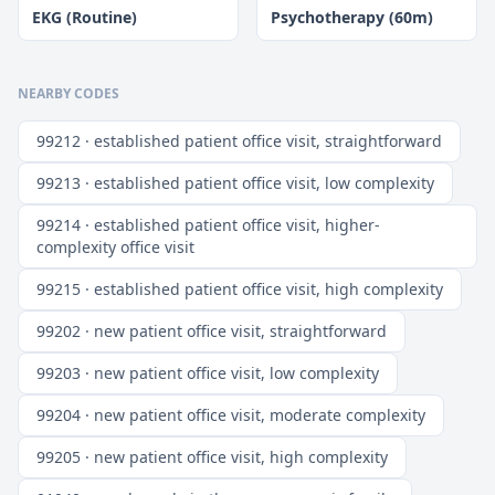
EKG (Routine)
Psychotherapy (60m)
NEARBY CODES
99212 · established patient office visit, straightforward
99213 · established patient office visit, low complexity
99214 · established patient office visit, higher-
complexity office visit
99215 · established patient office visit, high complexity
99202 · new patient office visit, straightforward
99203 · new patient office visit, low complexity
99204 · new patient office visit, moderate complexity
99205 · new patient office visit, high complexity