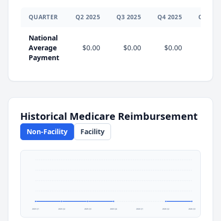
QUARTER
Q
2
2025
Q
3
2025
Q
4
2025
Q
1
202
National
Average
$0.00
$0.00
$0.00
Payment
Historical Medicare Reimbursement
Non-Facility
Facility
2025 Q1
2025 Q2
2025 Q3
2025 Q4
2026 Q1
2026 Q2
2026 Q3