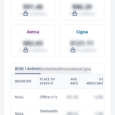
$91.46
$86.29
-4.0% vs Medicare
-9.5% vs Medicare
Aetna
Cigna
$82.03
$121.11
-14.0% vs Medicare
+27.0% vs Medicare
BCBS / Anthem
UnitedHealthcare
Aetna
Cigna
PLACE OF
AVG.
VS
P
MODIFIER
SERVICE
RATE
MEDICARE
NULL
Office (11)
$91.46
-4.0%
Telehealth
NULL
$88.20
-7.4%