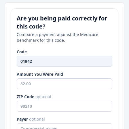
Are you being paid correctly for
this code?
Compare a payment against the Medicare
benchmark for this code.
Code
Amount You Were Paid
ZIP Code
optional
Payer
optional