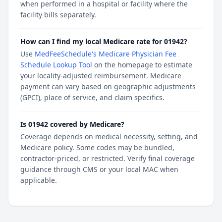
when performed in a hospital or facility where the
facility bills separately.
How can I find my local Medicare rate for 01942?
Use
MedFeeSchedule's Medicare Physician Fee
Schedule Lookup Tool
on the homepage to estimate
your locality-adjusted reimbursement. Medicare
payment can vary based on geographic adjustments
(GPCI), place of service, and claim specifics.
Is 01942 covered by Medicare?
Coverage depends on medical necessity, setting, and
Medicare policy. Some codes may be bundled,
contractor-priced, or restricted. Verify final coverage
guidance through CMS or your local MAC when
applicable.