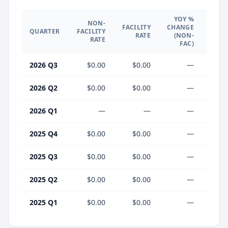
YOY %
NON-
YO
FACILITY
CHANGE
QUARTER
FACILITY
CHA
RATE
(NON-
RATE
(F
FAC)
2026 Q3
$0.00
$0.00
—
2026 Q2
$0.00
$0.00
—
2026 Q1
—
—
—
2025 Q4
$0.00
$0.00
—
2025 Q3
$0.00
$0.00
—
2025 Q2
$0.00
$0.00
—
2025 Q1
$0.00
$0.00
—