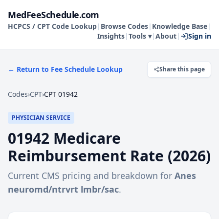
MedFeeSchedule.com
HCPCS / CPT Code Lookup
|
Browse Codes
|
Knowledge Base
|
Insights
|
Tools ▾
|
About
|
Sign in
← Return to Fee Schedule Lookup
Share this page
Codes
›
CPT
›
CPT 01942
PHYSICIAN SERVICE
01942
Medicare
Reimbursement Rate (
2026
)
Current CMS pricing and breakdown for
Anes
neuromd/ntrvrt lmbr/sac
.