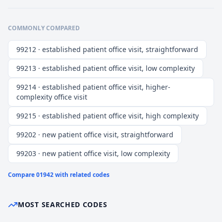
COMMONLY COMPARED
99212 · established patient office visit, straightforward
99213 · established patient office visit, low complexity
99214 · established patient office visit, higher-
complexity office visit
99215 · established patient office visit, high complexity
99202 · new patient office visit, straightforward
99203 · new patient office visit, low complexity
Compare
01942
with related codes
MOST SEARCHED CODES