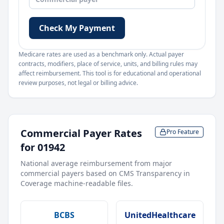
Check My Payment
Medicare rates are used as a benchmark only. Actual payer
contracts, modifiers, place of service, units, and billing rules may
affect reimbursement. This tool is for educational and operational
review purposes, not legal or billing advice.
Commercial Payer Rates
Pro Feature
for
01942
National average reimbursement from major
commercial payers based on CMS Transparency in
Coverage machine-readable files.
BCBS
UnitedHealthcare