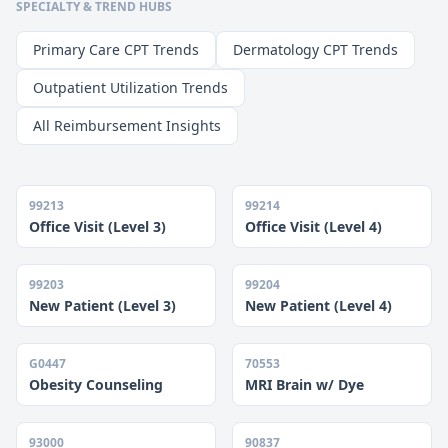
SPECIALTY & TREND HUBS
Primary Care CPT Trends
Dermatology CPT Trends
Outpatient Utilization Trends
All Reimbursement Insights
99213
99214
Office Visit (Level 3)
Office Visit (Level 4)
99203
99204
New Patient (Level 3)
New Patient (Level 4)
G0447
70553
Obesity Counseling
MRI Brain w/ Dye
93000
90837