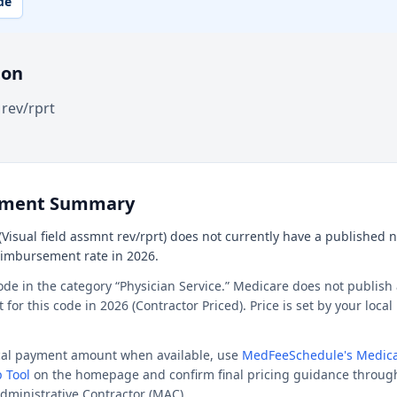
de
ion
 rev/rprt
ement Summary
Visual field assmnt rev/rprt) does not currently have a published na
reimbursement rate in 2026.
ode in the category “Physician Service.” Medicare does not publish 
or this code in 2026 (Contractor Priced). Price is set by your loca
ocal payment amount when available, use
MedFeeSchedule's Medica
 Tool
on the homepage and confirm final pricing guidance throug
dministrative Contractor (MAC).