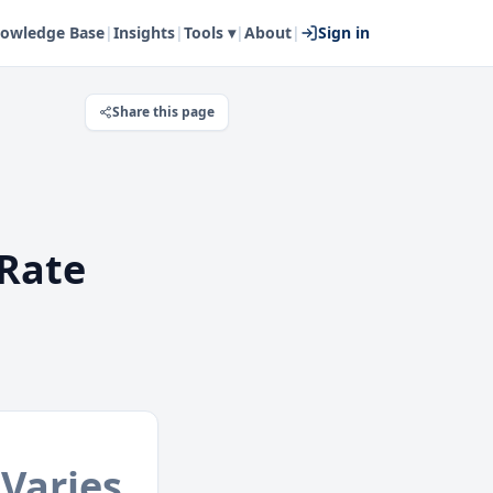
owledge Base
|
Insights
|
Tools ▾
|
About
|
Sign in
Share this page
Rate
Varies