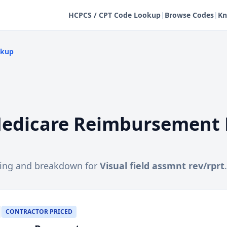
HCPCS / CPT Code Lookup
|
Browse Codes
|
Kn
okup
edicare Reimbursement 
cing and breakdown for
Visual field assmnt rev/rprt
.
CONTRACTOR PRICED