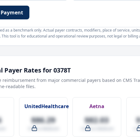
 Payment
d as a benchmark only. Actual payer contracts, modifiers, place of service, units
This tool is for educational and operational review purposes, not legal or billing 
 Payer Rates for
0378T
e reimbursement from major commercial payers based on CMS Tra
e-readable files.
UnitedHealthcare
Aetna
6
$86.29
$82.03
are
-9.5% vs Medicare
-14.0% vs Medicare
+27