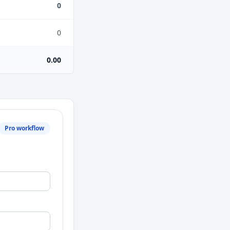
0
0
0.00
Pro workflow