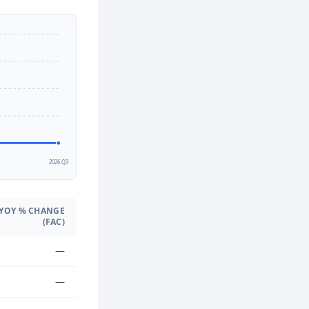
2
2026 Q3
YOY % CHANGE
(FAC)
—
—