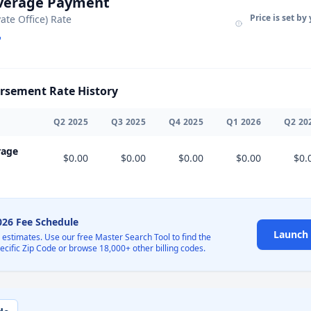
Average Payment
Price is set by
vate Office) Rate
sement Rate History
Q
2
2025
Q
3
2025
Q
4
2025
Q
1
2026
Q
2
20
rage
$0.00
$0.00
$0.00
$0.00
$0.
2026 Fee Schedule
Launch 
l estimates. Use our free Master Search Tool to find the
pecific Zip Code or browse 18,000+ other billing codes.