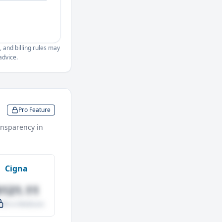
, and billing rules may
advice.
Pro Feature
nsparency in
Cigna
$121.11
.0% vs Medicare