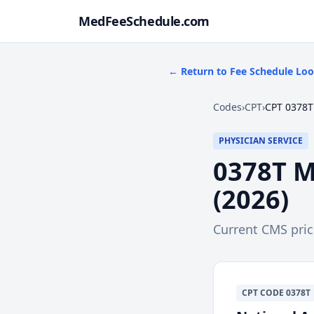
MedFeeSchedule.com
← Return to Fee Schedule Lo
Codes
›
CPT
›
CPT 0378T
PHYSICIAN SERVICE
0378T
M
(
2026
)
Current CMS pri
CPT
CODE
0378T