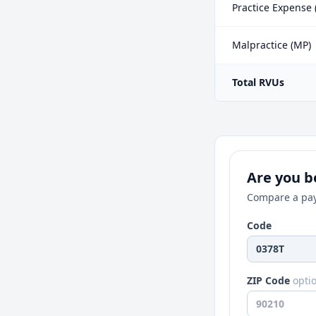
Practice Expense 
Malpractice (MP)
Total RVUs
Are you be
Compare a pay
Code
ZIP Code
opti