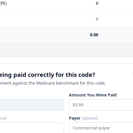
(PE)
0
0
0.00
ing paid correctly for this code?
ment against the Medicare benchmark for this code.
Amount You Were Paid
onal
Payer
optional