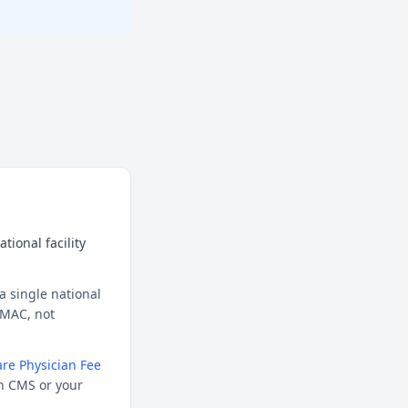
tional facility
a single national
l MAC, not
re Physician Fee
h CMS or your