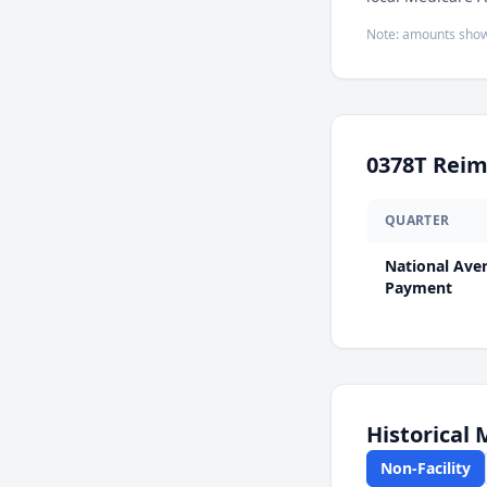
Note: amounts show
0378T
Reim
QUARTER
National Ave
Payment
Historical
Non-Facility