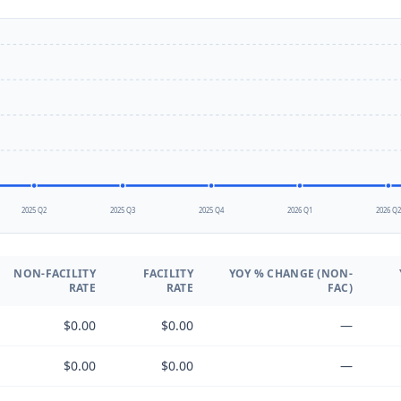
2025 Q2
2025 Q3
2025 Q4
2026 Q1
2026 Q
NON-FACILITY
FACILITY
YOY % CHANGE (NON-
RATE
RATE
FAC)
$0.00
$0.00
—
$0.00
$0.00
—