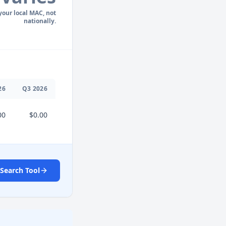
 your local MAC, not
nationally.
26
Q
3
2026
00
$0.00
Search Tool