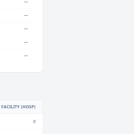
—
—
—
—
—
FACILITY (HOSP)
0