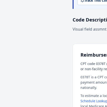
Track This Co
Code Descript
Visual field assmnt
Reimburs
CPT code 0378T (
or non-facility 
0378T is a CPT c
payment amount f
nationally.
To estimate a l
Schedule Lookup
local Medicare A