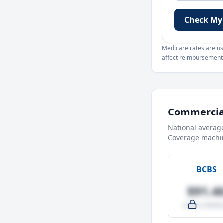
Check My
Medicare rates are use
affect reimbursement. 
Commercial
National averag
Coverage machin
BCBS
$91.4
-4.0% vs Medic