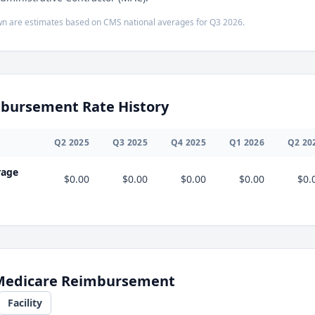
n are estimates based on CMS national averages for
Q3
2026
.
bursement Rate History
Q
2
2025
Q
3
2025
Q
4
2025
Q
1
2026
Q
2
20
rage
$0.00
$0.00
$0.00
$0.00
$0.
 Medicare Reimbursement
Facility