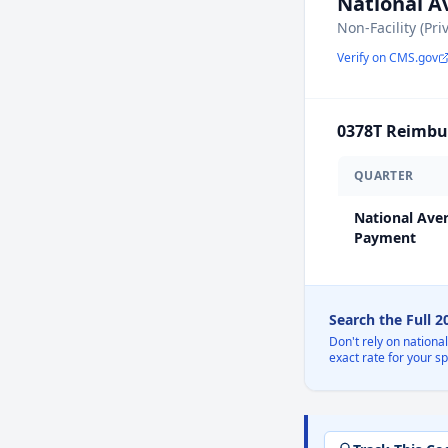
National 
Non-Facility (Pri
Verify on CMS.gov
0378T
Reimbur
QUARTER
National Ave
Payment
Search the Full 
Don't rely on nationa
exact rate for your s