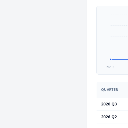
2025 Q1
QUARTER
2026 Q3
2026 Q2