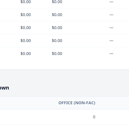
$0.00
$0.00
—
$0.00
$0.00
—
$0.00
$0.00
—
$0.00
$0.00
—
$0.00
$0.00
—
own
OFFICE (NON-FAC)
0