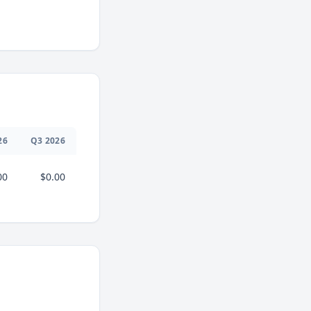
26
Q
3
2026
00
$0.00