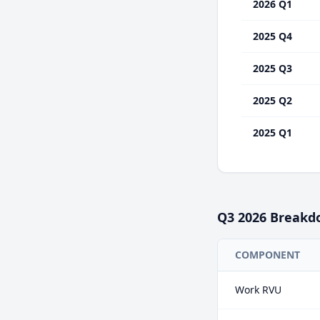
2026 Q1
2025 Q4
2025 Q3
2025 Q2
2025 Q1
Q3
2026
Breakd
COMPONENT
Work RVU