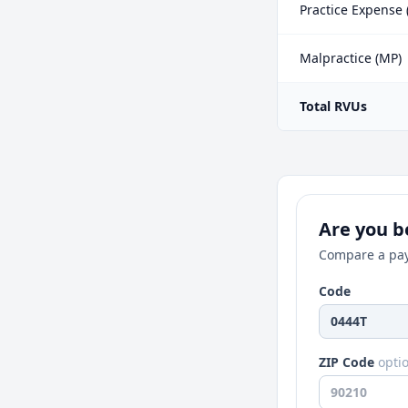
Practice Expense 
Malpractice (MP)
Total RVUs
Are you be
Compare a pay
Code
ZIP Code
opti