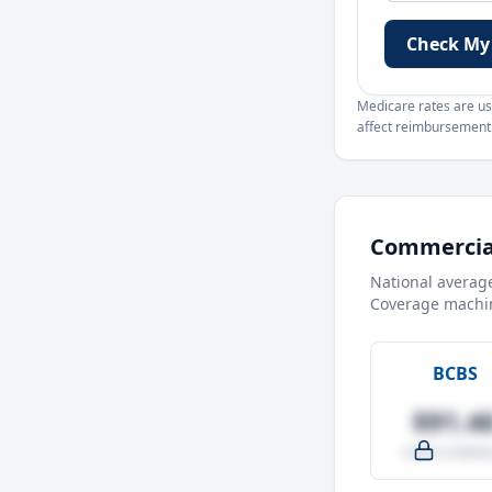
Check My
Medicare rates are use
affect reimbursement. 
Commercial
National averag
Coverage machin
BCBS
$91.4
-4.0% vs Medic