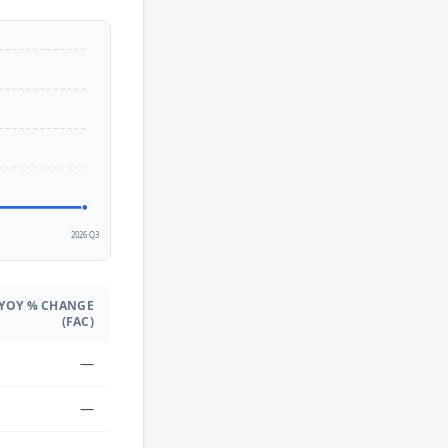
2
2026 Q3
YOY % CHANGE
(FAC)
—
—