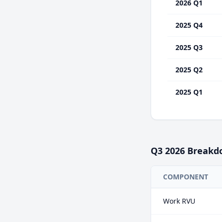
2026 Q1
2025 Q4
2025 Q3
2025 Q2
2025 Q1
Q3
2026
Breakd
COMPONENT
Work RVU