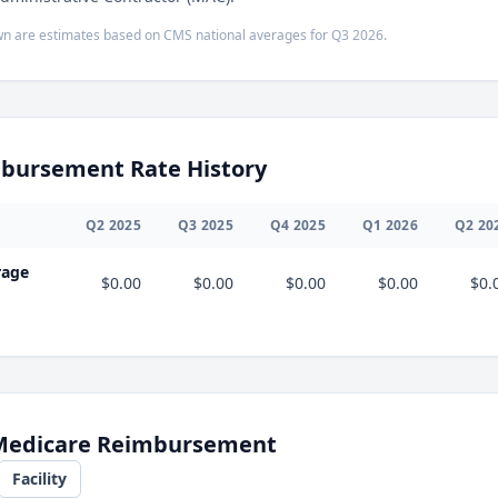
n are estimates based on CMS national averages for
Q3
2026
.
bursement Rate History
Q
2
2025
Q
3
2025
Q
4
2025
Q
1
2026
Q
2
20
rage
$0.00
$0.00
$0.00
$0.00
$0.
 Medicare Reimbursement
Facility