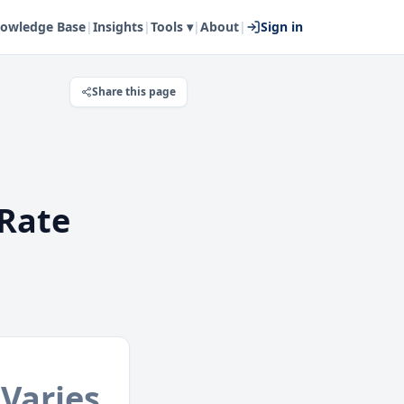
owledge Base
|
Insights
|
Tools ▾
|
About
|
Sign in
Share this page
Rate
Varies