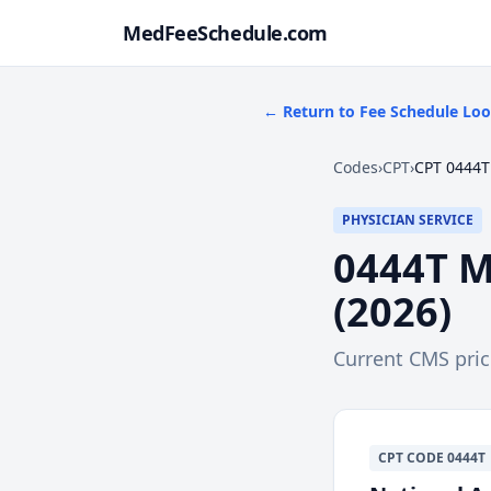
MedFeeSchedule.com
← Return to Fee Schedule Lo
Codes
›
CPT
›
CPT 0444T
PHYSICIAN SERVICE
0444T
M
(
2026
)
Current CMS pri
CPT
CODE
0444T