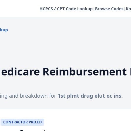
HCPCS / CPT Code Lookup
|
Browse Codes
|
Kn
okup
edicare Reimbursement 
cing and breakdown for
1st plmt drug elut oc ins
.
CONTRACTOR PRICED