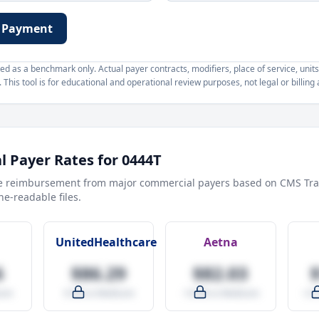
 Payment
d as a benchmark only. Actual payer contracts, modifiers, place of service, units
This tool is for educational and operational review purposes, not legal or billing 
 Payer Rates for
0444T
e reimbursement from major commercial payers based on CMS Tra
e-readable files.
UnitedHealthcare
Aetna
6
$86.29
$82.03
are
-9.5% vs Medicare
-14.0% vs Medicare
+27