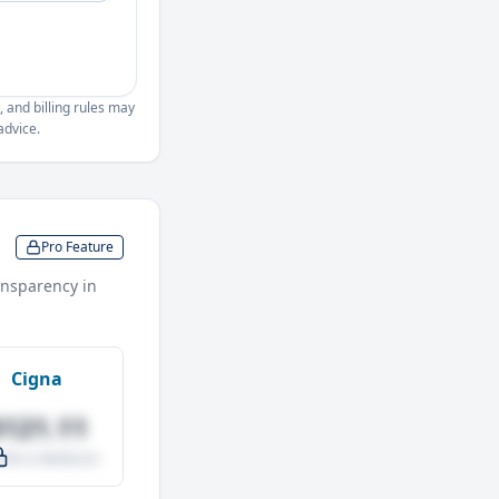
, and billing rules may
advice.
Pro Feature
nsparency in
Cigna
$121.11
.0% vs Medicare