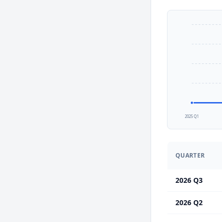
2025 Q1
QUARTER
2026 Q3
2026 Q2