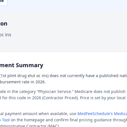
de
ion
oc ins
ement Summary
1st plmt drug elut oc ins) does not currently have a published natio
mbursement rate in 2026.
ode in the category “Physician Service.” Medicare does not publish 
or this code in 2026 (Contractor Priced). Price is set by your loca
ocal payment amount when available, use
MedFeeSchedule's Medica
 Tool
on the homepage and confirm final pricing guidance throug
dministrative Contractor (MAC).