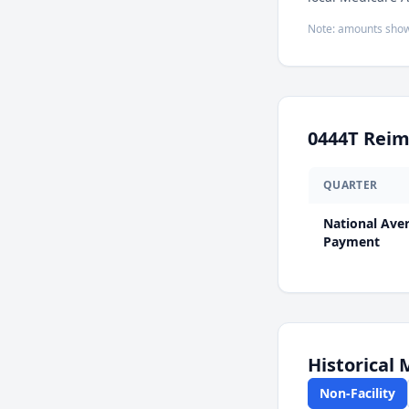
Note: amounts show
0444T
Reim
QUARTER
National Ave
Payment
Historical
Non-Facility