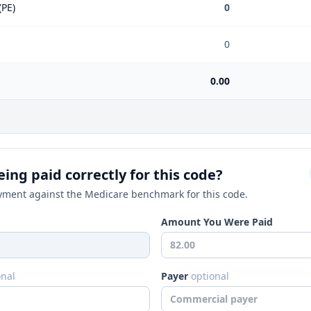
(PE)
0
0
0.00
ing paid correctly for this code?
ment against the Medicare benchmark for this code.
Amount You Were Paid
onal
Payer
optional