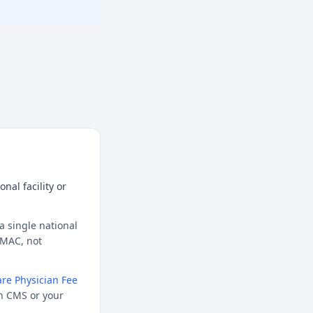
nal facility or
a single national
l MAC, not
re Physician Fee
h CMS or your