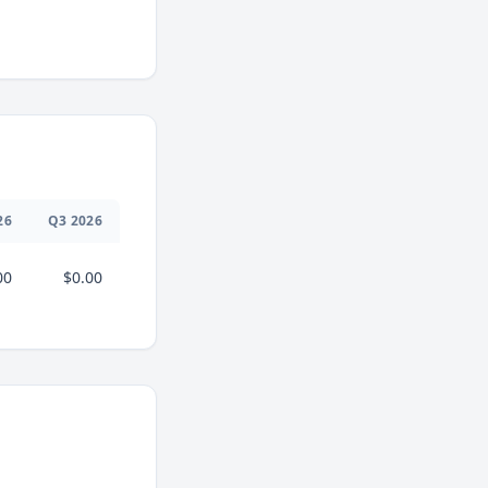
26
Q
3
2026
00
$0.00