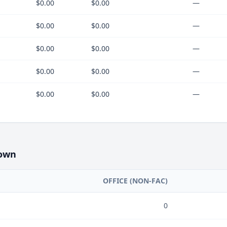
$0.00
$0.00
—
$0.00
$0.00
—
$0.00
$0.00
—
$0.00
$0.00
—
$0.00
$0.00
—
own
OFFICE (NON-FAC)
0