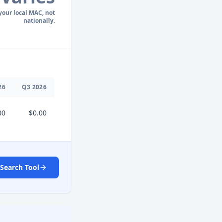
 your local MAC, not
nationally.
26
Q
3
2026
00
$0.00
Search Tool