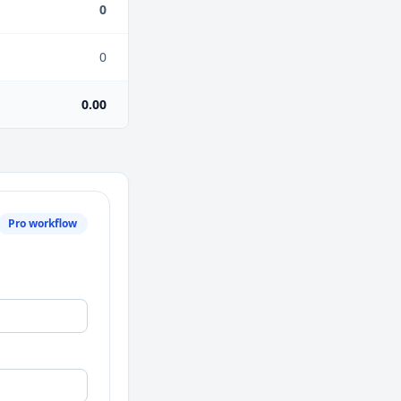
0
0
0.00
Pro workflow