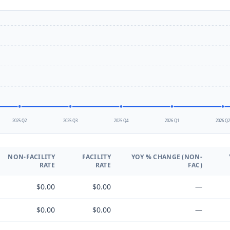
2025 Q2
2025 Q3
2025 Q4
2026 Q1
2026 Q
NON-FACILITY
FACILITY
YOY % CHANGE (NON-
RATE
RATE
FAC)
$0.00
$0.00
—
$0.00
$0.00
—