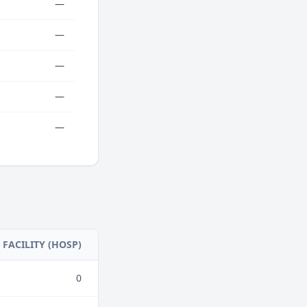
—
—
—
—
—
FACILITY (HOSP)
0