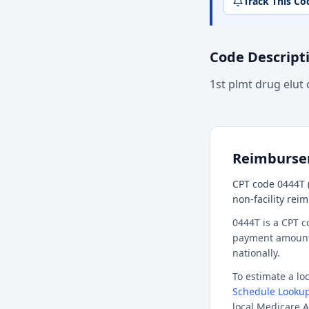
Track This Co
Code Descript
1st plmt drug elut 
Reimburs
CPT code 0444T (
non-facility rei
0444T is a CPT c
payment amount f
nationally.
To estimate a l
Schedule Lookup
local Medicare A