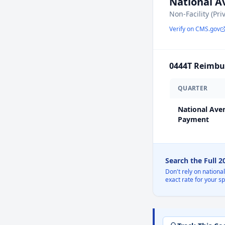
National 
Non-Facility (Pri
Verify on CMS.gov
0444T
Reimbur
QUARTER
National Ave
Payment
Search the Full 
Don't rely on nationa
exact rate for your s