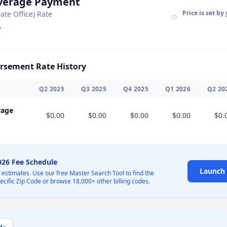
Average Payment
Price is set by
vate Office) Rate
sement Rate History
Q
2
2025
Q
3
2025
Q
4
2025
Q
1
2026
Q
2
20
rage
$0.00
$0.00
$0.00
$0.00
$0.
2026 Fee Schedule
Launch 
l estimates. Use our free Master Search Tool to find the
pecific Zip Code or browse 18,000+ other billing codes.