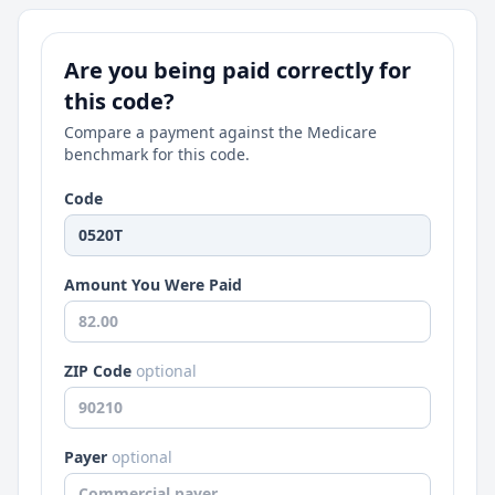
Are you being paid correctly for
this code?
Compare a payment against the Medicare
benchmark for this code.
Code
Amount You Were Paid
ZIP Code
optional
Payer
optional