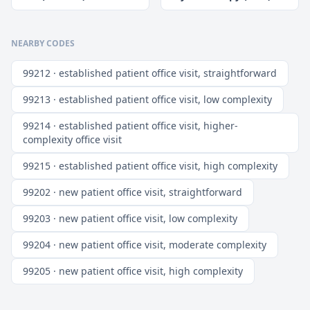
NEARBY CODES
99212 · established patient office visit, straightforward
99213 · established patient office visit, low complexity
99214 · established patient office visit, higher-
complexity office visit
99215 · established patient office visit, high complexity
99202 · new patient office visit, straightforward
99203 · new patient office visit, low complexity
99204 · new patient office visit, moderate complexity
99205 · new patient office visit, high complexity