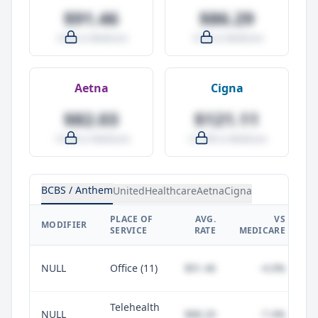
$91.46
$86.29
-4.0% vs Medicare
-9.5% vs Medicare
Aetna
Cigna
$82.03
$121.11
-14.0% vs Medicare
+27.0% vs Medicare
BCBS / Anthem
UnitedHealthcare
Aetna
Cigna
PLACE OF
AVG.
VS
P
MODIFIER
SERVICE
RATE
MEDICARE
NULL
Office (11)
$91.46
-4.0%
Telehealth
NULL
$88.20
-7.4%