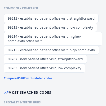
COMMONLY COMPARED
99212 · established patient office visit, straightforward
99213 · established patient office visit, low complexity
99214 · established patient office visit, higher-
complexity office visit
99215 · established patient office visit, high complexity
99202 · new patient office visit, straightforward
99203 · new patient office visit, low complexity
Compare
0520T
with related codes
MOST SEARCHED CODES
SPECIALTY & TREND HUBS