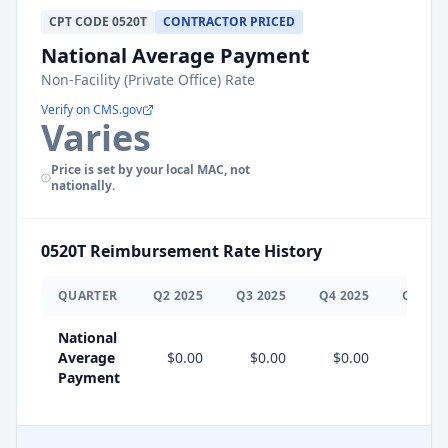
CPT
CODE
0520T
CONTRACTOR PRICED
National Average Payment
Non-Facility (Private Office) Rate
Verify on CMS.gov
Varies
Price is set by your local MAC, not
nationally.
0520T
Reimbursement Rate History
QUARTER
Q
2
2025
Q
3
2025
Q
4
2025
Q
1
202
National
Average
$0.00
$0.00
$0.00
$0.0
Payment