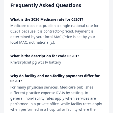
Frequently Asked Questions
What is the 2026 Medicare rate for 0520T?
Medicare does not publish a single national rate for
0520T because it is contractor-priced. Payment is
determined by your local MAC (Price is set by your
local MAC, not nationally.).
What is the description for code 0520T?
Rmv&rplcmt pg wcs lv battery
Why do facility and non-facility payments differ for
0520T?
For many physician services, Medicare publishes
different practice-expense RVUs by setting. In
general, non-facility rates apply when services are
performed in a private office, while facility rates apply
when performed in a hospital or facility where the