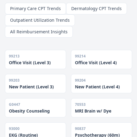
Primary Care CPT Trends
Dermatology CPT Trends
Outpatient Utilization Trends
All Reimbursement Insights
99213
99214
Office Visit (Level 3)
Office Visit (Level 4)
99203
99204
New Patient (Level 3)
New Patient (Level 4)
G0447
70553
Obesity Counseling
MRI Brain w/ Dye
93000
90837
EKG (Routine)
Psychotherapy (60m)