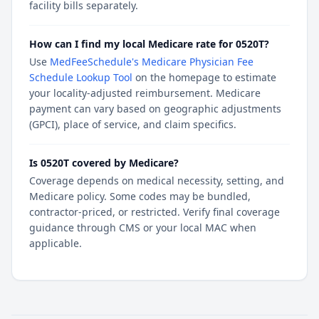
facility bills separately.
How can I find my local Medicare rate for 0520T?
Use
MedFeeSchedule's Medicare Physician Fee
Schedule Lookup Tool
on the homepage to estimate
your locality-adjusted reimbursement. Medicare
payment can vary based on geographic adjustments
(GPCI), place of service, and claim specifics.
Is 0520T covered by Medicare?
Coverage depends on medical necessity, setting, and
Medicare policy. Some codes may be bundled,
contractor-priced, or restricted. Verify final coverage
guidance through CMS or your local MAC when
applicable.