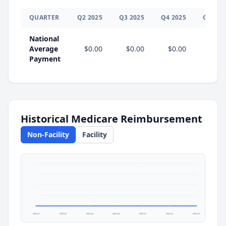
QUARTER
Q
2
2025
Q
3
2025
Q
4
2025
Q
1
202
National
Average
$0.00
$0.00
$0.00
$0.0
Payment
Historical Medicare Reimbursement
Non-Facility
Facility
2025 Q1
2025 Q2
2025 Q3
2025 Q4
2026 Q1
2026 Q2
2026 Q3