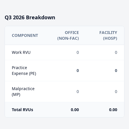
Q3
2026
Breakdown
OFFICE
FACILITY
COMPONENT
(NON-FAC)
(HOSP)
Work RVU
0
0
Practice
0
0
Expense (PE)
Malpractice
0
0
(MP)
Total RVUs
0.00
0.00