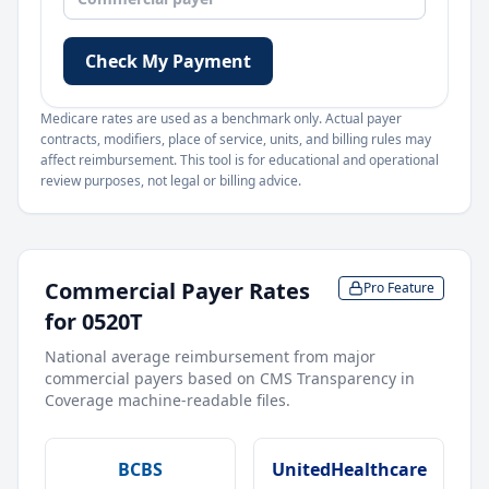
Check My Payment
Medicare rates are used as a benchmark only. Actual payer
contracts, modifiers, place of service, units, and billing rules may
affect reimbursement. This tool is for educational and operational
review purposes, not legal or billing advice.
Commercial Payer Rates
Pro Feature
for
0520T
National average reimbursement from major
commercial payers based on CMS Transparency in
Coverage machine-readable files.
BCBS
UnitedHealthcare