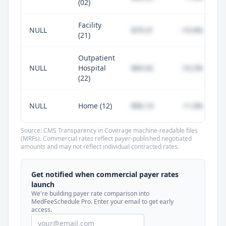
(02)
Facility
NULL
$79.31
-15.6%
(21)
Outpatient
NULL
Hospital
$84.92
-10.2%
(22)
NULL
Home (12)
$96.14
+1.0%
Source: CMS Transparency in Coverage machine-readable files
(MRFs). Commercial rates reflect payer-published negotiated
amounts and may not reflect individual contracted rates.
Unlock commercial payer rates
See how BCBS, United, Aetna, and Cigna
Get notified when commercial payer rates
compare to Medicare for every code —
launch
included in MedFeeSchedule Pro.
We're building payer rate comparison into
MedFeeSchedule Pro. Enter your email to get early
access.
Get Pro
Learn more