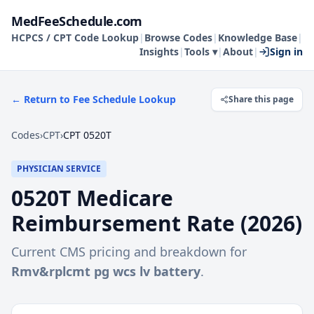
MedFeeSchedule.com
HCPCS / CPT Code Lookup
|
Browse Codes
|
Knowledge Base
|
Insights
|
Tools ▾
|
About
|
Sign in
← Return to Fee Schedule Lookup
Share this page
Codes
›
CPT
›
CPT 0520T
PHYSICIAN SERVICE
0520T
Medicare
Reimbursement Rate (
2026
)
Current CMS pricing and breakdown for
Rmv&rplcmt pg wcs lv battery
.