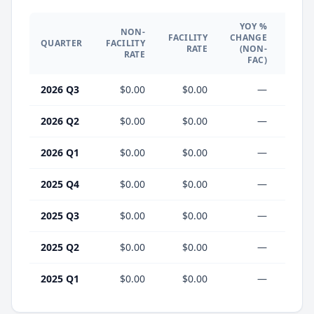
YOY %
NON-
YO
FACILITY
CHANGE
QUARTER
FACILITY
CHA
RATE
(NON-
RATE
(F
FAC)
2026 Q3
$0.00
$0.00
—
2026 Q2
$0.00
$0.00
—
2026 Q1
$0.00
$0.00
—
2025 Q4
$0.00
$0.00
—
2025 Q3
$0.00
$0.00
—
2025 Q2
$0.00
$0.00
—
2025 Q1
$0.00
$0.00
—