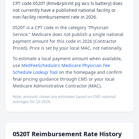
CPT code 0520T (Rmv&rplcmt pg wcs lv battery) does
not currently have a published national facility or
non-facility reimbursement rate in 2026.
0520T is a CPT code in the category “Physician
Service.” Medicare does not publish a single national
payment amount for this code in 2026 (Contractor
Priced). Price is set by your local MAC, not nationally.
To estimate a local payment amount when available,
use
MedFeeSchedule's Medicare Physician Fee
Schedule Lookup Tool
on the homepage and confirm
final pricing guidance through CMS or your local
Medicare Administrative Contractor (MAC).
Note: amounts shown are estimates based on CMS national
averages for
Q3
2026
.
0520T
Reimbursement Rate History