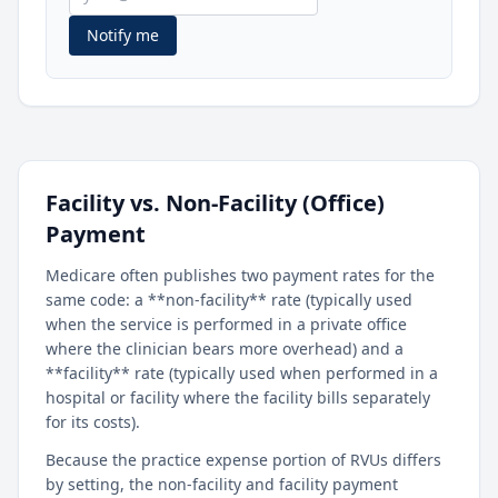
Notify me
Facility vs. Non-Facility (Office)
Payment
Medicare often publishes two payment rates for the
same code: a **non-facility** rate (typically used
when the service is performed in a private office
where the clinician bears more overhead) and a
**facility** rate (typically used when performed in a
hospital or facility where the facility bills separately
for its costs).
Because the practice expense portion of RVUs differs
by setting, the non-facility and facility payment