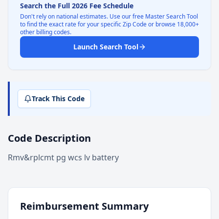
Search the Full 2026 Fee Schedule
Don't rely on national estimates. Use our free Master Search Tool
to find the exact rate for your specific Zip Code or browse 18,000+
other billing codes.
Launch Search Tool
Track This Code
Code Description
Rmv&rplcmt pg wcs lv battery
Reimbursement Summary