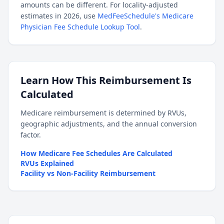
amounts can be different. For locality-adjusted
estimates in 2026, use
MedFeeSchedule's Medicare
Physician Fee Schedule Lookup Tool
.
Learn How This Reimbursement Is
Calculated
Medicare reimbursement is determined by RVUs,
geographic adjustments, and the annual conversion
factor.
How Medicare Fee Schedules Are Calculated
RVUs Explained
Facility vs Non-Facility Reimbursement