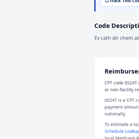
Track This Co
Code Descript
Ev cath dir chem a
Reimburs
CPT code 0524T (
or non-facility 
0524T is a CPT c
payment amount f
nationally.
To estimate a l
Schedule Lookup
local Medicare A