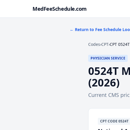
MedFeeSchedule.com
← Return to Fee Schedule Lo
Codes
›
CPT
›
CPT 0524T
PHYSICIAN SERVICE
0524T
M
(
2026
)
Current CMS pri
CPT
CODE
0524T