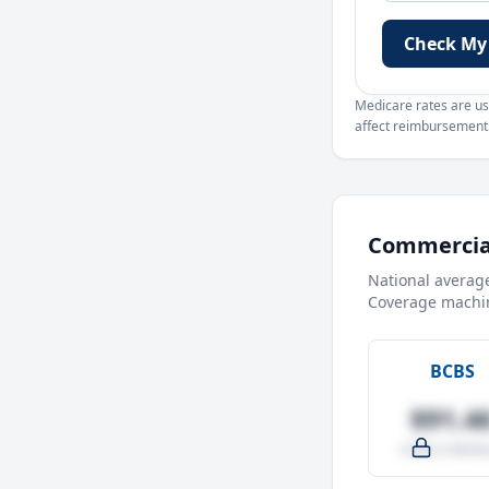
Check My
Medicare rates are use
affect reimbursement. 
Commercial
National averag
Coverage machin
BCBS
$91.4
-4.0% vs Medic