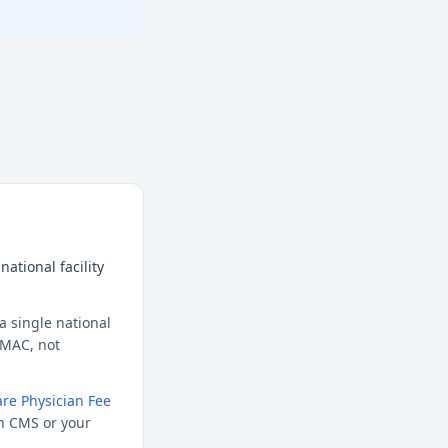
ational facility
a single national
l MAC, not
re Physician Fee
h CMS or your