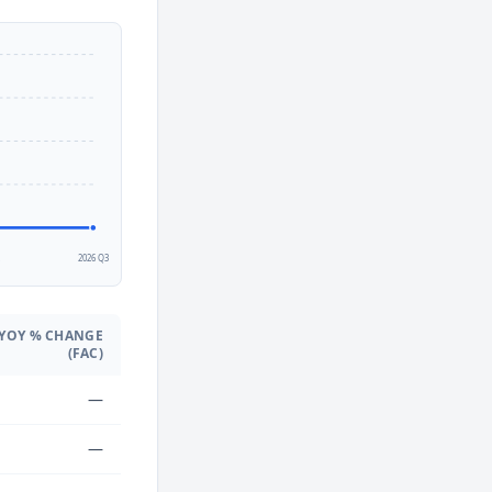
2
2026 Q3
YOY % CHANGE
(FAC)
—
—