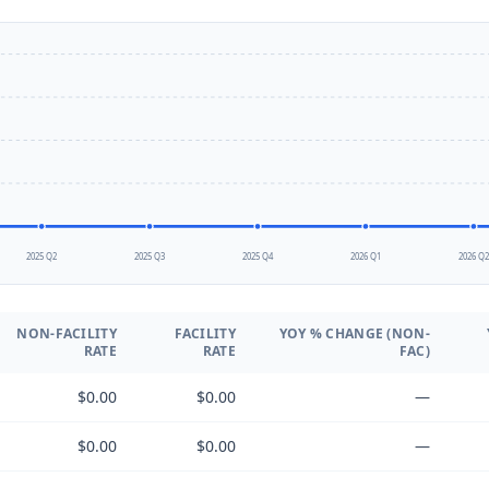
2025 Q2
2025 Q3
2025 Q4
2026 Q1
2026 Q
NON-FACILITY
FACILITY
YOY % CHANGE (NON-
RATE
RATE
FAC)
$0.00
$0.00
—
$0.00
$0.00
—