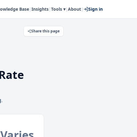
owledge Base
|
Insights
|
Tools ▾
|
About
|
Sign in
Share this page
Rate
g
.
Varies