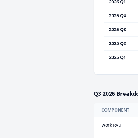
2026 Q1
2025 Q4
2025 Q3
2025 Q2
2025 Q1
Q3
2026
Breakd
COMPONENT
Work RVU