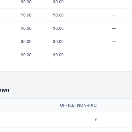
$0.00
$0.00
—
$0.00
$0.00
—
$0.00
$0.00
—
$0.00
$0.00
—
$0.00
$0.00
—
own
OFFICE (NON-FAC)
0