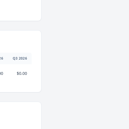
26
Q
3
2026
00
$0.00