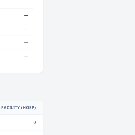
—
—
—
—
—
FACILITY (HOSP)
0