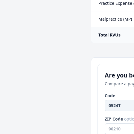
Practice Expense 
Malpractice (MP)
Total RVUs
Are you be
Compare a pay
Code
ZIP Code
opti