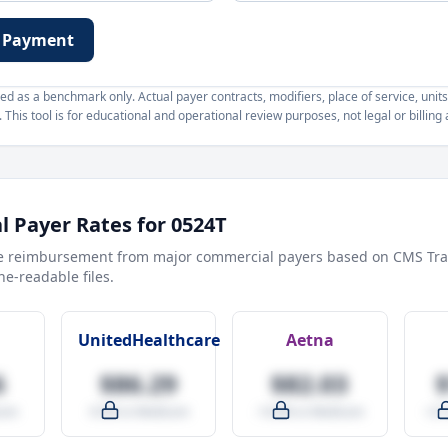
 Payment
d as a benchmark only. Actual payer contracts, modifiers, place of service, units
This tool is for educational and operational review purposes, not legal or billing 
 Payer Rates for
0524T
e reimbursement from major commercial payers based on CMS Tra
e-readable files.
UnitedHealthcare
Aetna
6
$86.29
$82.03
are
-9.5% vs Medicare
-14.0% vs Medicare
+27