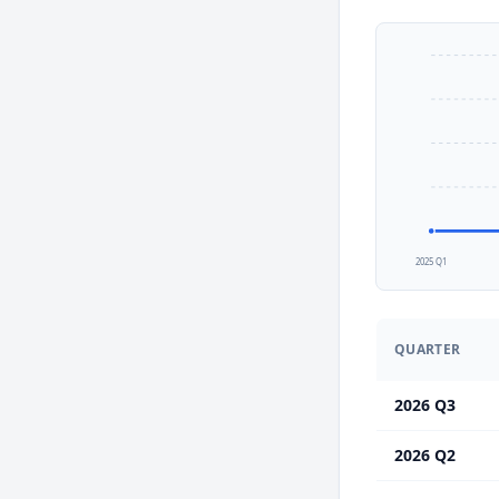
2025 Q1
QUARTER
2026 Q3
2026 Q2