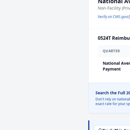
National 
Non-Facility (Pri
Verify on CMS.gov
0524T
Reimbur
QUARTER
National Ave
Payment
Search the Full 
Don't rely on nationa
exact rate for your s