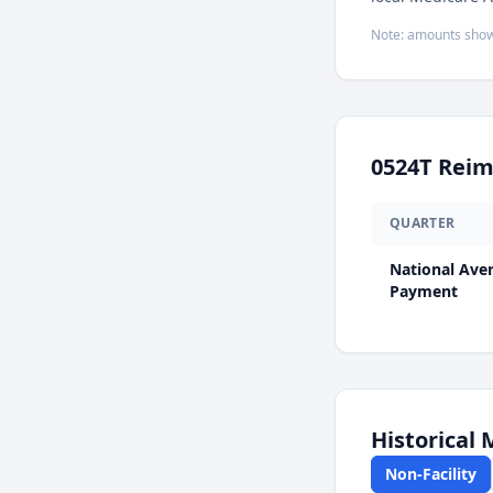
Note: amounts show
0524T
Reim
QUARTER
National Ave
Payment
Historical
Non-Facility