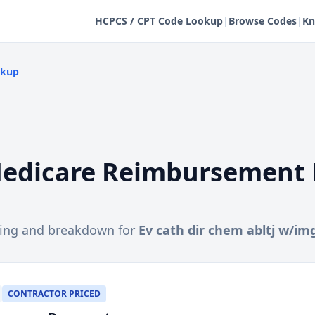
HCPCS / CPT Code Lookup
|
Browse Codes
|
Kn
okup
edicare Reimbursement 
cing and breakdown for
Ev cath dir chem abltj w/im
CONTRACTOR PRICED