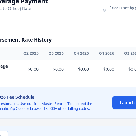
Average Payment
Price is set by
vate Office) Rate
sement Rate History
Q
2
2025
Q
3
2025
Q
4
2025
Q
1
2026
Q
2
20
rage
$0.00
$0.00
$0.00
$0.00
$0.
2026 Fee Schedule
Launch 
l estimates. Use our free Master Search Tool to find the
pecific Zip Code or browse 18,000+ other billing codes.