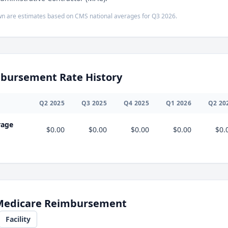
n are estimates based on CMS national averages for
Q3
2026
.
bursement Rate History
Q
2
2025
Q
3
2025
Q
4
2025
Q
1
2026
Q
2
20
rage
$0.00
$0.00
$0.00
$0.00
$0.
 Medicare Reimbursement
Facility