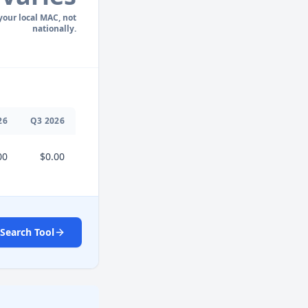
 your local MAC, not
nationally.
26
Q
3
2026
00
$0.00
Search Tool