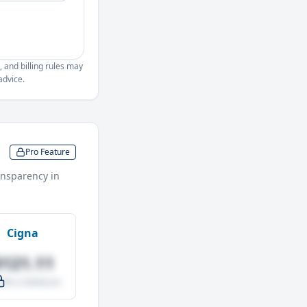
, and billing rules may
advice.
Pro Feature
nsparency in
Cigna
$121.11
.0% vs Medicare