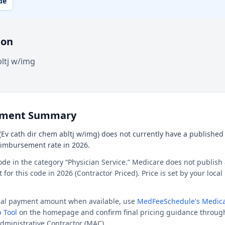
de
ion
bltj w/img
ement Summary
Ev cath dir chem abltj w/img) does not currently have a published n
reimbursement rate in 2026.
ode in the category “Physician Service.” Medicare does not publish 
or this code in 2026 (Contractor Priced). Price is set by your loca
ocal payment amount when available, use
MedFeeSchedule's Medica
 Tool
on the homepage and confirm final pricing guidance throug
dministrative Contractor (MAC).