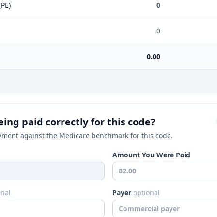
(PE)
0
0
0.00
ing paid correctly for this code?
ment against the Medicare benchmark for this code.
Amount You Were Paid
onal
Payer
optional