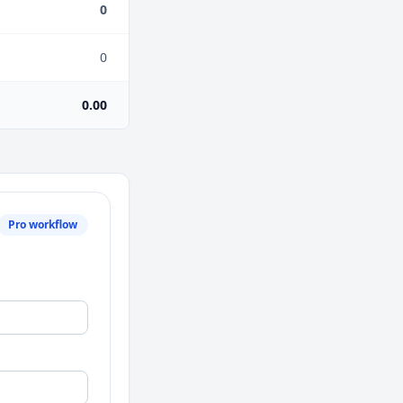
0
0
0.00
Pro workflow