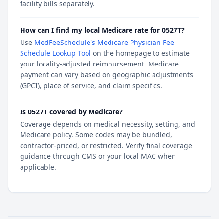
facility bills separately.
How can I find my local Medicare rate for 0527T?
Use
MedFeeSchedule's Medicare Physician Fee
Schedule Lookup Tool
on the homepage to estimate
your locality-adjusted reimbursement. Medicare
payment can vary based on geographic adjustments
(GPCI), place of service, and claim specifics.
Is 0527T covered by Medicare?
Coverage depends on medical necessity, setting, and
Medicare policy. Some codes may be bundled,
contractor-priced, or restricted. Verify final coverage
guidance through CMS or your local MAC when
applicable.