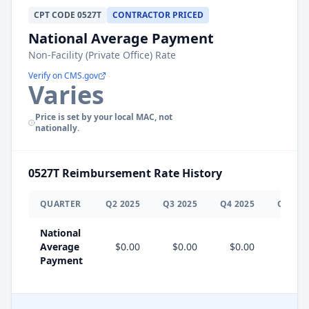
CPT
CODE
0527T
CONTRACTOR PRICED
National Average Payment
Non-Facility (Private Office) Rate
Verify on CMS.gov
Varies
Price is set by your local MAC, not
nationally.
0527T
Reimbursement Rate History
QUARTER
Q
2
2025
Q
3
2025
Q
4
2025
Q
1
202
National
Average
$0.00
$0.00
$0.00
$0.0
Payment