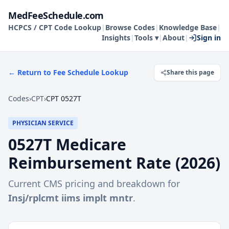
MedFeeSchedule.com
HCPCS / CPT Code Lookup
|
Browse Codes
|
Knowledge Base
|
Insights
|
Tools ▾
|
About
|
Sign in
← Return to Fee Schedule Lookup
Share this page
Codes
›
CPT
›
CPT 0527T
PHYSICIAN SERVICE
0527T
Medicare
Reimbursement Rate (
2026
)
Current CMS pricing and breakdown for
Insj/rplcmt iims implt mntr
.