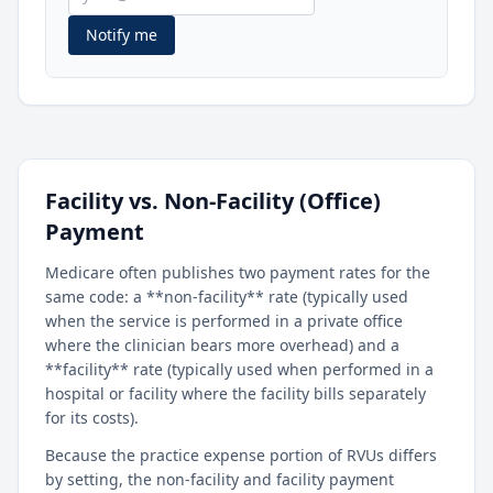
Notify me
Facility vs. Non-Facility (Office)
Payment
Medicare often publishes two payment rates for the
same code: a **non-facility** rate (typically used
when the service is performed in a private office
where the clinician bears more overhead) and a
**facility** rate (typically used when performed in a
hospital or facility where the facility bills separately
for its costs).
Because the practice expense portion of RVUs differs
by setting, the non-facility and facility payment