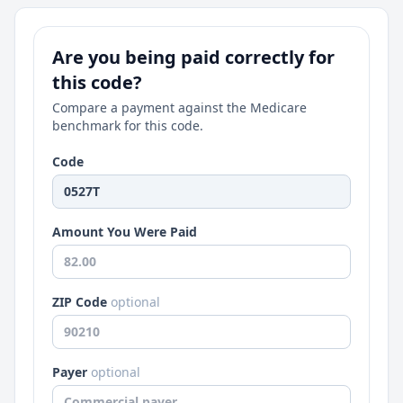
Are you being paid correctly for
this code?
Compare a payment against the Medicare
benchmark for this code.
Code
Amount You Were Paid
ZIP Code
optional
Payer
optional