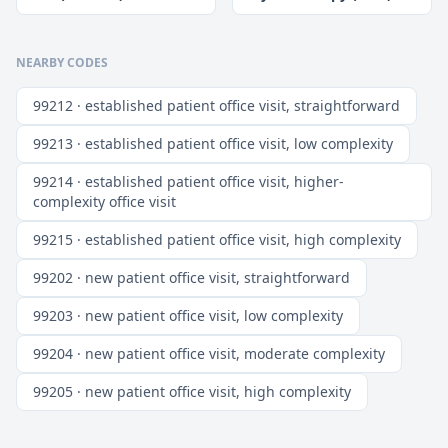
NEARBY CODES
99212 · established patient office visit, straightforward
99213 · established patient office visit, low complexity
99214 · established patient office visit, higher-
complexity office visit
99215 · established patient office visit, high complexity
99202 · new patient office visit, straightforward
99203 · new patient office visit, low complexity
99204 · new patient office visit, moderate complexity
99205 · new patient office visit, high complexity