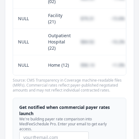
(02)
Facility
NULL
$79.31
-15.6%
(21)
Outpatient
NULL
Hospital
$84.92
-10.2%
(22)
NULL
Home (12)
$96.14
+1.0%
Source: CMS Transparency in Coverage machine-readable files
(MRFs). Commercial rates reflect payer-published negotiated
amounts and may not reflect individual contracted rates.
Unlock commercial payer rates
See how BCBS, United, Aetna, and Cigna
Get notified when commercial payer rates
compare to Medicare for every code —
launch
included in MedFeeSchedule Pro.
We're building payer rate comparison into
MedFeeSchedule Pro. Enter your email to get early
access.
Get Pro
Learn more