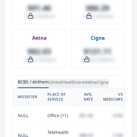
$91.46
$86.29
-4.0% vs Medicare
-9.5% vs Medicare
Aetna
Cigna
$82.03
$121.11
-14.0% vs Medicare
+27.0% vs Medicare
BCBS / Anthem
UnitedHealthcare
Aetna
Cigna
PLACE OF
AVG.
VS
P
MODIFIER
SERVICE
RATE
MEDICARE
NULL
Office (11)
$91.46
-4.0%
Telehealth
NULL
$88.20
-7.4%