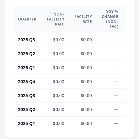
YOY %
NON-
YO
FACILITY
CHANGE
QUARTER
FACILITY
CHA
RATE
(NON-
RATE
(F
FAC)
2026 Q3
$0.00
$0.00
—
2026 Q2
$0.00
$0.00
—
2026 Q1
$0.00
$0.00
—
2025 Q4
$0.00
$0.00
—
2025 Q3
$0.00
$0.00
—
2025 Q2
$0.00
$0.00
—
2025 Q1
$0.00
$0.00
—