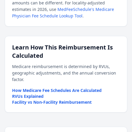
amounts can be different. For locality-adjusted
estimates in 2026, use
MedFeeSchedule's Medicare
Physician Fee Schedule Lookup Tool
.
Learn How This Reimbursement Is
Calculated
Medicare reimbursement is determined by RVUs,
geographic adjustments, and the annual conversion
factor.
How Medicare Fee Schedules Are Calculated
RVUs Explained
Facility vs Non-Facility Reimbursement