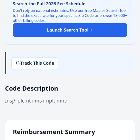
Search the Full 2026 Fee Schedule
Don't rely on national estimates. Use our free Master Search Tool
to find the exact rate for your specific Zip Code or browse 18,000+
other billing codes.
Launch Search Tool
Track This Code
Code Description
Insj/rplcmt iims implt mntr
Reimbursement Summary