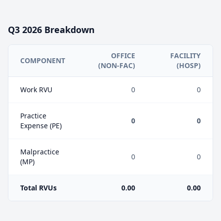
Q3
2026
Breakdown
OFFICE
FACILITY
COMPONENT
(NON-FAC)
(HOSP)
Work RVU
0
0
Practice
0
0
Expense (PE)
Malpractice
0
0
(MP)
Total RVUs
0.00
0.00