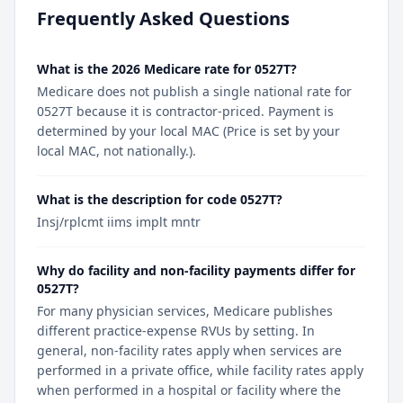
Frequently Asked Questions
What is the 2026 Medicare rate for 0527T?
Medicare does not publish a single national rate for
0527T because it is contractor-priced. Payment is
determined by your local MAC (Price is set by your
local MAC, not nationally.).
What is the description for code 0527T?
Insj/rplcmt iims implt mntr
Why do facility and non-facility payments differ for
0527T?
For many physician services, Medicare publishes
different practice-expense RVUs by setting. In
general, non-facility rates apply when services are
performed in a private office, while facility rates apply
when performed in a hospital or facility where the