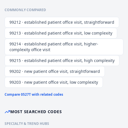
COMMONLY COMPARED
99212 · established patient office visit, straightforward
99213 · established patient office visit, low complexity
99214 · established patient office visit, higher-
complexity office visit
99215 · established patient office visit, high complexity
99202 · new patient office visit, straightforward
99203 · new patient office visit, low complexity
Compare
0527T
with related codes
MOST SEARCHED CODES
SPECIALTY & TREND HUBS