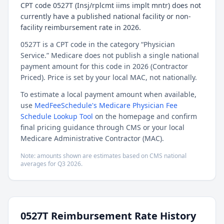
CPT code 0527T (Insj/rplcmt iims implt mntr) does not
currently have a published national facility or non-
facility reimbursement rate in 2026.
0527T is a CPT code in the category “Physician
Service.” Medicare does not publish a single national
payment amount for this code in 2026 (Contractor
Priced). Price is set by your local MAC, not nationally.
To estimate a local payment amount when available,
use
MedFeeSchedule's Medicare Physician Fee
Schedule Lookup Tool
on the homepage and confirm
final pricing guidance through CMS or your local
Medicare Administrative Contractor (MAC).
Note: amounts shown are estimates based on CMS national
averages for
Q3
2026
.
0527T
Reimbursement Rate History