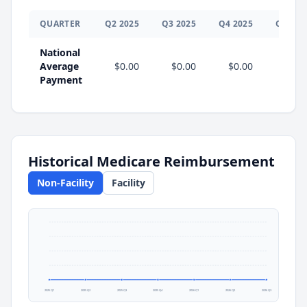
QUARTER
Q
2
2025
Q
3
2025
Q
4
2025
Q
1
202
National
Average
$0.00
$0.00
$0.00
$0.0
Payment
Historical Medicare Reimbursement
Non-Facility
Facility
2025 Q1
2025 Q2
2025 Q3
2025 Q4
2026 Q1
2026 Q2
2026 Q3