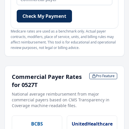
Check My Payment
Medicare rates are used as a benchmark only. Actual payer
contracts, modifiers, place of service, units, and billing rules may
affect reimbursement. This tool is for educational and operational
review purposes, not legal or billing advice.
Commercial Payer Rates
Pro Feature
for
0527T
National average reimbursement from major
commercial payers based on CMS Transparency in
Coverage machine-readable files.
BCBS
UnitedHealthcare