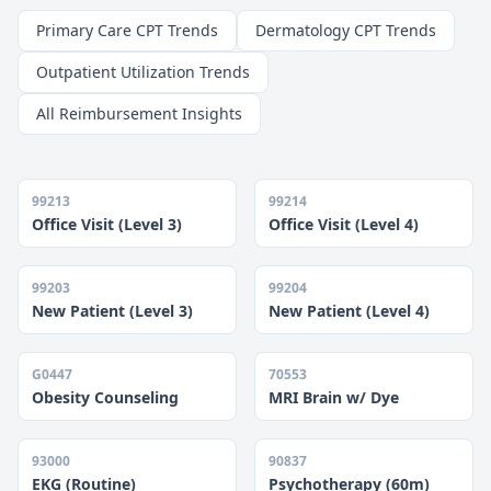
Primary Care CPT Trends
Dermatology CPT Trends
Outpatient Utilization Trends
All Reimbursement Insights
99213
99214
Office Visit (Level 3)
Office Visit (Level 4)
99203
99204
New Patient (Level 3)
New Patient (Level 4)
G0447
70553
Obesity Counseling
MRI Brain w/ Dye
93000
90837
EKG (Routine)
Psychotherapy (60m)