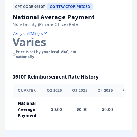
CPT
CODE
0610T
CONTRACTOR PRICED
National Average Payment
Non-Facility (Private Office) Rate
Verify on CMS.gov
Varies
Price is set by your local MAC, not
nationally.
0610T
Reimbursement Rate History
QUARTER
Q
2
2025
Q
3
2025
Q
4
2025
Q
1
202
National
Average
$0.00
$0.00
$0.00
$0.0
Payment