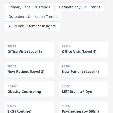
Primary Care CPT Trends
Dermatology CPT Trends
Outpatient Utilization Trends
All Reimbursement Insights
99213
99214
Office Visit (Level 3)
Office Visit (Level 4)
99203
99204
New Patient (Level 3)
New Patient (Level 4)
G0447
70553
Obesity Counseling
MRI Brain w/ Dye
93000
90837
EKG (Routine)
Psychotherapy (60m)