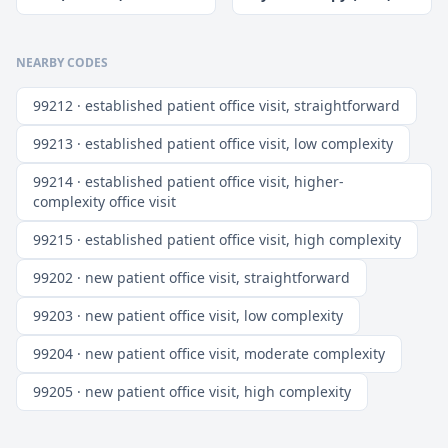
NEARBY CODES
99212 · established patient office visit, straightforward
99213 · established patient office visit, low complexity
99214 · established patient office visit, higher-
complexity office visit
99215 · established patient office visit, high complexity
99202 · new patient office visit, straightforward
99203 · new patient office visit, low complexity
99204 · new patient office visit, moderate complexity
99205 · new patient office visit, high complexity