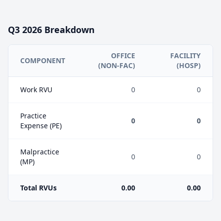
Q3
2026
Breakdown
OFFICE
FACILITY
COMPONENT
(NON-FAC)
(HOSP)
Work RVU
0
0
Practice
0
0
Expense (PE)
Malpractice
0
0
(MP)
Total RVUs
0.00
0.00