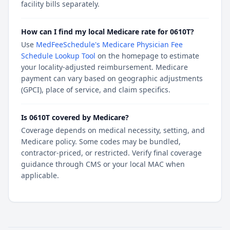
facility bills separately.
How can I find my local Medicare rate for 0610T?
Use
MedFeeSchedule's Medicare Physician Fee
Schedule Lookup Tool
on the homepage to estimate
your locality-adjusted reimbursement. Medicare
payment can vary based on geographic adjustments
(GPCI), place of service, and claim specifics.
Is 0610T covered by Medicare?
Coverage depends on medical necessity, setting, and
Medicare policy. Some codes may be bundled,
contractor-priced, or restricted. Verify final coverage
guidance through CMS or your local MAC when
applicable.