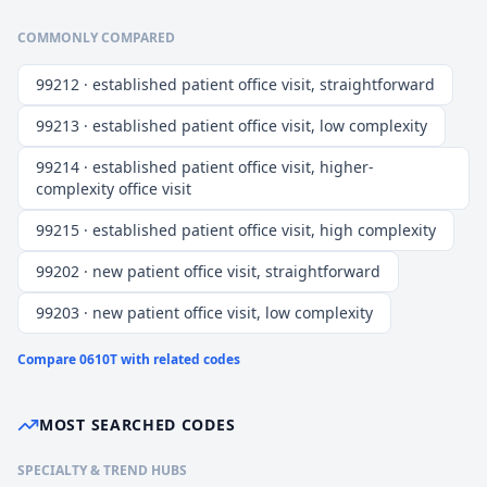
COMMONLY COMPARED
99212 · established patient office visit, straightforward
99213 · established patient office visit, low complexity
99214 · established patient office visit, higher-
complexity office visit
99215 · established patient office visit, high complexity
99202 · new patient office visit, straightforward
99203 · new patient office visit, low complexity
Compare
0610T
with related codes
MOST SEARCHED CODES
SPECIALTY & TREND HUBS