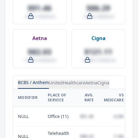
$91.46
$86.29
-4.0% vs Medicare
-9.5% vs Medicare
Aetna
Cigna
$82.03
$121.11
-14.0% vs Medicare
+27.0% vs Medicare
BCBS / Anthem
UnitedHealthcare
Aetna
Cigna
PLACE OF
AVG.
VS
P
MODIFIER
SERVICE
RATE
MEDICARE
NULL
Office (11)
$91.46
-4.0%
Telehealth
NULL
$88.20
-7.4%