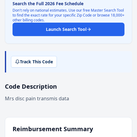
Search the Full 2026 Fee Schedule
Don't rely on national estimates. Use our free Master Search Tool
to find the exact rate for your specific Zip Code or browse 18,000+
other billing codes.
Launch Search Tool
Track This Code
Code Description
Mrs disc pain transmis data
Reimbursement Summary