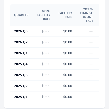
YOY %
NON-
YO
FACILITY
CHANGE
QUARTER
FACILITY
CHA
RATE
(NON-
RATE
(F
FAC)
2026 Q3
$0.00
$0.00
—
2026 Q2
$0.00
$0.00
—
2026 Q1
$0.00
$0.00
—
2025 Q4
$0.00
$0.00
—
2025 Q3
$0.00
$0.00
—
2025 Q2
$0.00
$0.00
—
2025 Q1
$0.00
$0.00
—