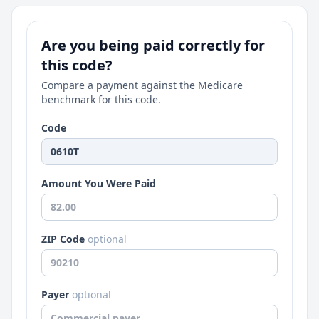
Are you being paid correctly for
this code?
Compare a payment against the Medicare
benchmark for this code.
Code
Amount You Were Paid
ZIP Code
optional
Payer
optional