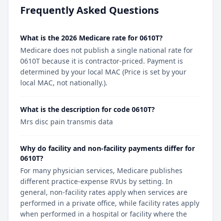
Frequently Asked Questions
What is the 2026 Medicare rate for 0610T?
Medicare does not publish a single national rate for
0610T because it is contractor-priced. Payment is
determined by your local MAC (Price is set by your
local MAC, not nationally.).
What is the description for code 0610T?
Mrs disc pain transmis data
Why do facility and non-facility payments differ for
0610T?
For many physician services, Medicare publishes
different practice-expense RVUs by setting. In
general, non-facility rates apply when services are
performed in a private office, while facility rates apply
when performed in a hospital or facility where the