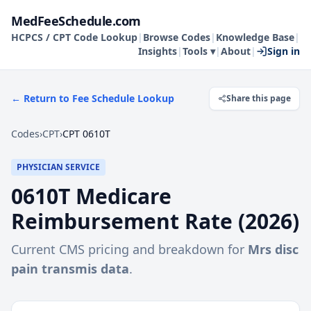
MedFeeSchedule.com
HCPCS / CPT Code Lookup
|
Browse Codes
|
Knowledge Base
|
Insights
|
Tools ▾
|
About
|
Sign in
← Return to Fee Schedule Lookup
Share this page
Codes
›
CPT
›
CPT 0610T
PHYSICIAN SERVICE
0610T
Medicare
Reimbursement Rate (
2026
)
Current CMS pricing and breakdown for
Mrs disc
pain transmis data
.