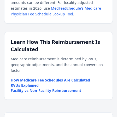
amounts can be different. For locality-adjusted
estimates in 2026, use
MedFeeSchedule's Medicare
Physician Fee Schedule Lookup Tool
.
Learn How This Reimbursement Is
Calculated
Medicare reimbursement is determined by RVUs,
geographic adjustments, and the annual conversion
factor.
How Medicare Fee Schedules Are Calculated
RVUs Explained
Facility vs Non-Facility Reimbursement