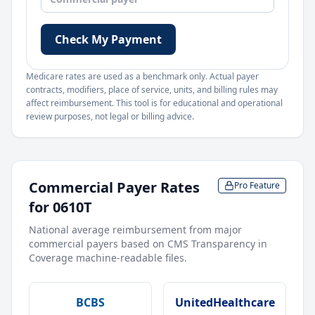
Check My Payment
Medicare rates are used as a benchmark only. Actual payer
contracts, modifiers, place of service, units, and billing rules may
affect reimbursement. This tool is for educational and operational
review purposes, not legal or billing advice.
Commercial Payer Rates
Pro Feature
for
0610T
National average reimbursement from major
commercial payers based on CMS Transparency in
Coverage machine-readable files.
BCBS
UnitedHealthcare