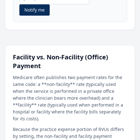
Notify me
Facility vs. Non-Facility (Office)
Payment
Medicare often publishes two payment rates for the
same code: a **non-facility** rate (typically used
when the service is performed in a private office
where the clinician bears more overhead) and a
**facility** rate (typically used when performed in a
hospital or facility where the facility bills separately
for its costs).
Because the practice expense portion of RVUs differs
by setting, the non-facility and facility payment