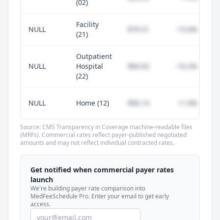
(02)
Facility
NULL
$79.31
-15.6%
(21)
Outpatient
NULL
Hospital
$84.92
-10.2%
(22)
NULL
Home (12)
$96.14
+1.0%
Source: CMS Transparency in Coverage machine-readable files
(MRFs). Commercial rates reflect payer-published negotiated
amounts and may not reflect individual contracted rates.
Unlock commercial payer rates
See how BCBS, United, Aetna, and Cigna
Get notified when commercial payer rates
compare to Medicare for every code —
launch
included in MedFeeSchedule Pro.
We're building payer rate comparison into
MedFeeSchedule Pro. Enter your email to get early
access.
Get Pro
Learn more