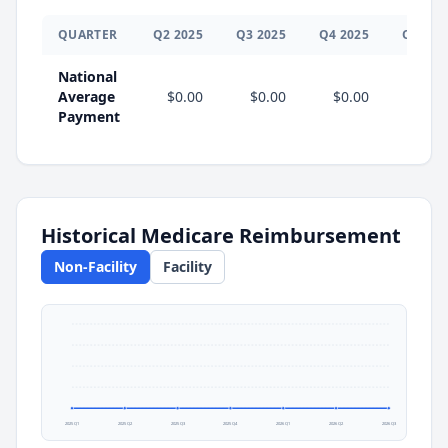
QUARTER
Q
2
2025
Q
3
2025
Q
4
2025
Q
1
202
National
Average
$0.00
$0.00
$0.00
$0.0
Payment
Historical Medicare Reimbursement
Non-Facility
Facility
2025 Q1
2025 Q2
2025 Q3
2025 Q4
2026 Q1
2026 Q2
2026 Q3