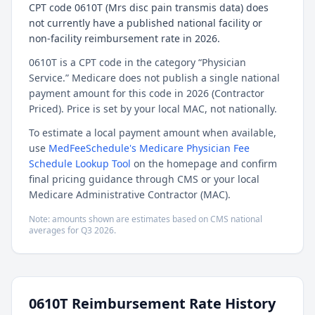
CPT code 0610T (Mrs disc pain transmis data) does
not currently have a published national facility or
non-facility reimbursement rate in 2026.
0610T is a CPT code in the category “Physician
Service.” Medicare does not publish a single national
payment amount for this code in 2026 (Contractor
Priced). Price is set by your local MAC, not nationally.
To estimate a local payment amount when available,
use
MedFeeSchedule's Medicare Physician Fee
Schedule Lookup Tool
on the homepage and confirm
final pricing guidance through CMS or your local
Medicare Administrative Contractor (MAC).
Note: amounts shown are estimates based on CMS national
averages for
Q3
2026
.
0610T
Reimbursement Rate History