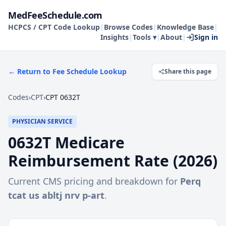
MedFeeSchedule.com
HCPCS / CPT Code Lookup
|
Browse Codes
|
Knowledge Base
|
Insights
|
Tools ▾
|
About
|
Sign in
← Return to Fee Schedule Lookup
Share this page
Codes
›
CPT
›
CPT 0632T
PHYSICIAN SERVICE
0632T
Medicare
Reimbursement Rate (
2026
)
Current CMS pricing and breakdown for
Perq
tcat us abltj nrv p-art
.