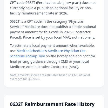
CPT code 0632T (Perq tcat us abltj nrv p-art) does not
currently have a published national facility or non-
facility reimbursement rate in 2026.
0632T is a CPT code in the category “Physician
Service.” Medicare does not publish a single national
payment amount for this code in 2026 (Contractor
Priced). Price is set by your local MAC, not nationally.
To estimate a local payment amount when available,
use
MedFeeSchedule's Medicare Physician Fee
Schedule Lookup Tool
on the homepage and confirm
final pricing guidance through CMS or your local
Medicare Administrative Contractor (MAC).
Note: amounts shown are estimates based on CMS national
averages for
Q3
2026
.
0632T
Reimbursement Rate History