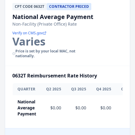
CPT
CODE
0632T
CONTRACTOR PRICED
National Average Payment
Non-Facility (Private Office) Rate
Verify on CMS.gov
Varies
Price is set by your local MAC, not
nationally.
0632T
Reimbursement Rate History
QUARTER
Q
2
2025
Q
3
2025
Q
4
2025
Q
1
202
National
Average
$0.00
$0.00
$0.00
$0.0
Payment