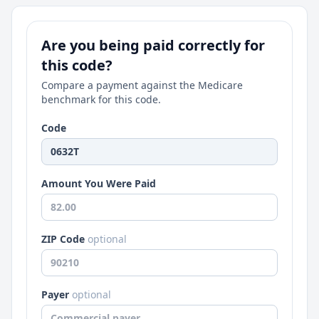
Are you being paid correctly for
this code?
Compare a payment against the Medicare
benchmark for this code.
Code
Amount You Were Paid
ZIP Code
optional
Payer
optional