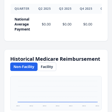
QUARTER
Q
2
2025
Q
3
2025
Q
4
2025
Q
1
202
National
Average
$0.00
$0.00
$0.00
$0.0
Payment
Historical Medicare Reimbursement
Non-Facility
Facility
2025 Q1
2025 Q2
2025 Q3
2025 Q4
2026 Q1
2026 Q2
2026 Q3