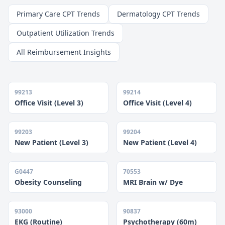
Primary Care CPT Trends
Dermatology CPT Trends
Outpatient Utilization Trends
All Reimbursement Insights
99213
99214
Office Visit (Level 3)
Office Visit (Level 4)
99203
99204
New Patient (Level 3)
New Patient (Level 4)
G0447
70553
Obesity Counseling
MRI Brain w/ Dye
93000
90837
EKG (Routine)
Psychotherapy (60m)