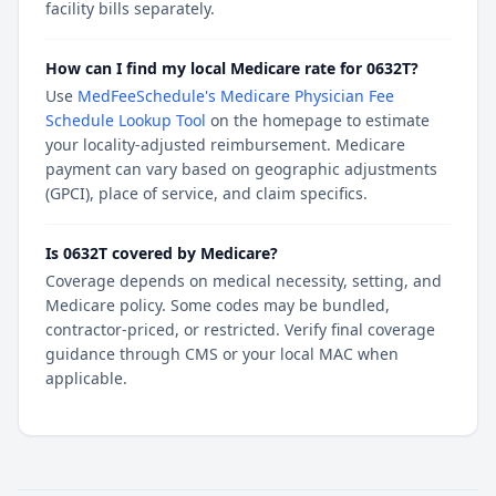
facility bills separately.
How can I find my local Medicare rate for 0632T?
Use
MedFeeSchedule's Medicare Physician Fee
Schedule Lookup Tool
on the homepage to estimate
your locality-adjusted reimbursement. Medicare
payment can vary based on geographic adjustments
(GPCI), place of service, and claim specifics.
Is 0632T covered by Medicare?
Coverage depends on medical necessity, setting, and
Medicare policy. Some codes may be bundled,
contractor-priced, or restricted. Verify final coverage
guidance through CMS or your local MAC when
applicable.