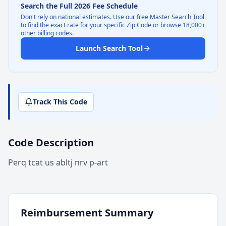
Search the Full 2026 Fee Schedule
Don't rely on national estimates. Use our free Master Search Tool
to find the exact rate for your specific Zip Code or browse 18,000+
other billing codes.
Launch Search Tool
Track This Code
Code Description
Perq tcat us abltj nrv p-art
Reimbursement Summary