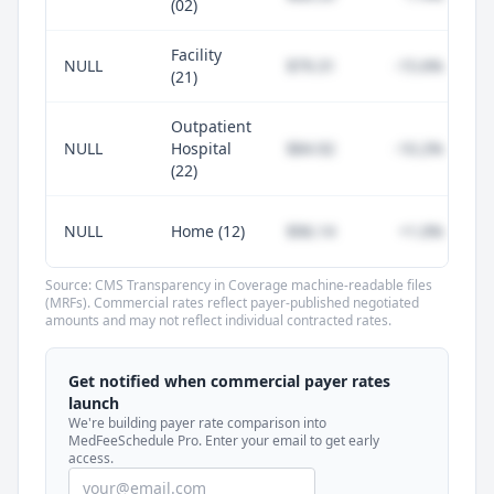
(02)
Facility
NULL
$79.31
-15.6%
(21)
Outpatient
NULL
Hospital
$84.92
-10.2%
(22)
NULL
Home (12)
$96.14
+1.0%
Source: CMS Transparency in Coverage machine-readable files
(MRFs). Commercial rates reflect payer-published negotiated
amounts and may not reflect individual contracted rates.
Unlock commercial payer rates
See how BCBS, United, Aetna, and Cigna
Get notified when commercial payer rates
compare to Medicare for every code —
launch
included in MedFeeSchedule Pro.
We're building payer rate comparison into
MedFeeSchedule Pro. Enter your email to get early
access.
Get Pro
Learn more