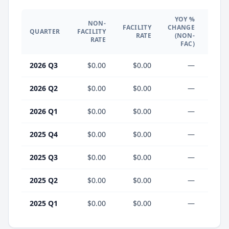
YOY %
NON-
YO
FACILITY
CHANGE
QUARTER
FACILITY
CHA
RATE
(NON-
RATE
(F
FAC)
2026 Q3
$0.00
$0.00
—
2026 Q2
$0.00
$0.00
—
2026 Q1
$0.00
$0.00
—
2025 Q4
$0.00
$0.00
—
2025 Q3
$0.00
$0.00
—
2025 Q2
$0.00
$0.00
—
2025 Q1
$0.00
$0.00
—