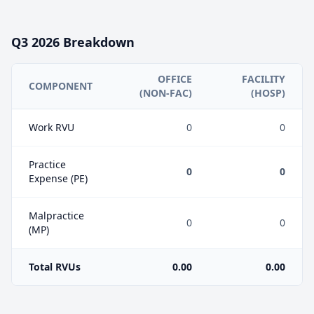
Q3
2026
Breakdown
OFFICE
FACILITY
COMPONENT
(NON-FAC)
(HOSP)
Work RVU
0
0
Practice
0
0
Expense (PE)
Malpractice
0
0
(MP)
Total RVUs
0.00
0.00