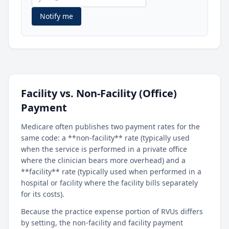
Notify me
Facility vs. Non-Facility (Office)
Payment
Medicare often publishes two payment rates for the
same code: a **non-facility** rate (typically used
when the service is performed in a private office
where the clinician bears more overhead) and a
**facility** rate (typically used when performed in a
hospital or facility where the facility bills separately
for its costs).
Because the practice expense portion of RVUs differs
by setting, the non-facility and facility payment