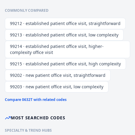
COMMONLY COMPARED
99212 · established patient office visit, straightforward
99213 · established patient office visit, low complexity
99214 · established patient office visit, higher-
complexity office visit
99215 · established patient office visit, high complexity
99202 · new patient office visit, straightforward
99203 · new patient office visit, low complexity
Compare
0632T
with related codes
MOST SEARCHED CODES
SPECIALTY & TREND HUBS