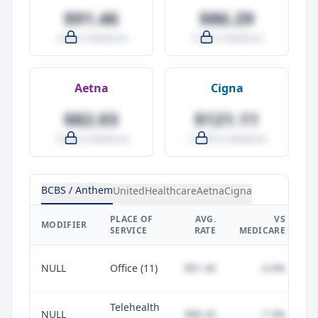
$91.46
$86.29
-4.0% vs Medicare
-9.5% vs Medicare
Aetna
Cigna
$82.03
$121.11
-14.0% vs Medicare
+27.0% vs Medicare
BCBS / Anthem
UnitedHealthcare
Aetna
Cigna
PLACE OF
AVG.
VS
P
MODIFIER
SERVICE
RATE
MEDICARE
NULL
Office (11)
$91.46
-4.0%
Telehealth
NULL
$88.20
-7.4%