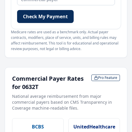
Check My Payment
Medicare rates are used as a benchmark only. Actual payer
contracts, modifiers, place of service, units, and billing rules may
affect reimbursement. This tool is for educational and operational
review purposes, not legal or billing advice.
Commercial Payer Rates
Pro Feature
for
0632T
National average reimbursement from major
commercial payers based on CMS Transparency in
Coverage machine-readable files.
BCBS
UnitedHealthcare