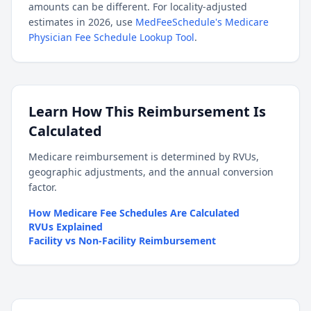
amounts can be different. For locality-adjusted
estimates in 2026, use
MedFeeSchedule's Medicare
Physician Fee Schedule Lookup Tool
.
Learn How This Reimbursement Is
Calculated
Medicare reimbursement is determined by RVUs,
geographic adjustments, and the annual conversion
factor.
How Medicare Fee Schedules Are Calculated
RVUs Explained
Facility vs Non-Facility Reimbursement