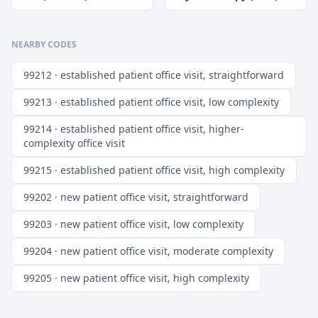
NEARBY CODES
99212 · established patient office visit, straightforward
99213 · established patient office visit, low complexity
99214 · established patient office visit, higher-
complexity office visit
99215 · established patient office visit, high complexity
99202 · new patient office visit, straightforward
99203 · new patient office visit, low complexity
99204 · new patient office visit, moderate complexity
99205 · new patient office visit, high complexity