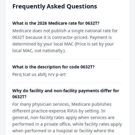
Frequently Asked Questions
What is the 2026 Medicare rate for 0632T?
Medicare does not publish a single national rate for
0632T because it is contractor-priced. Payment is
determined by your local MAC (Price is set by your
local MAC, not nationally.).
What is the description for code 0632T?
Perq tcat us abltj nrv p-art
Why do facility and non-facility payments differ for
0632T?
For many physician services, Medicare publishes
different practice-expense RVUs by setting. In
general, non-facility rates apply when services are
performed in a private office, while facility rates apply
when performed in a hospital or facility where the