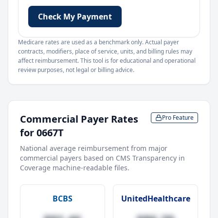
Check My Payment
Medicare rates are used as a benchmark only. Actual payer
contracts, modifiers, place of service, units, and billing rules may
affect reimbursement. This tool is for educational and operational
review purposes, not legal or billing advice.
Commercial Payer Rates
Pro Feature
for
0667T
National average reimbursement from major
commercial payers based on CMS Transparency in
Coverage machine-readable files.
BCBS
UnitedHealthcare