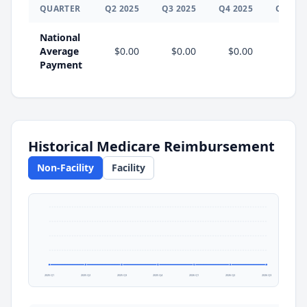
QUARTER
Q
2
2025
Q
3
2025
Q
4
2025
Q
1
202
National
Average
$0.00
$0.00
$0.00
$0.0
Payment
Historical Medicare Reimbursement
Non-Facility
Facility
2025 Q1
2025 Q2
2025 Q3
2025 Q4
2026 Q1
2026 Q2
2026 Q3