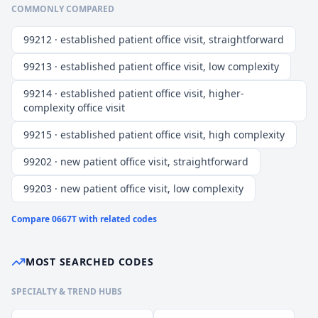
COMMONLY COMPARED
99212 · established patient office visit, straightforward
99213 · established patient office visit, low complexity
99214 · established patient office visit, higher-
complexity office visit
99215 · established patient office visit, high complexity
99202 · new patient office visit, straightforward
99203 · new patient office visit, low complexity
Compare
0667T
with related codes
MOST SEARCHED CODES
SPECIALTY & TREND HUBS