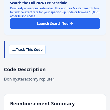
Search the Full 2026 Fee Schedule
Don't rely on national estimates. Use our free Master Search Tool
to find the exact rate for your specific Zip Code or browse 18,000+
other billing codes.
Launch Search Tool
Track This Code
Code Description
Don hysterectomy rcp uter
Reimbursement Summary