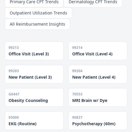
Primary Care CPT Trends
Dermatology CPT Trends
Outpatient Utilization Trends
All Reimbursement Insights
99213
99214
Office Visit (Level 3)
Office Visit (Level 4)
99203
99204
New Patient (Level 3)
New Patient (Level 4)
G0447
70553
Obesity Counseling
MRI Brain w/ Dye
93000
90837
EKG (Routine)
Psychotherapy (60m)