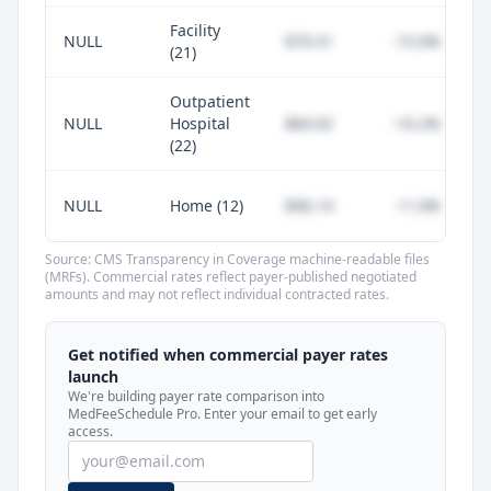
Facility
NULL
$79.31
-15.6%
(21)
Outpatient
NULL
Hospital
$84.92
-10.2%
(22)
NULL
Home (12)
$96.14
+1.0%
Source: CMS Transparency in Coverage machine-readable files
(MRFs). Commercial rates reflect payer-published negotiated
amounts and may not reflect individual contracted rates.
Unlock commercial payer rates
See how BCBS, United, Aetna, and Cigna
Get notified when commercial payer rates
compare to Medicare for every code —
launch
included in MedFeeSchedule Pro.
We're building payer rate comparison into
MedFeeSchedule Pro. Enter your email to get early
access.
Get Pro
Learn more