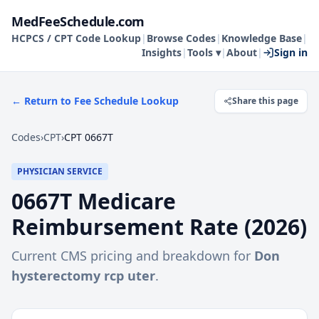
MedFeeSchedule.com
HCPCS / CPT Code Lookup
|
Browse Codes
|
Knowledge Base
|
Insights
|
Tools ▾
|
About
|
Sign in
← Return to Fee Schedule Lookup
Share this page
Codes
›
CPT
›
CPT 0667T
PHYSICIAN SERVICE
0667T
Medicare
Reimbursement Rate (
2026
)
Current CMS pricing and breakdown for
Don
hysterectomy rcp uter
.