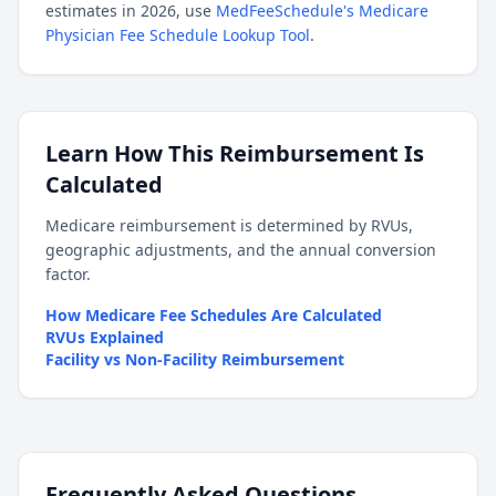
estimates in 2026, use
MedFeeSchedule's Medicare
Physician Fee Schedule Lookup Tool
.
Learn How This Reimbursement Is
Calculated
Medicare reimbursement is determined by RVUs,
geographic adjustments, and the annual conversion
factor.
How Medicare Fee Schedules Are Calculated
RVUs Explained
Facility vs Non-Facility Reimbursement
Frequently Asked Questions