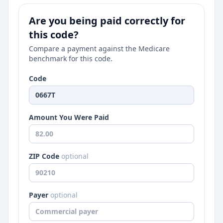
Are you being paid correctly for
this code?
Compare a payment against the Medicare
benchmark for this code.
Code
Amount You Were Paid
ZIP Code
optional
Payer
optional