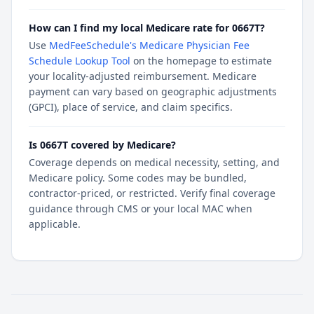
How can I find my local Medicare rate for 0667T?
Use
MedFeeSchedule's Medicare Physician Fee
Schedule Lookup Tool
on the homepage to estimate
your locality-adjusted reimbursement. Medicare
payment can vary based on geographic adjustments
(GPCI), place of service, and claim specifics.
Is 0667T covered by Medicare?
Coverage depends on medical necessity, setting, and
Medicare policy. Some codes may be bundled,
contractor-priced, or restricted. Verify final coverage
guidance through CMS or your local MAC when
applicable.