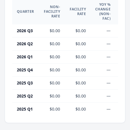
YOY %
NON-
YO
FACILITY
CHANGE
QUARTER
FACILITY
CHA
RATE
(NON-
RATE
(F
FAC)
2026 Q3
$0.00
$0.00
—
2026 Q2
$0.00
$0.00
—
2026 Q1
$0.00
$0.00
—
2025 Q4
$0.00
$0.00
—
2025 Q3
$0.00
$0.00
—
2025 Q2
$0.00
$0.00
—
2025 Q1
$0.00
$0.00
—