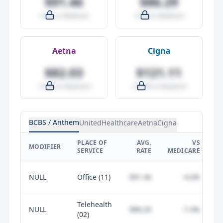
$91.46
$86.29
-4.0% vs Medicare
-9.5% vs Medicare
Aetna
Cigna
$82.03
$121.11
-14.0% vs Medicare
+27.0% vs Medicare
BCBS / Anthem
UnitedHealthcare
Aetna
Cigna
PLACE OF
AVG.
VS
P
MODIFIER
SERVICE
RATE
MEDICARE
NULL
Office (11)
$91.46
-4.0%
Telehealth
NULL
$88.20
-7.4%
(02)