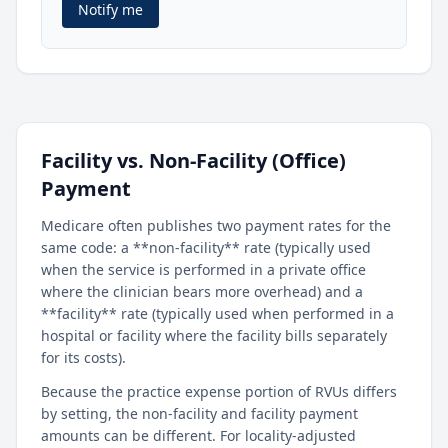
Notify me
Facility vs. Non-Facility (Office)
Payment
Medicare often publishes two payment rates for the
same code: a **non-facility** rate (typically used
when the service is performed in a private office
where the clinician bears more overhead) and a
**facility** rate (typically used when performed in a
hospital or facility where the facility bills separately
for its costs).
Because the practice expense portion of RVUs differs
by setting, the non-facility and facility payment
amounts can be different. For locality-adjusted