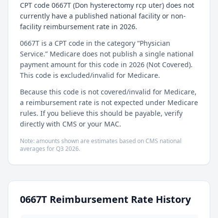
CPT code 0667T (Don hysterectomy rcp uter) does not
currently have a published national facility or non-
facility reimbursement rate in 2026.
0667T is a CPT code in the category “Physician
Service.” Medicare does not publish a single national
payment amount for this code in 2026 (Not Covered).
This code is excluded/invalid for Medicare.
Because this code is not covered/invalid for Medicare,
a reimbursement rate is not expected under Medicare
rules. If you believe this should be payable, verify
directly with CMS or your MAC.
Note: amounts shown are estimates based on CMS national
averages for
Q3
2026
.
0667T
Reimbursement Rate History