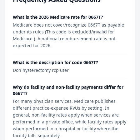
What is the 2026 Medicare rate for 0667T?
Medicare does not cover/recognize 0667T as payable
under its rules (This code is excluded/invalid for
Medicare.). A national reimbursement rate is not
expected for 2026.
What is the description for code 0667T?
Don hysterectomy rcp uter
Why do facility and non-facility payments differ for
0667T?
For many physician services, Medicare publishes
different practice-expense RVUs by setting. In
general, non-facility rates apply when services are
performed in a private office, while facility rates apply
when performed in a hospital or facility where the
facility bills separately.