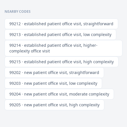
NEARBY CODES
99212 · established patient office visit, straightforward
99213 · established patient office visit, low complexity
99214 · established patient office visit, higher-
complexity office visit
99215 · established patient office visit, high complexity
99202 · new patient office visit, straightforward
99203 · new patient office visit, low complexity
99204 · new patient office visit, moderate complexity
99205 · new patient office visit, high complexity