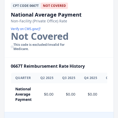
CPT
CODE
0667T
NOT COVERED
National Average Payment
Non-Facility (Private Office) Rate
Verify on CMS.gov
Not Covered
This code is excluded/invalid for
Medicare.
0667T
Reimbursement Rate History
QUARTER
Q
2
2025
Q
3
2025
Q
4
2025
Q
1
202
National
Average
$0.00
$0.00
$0.00
$0.0
Payment