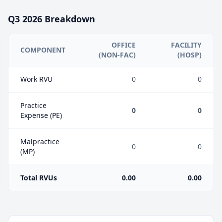
Q3
2026
Breakdown
OFFICE
FACILITY
COMPONENT
(NON-FAC)
(HOSP)
Work RVU
0
0
Practice
0
0
Expense (PE)
Malpractice
0
0
(MP)
Total RVUs
0.00
0.00