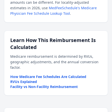
amounts can be different. For locality-adjusted
estimates in 2026, use
MedFeeSchedule's Medicare
Physician Fee Schedule Lookup Tool
.
Learn How This Reimbursement Is
Calculated
Medicare reimbursement is determined by RVUs,
geographic adjustments, and the annual conversion
factor.
How Medicare Fee Schedules Are Calculated
RVUs Explained
Facility vs Non-Facility Reimbursement