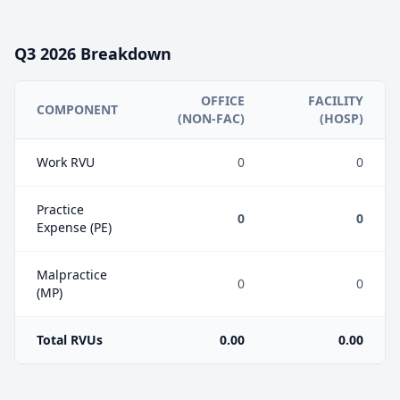
Q3
2026
Breakdown
OFFICE
FACILITY
COMPONENT
(NON-FAC)
(HOSP)
Work RVU
0
0
Practice
0
0
Expense (PE)
Malpractice
0
0
(MP)
Total RVUs
0.00
0.00