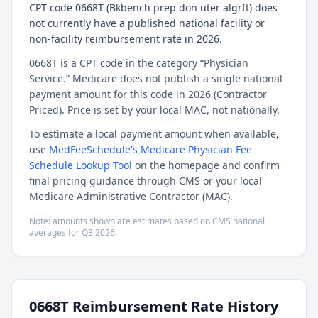
CPT code 0668T (Bkbench prep don uter algrft) does
not currently have a published national facility or
non-facility reimbursement rate in 2026.
0668T is a CPT code in the category “Physician
Service.” Medicare does not publish a single national
payment amount for this code in 2026 (Contractor
Priced). Price is set by your local MAC, not nationally.
To estimate a local payment amount when available,
use
MedFeeSchedule's Medicare Physician Fee
Schedule Lookup Tool
on the homepage and confirm
final pricing guidance through CMS or your local
Medicare Administrative Contractor (MAC).
Note: amounts shown are estimates based on CMS national
averages for
Q3
2026
.
0668T
Reimbursement Rate History