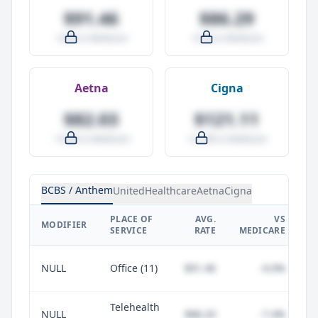
$91.46
$86.29
-4.0% vs Medicare
-9.5% vs Medicare
Aetna
Cigna
$82.03
$121.11
-14.0% vs Medicare
+27.0% vs Medicare
BCBS / Anthem
UnitedHealthcare
Aetna
Cigna
PLACE OF
AVG.
VS
P
MODIFIER
SERVICE
RATE
MEDICARE
NULL
Office (11)
$91.46
-4.0%
Telehealth
NULL
$88.20
-7.4%