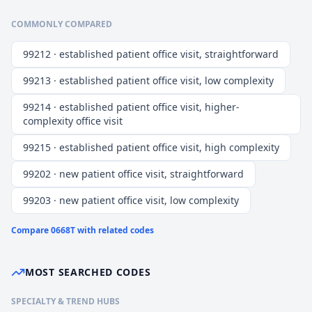
COMMONLY COMPARED
99212 · established patient office visit, straightforward
99213 · established patient office visit, low complexity
99214 · established patient office visit, higher-
complexity office visit
99215 · established patient office visit, high complexity
99202 · new patient office visit, straightforward
99203 · new patient office visit, low complexity
Compare
0668T
with related codes
MOST SEARCHED CODES
SPECIALTY & TREND HUBS