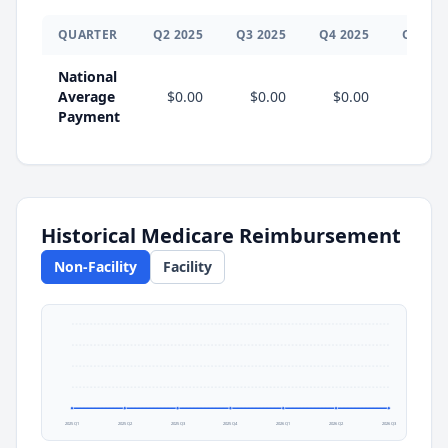
QUARTER
Q
2
2025
Q
3
2025
Q
4
2025
Q
1
202
National
Average
$0.00
$0.00
$0.00
$0.0
Payment
Historical Medicare Reimbursement
Non-Facility
Facility
2025 Q1
2025 Q2
2025 Q3
2025 Q4
2026 Q1
2026 Q2
2026 Q3