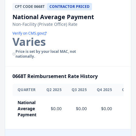
CPT
CODE
0668T
CONTRACTOR PRICED
National Average Payment
Non-Facility (Private Office) Rate
Verify on CMS.gov
Varies
Price is set by your local MAC, not
nationally.
0668T
Reimbursement Rate History
QUARTER
Q
2
2025
Q
3
2025
Q
4
2025
Q
1
202
National
Average
$0.00
$0.00
$0.00
$0.0
Payment