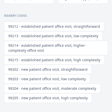
NEARBY CODES
99212 · established patient office visit, straightforward
99213 · established patient office visit, low complexity
99214 · established patient office visit, higher-
complexity office visit
99215 · established patient office visit, high complexity
99202 · new patient office visit, straightforward
99203 · new patient office visit, low complexity
99204 · new patient office visit, moderate complexity
99205 · new patient office visit, high complexity