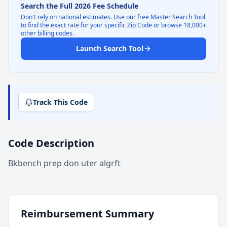
Search the Full 2026 Fee Schedule
Don't rely on national estimates. Use our free Master Search Tool
to find the exact rate for your specific Zip Code or browse 18,000+
other billing codes.
Launch Search Tool
Track This Code
Code Description
Bkbench prep don uter algrft
Reimbursement Summary