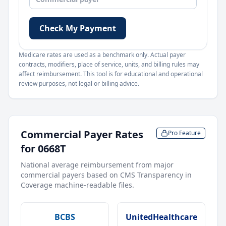
Check My Payment
Medicare rates are used as a benchmark only. Actual payer
contracts, modifiers, place of service, units, and billing rules may
affect reimbursement. This tool is for educational and operational
review purposes, not legal or billing advice.
Commercial Payer Rates
Pro Feature
for
0668T
National average reimbursement from major
commercial payers based on CMS Transparency in
Coverage machine-readable files.
BCBS
UnitedHealthcare