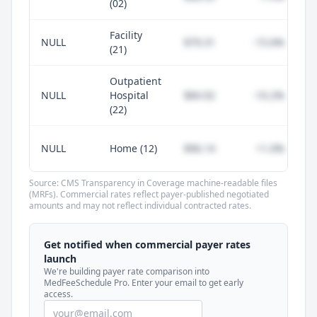
(02)
Facility
NULL
$79.31
-15.6%
(21)
Outpatient
NULL
Hospital
$84.92
-10.2%
(22)
NULL
Home (12)
$96.14
+1.0%
Source: CMS Transparency in Coverage machine-readable files
(MRFs). Commercial rates reflect payer-published negotiated
amounts and may not reflect individual contracted rates.
Unlock commercial payer rates
See how BCBS, United, Aetna, and Cigna
Get notified when commercial payer rates
compare to Medicare for every code —
launch
included in MedFeeSchedule Pro.
We're building payer rate comparison into
MedFeeSchedule Pro. Enter your email to get early
access.
Get Pro
Learn more