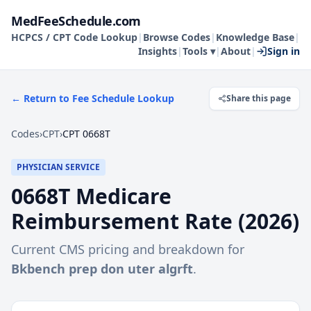
MedFeeSchedule.com
HCPCS / CPT Code Lookup
|
Browse Codes
|
Knowledge Base
|
Insights
|
Tools ▾
|
About
|
Sign in
← Return to Fee Schedule Lookup
Share this page
Codes
›
CPT
›
CPT 0668T
PHYSICIAN SERVICE
0668T
Medicare
Reimbursement Rate (
2026
)
Current CMS pricing and breakdown for
Bkbench prep don uter algrft
.