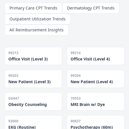
Primary Care CPT Trends
Dermatology CPT Trends
Outpatient Utilization Trends
All Reimbursement Insights
99213
99214
Office Visit (Level 3)
Office Visit (Level 4)
99203
99204
New Patient (Level 3)
New Patient (Level 4)
G0447
70553
Obesity Counseling
MRI Brain w/ Dye
93000
90837
EKG (Routine)
Psychotherapy (60m)