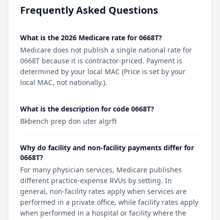
Frequently Asked Questions
What is the 2026 Medicare rate for 0668T?
Medicare does not publish a single national rate for
0668T because it is contractor-priced. Payment is
determined by your local MAC (Price is set by your
local MAC, not nationally.).
What is the description for code 0668T?
Bkbench prep don uter algrft
Why do facility and non-facility payments differ for
0668T?
For many physician services, Medicare publishes
different practice-expense RVUs by setting. In
general, non-facility rates apply when services are
performed in a private office, while facility rates apply
when performed in a hospital or facility where the