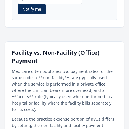
Notify me
Facility vs. Non-Facility (Office)
Payment
Medicare often publishes two payment rates for the
same code: a **non-facility** rate (typically used
when the service is performed in a private office
where the clinician bears more overhead) and a
**facility** rate (typically used when performed in a
hospital or facility where the facility bills separately
for its costs).
Because the practice expense portion of RVUs differs
by setting, the non-facility and facility payment