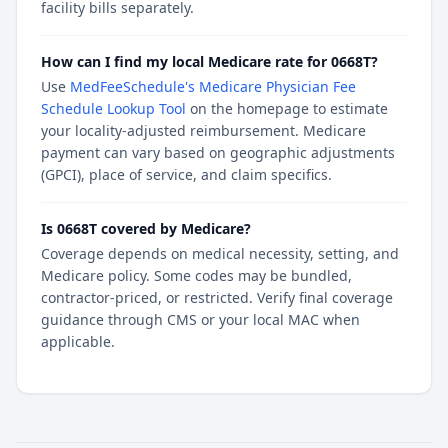
facility bills separately.
How can I find my local Medicare rate for 0668T?
Use
MedFeeSchedule's Medicare Physician Fee
Schedule Lookup Tool
on the homepage to estimate
your locality-adjusted reimbursement. Medicare
payment can vary based on geographic adjustments
(GPCI), place of service, and claim specifics.
Is 0668T covered by Medicare?
Coverage depends on medical necessity, setting, and
Medicare policy. Some codes may be bundled,
contractor-priced, or restricted. Verify final coverage
guidance through CMS or your local MAC when
applicable.