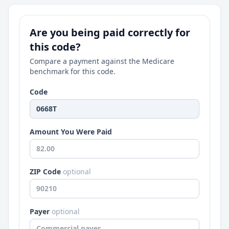
Are you being paid correctly for
this code?
Compare a payment against the Medicare
benchmark for this code.
Code
Amount You Were Paid
ZIP Code
optional
Payer
optional