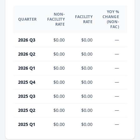
YOY %
NON-
YO
FACILITY
CHANGE
QUARTER
FACILITY
CHA
RATE
(NON-
RATE
(F
FAC)
2026 Q3
$0.00
$0.00
—
2026 Q2
$0.00
$0.00
—
2026 Q1
$0.00
$0.00
—
2025 Q4
$0.00
$0.00
—
2025 Q3
$0.00
$0.00
—
2025 Q2
$0.00
$0.00
—
2025 Q1
$0.00
$0.00
—