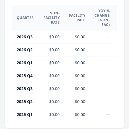
YOY %
NON-
YO
FACILITY
CHANGE
QUARTER
FACILITY
CHA
RATE
(NON-
RATE
(F
FAC)
2026 Q3
$0.00
$0.00
—
2026 Q2
$0.00
$0.00
—
2026 Q1
$0.00
$0.00
—
2025 Q4
$0.00
$0.00
—
2025 Q3
$0.00
$0.00
—
2025 Q2
$0.00
$0.00
—
2025 Q1
$0.00
$0.00
—