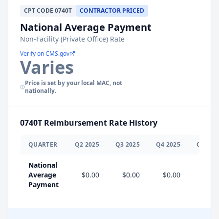
CPT
CODE
0740T
CONTRACTOR PRICED
National Average Payment
Non-Facility (Private Office) Rate
Verify on CMS.gov
Varies
Price is set by your local MAC, not
nationally.
0740T
Reimbursement Rate History
QUARTER
Q
2
2025
Q
3
2025
Q
4
2025
Q
1
202
National
Average
$0.00
$0.00
$0.00
$0.0
Payment