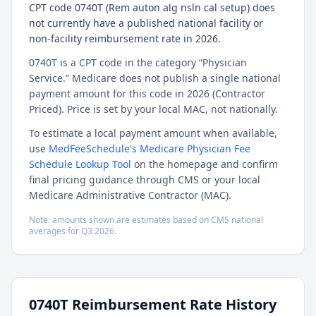
CPT code 0740T (Rem auton alg nsln cal setup) does
not currently have a published national facility or
non-facility reimbursement rate in 2026.
0740T is a CPT code in the category “Physician
Service.” Medicare does not publish a single national
payment amount for this code in 2026 (Contractor
Priced). Price is set by your local MAC, not nationally.
To estimate a local payment amount when available,
use
MedFeeSchedule's Medicare Physician Fee
Schedule Lookup Tool
on the homepage and confirm
final pricing guidance through CMS or your local
Medicare Administrative Contractor (MAC).
Note: amounts shown are estimates based on CMS national
averages for
Q3
2026
.
0740T
Reimbursement Rate History