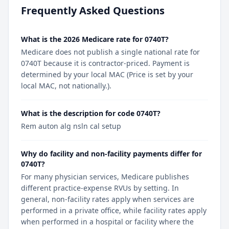
Frequently Asked Questions
What is the 2026 Medicare rate for 0740T?
Medicare does not publish a single national rate for
0740T because it is contractor-priced. Payment is
determined by your local MAC (Price is set by your
local MAC, not nationally.).
What is the description for code 0740T?
Rem auton alg nsln cal setup
Why do facility and non-facility payments differ for
0740T?
For many physician services, Medicare publishes
different practice-expense RVUs by setting. In
general, non-facility rates apply when services are
performed in a private office, while facility rates apply
when performed in a hospital or facility where the