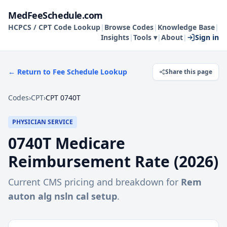
MedFeeSchedule.com
HCPCS / CPT Code Lookup
|
Browse Codes
|
Knowledge Base
|
Insights
|
Tools ▾
|
About
|
Sign in
← Return to Fee Schedule Lookup
Share this page
Codes
›
CPT
›
CPT 0740T
PHYSICIAN SERVICE
0740T
Medicare
Reimbursement Rate (
2026
)
Current CMS pricing and breakdown for
Rem
auton alg nsln cal setup
.