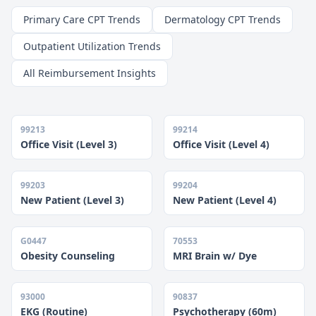
Primary Care CPT Trends
Dermatology CPT Trends
Outpatient Utilization Trends
All Reimbursement Insights
99213
99214
Office Visit (Level 3)
Office Visit (Level 4)
99203
99204
New Patient (Level 3)
New Patient (Level 4)
G0447
70553
Obesity Counseling
MRI Brain w/ Dye
93000
90837
EKG (Routine)
Psychotherapy (60m)