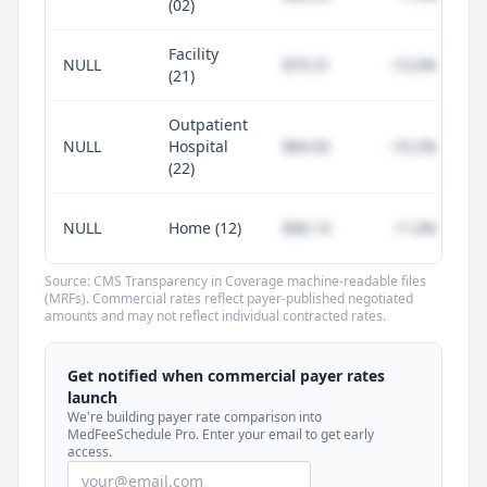
(02)
Facility
NULL
$79.31
-15.6%
(21)
Outpatient
NULL
Hospital
$84.92
-10.2%
(22)
NULL
Home (12)
$96.14
+1.0%
Source: CMS Transparency in Coverage machine-readable files
(MRFs). Commercial rates reflect payer-published negotiated
amounts and may not reflect individual contracted rates.
Unlock commercial payer rates
See how BCBS, United, Aetna, and Cigna
Get notified when commercial payer rates
compare to Medicare for every code —
launch
included in MedFeeSchedule Pro.
We're building payer rate comparison into
MedFeeSchedule Pro. Enter your email to get early
access.
Get Pro
Learn more