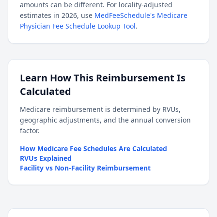
amounts can be different. For locality-adjusted
estimates in 2026, use
MedFeeSchedule's Medicare
Physician Fee Schedule Lookup Tool
.
Learn How This Reimbursement Is
Calculated
Medicare reimbursement is determined by RVUs,
geographic adjustments, and the annual conversion
factor.
How Medicare Fee Schedules Are Calculated
RVUs Explained
Facility vs Non-Facility Reimbursement