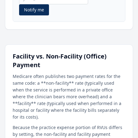
Notify me
Facility vs. Non-Facility (Office)
Payment
Medicare often publishes two payment rates for the
same code: a **non-facility** rate (typically used
when the service is performed in a private office
where the clinician bears more overhead) and a
**facility** rate (typically used when performed in a
hospital or facility where the facility bills separately
for its costs).
Because the practice expense portion of RVUs differs
by setting, the non-facility and facility payment