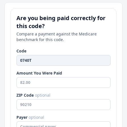
Are you being paid correctly for
this code?
Compare a payment against the Medicare
benchmark for this code.
Code
Amount You Were Paid
ZIP Code
optional
Payer
optional