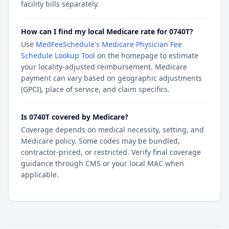
facility bills separately.
How can I find my local Medicare rate for 0740T?
Use
MedFeeSchedule's Medicare Physician Fee
Schedule Lookup Tool
on the homepage to estimate
your locality-adjusted reimbursement. Medicare
payment can vary based on geographic adjustments
(GPCI), place of service, and claim specifics.
Is 0740T covered by Medicare?
Coverage depends on medical necessity, setting, and
Medicare policy. Some codes may be bundled,
contractor-priced, or restricted. Verify final coverage
guidance through CMS or your local MAC when
applicable.