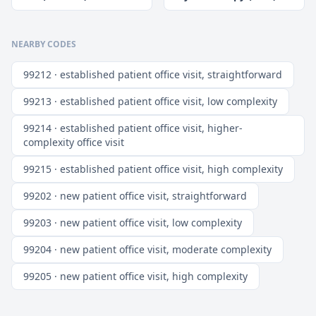
NEARBY CODES
99212 · established patient office visit, straightforward
99213 · established patient office visit, low complexity
99214 · established patient office visit, higher-
complexity office visit
99215 · established patient office visit, high complexity
99202 · new patient office visit, straightforward
99203 · new patient office visit, low complexity
99204 · new patient office visit, moderate complexity
99205 · new patient office visit, high complexity