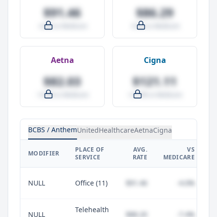
$91.46
$86.29
-4.0% vs Medicare
-9.5% vs Medicare
Aetna
Cigna
$82.03
$121.11
-14.0% vs Medicare
+27.0% vs Medicare
BCBS / Anthem
UnitedHealthcare
Aetna
Cigna
PLACE OF
AVG.
VS
P
MODIFIER
SERVICE
RATE
MEDICARE
NULL
Office (11)
$91.46
-4.0%
Telehealth
NULL
$88.20
-7.4%