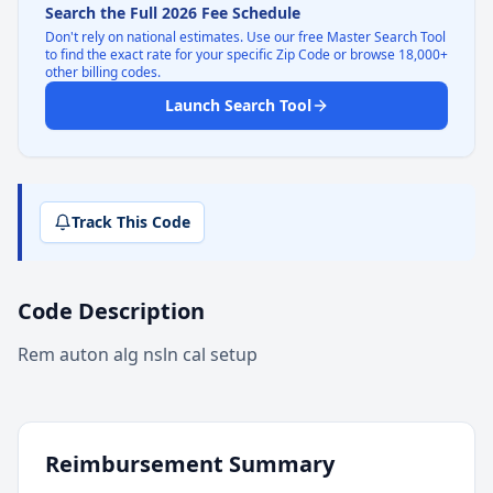
Search the Full 2026 Fee Schedule
Don't rely on national estimates. Use our free Master Search Tool
to find the exact rate for your specific Zip Code or browse 18,000+
other billing codes.
Launch Search Tool
Track This Code
Code Description
Rem auton alg nsln cal setup
Reimbursement Summary