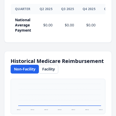
QUARTER
Q
2
2025
Q
3
2025
Q
4
2025
Q
1
202
National
Average
$0.00
$0.00
$0.00
$0.0
Payment
Historical Medicare Reimbursement
Non-Facility
Facility
2025 Q1
2025 Q2
2025 Q3
2025 Q4
2026 Q1
2026 Q2
2026 Q3