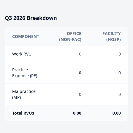
Q3
2026
Breakdown
OFFICE
FACILITY
COMPONENT
(NON-FAC)
(HOSP)
Work RVU
0
0
Practice
0
0
Expense (PE)
Malpractice
0
0
(MP)
Total RVUs
0.00
0.00