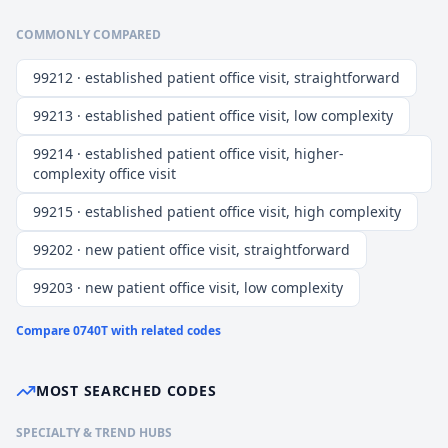
COMMONLY COMPARED
99212 · established patient office visit, straightforward
99213 · established patient office visit, low complexity
99214 · established patient office visit, higher-
complexity office visit
99215 · established patient office visit, high complexity
99202 · new patient office visit, straightforward
99203 · new patient office visit, low complexity
Compare
0740T
with related codes
MOST SEARCHED CODES
SPECIALTY & TREND HUBS