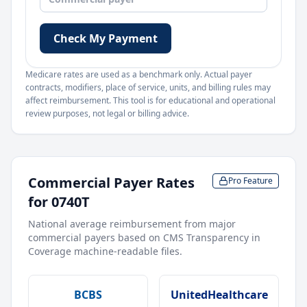
Check My Payment
Medicare rates are used as a benchmark only. Actual payer
contracts, modifiers, place of service, units, and billing rules may
affect reimbursement. This tool is for educational and operational
review purposes, not legal or billing advice.
Commercial Payer Rates
Pro Feature
for
0740T
National average reimbursement from major
commercial payers based on CMS Transparency in
Coverage machine-readable files.
BCBS
UnitedHealthcare