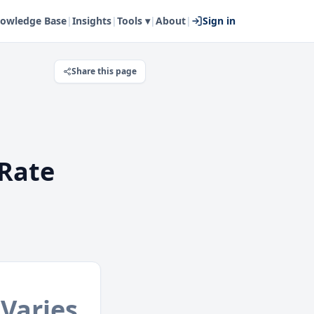
owledge Base
|
Insights
|
Tools ▾
|
About
|
Sign in
Share this page
Rate
Varies