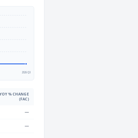
2
2026 Q3
YOY % CHANGE
(FAC)
—
—