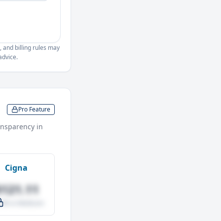
, and billing rules may
advice.
Pro Feature
nsparency in
Cigna
$121.11
.0% vs Medicare