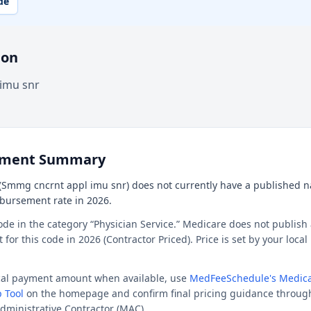
de
ion
imu snr
ement Summary
Smmg cncrnt appl imu snr) does not currently have a published nat
mbursement rate in 2026.
ode in the category “Physician Service.” Medicare does not publish 
or this code in 2026 (Contractor Priced). Price is set by your loca
ocal payment amount when available, use
MedFeeSchedule's Medica
 Tool
on the homepage and confirm final pricing guidance throug
dministrative Contractor (MAC).