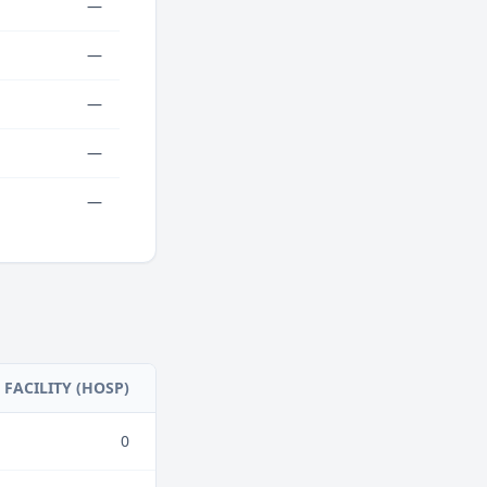
—
—
—
—
—
FACILITY (HOSP)
0