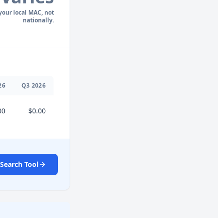
 your local MAC, not
nationally.
26
Q
3
2026
00
$0.00
Search Tool