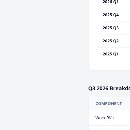
2026 Q1
2025 Q4
2025 Q3
2025 Q2
2025 Q1
Q3
2026
Breakd
COMPONENT
Work RVU