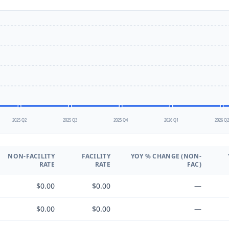
2025 Q2
2025 Q3
2025 Q4
2026 Q1
2026 Q
NON-FACILITY
FACILITY
YOY % CHANGE (NON-
RATE
RATE
FAC)
$0.00
$0.00
—
$0.00
$0.00
—