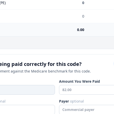
(PE)
0
0
0.00
ing paid correctly for this code?
ment against the Medicare benchmark for this code.
Amount You Were Paid
onal
Payer
optional