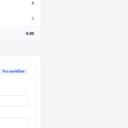
0
0
0.00
Pro workflow