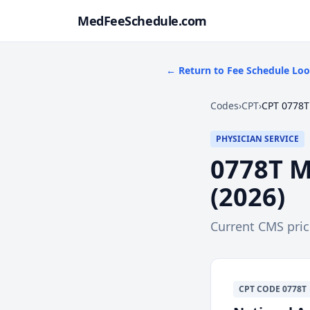
MedFeeSchedule.com
← Return to Fee Schedule Lo
Codes
›
CPT
›
CPT 0778T
PHYSICIAN SERVICE
0778T
M
(
2026
)
Current CMS pri
CPT
CODE
0778T