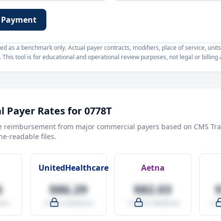
 Payment
d as a benchmark only. Actual payer contracts, modifiers, place of service, units
This tool is for educational and operational review purposes, not legal or billing 
 Payer Rates for
0778T
e reimbursement from major commercial payers based on CMS Tra
e-readable files.
UnitedHealthcare
Aetna
6
$86.29
$82.03
are
-9.5% vs Medicare
-14.0% vs Medicare
+27