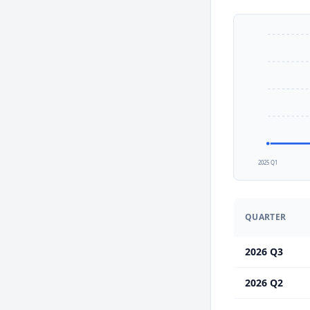
2025 Q1
QUARTER
2026 Q3
2026 Q2