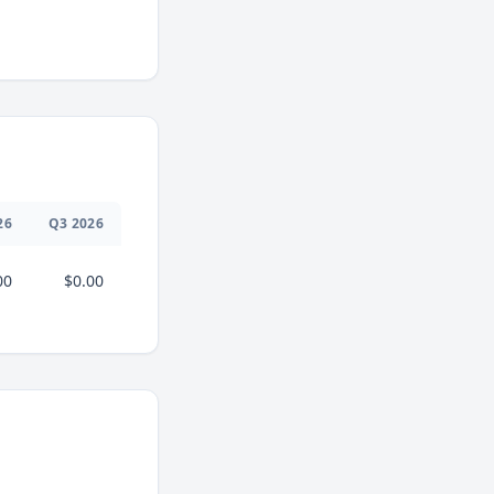
26
Q
3
2026
00
$0.00