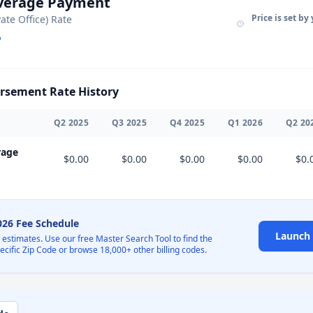
Average Payment
Price is set by
vate Office) Rate
sement Rate History
Q
2
2025
Q
3
2025
Q
4
2025
Q
1
2026
Q
2
20
rage
$0.00
$0.00
$0.00
$0.00
$0.
2026 Fee Schedule
Launch 
l estimates. Use our free Master Search Tool to find the
pecific Zip Code or browse 18,000+ other billing codes.