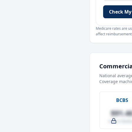
Check My
Medicare rates are use
affect reimbursement. 
Commercial
National averag
Coverage machin
BCBS
$91.4
-4.0% vs Medic