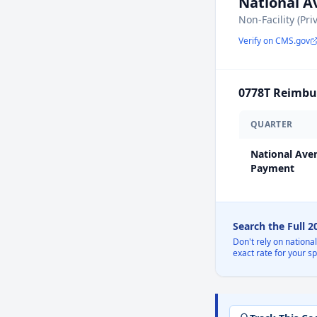
National 
Non-Facility (Pri
Verify on CMS.gov
0778T
Reimbur
QUARTER
National Ave
Payment
Search the Full 
Don't rely on nationa
exact rate for your s