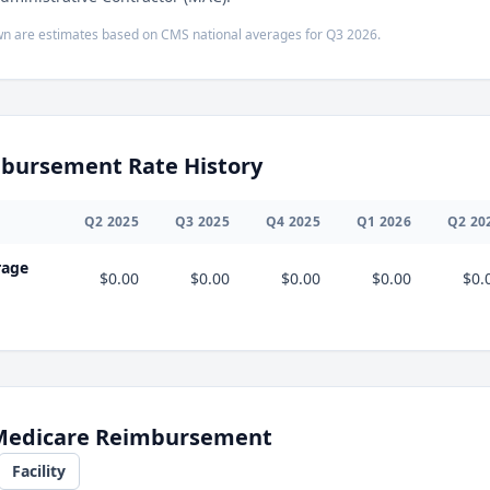
n are estimates based on CMS national averages for
Q3
2026
.
bursement Rate History
Q
2
2025
Q
3
2025
Q
4
2025
Q
1
2026
Q
2
20
rage
$0.00
$0.00
$0.00
$0.00
$0.
 Medicare Reimbursement
Facility