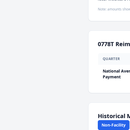
Note: amounts show
0778T
Reim
QUARTER
National Ave
Payment
Historical
Non-Facility