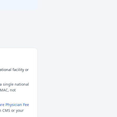
ional facility or
a single national
l MAC, not
re Physician Fee
h CMS or your