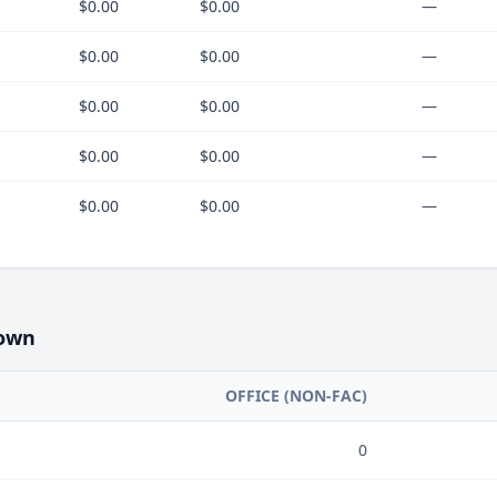
$0.00
$0.00
—
$0.00
$0.00
—
$0.00
$0.00
—
$0.00
$0.00
—
$0.00
$0.00
—
own
OFFICE (NON-FAC)
0