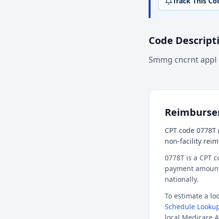
Track This Co
Code Descript
Smmg cncrnt appl 
Reimburs
CPT code 0778T (
non-facility rei
0778T is a CPT c
payment amount f
nationally.
To estimate a l
Schedule Lookup
local Medicare A