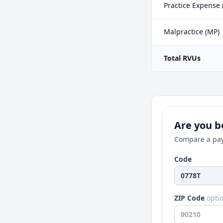
Practice Expense 
Malpractice (MP)
Total RVUs
Are you be
Compare a pay
Code
ZIP Code
opti