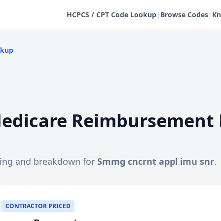
HCPCS / CPT Code Lookup
|
Browse Codes
|
Kn
okup
edicare Reimbursement 
cing and breakdown for
Smmg cncrnt appl imu snr
.
CONTRACTOR PRICED