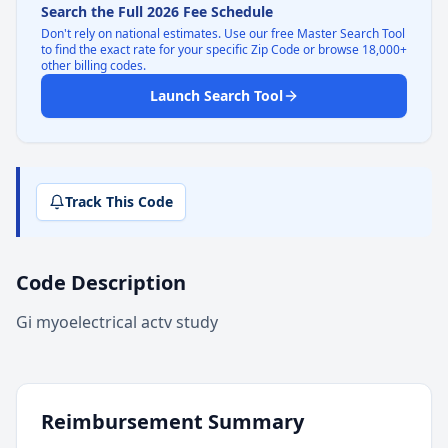
Search the Full 2026 Fee Schedule
Don't rely on national estimates. Use our free Master Search Tool
to find the exact rate for your specific Zip Code or browse 18,000+
other billing codes.
Launch Search Tool
Track This Code
Code Description
Gi myoelectrical actv study
Reimbursement Summary