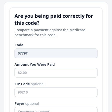
Are you being paid correctly for
this code?
Compare a payment against the Medicare
benchmark for this code.
Code
Amount You Were Paid
ZIP Code
optional
Payer
optional