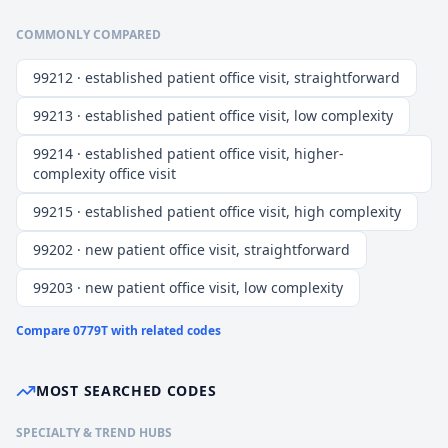
COMMONLY COMPARED
99212 · established patient office visit, straightforward
99213 · established patient office visit, low complexity
99214 · established patient office visit, higher-
complexity office visit
99215 · established patient office visit, high complexity
99202 · new patient office visit, straightforward
99203 · new patient office visit, low complexity
Compare
0779T
with related codes
MOST SEARCHED CODES
SPECIALTY & TREND HUBS