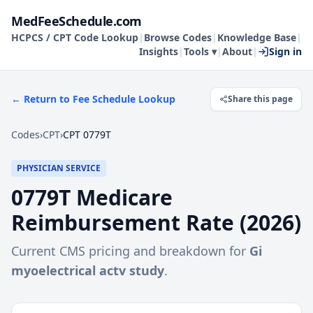
MedFeeSchedule.com
HCPCS / CPT Code Lookup
|
Browse Codes
|
Knowledge Base
|
Insights
|
Tools ▾
|
About
|
Sign in
← Return to Fee Schedule Lookup
Share this page
Codes
›
CPT
›
CPT 0779T
PHYSICIAN SERVICE
0779T
Medicare
Reimbursement Rate (
2026
)
Current CMS pricing and breakdown for
Gi
myoelectrical actv study
.