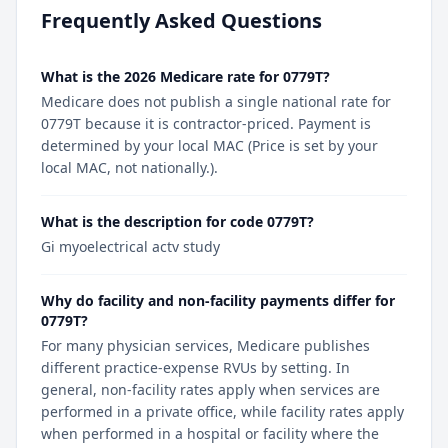
Frequently Asked Questions
What is the 2026 Medicare rate for 0779T?
Medicare does not publish a single national rate for
0779T because it is contractor-priced. Payment is
determined by your local MAC (Price is set by your
local MAC, not nationally.).
What is the description for code 0779T?
Gi myoelectrical actv study
Why do facility and non-facility payments differ for
0779T?
For many physician services, Medicare publishes
different practice-expense RVUs by setting. In
general, non-facility rates apply when services are
performed in a private office, while facility rates apply
when performed in a hospital or facility where the