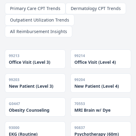
Primary Care CPT Trends
Dermatology CPT Trends
Outpatient Utilization Trends
All Reimbursement Insights
99213
99214
Office Visit (Level 3)
Office Visit (Level 4)
99203
99204
New Patient (Level 3)
New Patient (Level 4)
G0447
70553
Obesity Counseling
MRI Brain w/ Dye
93000
90837
EKG (Routine)
Psychotherapy (60m)