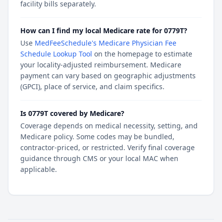
facility bills separately.
How can I find my local Medicare rate for 0779T?
Use
MedFeeSchedule's Medicare Physician Fee
Schedule Lookup Tool
on the homepage to estimate
your locality-adjusted reimbursement. Medicare
payment can vary based on geographic adjustments
(GPCI), place of service, and claim specifics.
Is 0779T covered by Medicare?
Coverage depends on medical necessity, setting, and
Medicare policy. Some codes may be bundled,
contractor-priced, or restricted. Verify final coverage
guidance through CMS or your local MAC when
applicable.