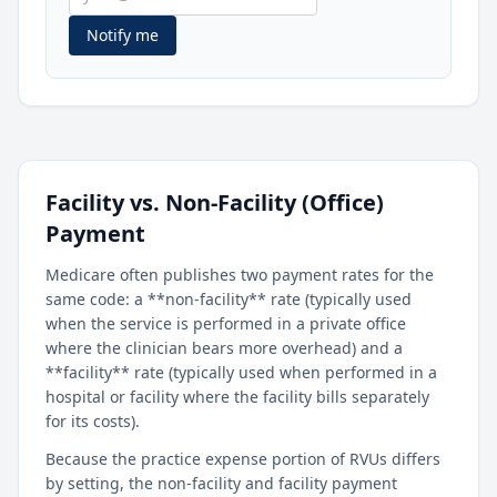
Notify me
Facility vs. Non-Facility (Office)
Payment
Medicare often publishes two payment rates for the
same code: a **non-facility** rate (typically used
when the service is performed in a private office
where the clinician bears more overhead) and a
**facility** rate (typically used when performed in a
hospital or facility where the facility bills separately
for its costs).
Because the practice expense portion of RVUs differs
by setting, the non-facility and facility payment