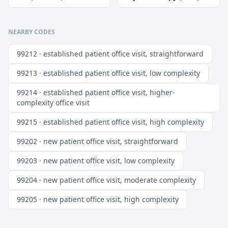
NEARBY CODES
99212 · established patient office visit, straightforward
99213 · established patient office visit, low complexity
99214 · established patient office visit, higher-
complexity office visit
99215 · established patient office visit, high complexity
99202 · new patient office visit, straightforward
99203 · new patient office visit, low complexity
99204 · new patient office visit, moderate complexity
99205 · new patient office visit, high complexity