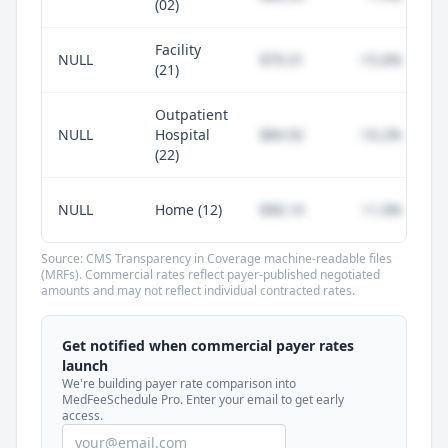
(02)
Facility
NULL
$79.31
-15.6%
(21)
Outpatient
NULL
Hospital
$84.92
-10.2%
(22)
NULL
Home (12)
$96.14
+1.0%
Source: CMS Transparency in Coverage machine-readable files
(MRFs). Commercial rates reflect payer-published negotiated
amounts and may not reflect individual contracted rates.
Unlock commercial payer rates
See how BCBS, United, Aetna, and Cigna
Get notified when commercial payer rates
compare to Medicare for every code —
launch
included in MedFeeSchedule Pro.
We're building payer rate comparison into
MedFeeSchedule Pro. Enter your email to get early
access.
Get Pro
Learn more