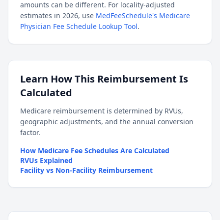
amounts can be different. For locality-adjusted
estimates in 2026, use
MedFeeSchedule's Medicare
Physician Fee Schedule Lookup Tool
.
Learn How This Reimbursement Is
Calculated
Medicare reimbursement is determined by RVUs,
geographic adjustments, and the annual conversion
factor.
How Medicare Fee Schedules Are Calculated
RVUs Explained
Facility vs Non-Facility Reimbursement