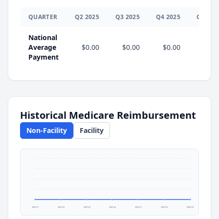
QUARTER
Q
2
2025
Q
3
2025
Q
4
2025
Q
1
202
National
Average
$0.00
$0.00
$0.00
$0.0
Payment
Historical Medicare Reimbursement
Non-Facility
Facility
2025 Q1
2025 Q2
2025 Q3
2025 Q4
2026 Q1
2026 Q2
2026 Q3