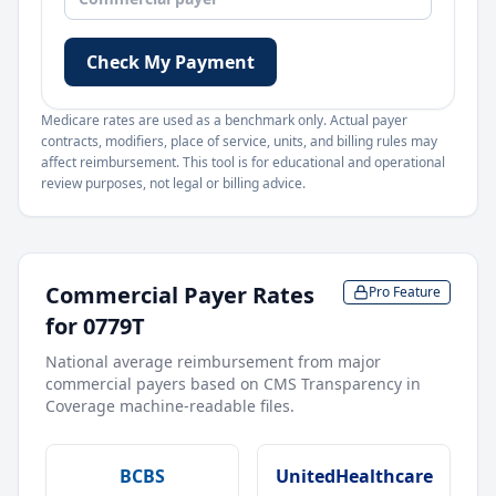
Check My Payment
Medicare rates are used as a benchmark only. Actual payer
contracts, modifiers, place of service, units, and billing rules may
affect reimbursement. This tool is for educational and operational
review purposes, not legal or billing advice.
Commercial Payer Rates
Pro Feature
for
0779T
National average reimbursement from major
commercial payers based on CMS Transparency in
Coverage machine-readable files.
BCBS
UnitedHealthcare