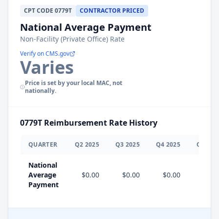
CPT
CODE
0779T
CONTRACTOR PRICED
National Average Payment
Non-Facility (Private Office) Rate
Verify on CMS.gov
Varies
Price is set by your local MAC, not
nationally.
0779T
Reimbursement Rate History
QUARTER
Q
2
2025
Q
3
2025
Q
4
2025
Q
1
202
National
Average
$0.00
$0.00
$0.00
$0.0
Payment