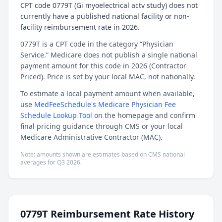
CPT code 0779T (Gi myoelectrical actv study) does not
currently have a published national facility or non-
facility reimbursement rate in 2026.
0779T is a CPT code in the category “Physician
Service.” Medicare does not publish a single national
payment amount for this code in 2026 (Contractor
Priced). Price is set by your local MAC, not nationally.
To estimate a local payment amount when available,
use
MedFeeSchedule's Medicare Physician Fee
Schedule Lookup Tool
on the homepage and confirm
final pricing guidance through CMS or your local
Medicare Administrative Contractor (MAC).
Note: amounts shown are estimates based on CMS national
averages for
Q3
2026
.
0779T
Reimbursement Rate History