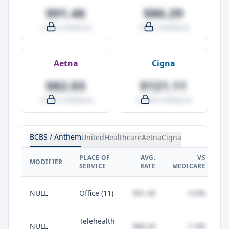
$91.46
$86.29
-4.0% vs Medicare
-9.5% vs Medicare
Aetna
Cigna
$82.03
$121.11
-14.0% vs Medicare
+27.0% vs Medicare
BCBS / Anthem
UnitedHealthcare
Aetna
Cigna
PLACE OF
AVG.
VS
P
MODIFIER
SERVICE
RATE
MEDICARE
NULL
Office (11)
$91.46
-4.0%
Telehealth
NULL
$88.20
-7.4%