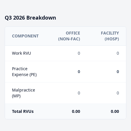
Q3
2026
Breakdown
OFFICE
FACILITY
COMPONENT
(NON-FAC)
(HOSP)
Work RVU
0
0
Practice
0
0
Expense (PE)
Malpractice
0
0
(MP)
Total RVUs
0.00
0.00