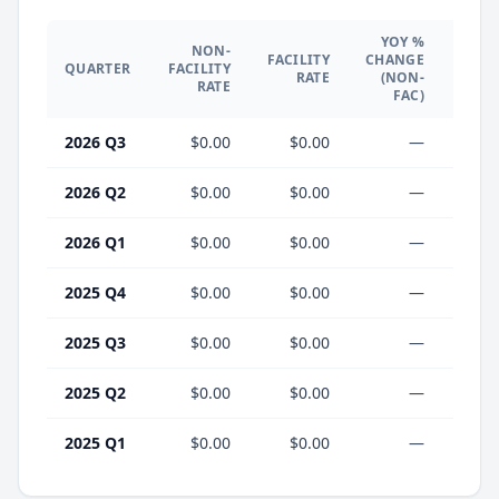
YOY %
NON-
YO
FACILITY
CHANGE
QUARTER
FACILITY
CHA
RATE
(NON-
RATE
(F
FAC)
2026 Q3
$0.00
$0.00
—
2026 Q2
$0.00
$0.00
—
2026 Q1
$0.00
$0.00
—
2025 Q4
$0.00
$0.00
—
2025 Q3
$0.00
$0.00
—
2025 Q2
$0.00
$0.00
—
2025 Q1
$0.00
$0.00
—