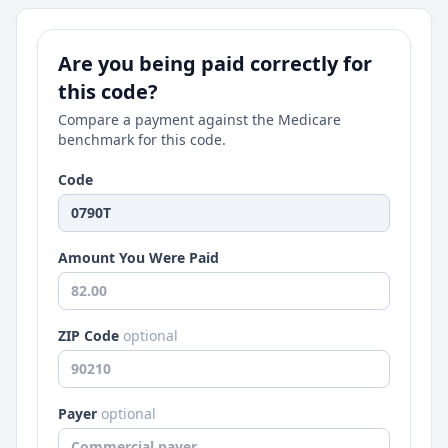
Are you being paid correctly for
this code?
Compare a payment against the Medicare
benchmark for this code.
Code
Amount You Were Paid
ZIP Code
optional
Payer
optional