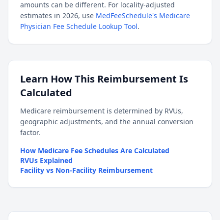
amounts can be different. For locality-adjusted
estimates in 2026, use
MedFeeSchedule's Medicare
Physician Fee Schedule Lookup Tool
.
Learn How This Reimbursement Is
Calculated
Medicare reimbursement is determined by RVUs,
geographic adjustments, and the annual conversion
factor.
How Medicare Fee Schedules Are Calculated
RVUs Explained
Facility vs Non-Facility Reimbursement