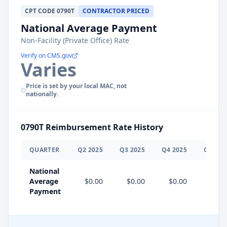
CPT
CODE
0790T
CONTRACTOR PRICED
National Average Payment
Non-Facility (Private Office) Rate
Verify on CMS.gov
Varies
Price is set by your local MAC, not
nationally.
0790T
Reimbursement Rate History
QUARTER
Q
2
2025
Q
3
2025
Q
4
2025
Q
1
202
National
Average
$0.00
$0.00
$0.00
$0.0
Payment