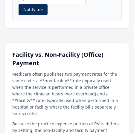
Notify me
Facility vs. Non-Facility (Office)
Payment
Medicare often publishes two payment rates for the
same code: a **non-facility** rate (typically used
when the service is performed in a private office
where the clinician bears more overhead) and a
**facility** rate (typically used when performed in a
hospital or facility where the facility bills separately
for its costs).
Because the practice expense portion of RVUs differs
by setting, the non-facility and facility payment