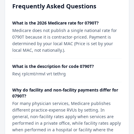
Frequently Asked Questions
What is the 2026 Medicare rate for 0790T?
Medicare does not publish a single national rate for
0790T because it is contractor-priced. Payment is
determined by your local MAC (Price is set by your
local MAC, not nationally.).
What is the description for code 0790T?
Revj rplcmt/rmvl vrt tethrg
Why do facility and non-facility payments differ for
0790T?
For many physician services, Medicare publishes
different practice-expense RVUs by setting. In
general, non-facility rates apply when services are
performed in a private office, while facility rates apply
when performed in a hospital or facility where the