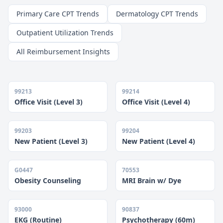
Primary Care CPT Trends
Dermatology CPT Trends
Outpatient Utilization Trends
All Reimbursement Insights
99213
99214
Office Visit (Level 3)
Office Visit (Level 4)
99203
99204
New Patient (Level 3)
New Patient (Level 4)
G0447
70553
Obesity Counseling
MRI Brain w/ Dye
93000
90837
EKG (Routine)
Psychotherapy (60m)