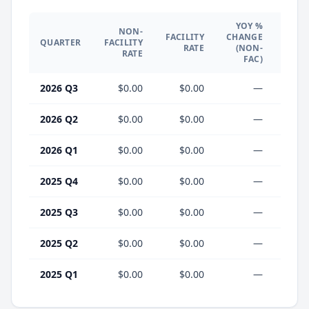
YOY %
NON-
YO
FACILITY
CHANGE
QUARTER
FACILITY
CHA
RATE
(NON-
RATE
(F
FAC)
2026 Q3
$0.00
$0.00
—
2026 Q2
$0.00
$0.00
—
2026 Q1
$0.00
$0.00
—
2025 Q4
$0.00
$0.00
—
2025 Q3
$0.00
$0.00
—
2025 Q2
$0.00
$0.00
—
2025 Q1
$0.00
$0.00
—