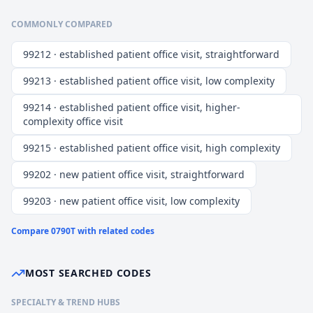
COMMONLY COMPARED
99212 · established patient office visit, straightforward
99213 · established patient office visit, low complexity
99214 · established patient office visit, higher-
complexity office visit
99215 · established patient office visit, high complexity
99202 · new patient office visit, straightforward
99203 · new patient office visit, low complexity
Compare
0790T
with related codes
MOST SEARCHED CODES
SPECIALTY & TREND HUBS