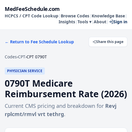
MedFeeSchedule.com
HCPCS / CPT Code Lookup
|
Browse Codes
|
Knowledge Base
|
Insights
|
Tools ▾
|
About
|
Sign in
← Return to Fee Schedule Lookup
Share this page
Codes
›
CPT
›
CPT 0790T
PHYSICIAN SERVICE
0790T
Medicare
Reimbursement Rate (
2026
)
Current CMS pricing and breakdown for
Revj
rplcmt/rmvl vrt tethrg
.