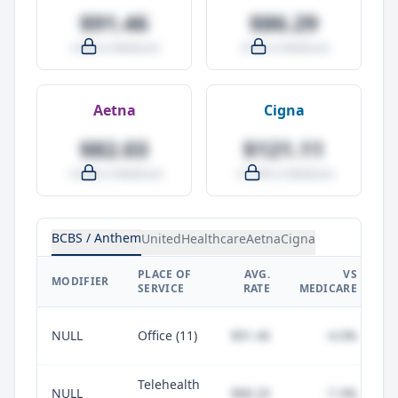
$91.46
$86.29
-4.0% vs Medicare
-9.5% vs Medicare
Aetna
Cigna
$82.03
$121.11
-14.0% vs Medicare
+27.0% vs Medicare
BCBS / Anthem
UnitedHealthcare
Aetna
Cigna
PLACE OF
AVG.
VS
P
MODIFIER
SERVICE
RATE
MEDICARE
NULL
Office (11)
$91.46
-4.0%
Telehealth
NULL
$88.20
-7.4%