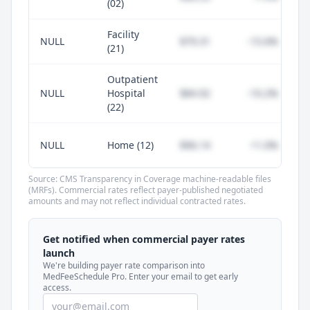
(02)
Facility
NULL
$79.31
-15.6%
(21)
Outpatient
NULL
Hospital
$84.92
-10.2%
(22)
NULL
Home (12)
$96.14
+1.0%
Source: CMS Transparency in Coverage machine-readable files
(MRFs). Commercial rates reflect payer-published negotiated
amounts and may not reflect individual contracted rates.
Unlock commercial payer rates
See how BCBS, United, Aetna, and Cigna
Get notified when commercial payer rates
compare to Medicare for every code —
launch
included in MedFeeSchedule Pro.
We're building payer rate comparison into
MedFeeSchedule Pro. Enter your email to get early
access.
Get Pro
Learn more