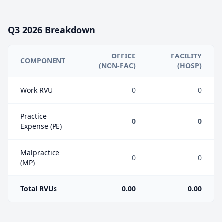
Q3
2026
Breakdown
OFFICE
FACILITY
COMPONENT
(NON-FAC)
(HOSP)
Work RVU
0
0
Practice
0
0
Expense (PE)
Malpractice
0
0
(MP)
Total RVUs
0.00
0.00