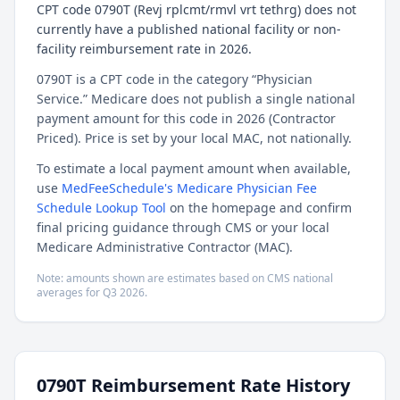
CPT code 0790T (Revj rplcmt/rmvl vrt tethrg) does not
currently have a published national facility or non-
facility reimbursement rate in 2026.
0790T is a CPT code in the category “Physician
Service.” Medicare does not publish a single national
payment amount for this code in 2026 (Contractor
Priced). Price is set by your local MAC, not nationally.
To estimate a local payment amount when available,
use
MedFeeSchedule's Medicare Physician Fee
Schedule Lookup Tool
on the homepage and confirm
final pricing guidance through CMS or your local
Medicare Administrative Contractor (MAC).
Note: amounts shown are estimates based on CMS national
averages for
Q3
2026
.
0790T
Reimbursement Rate History