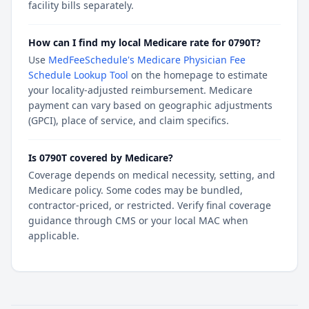
facility bills separately.
How can I find my local Medicare rate for 0790T?
Use
MedFeeSchedule's Medicare Physician Fee
Schedule Lookup Tool
on the homepage to estimate
your locality-adjusted reimbursement. Medicare
payment can vary based on geographic adjustments
(GPCI), place of service, and claim specifics.
Is 0790T covered by Medicare?
Coverage depends on medical necessity, setting, and
Medicare policy. Some codes may be bundled,
contractor-priced, or restricted. Verify final coverage
guidance through CMS or your local MAC when
applicable.