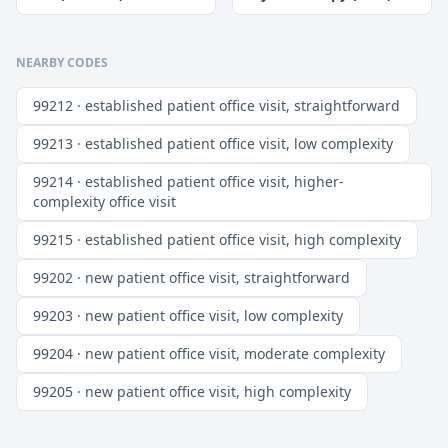
NEARBY CODES
99212 · established patient office visit, straightforward
99213 · established patient office visit, low complexity
99214 · established patient office visit, higher-
complexity office visit
99215 · established patient office visit, high complexity
99202 · new patient office visit, straightforward
99203 · new patient office visit, low complexity
99204 · new patient office visit, moderate complexity
99205 · new patient office visit, high complexity