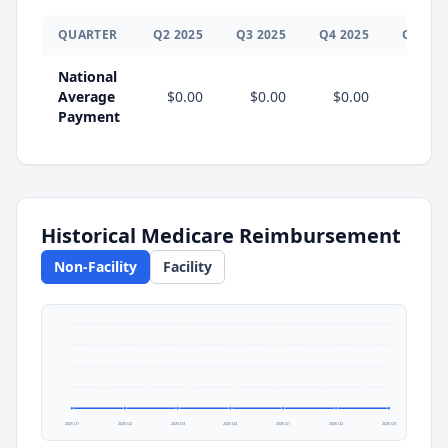
QUARTER
Q
2
2025
Q
3
2025
Q
4
2025
Q
1
202
National
Average
$0.00
$0.00
$0.00
$0.0
Payment
Historical Medicare Reimbursement
Non-Facility
Facility
2025 Q1
2025 Q2
2025 Q3
2025 Q4
2026 Q1
2026 Q2
2026 Q3