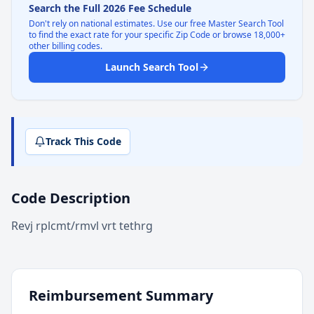
Search the Full 2026 Fee Schedule
Don't rely on national estimates. Use our free Master Search Tool
to find the exact rate for your specific Zip Code or browse 18,000+
other billing codes.
Launch Search Tool
Track This Code
Code Description
Revj rplcmt/rmvl vrt tethrg
Reimbursement Summary