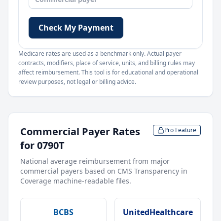
Check My Payment
Medicare rates are used as a benchmark only. Actual payer
contracts, modifiers, place of service, units, and billing rules may
affect reimbursement. This tool is for educational and operational
review purposes, not legal or billing advice.
Commercial Payer Rates
Pro Feature
for
0790T
National average reimbursement from major
commercial payers based on CMS Transparency in
Coverage machine-readable files.
BCBS
UnitedHealthcare