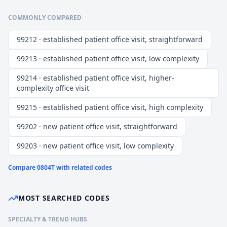
COMMONLY COMPARED
99212 · established patient office visit, straightforward
99213 · established patient office visit, low complexity
99214 · established patient office visit, higher-
complexity office visit
99215 · established patient office visit, high complexity
99202 · new patient office visit, straightforward
99203 · new patient office visit, low complexity
Compare
0804T
with related codes
MOST SEARCHED CODES
SPECIALTY & TREND HUBS