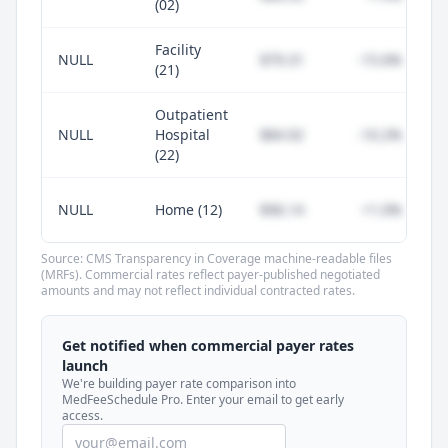
(02)
Facility
NULL
$79.31
-15.6%
(21)
Outpatient
NULL
Hospital
$84.92
-10.2%
(22)
NULL
Home (12)
$96.14
+1.0%
Source: CMS Transparency in Coverage machine-readable files
(MRFs). Commercial rates reflect payer-published negotiated
amounts and may not reflect individual contracted rates.
Unlock commercial payer rates
See how BCBS, United, Aetna, and Cigna
Get notified when commercial payer rates
compare to Medicare for every code —
launch
included in MedFeeSchedule Pro.
We're building payer rate comparison into
MedFeeSchedule Pro. Enter your email to get early
access.
Get Pro
Learn more