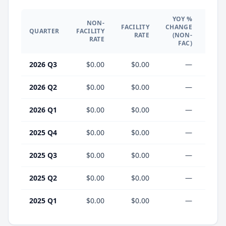
YOY %
NON-
YO
FACILITY
CHANGE
QUARTER
FACILITY
CHA
RATE
(NON-
RATE
(F
FAC)
2026 Q3
$0.00
$0.00
—
2026 Q2
$0.00
$0.00
—
2026 Q1
$0.00
$0.00
—
2025 Q4
$0.00
$0.00
—
2025 Q3
$0.00
$0.00
—
2025 Q2
$0.00
$0.00
—
2025 Q1
$0.00
$0.00
—