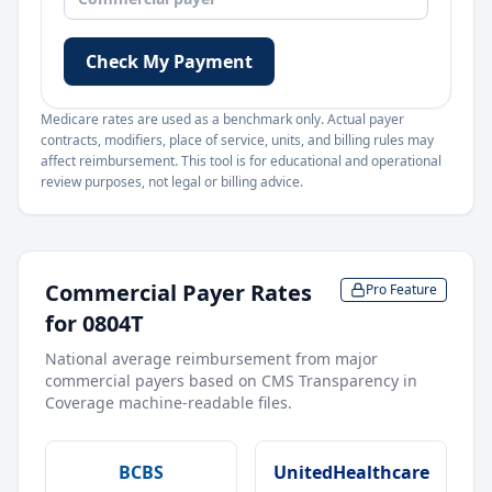
Check My Payment
Medicare rates are used as a benchmark only. Actual payer
contracts, modifiers, place of service, units, and billing rules may
affect reimbursement. This tool is for educational and operational
review purposes, not legal or billing advice.
Commercial Payer Rates
Pro Feature
for
0804T
National average reimbursement from major
commercial payers based on CMS Transparency in
Coverage machine-readable files.
BCBS
UnitedHealthcare