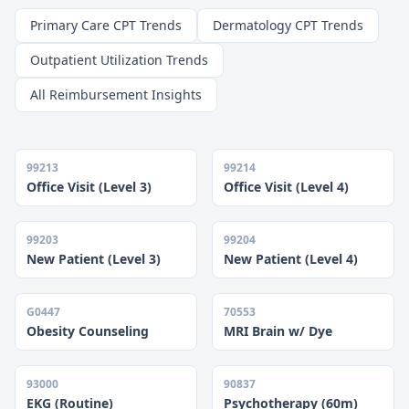
Primary Care CPT Trends
Dermatology CPT Trends
Outpatient Utilization Trends
All Reimbursement Insights
99213
99214
Office Visit (Level 3)
Office Visit (Level 4)
99203
99204
New Patient (Level 3)
New Patient (Level 4)
G0447
70553
Obesity Counseling
MRI Brain w/ Dye
93000
90837
EKG (Routine)
Psychotherapy (60m)