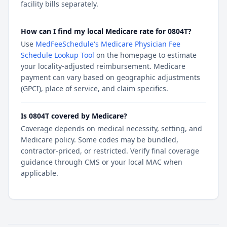
facility bills separately.
How can I find my local Medicare rate for 0804T?
Use
MedFeeSchedule's Medicare Physician Fee
Schedule Lookup Tool
on the homepage to estimate
your locality-adjusted reimbursement. Medicare
payment can vary based on geographic adjustments
(GPCI), place of service, and claim specifics.
Is 0804T covered by Medicare?
Coverage depends on medical necessity, setting, and
Medicare policy. Some codes may be bundled,
contractor-priced, or restricted. Verify final coverage
guidance through CMS or your local MAC when
applicable.