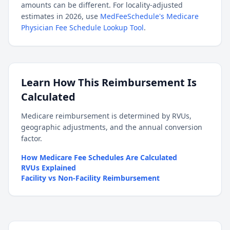
amounts can be different. For locality-adjusted
estimates in 2026, use
MedFeeSchedule's Medicare
Physician Fee Schedule Lookup Tool
.
Learn How This Reimbursement Is
Calculated
Medicare reimbursement is determined by RVUs,
geographic adjustments, and the annual conversion
factor.
How Medicare Fee Schedules Are Calculated
RVUs Explained
Facility vs Non-Facility Reimbursement