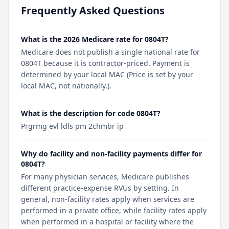
Frequently Asked Questions
What is the 2026 Medicare rate for 0804T?
Medicare does not publish a single national rate for
0804T because it is contractor-priced. Payment is
determined by your local MAC (Price is set by your
local MAC, not nationally.).
What is the description for code 0804T?
Prgrmg evl ldls pm 2chmbr ip
Why do facility and non-facility payments differ for
0804T?
For many physician services, Medicare publishes
different practice-expense RVUs by setting. In
general, non-facility rates apply when services are
performed in a private office, while facility rates apply
when performed in a hospital or facility where the