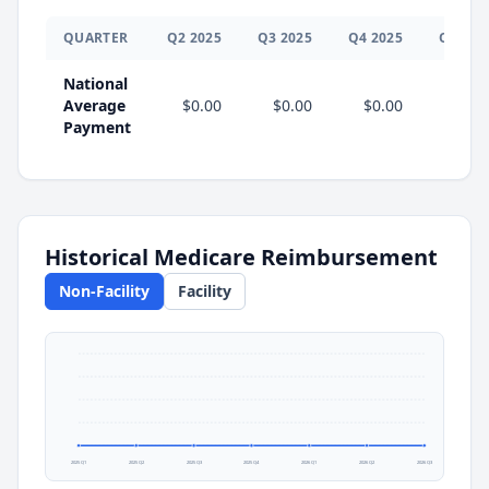
QUARTER
Q
2
2025
Q
3
2025
Q
4
2025
Q
1
202
National
Average
$0.00
$0.00
$0.00
$0.0
Payment
Historical Medicare Reimbursement
Non-Facility
Facility
2025 Q1
2025 Q2
2025 Q3
2025 Q4
2026 Q1
2026 Q2
2026 Q3