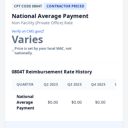
CPT
CODE
0804T
CONTRACTOR PRICED
National Average Payment
Non-Facility (Private Office) Rate
Verify on CMS.gov
Varies
Price is set by your local MAC, not
nationally.
0804T
Reimbursement Rate History
QUARTER
Q
2
2025
Q
3
2025
Q
4
2025
Q
1
202
National
Average
$0.00
$0.00
$0.00
$0.0
Payment