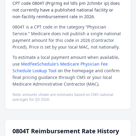
CPT code 0804T (Prgrmg evl ldls pm 2chmbr ip) does
not currently have a published national facility or
non-facility reimbursement rate in 2026.
0804T is a CPT code in the category “Physician
Service.” Medicare does not publish a single national
payment amount for this code in 2026 (Contractor
Priced). Price is set by your local MAC, not nationally.
To estimate a local payment amount when available,
use
MedFeeSchedule's Medicare Physician Fee
Schedule Lookup Tool
on the homepage and confirm
final pricing guidance through CMS or your local
Medicare Administrative Contractor (MAC).
Note: amounts shown are estimates based on CMS national
averages for
Q3
2026
.
0804T
Reimbursement Rate History