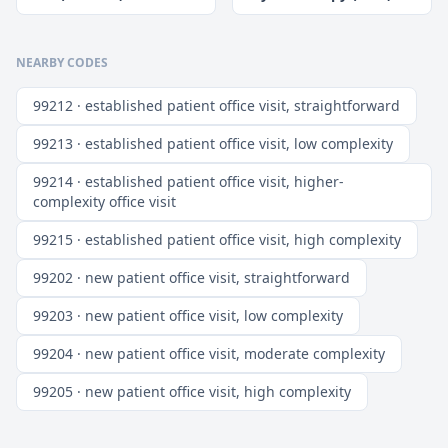
NEARBY CODES
99212 · established patient office visit, straightforward
99213 · established patient office visit, low complexity
99214 · established patient office visit, higher-
complexity office visit
99215 · established patient office visit, high complexity
99202 · new patient office visit, straightforward
99203 · new patient office visit, low complexity
99204 · new patient office visit, moderate complexity
99205 · new patient office visit, high complexity