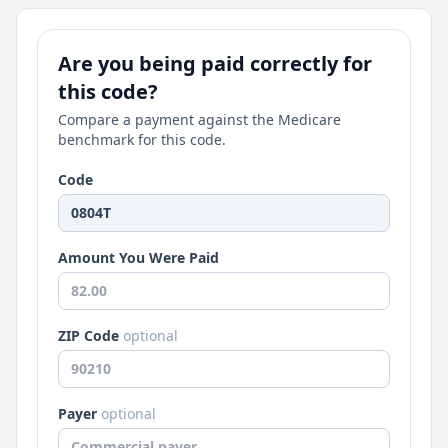
Are you being paid correctly for
this code?
Compare a payment against the Medicare
benchmark for this code.
Code
Amount You Were Paid
ZIP Code
optional
Payer
optional