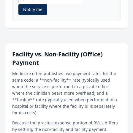
Notify me
Facility vs. Non-Facility (Office)
Payment
Medicare often publishes two payment rates for the
same code: a **non-facility** rate (typically used
when the service is performed in a private office
where the clinician bears more overhead) and a
**facility** rate (typically used when performed in a
hospital or facility where the facility bills separately
for its costs).
Because the practice expense portion of RVUs differs
by setting, the non-facility and facility payment