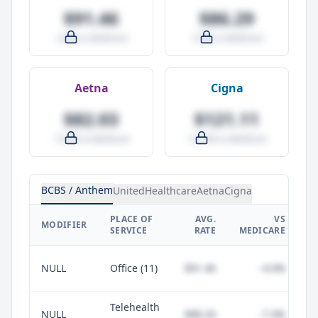
$91.46
$86.29
-4.0% vs Medicare
-9.5% vs Medicare
Aetna
Cigna
$82.03
$121.11
-14.0% vs Medicare
+27.0% vs Medicare
BCBS / Anthem
UnitedHealthcare
Aetna
Cigna
PLACE OF
AVG.
VS
P
MODIFIER
SERVICE
RATE
MEDICARE
NULL
Office (11)
$91.46
-4.0%
Telehealth
NULL
$88.20
-7.4%