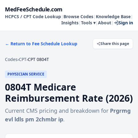
MedFeeSchedule.com
HCPCS / CPT Code Lookup
|
Browse Codes
|
Knowledge Base
|
Insights
|
Tools ▾
|
About
|
Sign in
← Return to Fee Schedule Lookup
Share this page
Codes
›
CPT
›
CPT 0804T
PHYSICIAN SERVICE
0804T
Medicare
Reimbursement Rate (
2026
)
Current CMS pricing and breakdown for
Prgrmg
evl ldls pm 2chmbr ip
.