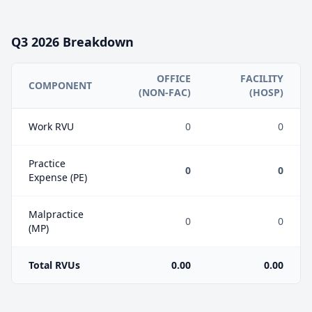
Q3
2026
Breakdown
OFFICE
FACILITY
COMPONENT
(NON-FAC)
(HOSP)
Work RVU
0
0
Practice
0
0
Expense (PE)
Malpractice
0
0
(MP)
Total RVUs
0.00
0.00