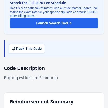
Search the Full 2026 Fee Schedule
Don't rely on national estimates. Use our free Master Search Tool
to find the exact rate for your specific Zip Code or browse 18,000+
other billing codes.
Launch Search Tool
Track This Code
Code Description
Prgrmg evl ldls pm 2chmbr ip
Reimbursement Summary