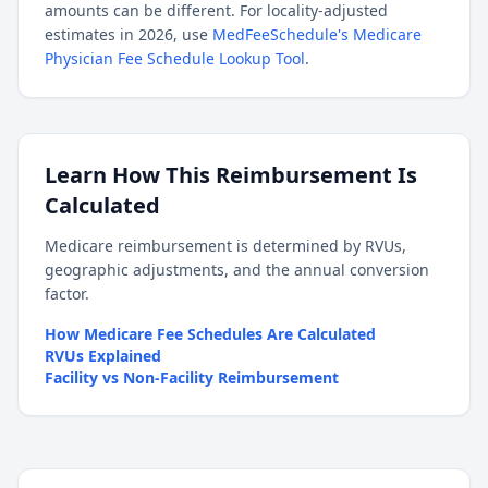
amounts can be different. For locality-adjusted
estimates in 2026, use
MedFeeSchedule's Medicare
Physician Fee Schedule Lookup Tool
.
Learn How This Reimbursement Is
Calculated
Medicare reimbursement is determined by RVUs,
geographic adjustments, and the annual conversion
factor.
How Medicare Fee Schedules Are Calculated
RVUs Explained
Facility vs Non-Facility Reimbursement