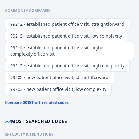
COMMONLY COMPARED
99212 · established patient office visit, straightforward
99213 · established patient office visit, low complexity
99214 · established patient office visit, higher-
complexity office visit
99215 · established patient office visit, high complexity
99202 · new patient office visit, straightforward
99203 · new patient office visit, low complexity
Compare
0815T
with related codes
MOST SEARCHED CODES
SPECIALTY & TREND HUBS