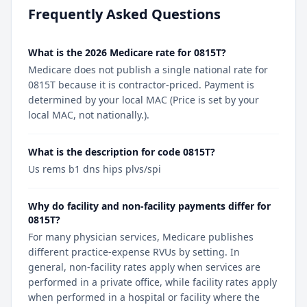
Frequently Asked Questions
What is the 2026 Medicare rate for 0815T?
Medicare does not publish a single national rate for
0815T because it is contractor-priced. Payment is
determined by your local MAC (Price is set by your
local MAC, not nationally.).
What is the description for code 0815T?
Us rems b1 dns hips plvs/spi
Why do facility and non-facility payments differ for
0815T?
For many physician services, Medicare publishes
different practice-expense RVUs by setting. In
general, non-facility rates apply when services are
performed in a private office, while facility rates apply
when performed in a hospital or facility where the