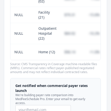
(02)
Facility
NULL
$79.31
-15.6%
(21)
Outpatient
NULL
Hospital
$84.92
-10.2%
(22)
NULL
Home (12)
$96.14
+1.0%
Source: CMS Transparency in Coverage machine-readable files
(MRFs). Commercial rates reflect payer-published negotiated
amounts and may not reflect individual contracted rates.
Unlock commercial payer rates
See how BCBS, United, Aetna, and Cigna
Get notified when commercial payer rates
compare to Medicare for every code —
launch
included in MedFeeSchedule Pro.
We're building payer rate comparison into
MedFeeSchedule Pro. Enter your email to get early
access.
Get Pro
Learn more