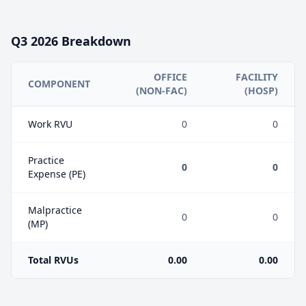
Q3
2026
Breakdown
OFFICE
FACILITY
COMPONENT
(NON-FAC)
(HOSP)
Work RVU
0
0
Practice
0
0
Expense (PE)
Malpractice
0
0
(MP)
Total RVUs
0.00
0.00