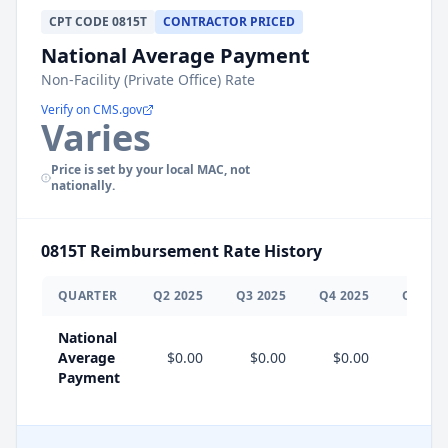
CPT
CODE
0815T
CONTRACTOR PRICED
National Average Payment
Non-Facility (Private Office) Rate
Verify on CMS.gov
Varies
Price is set by your local MAC, not
nationally.
0815T
Reimbursement Rate History
QUARTER
Q
2
2025
Q
3
2025
Q
4
2025
Q
1
202
National
Average
$0.00
$0.00
$0.00
$0.0
Payment