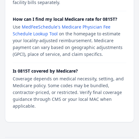
facility bills separately.
How can I find my local Medicare rate for 0815T?
Use
MedFeeSchedule's Medicare Physician Fee
Schedule Lookup Tool
on the homepage to estimate
your locality-adjusted reimbursement. Medicare
payment can vary based on geographic adjustments
(GPCI), place of service, and claim specifics.
Is 0815T covered by Medicare?
Coverage depends on medical necessity, setting, and
Medicare policy. Some codes may be bundled,
contractor-priced, or restricted. Verify final coverage
guidance through CMS or your local MAC when
applicable.