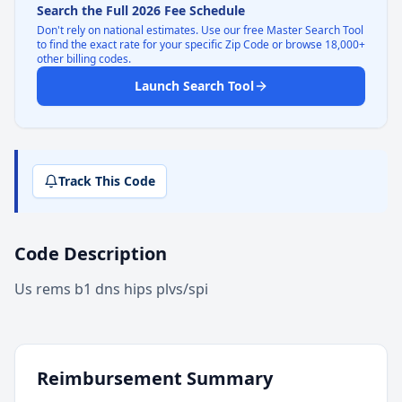
Search the Full 2026 Fee Schedule
Don't rely on national estimates. Use our free Master Search Tool
to find the exact rate for your specific Zip Code or browse 18,000+
other billing codes.
Launch Search Tool
Track This Code
Code Description
Us rems b1 dns hips plvs/spi
Reimbursement Summary