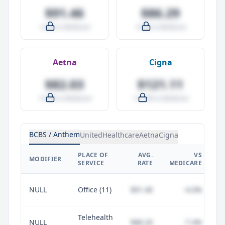
$91.46
$86.29
-4.0% vs Medicare
-9.5% vs Medicare
Aetna
Cigna
$82.03
$121.11
-14.0% vs Medicare
+27.0% vs Medicare
BCBS / Anthem
UnitedHealthcare
Aetna
Cigna
PLACE OF
AVG.
VS
P
MODIFIER
SERVICE
RATE
MEDICARE
NULL
Office (11)
$91.46
-4.0%
Telehealth
NULL
$88.20
-7.4%