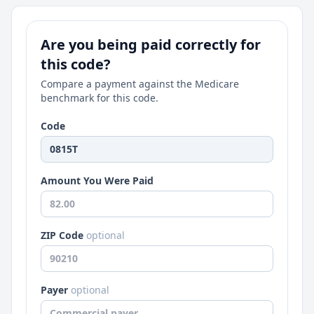
Are you being paid correctly for
this code?
Compare a payment against the Medicare
benchmark for this code.
Code
Amount You Were Paid
ZIP Code
optional
Payer
optional