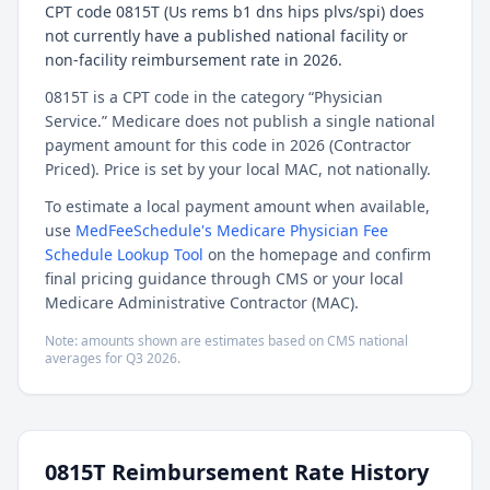
CPT code 0815T (Us rems b1 dns hips plvs/spi) does
not currently have a published national facility or
non-facility reimbursement rate in 2026.
0815T is a CPT code in the category “Physician
Service.” Medicare does not publish a single national
payment amount for this code in 2026 (Contractor
Priced). Price is set by your local MAC, not nationally.
To estimate a local payment amount when available,
use
MedFeeSchedule's Medicare Physician Fee
Schedule Lookup Tool
on the homepage and confirm
final pricing guidance through CMS or your local
Medicare Administrative Contractor (MAC).
Note: amounts shown are estimates based on CMS national
averages for
Q3
2026
.
0815T
Reimbursement Rate History