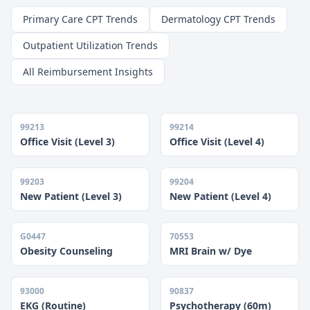
Primary Care CPT Trends
Dermatology CPT Trends
Outpatient Utilization Trends
All Reimbursement Insights
99213
99214
Office Visit (Level 3)
Office Visit (Level 4)
99203
99204
New Patient (Level 3)
New Patient (Level 4)
G0447
70553
Obesity Counseling
MRI Brain w/ Dye
93000
90837
EKG (Routine)
Psychotherapy (60m)