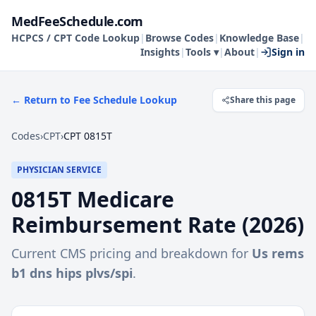
MedFeeSchedule.com
HCPCS / CPT Code Lookup
|
Browse Codes
|
Knowledge Base
|
Insights
|
Tools ▾
|
About
|
Sign in
← Return to Fee Schedule Lookup
Share this page
Codes
›
CPT
›
CPT 0815T
PHYSICIAN SERVICE
0815T
Medicare
Reimbursement Rate (
2026
)
Current CMS pricing and breakdown for
Us rems
b1 dns hips plvs/spi
.