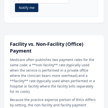
Notify me
Facility vs. Non-Facility (Office)
Payment
Medicare often publishes two payment rates for the
same code: a **non-facility** rate (typically used
when the service is performed in a private office
where the clinician bears more overhead) and a
**facility** rate (typically used when performed in a
hospital or facility where the facility bills separately
for its costs).
Because the practice expense portion of RVUs differs
by setting, the non-facility and facility payment