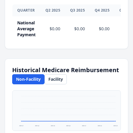
QUARTER
Q
2
2025
Q
3
2025
Q
4
2025
Q
1
202
National
Average
$0.00
$0.00
$0.00
$0.0
Payment
Historical Medicare Reimbursement
Non-Facility
Facility
2025 Q1
2025 Q2
2025 Q3
2025 Q4
2026 Q1
2026 Q2
2026 Q3