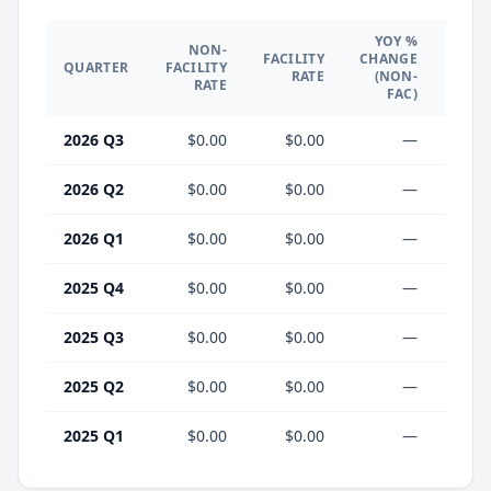
YOY %
NON-
YO
FACILITY
CHANGE
QUARTER
FACILITY
CHA
RATE
(NON-
RATE
(F
FAC)
2026 Q3
$0.00
$0.00
—
2026 Q2
$0.00
$0.00
—
2026 Q1
$0.00
$0.00
—
2025 Q4
$0.00
$0.00
—
2025 Q3
$0.00
$0.00
—
2025 Q2
$0.00
$0.00
—
2025 Q1
$0.00
$0.00
—