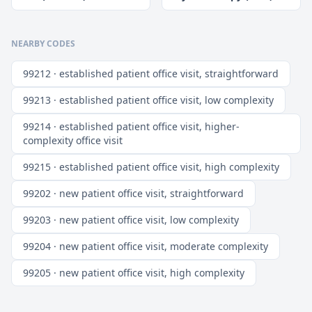
NEARBY CODES
99212 · established patient office visit, straightforward
99213 · established patient office visit, low complexity
99214 · established patient office visit, higher-
complexity office visit
99215 · established patient office visit, high complexity
99202 · new patient office visit, straightforward
99203 · new patient office visit, low complexity
99204 · new patient office visit, moderate complexity
99205 · new patient office visit, high complexity