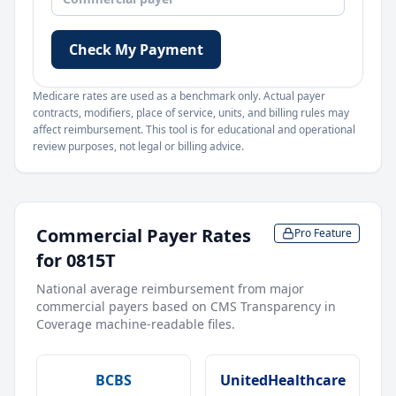
Check My Payment
Medicare rates are used as a benchmark only. Actual payer
contracts, modifiers, place of service, units, and billing rules may
affect reimbursement. This tool is for educational and operational
review purposes, not legal or billing advice.
Commercial Payer Rates
Pro Feature
for
0815T
National average reimbursement from major
commercial payers based on CMS Transparency in
Coverage machine-readable files.
BCBS
UnitedHealthcare