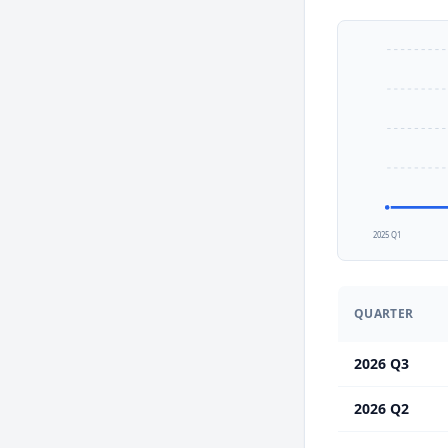
2025 Q1
QUARTER
2026 Q3
2026 Q2