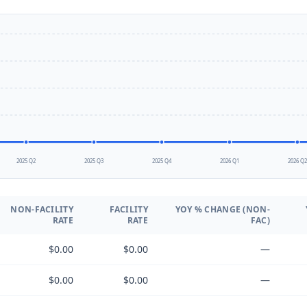
2025 Q2
2025 Q3
2025 Q4
2026 Q1
2026 Q
NON-FACILITY
FACILITY
YOY % CHANGE (NON-
RATE
RATE
FAC)
$0.00
$0.00
—
$0.00
$0.00
—