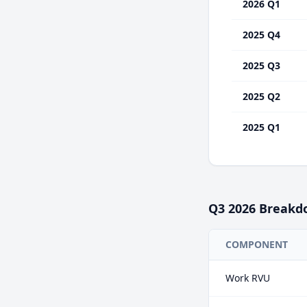
2026 Q1
2025 Q4
2025 Q3
2025 Q2
2025 Q1
Q3
2026
Breakd
COMPONENT
Work RVU