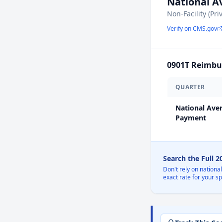
National 
Non-Facility (Pri
Verify on CMS.gov
0901T
Reimbur
QUARTER
National Ave
Payment
Search the Full 
Don't rely on nationa
exact rate for your s