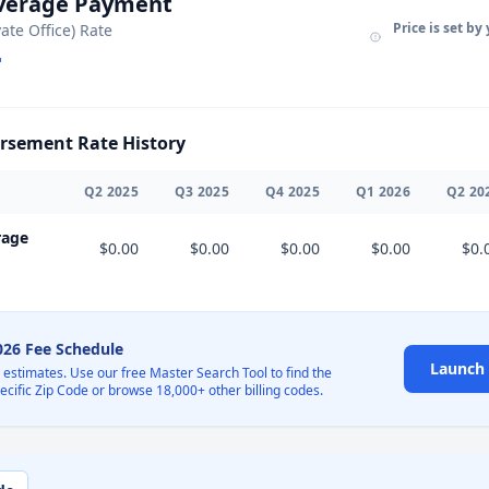
Average Payment
Price is set by
vate Office) Rate
sement Rate History
Q
2
2025
Q
3
2025
Q
4
2025
Q
1
2026
Q
2
20
rage
$0.00
$0.00
$0.00
$0.00
$0.
2026 Fee Schedule
Launch 
l estimates. Use our free Master Search Tool to find the
pecific Zip Code or browse 18,000+ other billing codes.