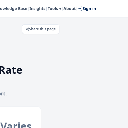
owledge Base
|
Insights
|
Tools ▾
|
About
|
Sign in
Share this page
Rate
rt
.
Varies