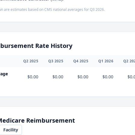
n are estimates based on CMS national averages for
Q3
2026
.
bursement Rate History
Q
2
2025
Q
3
2025
Q
4
2025
Q
1
2026
Q
2
20
rage
$0.00
$0.00
$0.00
$0.00
$0.
 Medicare Reimbursement
Facility