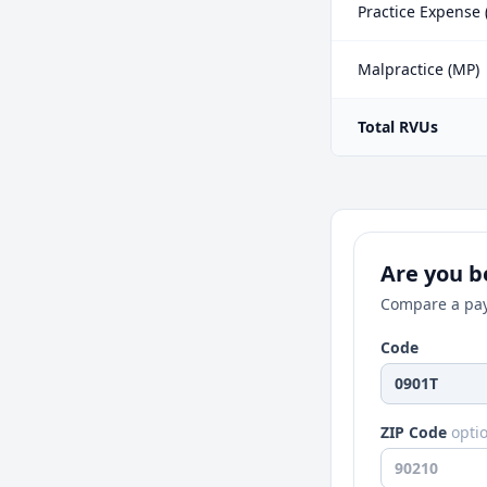
Practice Expense 
Malpractice (MP)
Total RVUs
Are you be
Compare a pay
Code
ZIP Code
opti