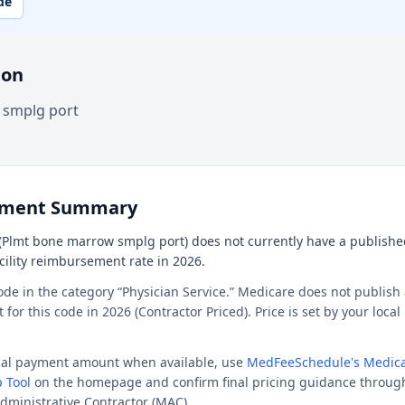
de
ion
 smplg port
ement Summary
(Plmt bone marrow smplg port) does not currently have a publishe
acility reimbursement rate in 2026.
ode in the category “Physician Service.” Medicare does not publish 
or this code in 2026 (Contractor Priced). Price is set by your loca
ocal payment amount when available, use
MedFeeSchedule's Medica
 Tool
on the homepage and confirm final pricing guidance throug
dministrative Contractor (MAC).