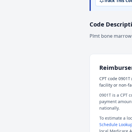
Track This Co
Code Descript
Plmt bone marrow
Reimburs
CPT code 0901T 
facility or non-f
0901T is a CPT c
payment amount f
nationally.
To estimate a l
Schedule Lookup
local Medicare A