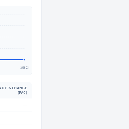
2
2026 Q3
YOY % CHANGE
(FAC)
—
—