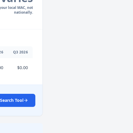
 your local MAC, not
nationally.
26
Q
3
2026
00
$0.00
Search Tool