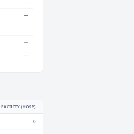
—
—
—
—
—
FACILITY (HOSP)
0