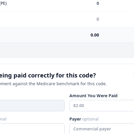
(PE)
0
0
0.00
ing paid correctly for this code?
ment against the Medicare benchmark for this code.
Amount You Were Paid
onal
Payer
optional