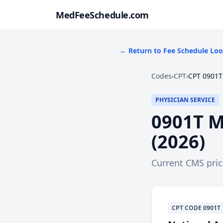
MedFeeSchedule.com
← Return to Fee Schedule Lo
Codes
›
CPT
›
CPT 0901T
PHYSICIAN SERVICE
0901T
M
(
2026
)
Current CMS pri
CPT
CODE
0901T