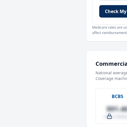
Check My
Medicare rates are use
affect reimbursement. 
Commercial
National averag
Coverage machin
BCBS
$91.4
-4.0% vs Medic