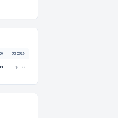
26
Q
3
2026
00
$0.00