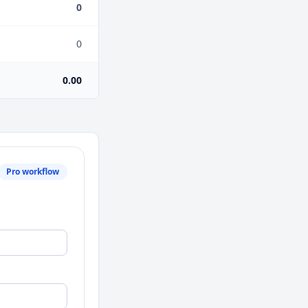
0
0
0.00
Pro workflow