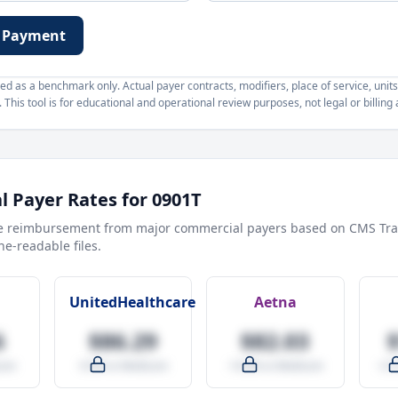
 Payment
d as a benchmark only. Actual payer contracts, modifiers, place of service, units
This tool is for educational and operational review purposes, not legal or billing 
 Payer Rates for
0901T
e reimbursement from major commercial payers based on CMS Tra
e-readable files.
UnitedHealthcare
Aetna
6
$86.29
$82.03
are
-9.5% vs Medicare
-14.0% vs Medicare
+27