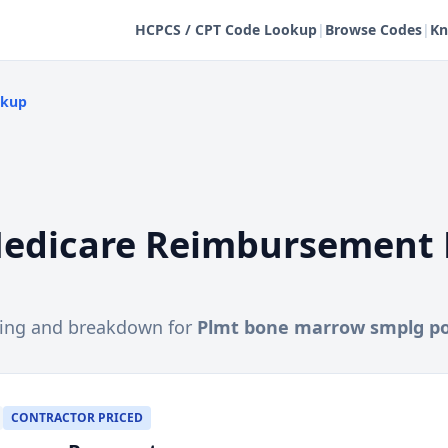
HCPCS / CPT Code Lookup
|
Browse Codes
|
Kn
okup
edicare Reimbursement 
cing and breakdown for
Plmt bone marrow smplg po
CONTRACTOR PRICED