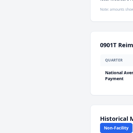
Note: amounts show
0901T
Reim
QUARTER
National Ave
Payment
Historical
Non-Facility