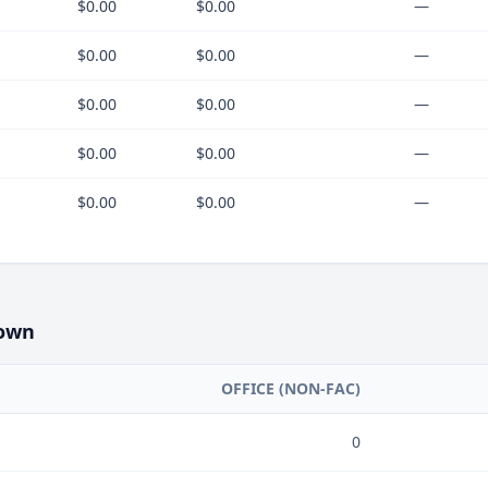
$0.00
$0.00
—
$0.00
$0.00
—
$0.00
$0.00
—
$0.00
$0.00
—
$0.00
$0.00
—
own
OFFICE (NON-FAC)
0