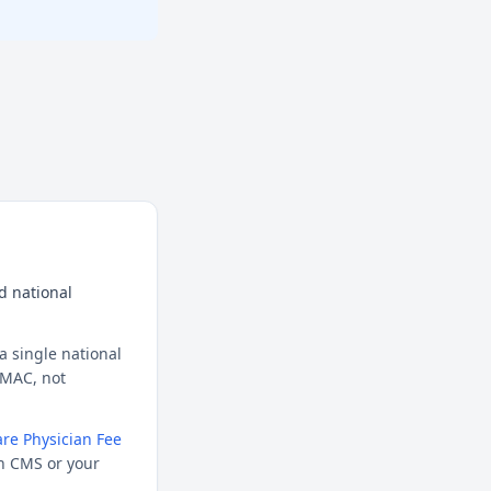
d national
a single national
l MAC, not
re Physician Fee
h CMS or your