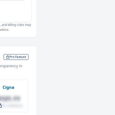
, and billing rules may
advice.
Pro Feature
nsparency in
Cigna
$121.11
.0% vs Medicare