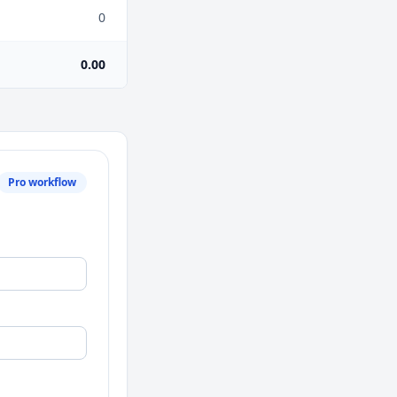
0
0.00
Pro workflow