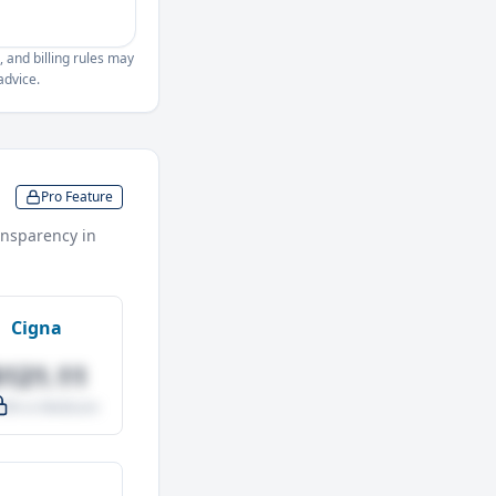
, and billing rules may
advice.
Pro Feature
nsparency in
Cigna
$121.11
.0% vs Medicare