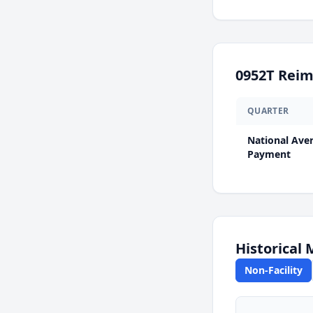
0952T
Reim
QUARTER
National Ave
Payment
Historical
Non-Facility