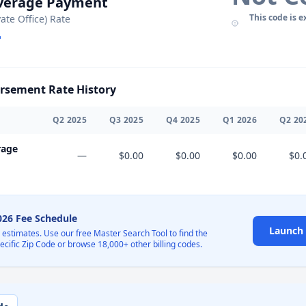
Average Payment
This code is e
vate Office) Rate
sement Rate History
Q
2
2025
Q
3
2025
Q
4
2025
Q
1
2026
Q
2
20
rage
—
$0.00
$0.00
$0.00
$0.
2026 Fee Schedule
Launch 
l estimates. Use our free Master Search Tool to find the
pecific Zip Code or browse 18,000+ other billing codes.