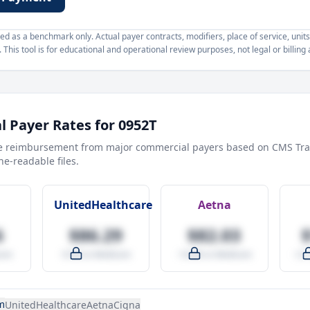
d as a benchmark only. Actual payer contracts, modifiers, place of service, units
This tool is for educational and operational review purposes, not legal or billing 
 Payer Rates for
0952T
e reimbursement from major commercial payers based on CMS Tra
e-readable files.
UnitedHealthcare
Aetna
6
$86.29
$82.03
are
-9.5% vs Medicare
-14.0% vs Medicare
+27
m
UnitedHealthcare
Aetna
Cigna