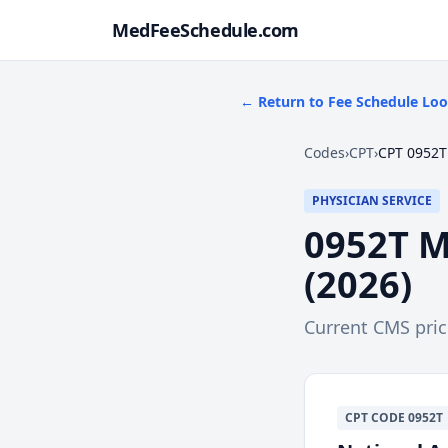
MedFeeSchedule.com
← Return to Fee Schedule Lo
Codes
›
CPT
›
CPT 0952T
PHYSICIAN SERVICE
0952T
M
(
2026
)
Current CMS pri
CPT
CODE
0952T