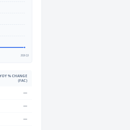
2
2026 Q3
YOY % CHANGE
(FAC)
—
—
—