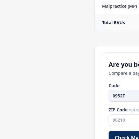
Malpractice (MP)
Total RVUs
Are you be
Compare a pay
Code
ZIP Code
opti
Check My