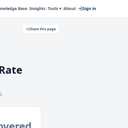
owledge Base
|
Insights
|
Tools ▾
|
About
|
Sign in
Share this page
Rate
c
.
overed