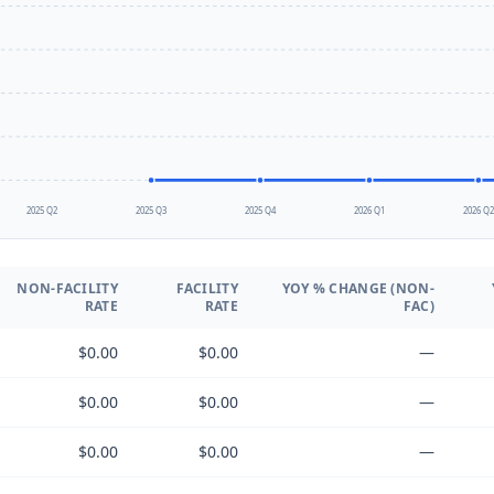
2025 Q2
2025 Q3
2025 Q4
2026 Q1
2026 Q
NON-FACILITY
FACILITY
YOY % CHANGE (NON-
RATE
RATE
FAC)
$0.00
$0.00
—
$0.00
$0.00
—
$0.00
$0.00
—