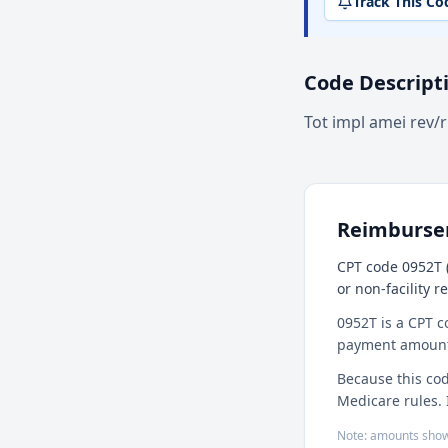
Track This Co
Code Descript
Tot impl amei rev/
Reimburs
CPT code 0952T (
or non-facility 
0952T is a CPT c
payment amount f
Because this cod
Medicare rules. 
Note: amounts show