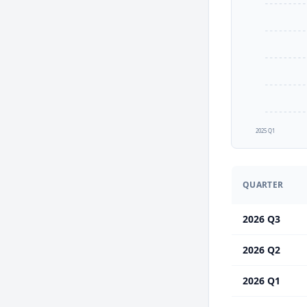
2025 Q1
QUARTER
2026 Q3
2026 Q2
2026 Q1