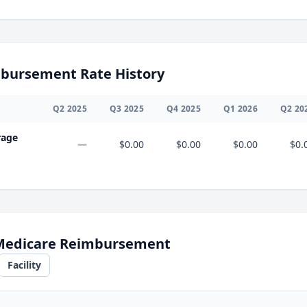
bursement Rate History
Q
2
2025
Q
3
2025
Q
4
2025
Q
1
2026
Q
2
20
rage
—
$0.00
$0.00
$0.00
$0.
 Medicare Reimbursement
Facility