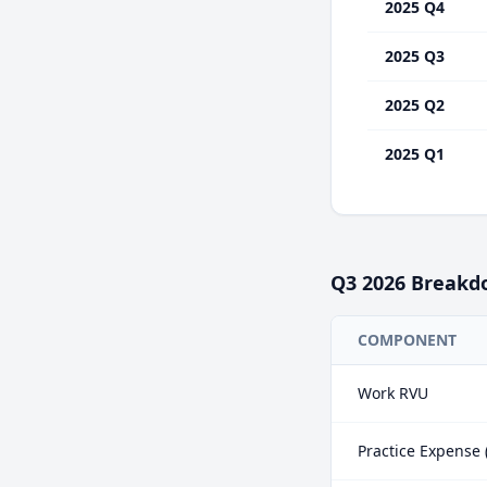
2025 Q4
2025 Q3
2025 Q2
2025 Q1
Q3
2026
Breakd
COMPONENT
Work RVU
Practice Expense 