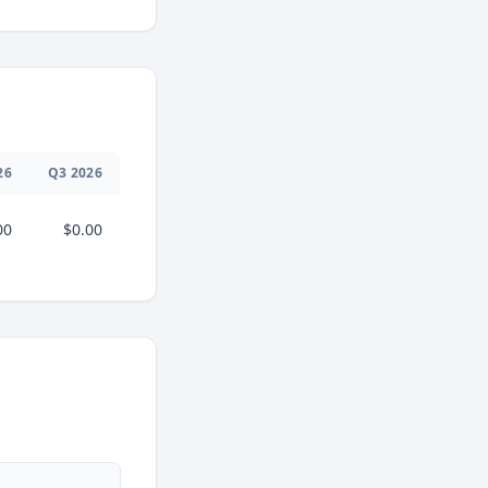
26
Q
3
2026
00
$0.00