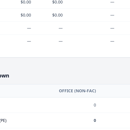
$0.00
$0.00
—
$0.00
$0.00
—
—
—
—
—
—
—
own
OFFICE (NON-FAC)
0
(PE)
0