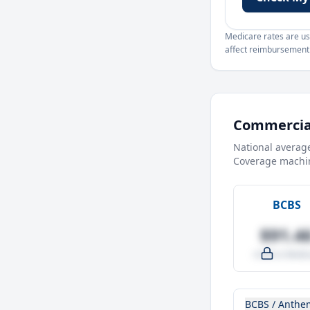
Medicare rates are use
affect reimbursement. 
Commercial
National averag
Coverage machin
BCBS
$91.4
-4.0% vs Medic
BCBS / Anthe