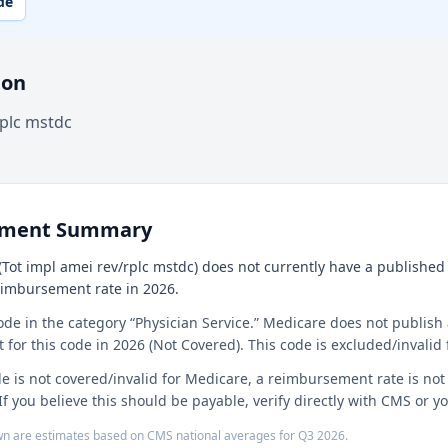
de
ion
rplc mstdc
ement Summary
Tot impl amei rev/rplc mstdc) does not currently have a published n
reimbursement rate in 2026.
ode in the category “Physician Service.” Medicare does not publish 
or this code in 2026 (Not Covered). This code is excluded/invalid 
e is not covered/invalid for Medicare, a reimbursement rate is no
If you believe this should be payable, verify directly with CMS or 
n are estimates based on CMS national averages for
Q3
2026
.