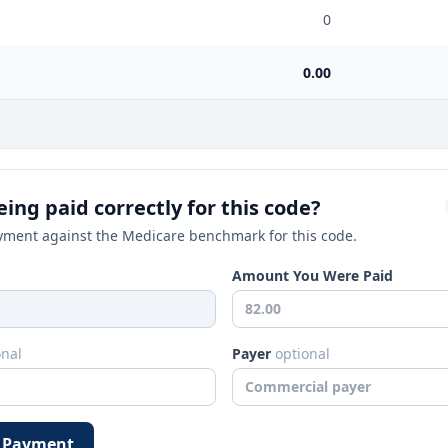
0
0.00
ing paid correctly for this code?
ment against the Medicare benchmark for this code.
Amount You Were Paid
onal
Payer
optional
 Payment