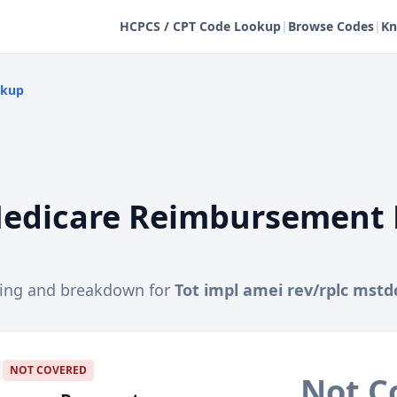
HCPCS / CPT Code Lookup
|
Browse Codes
|
Kn
okup
edicare Reimbursement 
cing and breakdown for
Tot impl amei rev/rplc mstd
NOT COVERED
Not C