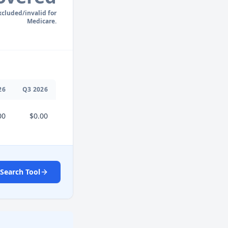
xcluded/invalid for
Medicare.
26
Q
3
2026
00
$0.00
Search Tool