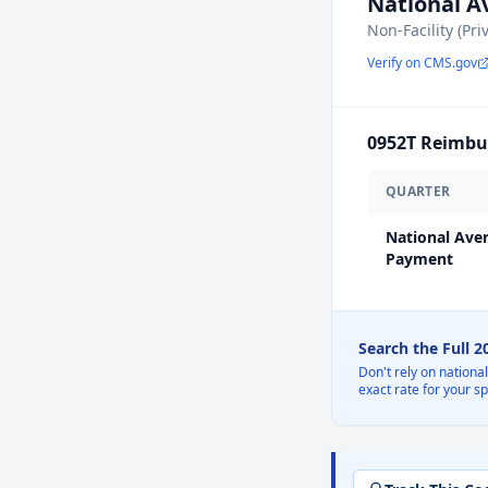
National 
Non-Facility (Pri
Verify on CMS.gov
0952T
Reimbur
QUARTER
National Ave
Payment
Search the Full 
Don't rely on nationa
exact rate for your s