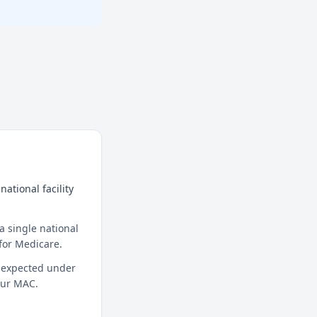
ational facility
a single national
for Medicare.
t expected under
your MAC.