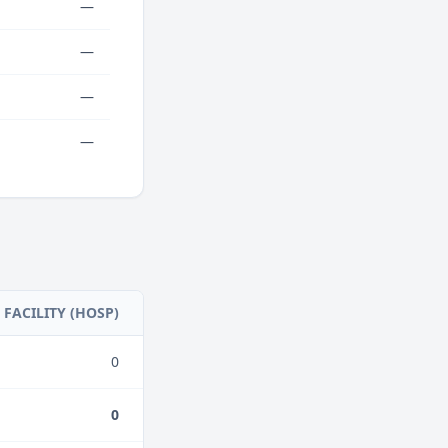
—
—
—
—
FACILITY (HOSP)
0
0