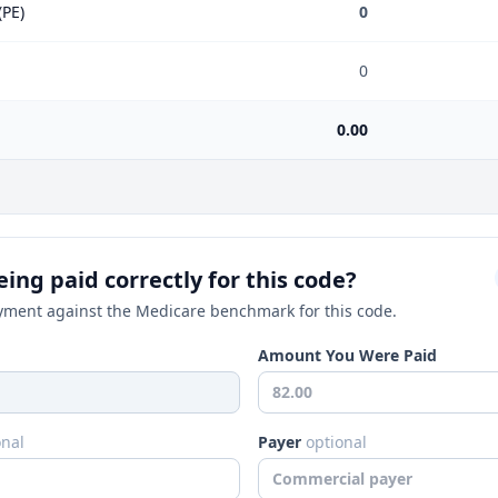
(PE)
0
0
0.00
ing paid correctly for this code?
ment against the Medicare benchmark for this code.
Amount You Were Paid
onal
Payer
optional