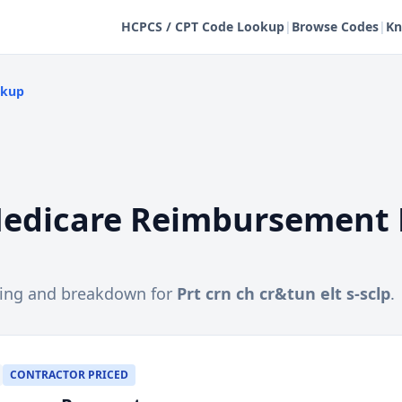
HCPCS / CPT Code Lookup
|
Browse Codes
|
Kn
okup
edicare Reimbursement 
cing and breakdown for
Prt crn ch cr&tun elt s-sclp
.
CONTRACTOR PRICED