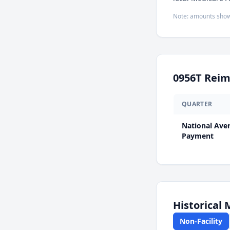
Note: amounts show
0956T
Reim
QUARTER
National Ave
Payment
Historical
Non-Facility