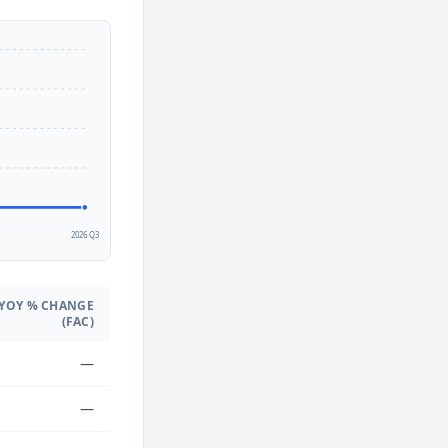
2
2026 Q3
YOY % CHANGE
(FAC)
—
—