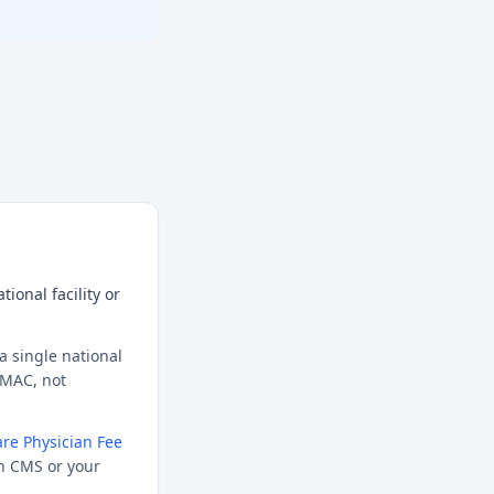
ional facility or
a single national
l MAC, not
re Physician Fee
h CMS or your