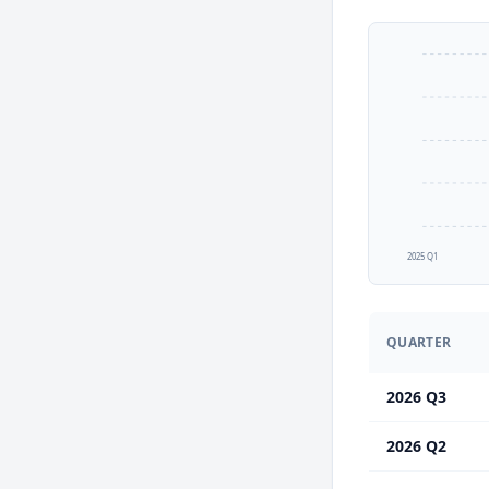
2025 Q1
QUARTER
2026 Q3
2026 Q2