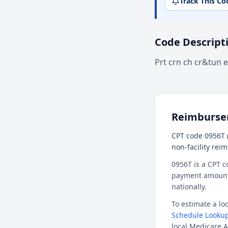
Track This Co
Code Descript
Prt crn ch cr&tun el
Reimburs
CPT code 0956T (
non-facility rei
0956T is a CPT c
payment amount f
nationally.
To estimate a l
Schedule Lookup
local Medicare A