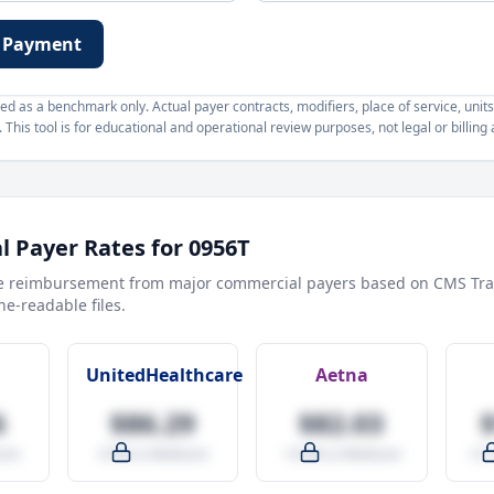
 Payment
d as a benchmark only. Actual payer contracts, modifiers, place of service, units
This tool is for educational and operational review purposes, not legal or billing 
 Payer Rates for
0956T
e reimbursement from major commercial payers based on CMS Tra
e-readable files.
UnitedHealthcare
Aetna
6
$86.29
$82.03
are
-9.5% vs Medicare
-14.0% vs Medicare
+27