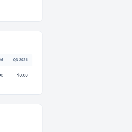
26
Q
3
2026
00
$0.00