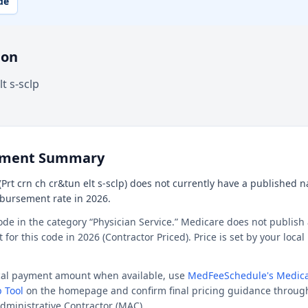
de
ion
t s-sclp
ement Summary
Prt crn ch cr&tun elt s-sclp) does not currently have a published nat
mbursement rate in 2026.
ode in the category “Physician Service.” Medicare does not publish 
or this code in 2026 (Contractor Priced). Price is set by your loca
ocal payment amount when available, use
MedFeeSchedule's Medica
 Tool
on the homepage and confirm final pricing guidance throug
dministrative Contractor (MAC).