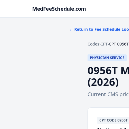
MedFeeSchedule.com
← Return to Fee Schedule Lo
Codes
›
CPT
›
CPT 0956T
PHYSICIAN SERVICE
0956T
M
(
2026
)
Current CMS pri
CPT
CODE
0956T