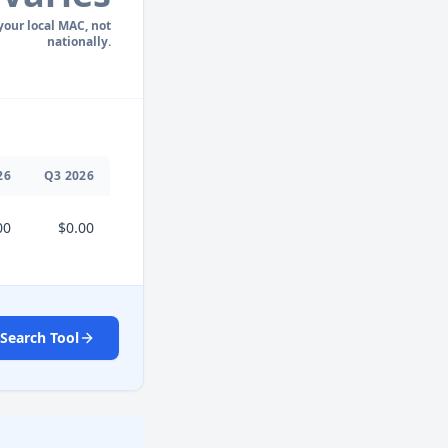
 your local MAC, not
nationally.
26
Q
3
2026
00
$0.00
Search Tool