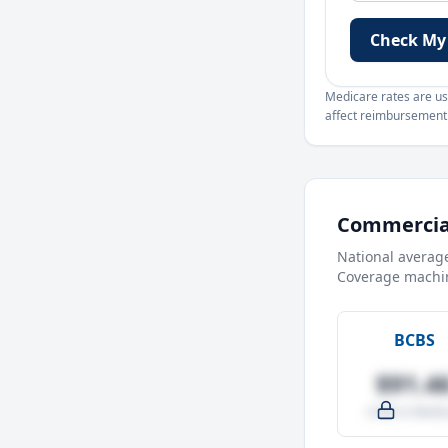
Check My
Medicare rates are use
affect reimbursement. 
Commercial
National averag
Coverage machin
BCBS
$91.4
-4.0% vs Medic