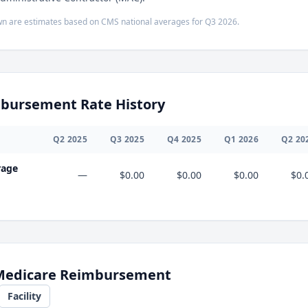
n are estimates based on CMS national averages for
Q3
2026
.
bursement Rate History
Q
2
2025
Q
3
2025
Q
4
2025
Q
1
2026
Q
2
20
rage
—
$0.00
$0.00
$0.00
$0.
 Medicare Reimbursement
Facility