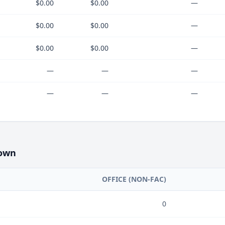
$0.00
$0.00
—
$0.00
$0.00
—
$0.00
$0.00
—
—
—
—
—
—
—
own
OFFICE (NON-FAC)
0