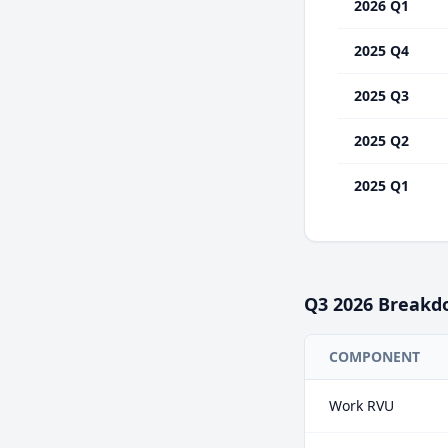
2026 Q1
2025 Q4
2025 Q3
2025 Q2
2025 Q1
Q3
2026
Breakd
COMPONENT
Work RVU