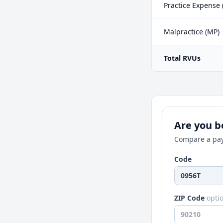
Practice Expense 
Malpractice (MP)
Total RVUs
Are you be
Compare a pay
Code
ZIP Code
opti