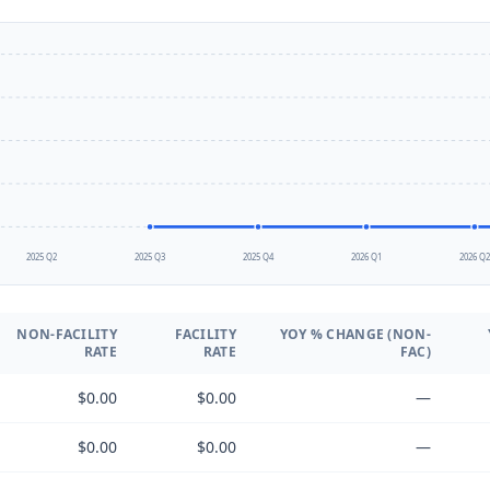
2025 Q2
2025 Q3
2025 Q4
2026 Q1
2026 Q
NON-FACILITY
FACILITY
YOY % CHANGE (NON-
RATE
RATE
FAC)
$0.00
$0.00
—
$0.00
$0.00
—