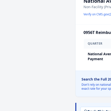
National 
Non-Facility (Pri
Verify on CMS.gov
0956T
Reimbur
QUARTER
National Ave
Payment
Search the Full 
Don't rely on nationa
exact rate for your s