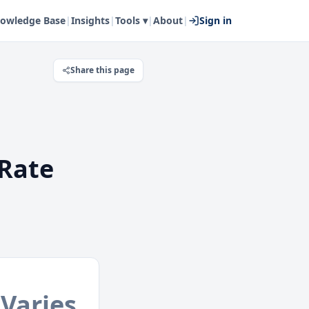
owledge Base
|
Insights
|
Tools ▾
|
About
|
Sign in
Share this page
Rate
Varies