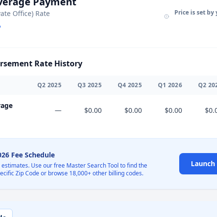
Average Payment
Price is set by
vate Office) Rate
sement Rate History
Q
2
2025
Q
3
2025
Q
4
2025
Q
1
2026
Q
2
20
rage
—
$0.00
$0.00
$0.00
$0.
2026 Fee Schedule
Launch 
l estimates. Use our free Master Search Tool to find the
pecific Zip Code or browse 18,000+ other billing codes.