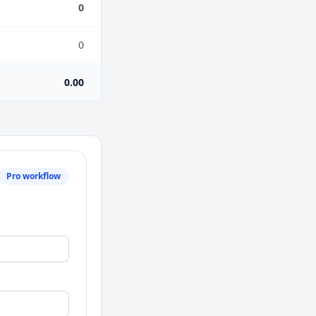
0
0
0.00
Pro workflow