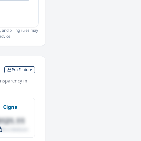
, and billing rules may
advice.
Pro Feature
nsparency in
Cigna
$121.11
.0% vs Medicare