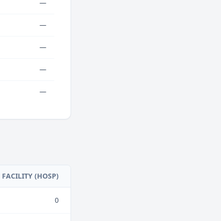
—
—
—
—
—
FACILITY (HOSP)
0