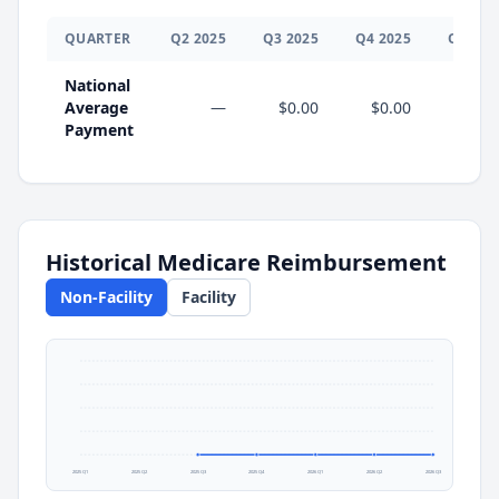
QUARTER
Q
2
2025
Q
3
2025
Q
4
2025
Q
1
202
National
Average
—
$0.00
$0.00
$0.0
Payment
Historical Medicare Reimbursement
Non-Facility
Facility
2025 Q1
2025 Q2
2025 Q3
2025 Q4
2026 Q1
2026 Q2
2026 Q3