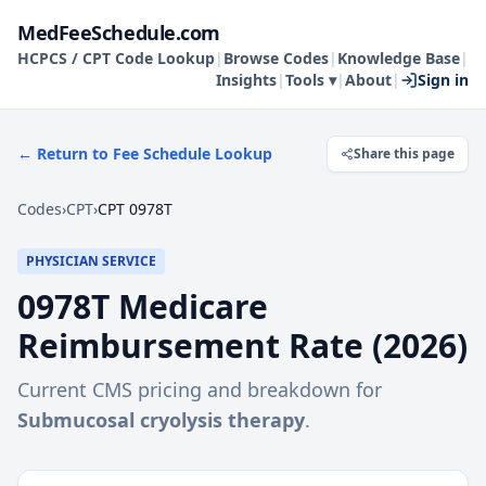
MedFeeSchedule.com
HCPCS / CPT Code Lookup
|
Browse Codes
|
Knowledge Base
|
Insights
|
Tools ▾
|
About
|
Sign in
← Return to Fee Schedule Lookup
Share this page
Codes
›
CPT
›
CPT 0978T
PHYSICIAN SERVICE
0978T
Medicare
Reimbursement Rate (
2026
)
Current CMS pricing and breakdown for
Submucosal cryolysis therapy
.