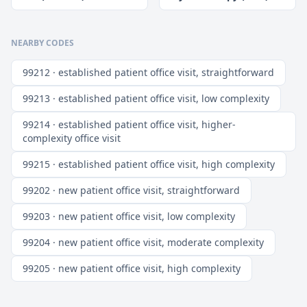
NEARBY CODES
99212 · established patient office visit, straightforward
99213 · established patient office visit, low complexity
99214 · established patient office visit, higher-
complexity office visit
99215 · established patient office visit, high complexity
99202 · new patient office visit, straightforward
99203 · new patient office visit, low complexity
99204 · new patient office visit, moderate complexity
99205 · new patient office visit, high complexity