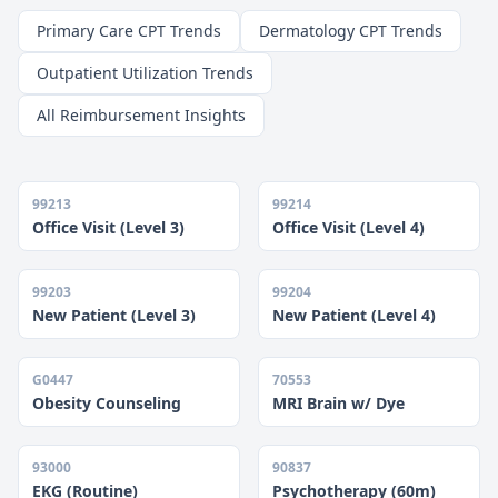
Primary Care CPT Trends
Dermatology CPT Trends
Outpatient Utilization Trends
All Reimbursement Insights
99213
99214
Office Visit (Level 3)
Office Visit (Level 4)
99203
99204
New Patient (Level 3)
New Patient (Level 4)
G0447
70553
Obesity Counseling
MRI Brain w/ Dye
93000
90837
EKG (Routine)
Psychotherapy (60m)