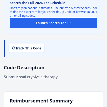
Search the Full 2026 Fee Schedule
Don't rely on national estimates. Use our free Master Search Tool
to find the exact rate for your specific Zip Code or browse 18,000+
other billing codes.
Launch Search Tool
Track This Code
Code Description
Submucosal cryolysis therapy
Reimbursement Summary