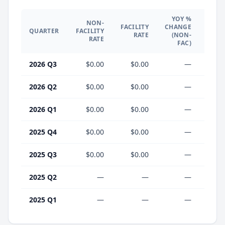
YOY %
NON-
YO
FACILITY
CHANGE
QUARTER
FACILITY
CHA
RATE
(NON-
RATE
(F
FAC)
2026 Q3
$0.00
$0.00
—
2026 Q2
$0.00
$0.00
—
2026 Q1
$0.00
$0.00
—
2025 Q4
$0.00
$0.00
—
2025 Q3
$0.00
$0.00
—
2025 Q2
—
—
—
2025 Q1
—
—
—