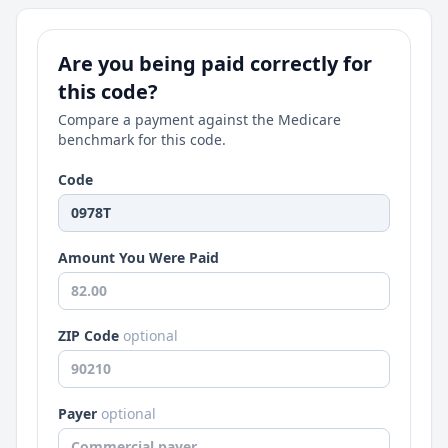
Are you being paid correctly for
this code?
Compare a payment against the Medicare
benchmark for this code.
Code
Amount You Were Paid
ZIP Code
optional
Payer
optional