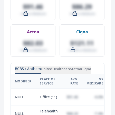
$91.46
$86.29
-4.0% vs Medicare
-9.5% vs Medicare
Aetna
Cigna
$82.03
$121.11
-14.0% vs Medicare
+27.0% vs Medicare
BCBS / Anthem
UnitedHealthcare
Aetna
Cigna
PLACE OF
AVG.
VS
P
MODIFIER
SERVICE
RATE
MEDICARE
NULL
Office (11)
$91.46
-4.0%
Telehealth
NULL
$88.20
-7.4%