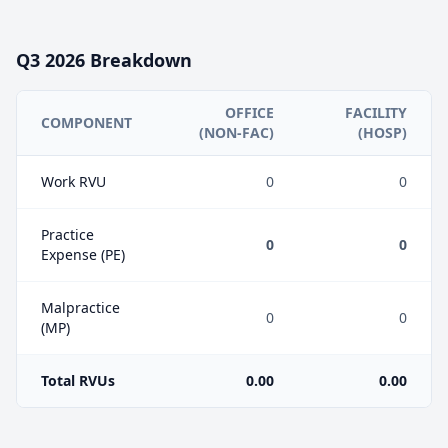
Q3
2026
Breakdown
OFFICE
FACILITY
COMPONENT
(NON-FAC)
(HOSP)
Work RVU
0
0
Practice
0
0
Expense (PE)
Malpractice
0
0
(MP)
Total RVUs
0.00
0.00