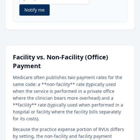
Notify me
Facility vs. Non-Facility (Office)
Payment
Medicare often publishes two payment rates for the
same code: a **non-facility** rate (typically used
when the service is performed in a private office
where the clinician bears more overhead) and a
**facility** rate (typically used when performed in a
hospital or facility where the facility bills separately
for its costs).
Because the practice expense portion of RVUs differs
by setting, the non-facility and facility payment