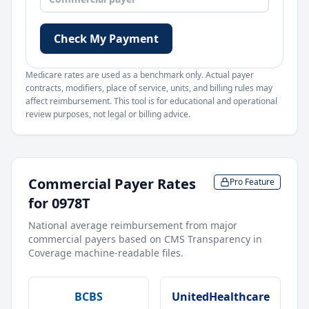
Check My Payment
Medicare rates are used as a benchmark only. Actual payer
contracts, modifiers, place of service, units, and billing rules may
affect reimbursement. This tool is for educational and operational
review purposes, not legal or billing advice.
Commercial Payer Rates
Pro Feature
for
0978T
National average reimbursement from major
commercial payers based on CMS Transparency in
Coverage machine-readable files.
BCBS
UnitedHealthcare