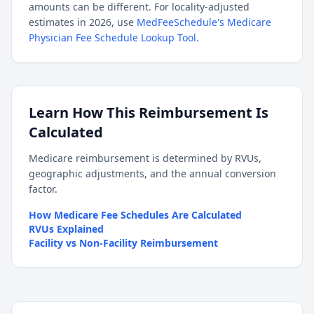
amounts can be different. For locality-adjusted
estimates in 2026, use
MedFeeSchedule's Medicare
Physician Fee Schedule Lookup Tool
.
Learn How This Reimbursement Is
Calculated
Medicare reimbursement is determined by RVUs,
geographic adjustments, and the annual conversion
factor.
How Medicare Fee Schedules Are Calculated
RVUs Explained
Facility vs Non-Facility Reimbursement