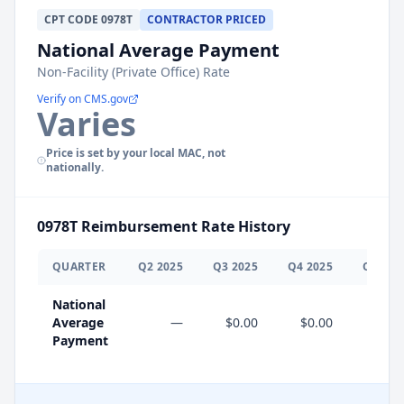
CPT
CODE
0978T
CONTRACTOR PRICED
National Average Payment
Non-Facility (Private Office) Rate
Verify on CMS.gov
Varies
Price is set by your local MAC, not
nationally.
0978T
Reimbursement Rate History
QUARTER
Q
2
2025
Q
3
2025
Q
4
2025
Q
1
202
National
Average
—
$0.00
$0.00
$0.0
Payment