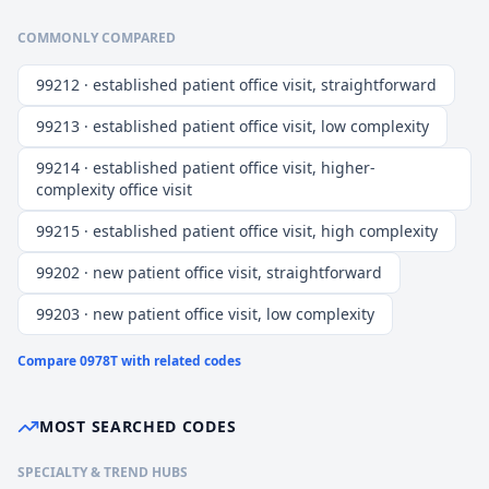
COMMONLY COMPARED
99212 · established patient office visit, straightforward
99213 · established patient office visit, low complexity
99214 · established patient office visit, higher-
complexity office visit
99215 · established patient office visit, high complexity
99202 · new patient office visit, straightforward
99203 · new patient office visit, low complexity
Compare
0978T
with related codes
MOST SEARCHED CODES
SPECIALTY & TREND HUBS