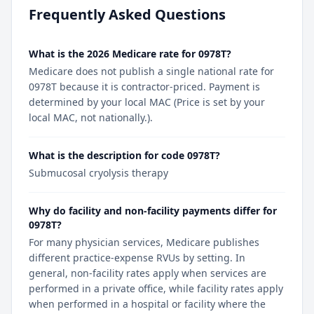
Frequently Asked Questions
What is the 2026 Medicare rate for 0978T?
Medicare does not publish a single national rate for
0978T because it is contractor-priced. Payment is
determined by your local MAC (Price is set by your
local MAC, not nationally.).
What is the description for code 0978T?
Submucosal cryolysis therapy
Why do facility and non-facility payments differ for
0978T?
For many physician services, Medicare publishes
different practice-expense RVUs by setting. In
general, non-facility rates apply when services are
performed in a private office, while facility rates apply
when performed in a hospital or facility where the