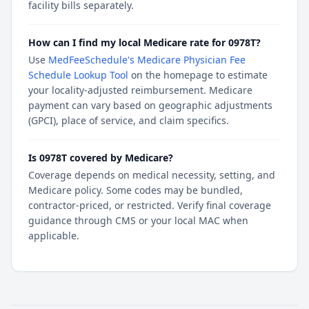
facility bills separately.
How can I find my local Medicare rate for 0978T?
Use
MedFeeSchedule's Medicare Physician Fee
Schedule Lookup Tool
on the homepage to estimate
your locality-adjusted reimbursement. Medicare
payment can vary based on geographic adjustments
(GPCI), place of service, and claim specifics.
Is 0978T covered by Medicare?
Coverage depends on medical necessity, setting, and
Medicare policy. Some codes may be bundled,
contractor-priced, or restricted. Verify final coverage
guidance through CMS or your local MAC when
applicable.