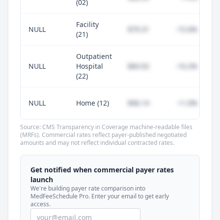
(02)
Facility
NULL
$79.31
-15.6%
(21)
Outpatient
NULL
Hospital
$84.92
-10.2%
(22)
NULL
Home (12)
$96.14
+1.0%
Source: CMS Transparency in Coverage machine-readable files
(MRFs). Commercial rates reflect payer-published negotiated
amounts and may not reflect individual contracted rates.
Unlock commercial payer rates
See how BCBS, United, Aetna, and Cigna
Get notified when commercial payer rates
compare to Medicare for every code —
launch
included in MedFeeSchedule Pro.
We're building payer rate comparison into
MedFeeSchedule Pro. Enter your email to get early
access.
Get Pro
Learn more