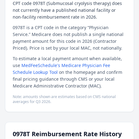
CPT code 0978T (Submucosal cryolysis therapy) does
not currently have a published national facility or
non-facility reimbursement rate in 2026.
0978T is a CPT code in the category “Physician
Service.” Medicare does not publish a single national
payment amount for this code in 2026 (Contractor
Priced). Price is set by your local MAC, not nationally.
To estimate a local payment amount when available,
use
MedFeeSchedule's Medicare Physician Fee
Schedule Lookup Tool
on the homepage and confirm
final pricing guidance through CMS or your local
Medicare Administrative Contractor (MAC).
Note: amounts shown are estimates based on CMS national
averages for
Q3
2026
.
0978T
Reimbursement Rate History