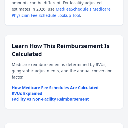
amounts can be different. For locality-adjusted
estimates in 2026, use
MedFeeSchedule's Medicare
Physician Fee Schedule Lookup Tool
.
Learn How This Reimbursement Is
Calculated
Medicare reimbursement is determined by RVUs,
geographic adjustments, and the annual conversion
factor.
How Medicare Fee Schedules Are Calculated
RVUs Explained
Facility vs Non-Facility Reimbursement