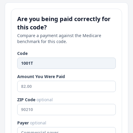
Are you being paid correctly for
this code?
Compare a payment against the Medicare
benchmark for this code.
Code
Amount You Were Paid
ZIP Code
optional
Payer
optional