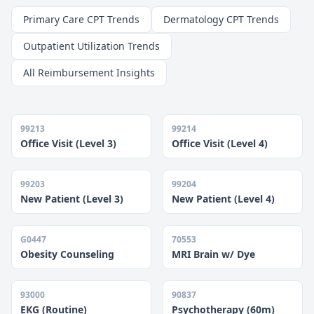
Primary Care CPT Trends
Dermatology CPT Trends
Outpatient Utilization Trends
All Reimbursement Insights
99213
99214
Office Visit (Level 3)
Office Visit (Level 4)
99203
99204
New Patient (Level 3)
New Patient (Level 4)
G0447
70553
Obesity Counseling
MRI Brain w/ Dye
93000
90837
EKG (Routine)
Psychotherapy (60m)