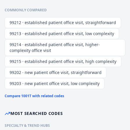
COMMONLY COMPARED
99212 · established patient office visit, straightforward
99213 · established patient office visit, low complexity
99214 · established patient office visit, higher-
complexity office visit
99215 · established patient office visit, high complexity
99202 · new patient office visit, straightforward
99203 · new patient office visit, low complexity
Compare
1001T
with related codes
MOST SEARCHED CODES
SPECIALTY & TREND HUBS