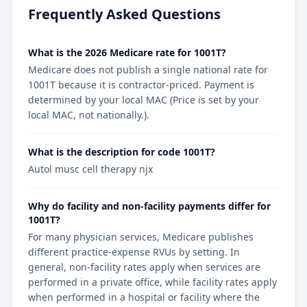
Frequently Asked Questions
What is the 2026 Medicare rate for 1001T?
Medicare does not publish a single national rate for
1001T because it is contractor-priced. Payment is
determined by your local MAC (Price is set by your
local MAC, not nationally.).
What is the description for code 1001T?
Autol musc cell therapy njx
Why do facility and non-facility payments differ for
1001T?
For many physician services, Medicare publishes
different practice-expense RVUs by setting. In
general, non-facility rates apply when services are
performed in a private office, while facility rates apply
when performed in a hospital or facility where the