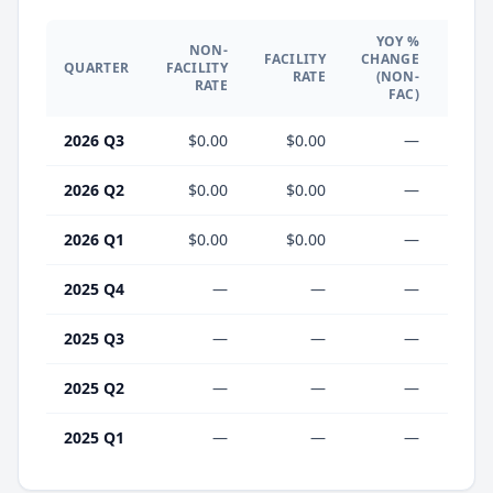
YOY %
NON-
YO
FACILITY
CHANGE
QUARTER
FACILITY
CHA
RATE
(NON-
RATE
(F
FAC)
2026 Q3
$0.00
$0.00
—
2026 Q2
$0.00
$0.00
—
2026 Q1
$0.00
$0.00
—
2025 Q4
—
—
—
2025 Q3
—
—
—
2025 Q2
—
—
—
2025 Q1
—
—
—