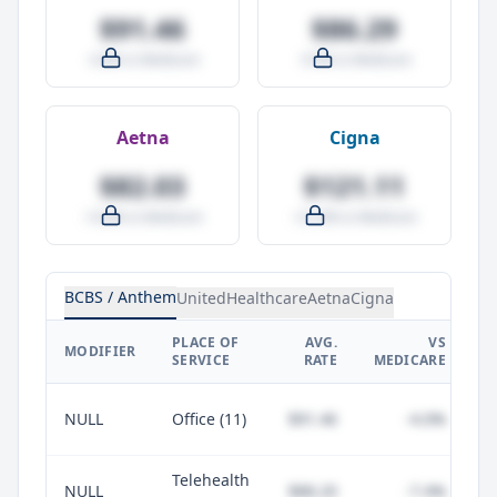
$91.46
$86.29
-4.0% vs Medicare
-9.5% vs Medicare
Aetna
Cigna
$82.03
$121.11
-14.0% vs Medicare
+27.0% vs Medicare
BCBS / Anthem
UnitedHealthcare
Aetna
Cigna
PLACE OF
AVG.
VS
P
MODIFIER
SERVICE
RATE
MEDICARE
NULL
Office (11)
$91.46
-4.0%
Telehealth
NULL
$88.20
-7.4%