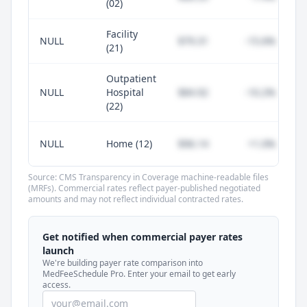
(02)
Facility
NULL
$79.31
-15.6%
(21)
Outpatient
NULL
Hospital
$84.92
-10.2%
(22)
NULL
Home (12)
$96.14
+1.0%
Source: CMS Transparency in Coverage machine-readable files
(MRFs). Commercial rates reflect payer-published negotiated
amounts and may not reflect individual contracted rates.
Unlock commercial payer rates
See how BCBS, United, Aetna, and Cigna
Get notified when commercial payer rates
compare to Medicare for every code —
launch
included in MedFeeSchedule Pro.
We're building payer rate comparison into
MedFeeSchedule Pro. Enter your email to get early
access.
Get Pro
Learn more