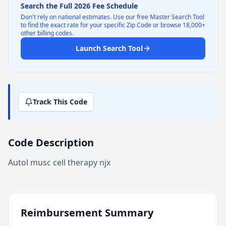
Search the Full 2026 Fee Schedule
Don't rely on national estimates. Use our free Master Search Tool
to find the exact rate for your specific Zip Code or browse 18,000+
other billing codes.
Launch Search Tool
Track This Code
Code Description
Autol musc cell therapy njx
Reimbursement Summary