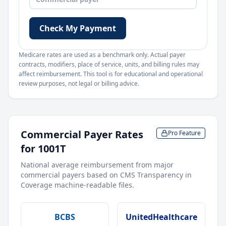
Check My Payment
Medicare rates are used as a benchmark only. Actual payer
contracts, modifiers, place of service, units, and billing rules may
affect reimbursement. This tool is for educational and operational
review purposes, not legal or billing advice.
Commercial Payer Rates
Pro Feature
for
1001T
National average reimbursement from major
commercial payers based on CMS Transparency in
Coverage machine-readable files.
BCBS
UnitedHealthcare