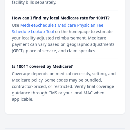
facility bills separately.
How can I find my local Medicare rate for 1001T?
Use
MedFeeSchedule's Medicare Physician Fee
Schedule Lookup Tool
on the homepage to estimate
your locality-adjusted reimbursement. Medicare
payment can vary based on geographic adjustments
(GPCI), place of service, and claim specifics.
Is 1001T covered by Medicare?
Coverage depends on medical necessity, setting, and
Medicare policy. Some codes may be bundled,
contractor-priced, or restricted. Verify final coverage
guidance through CMS or your local MAC when
applicable.