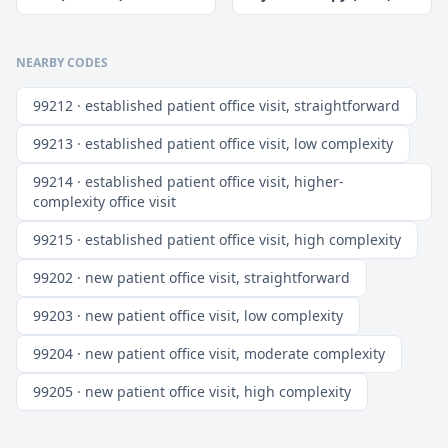
NEARBY CODES
99212 · established patient office visit, straightforward
99213 · established patient office visit, low complexity
99214 · established patient office visit, higher-
complexity office visit
99215 · established patient office visit, high complexity
99202 · new patient office visit, straightforward
99203 · new patient office visit, low complexity
99204 · new patient office visit, moderate complexity
99205 · new patient office visit, high complexity