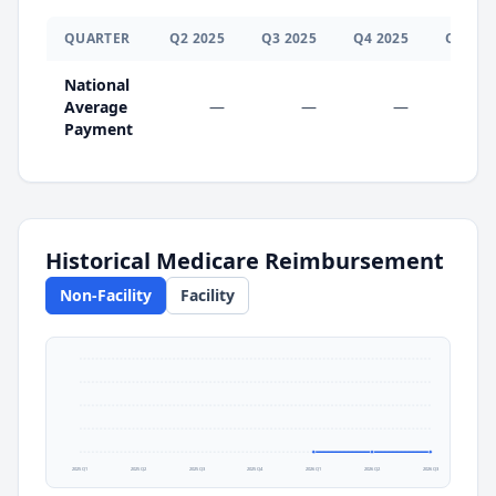
QUARTER
Q
2
2025
Q
3
2025
Q
4
2025
Q
1
202
National
Average
—
—
—
$0.0
Payment
Historical Medicare Reimbursement
Non-Facility
Facility
2025 Q1
2025 Q2
2025 Q3
2025 Q4
2026 Q1
2026 Q2
2026 Q3