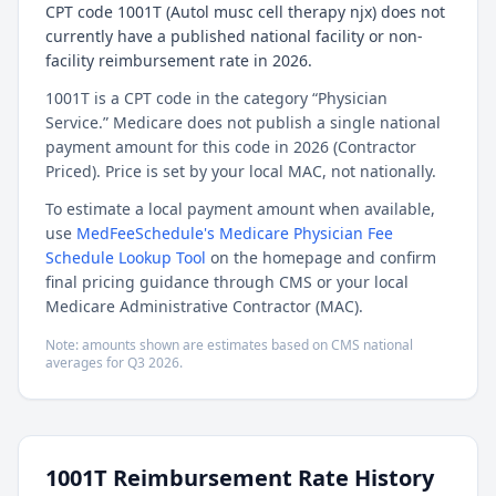
CPT code 1001T (Autol musc cell therapy njx) does not
currently have a published national facility or non-
facility reimbursement rate in 2026.
1001T is a CPT code in the category “Physician
Service.” Medicare does not publish a single national
payment amount for this code in 2026 (Contractor
Priced). Price is set by your local MAC, not nationally.
To estimate a local payment amount when available,
use
MedFeeSchedule's Medicare Physician Fee
Schedule Lookup Tool
on the homepage and confirm
final pricing guidance through CMS or your local
Medicare Administrative Contractor (MAC).
Note: amounts shown are estimates based on CMS national
averages for
Q3
2026
.
1001T
Reimbursement Rate History