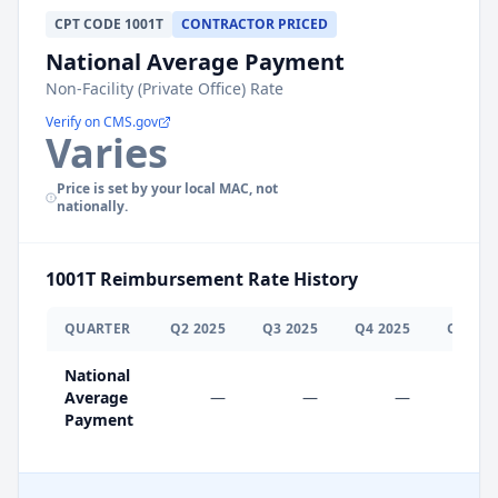
CPT
CODE
1001T
CONTRACTOR PRICED
National Average Payment
Non-Facility (Private Office) Rate
Verify on CMS.gov
Varies
Price is set by your local MAC, not
nationally.
1001T
Reimbursement Rate History
QUARTER
Q
2
2025
Q
3
2025
Q
4
2025
Q
1
202
National
Average
—
—
—
$0.0
Payment