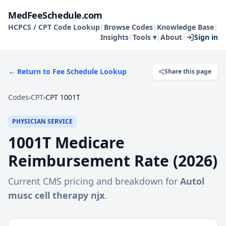
MedFeeSchedule.com
HCPCS / CPT Code Lookup
|
Browse Codes
|
Knowledge Base
|
Insights
|
Tools ▾
|
About
|
Sign in
← Return to Fee Schedule Lookup
Share this page
Codes
›
CPT
›
CPT 1001T
PHYSICIAN SERVICE
1001T
Medicare
Reimbursement Rate (
2026
)
Current CMS pricing and breakdown for
Autol
musc cell therapy njx
.