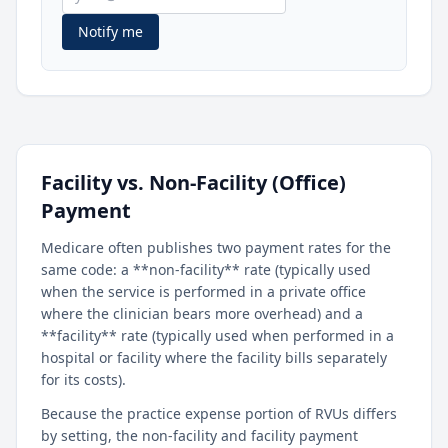
Notify me
Facility vs. Non-Facility (Office)
Payment
Medicare often publishes two payment rates for the
same code: a **non-facility** rate (typically used
when the service is performed in a private office
where the clinician bears more overhead) and a
**facility** rate (typically used when performed in a
hospital or facility where the facility bills separately
for its costs).
Because the practice expense portion of RVUs differs
by setting, the non-facility and facility payment