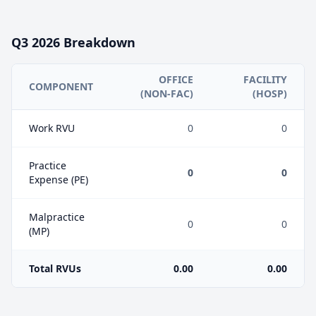
Q3
2026
Breakdown
OFFICE
FACILITY
COMPONENT
(NON-FAC)
(HOSP)
Work RVU
0
0
Practice
0
0
Expense (PE)
Malpractice
0
0
(MP)
Total RVUs
0.00
0.00