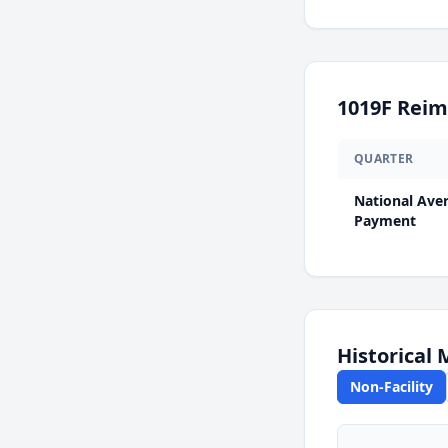
1019F
Reim
QUARTER
National Ave
Payment
Historical
Non-Facility