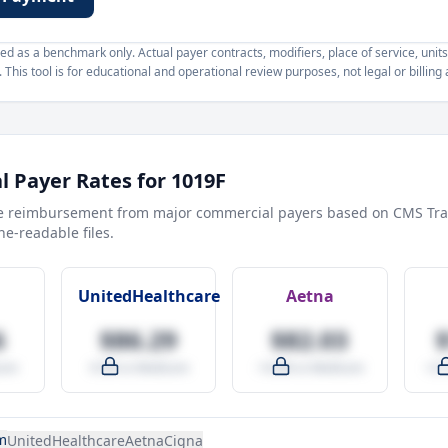
d as a benchmark only. Actual payer contracts, modifiers, place of service, units
This tool is for educational and operational review purposes, not legal or billing 
 Payer Rates for
1019F
e reimbursement from major commercial payers based on CMS Tra
e-readable files.
UnitedHealthcare
Aetna
6
$86.29
$82.03
are
-9.5% vs Medicare
-14.0% vs Medicare
+27
m
UnitedHealthcare
Aetna
Cigna