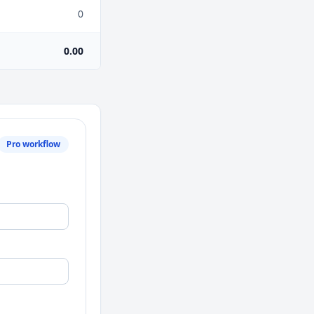
0
0.00
Pro workflow