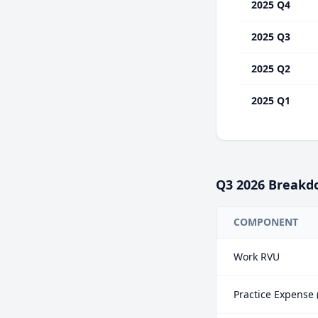
2025 Q4
2025 Q3
2025 Q2
2025 Q1
Q3
2026
Breakd
COMPONENT
Work RVU
Practice Expense 