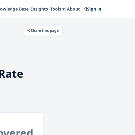
owledge Base
|
Insights
|
Tools ▾
|
About
|
Sign in
Share this page
Rate
overed