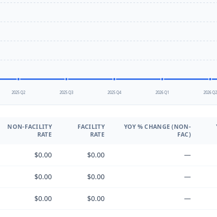
2025 Q2
2025 Q3
2025 Q4
2026 Q1
2026 Q
NON-FACILITY
FACILITY
YOY % CHANGE (NON-
RATE
RATE
FAC)
$0.00
$0.00
—
$0.00
$0.00
—
$0.00
$0.00
—