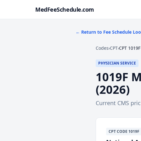
MedFeeSchedule.com
← Return to Fee Schedule Lo
Codes
›
CPT
›
CPT 1019F
PHYSICIAN SERVICE
1019F
M
(
2026
)
Current CMS pri
CPT
CODE
1019F