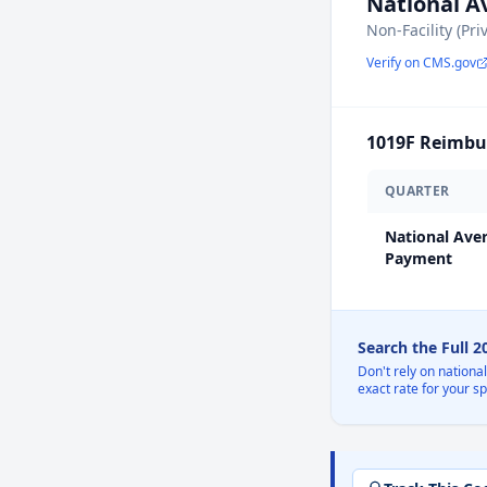
National 
Non-Facility (Pri
Verify on CMS.gov
1019F
Reimbur
QUARTER
National Ave
Payment
Search the Full 
Don't rely on nationa
exact rate for your s