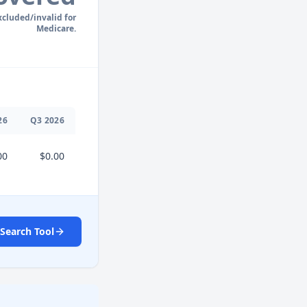
xcluded/invalid for
Medicare.
26
Q
3
2026
00
$0.00
Search Tool