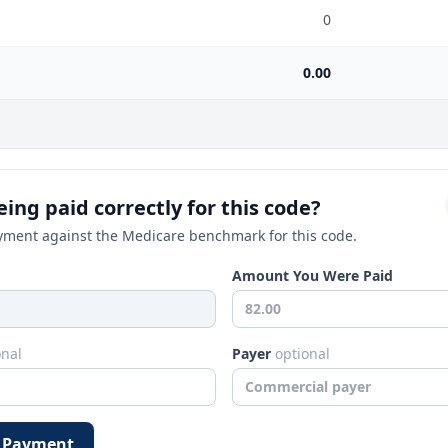
0
0.00
ing paid correctly for this code?
ment against the Medicare benchmark for this code.
Amount You Were Paid
onal
Payer
optional
 Payment