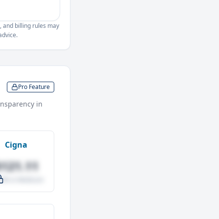
, and billing rules may
advice.
Pro Feature
nsparency in
Cigna
$121.11
.0% vs Medicare