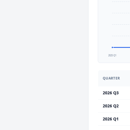
2025 Q1
QUARTER
2026 Q3
2026 Q2
2026 Q1