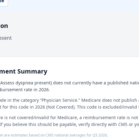
de
ion
esent
ement Summary
Assess dyspnea present) does not currently have a published nation
mbursement rate in 2026.
ode in the category “Physician Service.” Medicare does not publish 
or this code in 2026 (Not Covered). This code is excluded/invalid 
e is not covered/invalid for Medicare, a reimbursement rate is no
If you believe this should be payable, verify directly with CMS or 
n are estimates based on CMS national averages for
Q3
2026
.