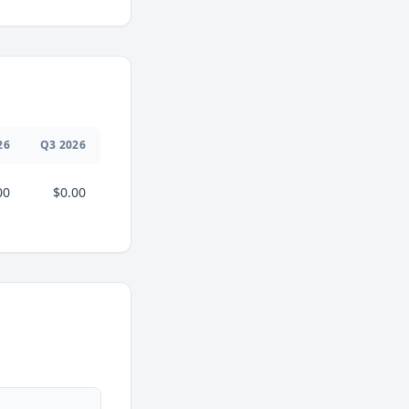
26
Q
3
2026
00
$0.00