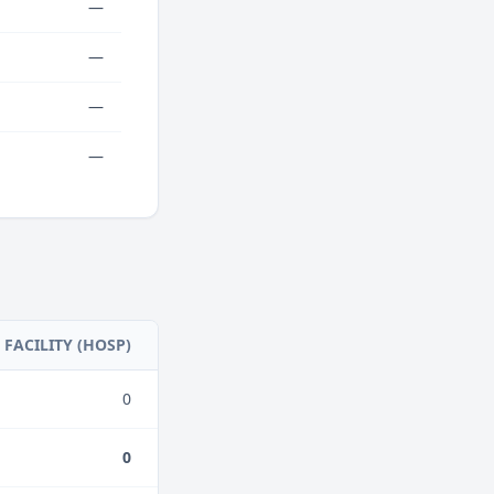
—
—
—
—
FACILITY (HOSP)
0
0