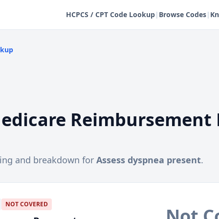
HCPCS / CPT Code Lookup
|
Browse Codes
|
Kn
okup
edicare Reimbursement 
cing and breakdown for
Assess dyspnea present
.
NOT COVERED
Not C