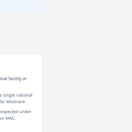
al facility or
a single national
for Medicare.
t expected under
your MAC.