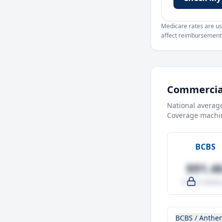
Medicare rates are use
affect reimbursement. 
Commercial
National averag
Coverage machin
BCBS
$91.4
-4.0% vs Medic
BCBS / Anthe