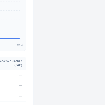
2
2026 Q3
YOY % CHANGE
(FAC)
—
—
—