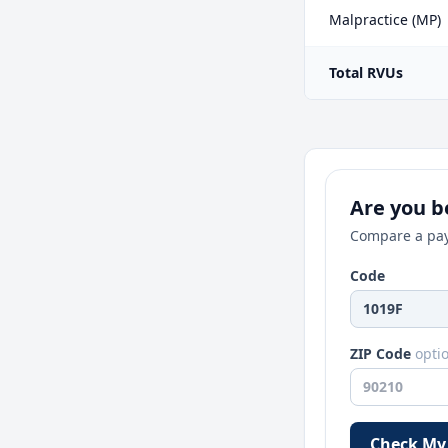
Malpractice (MP)
Total RVUs
Are you be
Compare a pay
Code
ZIP Code
opti
Check My