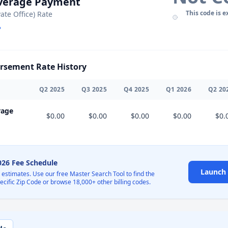
Average Payment
This code is e
vate Office) Rate
sement Rate History
Q
2
2025
Q
3
2025
Q
4
2025
Q
1
2026
Q
2
20
rage
$0.00
$0.00
$0.00
$0.00
$0.
2026 Fee Schedule
Launch 
l estimates. Use our free Master Search Tool to find the
pecific Zip Code or browse 18,000+ other billing codes.