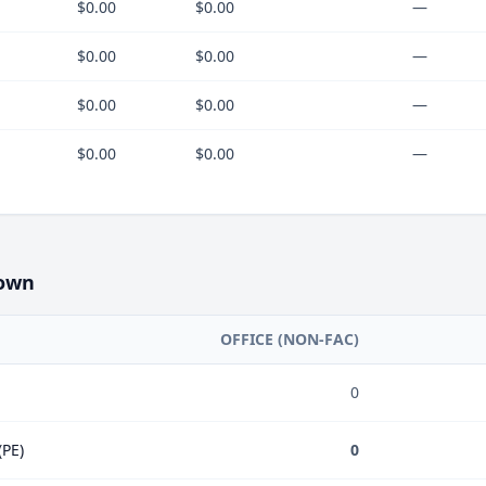
$0.00
$0.00
—
$0.00
$0.00
—
$0.00
$0.00
—
$0.00
$0.00
—
own
OFFICE (NON-FAC)
0
(PE)
0