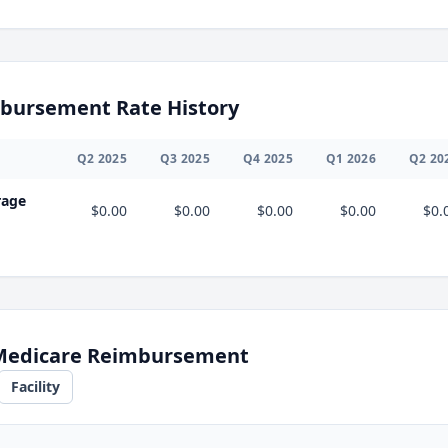
bursement Rate History
Q
2
2025
Q
3
2025
Q
4
2025
Q
1
2026
Q
2
20
rage
$0.00
$0.00
$0.00
$0.00
$0.
 Medicare Reimbursement
Facility