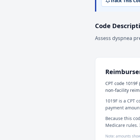
Track This Co
Code Descript
Assess dyspnea pr
Reimburs
CPT code 1019F (
non-facility rei
1019F is a CPT c
payment amount f
Because this cod
Medicare rules. 
Note: amounts show