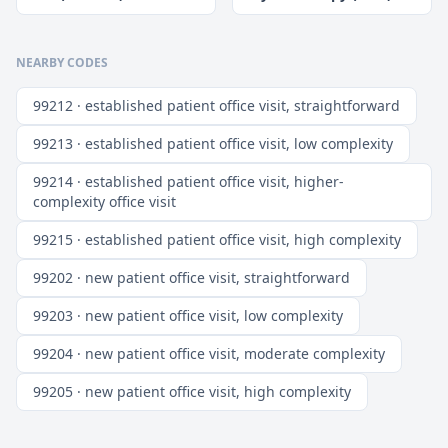
NEARBY CODES
99212 · established patient office visit, straightforward
99213 · established patient office visit, low complexity
99214 · established patient office visit, higher-
complexity office visit
99215 · established patient office visit, high complexity
99202 · new patient office visit, straightforward
99203 · new patient office visit, low complexity
99204 · new patient office visit, moderate complexity
99205 · new patient office visit, high complexity