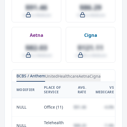
$91.46
$86.29
-4.0% vs Medicare
-9.5% vs Medicare
Aetna
Cigna
$82.03
$121.11
-14.0% vs Medicare
+27.0% vs Medicare
BCBS / Anthem
UnitedHealthcare
Aetna
Cigna
PLACE OF
AVG.
VS
P
MODIFIER
SERVICE
RATE
MEDICARE
NULL
Office (11)
$91.46
-4.0%
Telehealth
NULL
$88.20
-7.4%