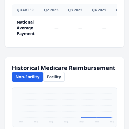
QUARTER
Q
2
2025
Q
3
2025
Q
4
2025
Q
1
202
National
Average
—
—
—
$0.0
Payment
Historical Medicare Reimbursement
Non-Facility
Facility
2025 Q1
2025 Q2
2025 Q3
2025 Q4
2026 Q1
2026 Q2
2026 Q3