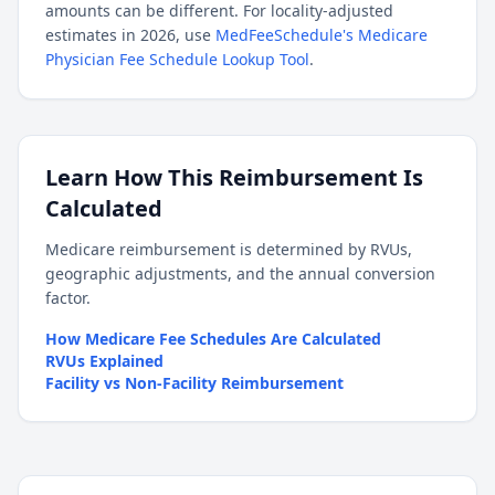
amounts can be different. For locality-adjusted
estimates in 2026, use
MedFeeSchedule's Medicare
Physician Fee Schedule Lookup Tool
.
Learn How This Reimbursement Is
Calculated
Medicare reimbursement is determined by RVUs,
geographic adjustments, and the annual conversion
factor.
How Medicare Fee Schedules Are Calculated
RVUs Explained
Facility vs Non-Facility Reimbursement