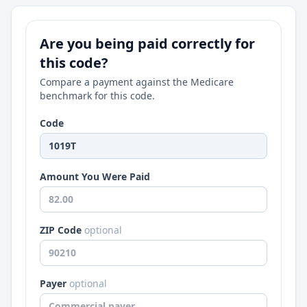
Are you being paid correctly for
this code?
Compare a payment against the Medicare
benchmark for this code.
Code
Amount You Were Paid
ZIP Code
optional
Payer
optional