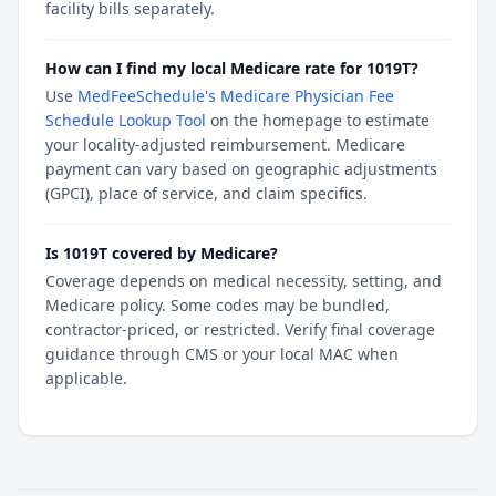
facility bills separately.
How can I find my local Medicare rate for 1019T?
Use
MedFeeSchedule's Medicare Physician Fee
Schedule Lookup Tool
on the homepage to estimate
your locality-adjusted reimbursement. Medicare
payment can vary based on geographic adjustments
(GPCI), place of service, and claim specifics.
Is 1019T covered by Medicare?
Coverage depends on medical necessity, setting, and
Medicare policy. Some codes may be bundled,
contractor-priced, or restricted. Verify final coverage
guidance through CMS or your local MAC when
applicable.