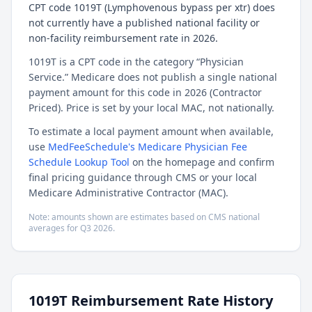
CPT code 1019T (Lymphovenous bypass per xtr) does
not currently have a published national facility or
non-facility reimbursement rate in 2026.
1019T is a CPT code in the category “Physician
Service.” Medicare does not publish a single national
payment amount for this code in 2026 (Contractor
Priced). Price is set by your local MAC, not nationally.
To estimate a local payment amount when available,
use
MedFeeSchedule's Medicare Physician Fee
Schedule Lookup Tool
on the homepage and confirm
final pricing guidance through CMS or your local
Medicare Administrative Contractor (MAC).
Note: amounts shown are estimates based on CMS national
averages for
Q3
2026
.
1019T
Reimbursement Rate History