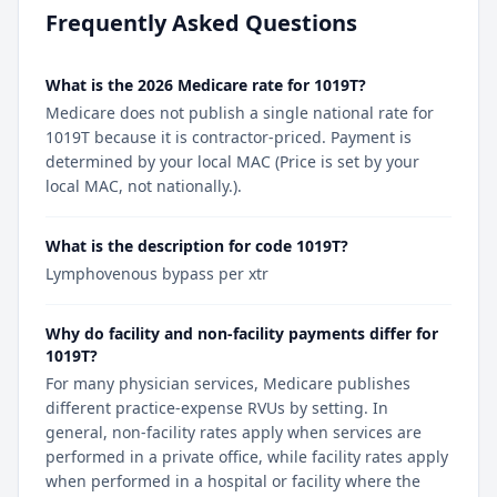
Frequently Asked Questions
What is the 2026 Medicare rate for 1019T?
Medicare does not publish a single national rate for
1019T because it is contractor-priced. Payment is
determined by your local MAC (Price is set by your
local MAC, not nationally.).
What is the description for code 1019T?
Lymphovenous bypass per xtr
Why do facility and non-facility payments differ for
1019T?
For many physician services, Medicare publishes
different practice-expense RVUs by setting. In
general, non-facility rates apply when services are
performed in a private office, while facility rates apply
when performed in a hospital or facility where the