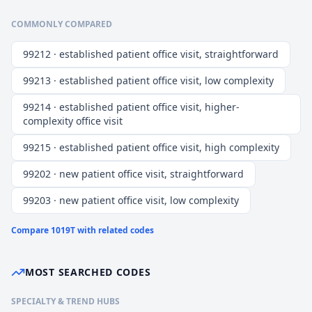
COMMONLY COMPARED
99212 · established patient office visit, straightforward
99213 · established patient office visit, low complexity
99214 · established patient office visit, higher-
complexity office visit
99215 · established patient office visit, high complexity
99202 · new patient office visit, straightforward
99203 · new patient office visit, low complexity
Compare
1019T
with related codes
MOST SEARCHED CODES
SPECIALTY & TREND HUBS