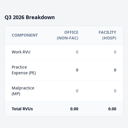
Q3
2026
Breakdown
OFFICE
FACILITY
COMPONENT
(NON-FAC)
(HOSP)
Work RVU
0
0
Practice
0
0
Expense (PE)
Malpractice
0
0
(MP)
Total RVUs
0.00
0.00