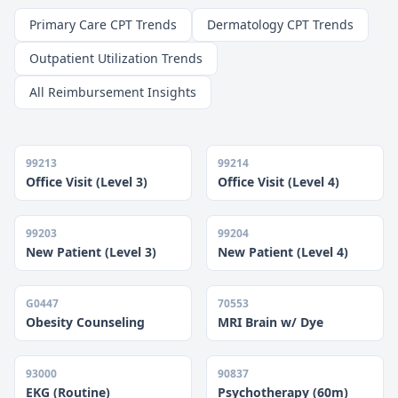
Primary Care CPT Trends
Dermatology CPT Trends
Outpatient Utilization Trends
All Reimbursement Insights
99213
99214
Office Visit (Level 3)
Office Visit (Level 4)
99203
99204
New Patient (Level 3)
New Patient (Level 4)
G0447
70553
Obesity Counseling
MRI Brain w/ Dye
93000
90837
EKG (Routine)
Psychotherapy (60m)