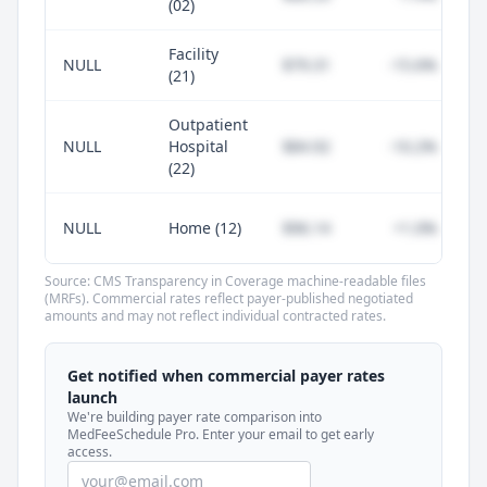
(02)
Facility
NULL
$79.31
-15.6%
(21)
Outpatient
NULL
Hospital
$84.92
-10.2%
(22)
NULL
Home (12)
$96.14
+1.0%
Source: CMS Transparency in Coverage machine-readable files
(MRFs). Commercial rates reflect payer-published negotiated
amounts and may not reflect individual contracted rates.
Unlock commercial payer rates
See how BCBS, United, Aetna, and Cigna
Get notified when commercial payer rates
compare to Medicare for every code —
launch
included in MedFeeSchedule Pro.
We're building payer rate comparison into
MedFeeSchedule Pro. Enter your email to get early
access.
Get Pro
Learn more