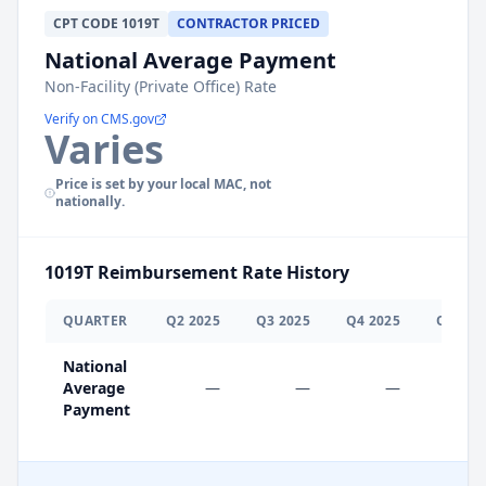
CPT
CODE
1019T
CONTRACTOR PRICED
National Average Payment
Non-Facility (Private Office) Rate
Verify on CMS.gov
Varies
Price is set by your local MAC, not
nationally.
1019T
Reimbursement Rate History
QUARTER
Q
2
2025
Q
3
2025
Q
4
2025
Q
1
202
National
Average
—
—
—
$0.0
Payment