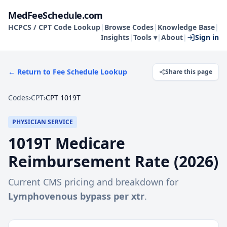
MedFeeSchedule.com
HCPCS / CPT Code Lookup
|
Browse Codes
|
Knowledge Base
|
Insights
|
Tools ▾
|
About
|
Sign in
← Return to Fee Schedule Lookup
Share this page
Codes
›
CPT
›
CPT 1019T
PHYSICIAN SERVICE
1019T
Medicare
Reimbursement Rate (
2026
)
Current CMS pricing and breakdown for
Lymphovenous bypass per xtr
.