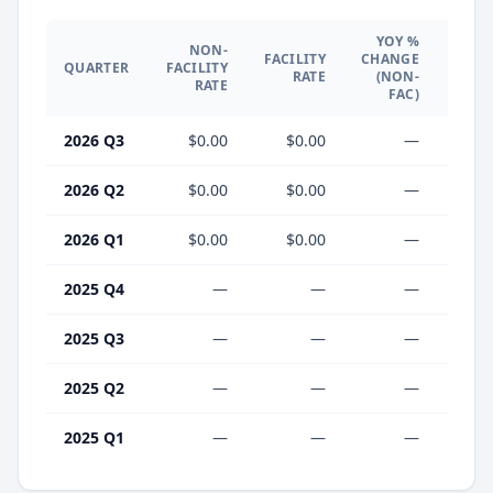
YOY %
NON-
YO
FACILITY
CHANGE
QUARTER
FACILITY
CHA
RATE
(NON-
RATE
(F
FAC)
2026 Q3
$0.00
$0.00
—
2026 Q2
$0.00
$0.00
—
2026 Q1
$0.00
$0.00
—
2025 Q4
—
—
—
2025 Q3
—
—
—
2025 Q2
—
—
—
2025 Q1
—
—
—