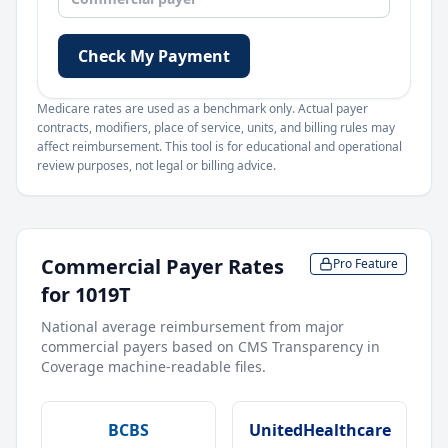
Check My Payment
Medicare rates are used as a benchmark only. Actual payer
contracts, modifiers, place of service, units, and billing rules may
affect reimbursement. This tool is for educational and operational
review purposes, not legal or billing advice.
Commercial Payer Rates
Pro Feature
for
1019T
National average reimbursement from major
commercial payers based on CMS Transparency in
Coverage machine-readable files.
BCBS
UnitedHealthcare