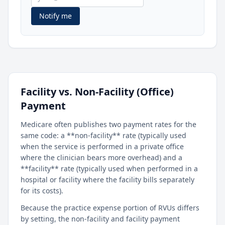
Notify me
Facility vs. Non-Facility (Office)
Payment
Medicare often publishes two payment rates for the
same code: a **non-facility** rate (typically used
when the service is performed in a private office
where the clinician bears more overhead) and a
**facility** rate (typically used when performed in a
hospital or facility where the facility bills separately
for its costs).
Because the practice expense portion of RVUs differs
by setting, the non-facility and facility payment