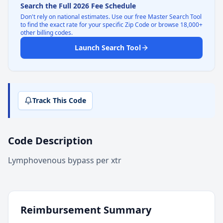
Search the Full 2026 Fee Schedule
Don't rely on national estimates. Use our free Master Search Tool
to find the exact rate for your specific Zip Code or browse 18,000+
other billing codes.
Launch Search Tool
Track This Code
Code Description
Lymphovenous bypass per xtr
Reimbursement Summary