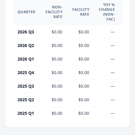
YOY %
NON-
YO
FACILITY
CHANGE
QUARTER
FACILITY
CHA
RATE
(NON-
RATE
(F
FAC)
2026 Q3
$0.00
$0.00
—
2026 Q2
$0.00
$0.00
—
2026 Q1
$0.00
$0.00
—
2025 Q4
$0.00
$0.00
—
2025 Q3
$0.00
$0.00
—
2025 Q2
$0.00
$0.00
—
2025 Q1
$0.00
$0.00
—