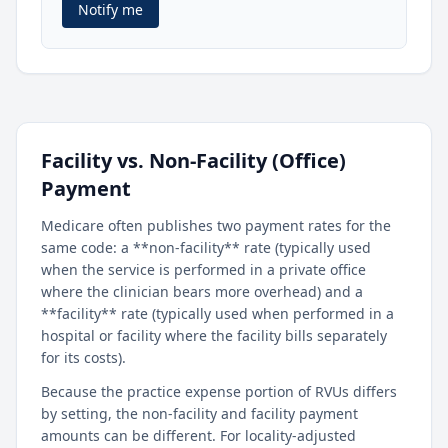
Notify me
Facility vs. Non-Facility (Office)
Payment
Medicare often publishes two payment rates for the
same code: a **non-facility** rate (typically used
when the service is performed in a private office
where the clinician bears more overhead) and a
**facility** rate (typically used when performed in a
hospital or facility where the facility bills separately
for its costs).
Because the practice expense portion of RVUs differs
by setting, the non-facility and facility payment
amounts can be different. For locality-adjusted