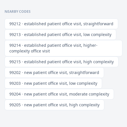
NEARBY CODES
99212 · established patient office visit, straightforward
99213 · established patient office visit, low complexity
99214 · established patient office visit, higher-
complexity office visit
99215 · established patient office visit, high complexity
99202 · new patient office visit, straightforward
99203 · new patient office visit, low complexity
99204 · new patient office visit, moderate complexity
99205 · new patient office visit, high complexity