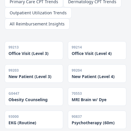
Primary Care CPT Trends
Dermatology CPT Trends
Outpatient Utilization Trends
All Reimbursement Insights
99213
99214
Office Visit (Level 3)
Office Visit (Level 4)
99203
99204
New Patient (Level 3)
New Patient (Level 4)
G0447
70553
Obesity Counseling
MRI Brain w/ Dye
93000
90837
EKG (Routine)
Psychotherapy (60m)