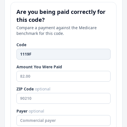
Are you being paid correctly for
this code?
Compare a payment against the Medicare
benchmark for this code.
Code
Amount You Were Paid
ZIP Code
optional
Payer
optional