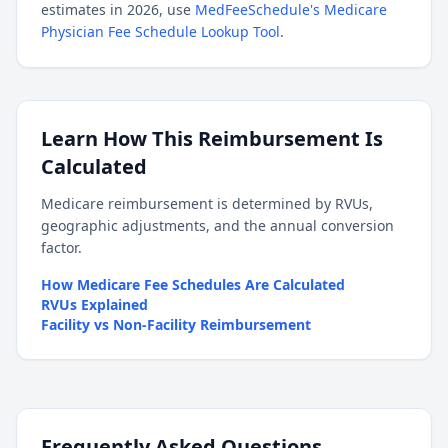
estimates in 2026, use
MedFeeSchedule's Medicare
Physician Fee Schedule Lookup Tool
.
Learn How This Reimbursement Is
Calculated
Medicare reimbursement is determined by RVUs,
geographic adjustments, and the annual conversion
factor.
How Medicare Fee Schedules Are Calculated
RVUs Explained
Facility vs Non-Facility Reimbursement
Frequently Asked Questions