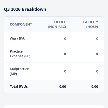
Q3
2026
Breakdown
OFFICE
FACILITY
COMPONENT
(NON-FAC)
(HOSP)
Work RVU
0
0
Practice
0
0
Expense (PE)
Malpractice
0
0
(MP)
Total RVUs
0.00
0.00