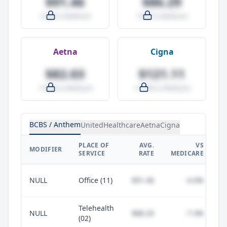
$91.46
$86.29
-4.0% vs Medicare
-9.5% vs Medicare
Aetna
Cigna
$82.03
$121.11
-14.0% vs Medicare
+27.0% vs Medicare
BCBS / Anthem
UnitedHealthcare
Aetna
Cigna
PLACE OF
AVG.
VS
P
MODIFIER
SERVICE
RATE
MEDICARE
NULL
Office (11)
$91.46
-4.0%
Telehealth
NULL
$88.20
-7.4%
(02)