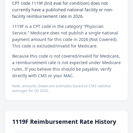
CPT code 1119F (Init eval for condition) does not
currently have a published national facility or non-
facility reimbursement rate in 2026.
1119F is a CPT code in the category “Physician
Service.” Medicare does not publish a single national
payment amount for this code in 2026 (Not Covered).
This code is excluded/invalid for Medicare.
Because this code is not covered/invalid for Medicare,
a reimbursement rate is not expected under Medicare
rules. If you believe this should be payable, verify
directly with CMS or your MAC.
Note: amounts shown are estimates based on CMS national
averages for
Q3
2026
.
1119F
Reimbursement Rate History