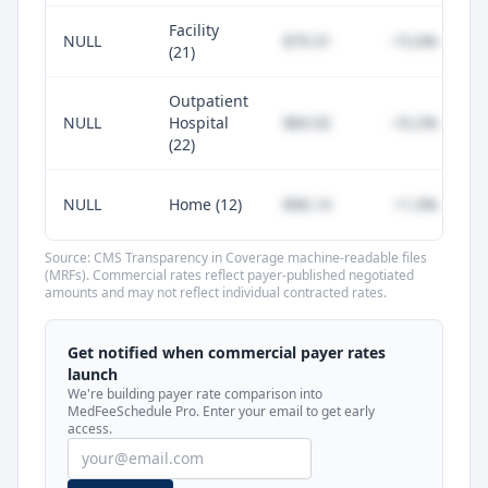
Facility
NULL
$79.31
-15.6%
(21)
Outpatient
NULL
Hospital
$84.92
-10.2%
(22)
NULL
Home (12)
$96.14
+1.0%
Source: CMS Transparency in Coverage machine-readable files
(MRFs). Commercial rates reflect payer-published negotiated
amounts and may not reflect individual contracted rates.
Unlock commercial payer rates
See how BCBS, United, Aetna, and Cigna
Get notified when commercial payer rates
compare to Medicare for every code —
launch
included in MedFeeSchedule Pro.
We're building payer rate comparison into
MedFeeSchedule Pro. Enter your email to get early
access.
Get Pro
Learn more