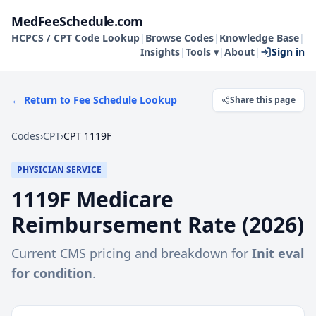
MedFeeSchedule.com
HCPCS / CPT Code Lookup
|
Browse Codes
|
Knowledge Base
|
Insights
|
Tools ▾
|
About
|
Sign in
← Return to Fee Schedule Lookup
Share this page
Codes
›
CPT
›
CPT 1119F
PHYSICIAN SERVICE
1119F
Medicare
Reimbursement Rate (
2026
)
Current CMS pricing and breakdown for
Init eval
for condition
.