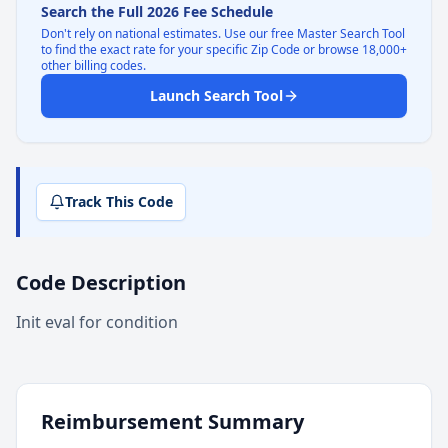
Search the Full 2026 Fee Schedule
Don't rely on national estimates. Use our free Master Search Tool
to find the exact rate for your specific Zip Code or browse 18,000+
other billing codes.
Launch Search Tool
Track This Code
Code Description
Init eval for condition
Reimbursement Summary