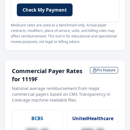
Check My Payment
Medicare rates are used as a benchmark only. Actual payer
contracts, modifiers, place of service, units, and billing rules may
affect reimbursement. This tool is for educational and operational
review purposes, not legal or billing advice.
Commercial Payer Rates
Pro Feature
for
1119F
National average reimbursement from major
commercial payers based on CMS Transparency in
Coverage machine-readable files.
BCBS
UnitedHealthcare