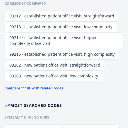
COMMONLY COMPARED
99212 · established patient office visit, straightforward
99213 · established patient office visit, low complexity
99214 · established patient office visit, higher-
complexity office visit
99215 · established patient office visit, high complexity
99202 · new patient office visit, straightforward
99203 · new patient office visit, low complexity
Compare
1119F
with related codes
MOST SEARCHED CODES
SPECIALTY & TREND HUBS