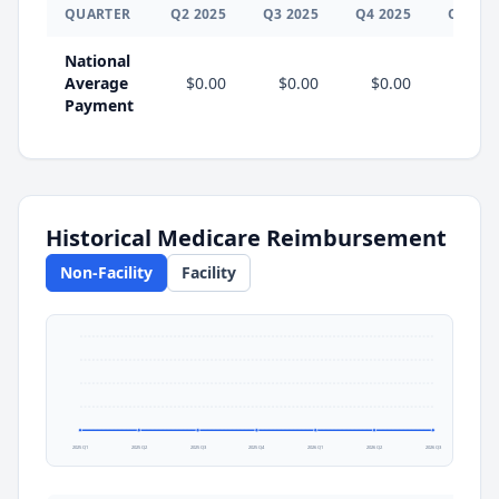
QUARTER
Q
2
2025
Q
3
2025
Q
4
2025
Q
1
202
National
Average
$0.00
$0.00
$0.00
$0.0
Payment
Historical Medicare Reimbursement
Non-Facility
Facility
2025 Q1
2025 Q2
2025 Q3
2025 Q4
2026 Q1
2026 Q2
2026 Q3