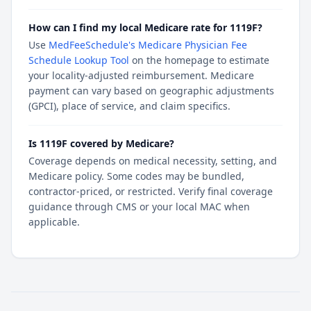
How can I find my local Medicare rate for 1119F?
Use
MedFeeSchedule's Medicare Physician Fee
Schedule Lookup Tool
on the homepage to estimate
your locality-adjusted reimbursement. Medicare
payment can vary based on geographic adjustments
(GPCI), place of service, and claim specifics.
Is 1119F covered by Medicare?
Coverage depends on medical necessity, setting, and
Medicare policy. Some codes may be bundled,
contractor-priced, or restricted. Verify final coverage
guidance through CMS or your local MAC when
applicable.