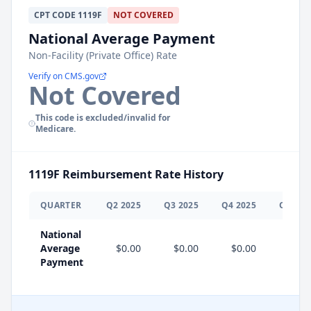
CPT
CODE
1119F
NOT COVERED
National Average Payment
Non-Facility (Private Office) Rate
Verify on CMS.gov
Not Covered
This code is excluded/invalid for
Medicare.
1119F
Reimbursement Rate History
QUARTER
Q
2
2025
Q
3
2025
Q
4
2025
Q
1
202
National
Average
$0.00
$0.00
$0.00
$0.0
Payment