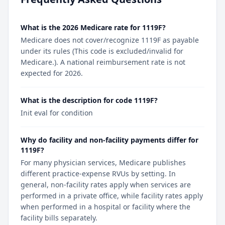
What is the 2026 Medicare rate for 1119F?
Medicare does not cover/recognize 1119F as payable
under its rules (This code is excluded/invalid for
Medicare.). A national reimbursement rate is not
expected for 2026.
What is the description for code 1119F?
Init eval for condition
Why do facility and non-facility payments differ for
1119F?
For many physician services, Medicare publishes
different practice-expense RVUs by setting. In
general, non-facility rates apply when services are
performed in a private office, while facility rates apply
when performed in a hospital or facility where the
facility bills separately.