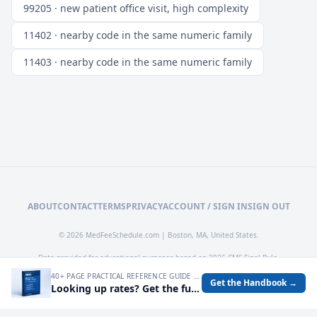
99205 · new patient office visit, high complexity
11402 · nearby code in the same numeric family
11403 · nearby code in the same numeric family
ABOUT
CONTACT
TERMS
PRIVACY
ACCOUNT / SIGN IN
SIGN OUT
© 2026 MedFeeSchedule.com | Boston, MA, United States.
Data provided for educational purposes based on 2026 CMS Final Rule.
40+ PAGE PRACTICAL REFERENCE GUIDE FOR AUDITING MEDICARE RATES, SPOTTING UNDERPAYMENTS, AND TURNING FEE SCHEDULE DATA INTO OPERATIONAL DECISIONS.
Get the Handbook →
Looking up rates? Get the full 2026 Medicare Fee Schedule handbook.