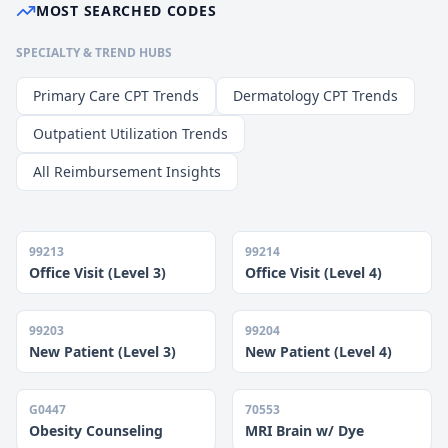
MOST SEARCHED CODES
SPECIALTY & TREND HUBS
Primary Care CPT Trends
Dermatology CPT Trends
Outpatient Utilization Trends
All Reimbursement Insights
99213
99214
Office Visit (Level 3)
Office Visit (Level 4)
99203
99204
New Patient (Level 3)
New Patient (Level 4)
G0447
70553
Obesity Counseling
MRI Brain w/ Dye