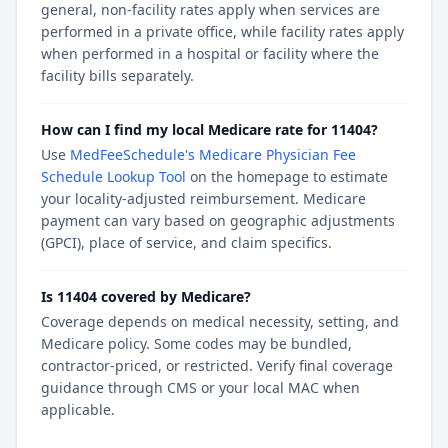
general, non-facility rates apply when services are
performed in a private office, while facility rates apply
when performed in a hospital or facility where the
facility bills separately.
How can I find my local Medicare rate for 11404?
Use
MedFeeSchedule's Medicare Physician Fee
Schedule Lookup Tool
on the homepage to estimate
your locality-adjusted reimbursement. Medicare
payment can vary based on geographic adjustments
(GPCI), place of service, and claim specifics.
Is 11404 covered by Medicare?
Coverage depends on medical necessity, setting, and
Medicare policy. Some codes may be bundled,
contractor-priced, or restricted. Verify final coverage
guidance through CMS or your local MAC when
applicable.