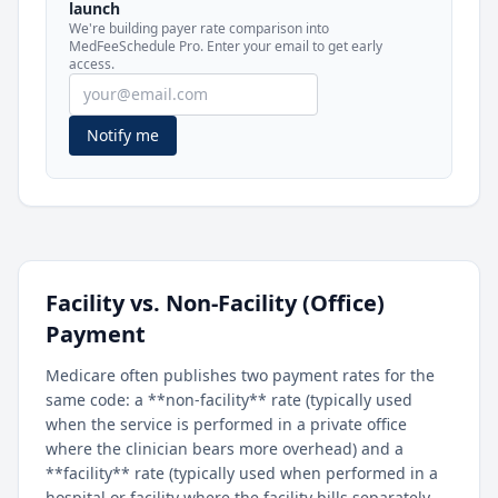
launch
included in MedFeeSchedule Pro.
We're building payer rate comparison into
MedFeeSchedule Pro. Enter your email to get early
access.
Get Pro
Learn more
Notify me
Facility vs. Non-Facility (Office)
Payment
Medicare often publishes two payment rates for the
same code: a **non-facility** rate (typically used
when the service is performed in a private office
where the clinician bears more overhead) and a
**facility** rate (typically used when performed in a
hospital or facility where the facility bills separately