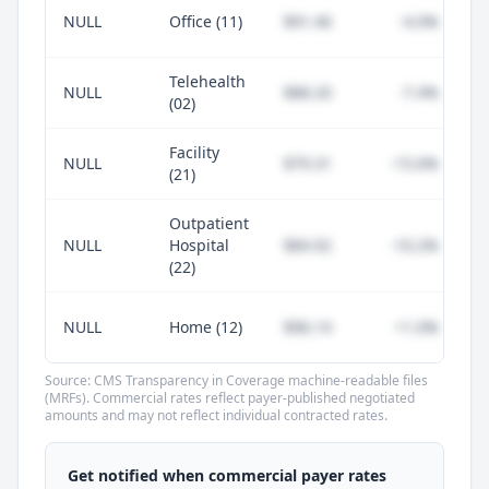
NULL
Office (11)
$91.46
-4.0%
Telehealth
NULL
$88.20
-7.4%
(02)
Facility
NULL
$79.31
-15.6%
(21)
Outpatient
NULL
Hospital
$84.92
-10.2%
(22)
NULL
Home (12)
$96.14
+1.0%
Source: CMS Transparency in Coverage machine-readable files
(MRFs). Commercial rates reflect payer-published negotiated
amounts and may not reflect individual contracted rates.
Unlock commercial payer rates
See how BCBS, United, Aetna, and Cigna
Get notified when commercial payer rates
compare to Medicare for every code —