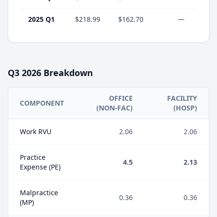
2025 Q1
$218.99
$162.70
—
Q3
2026
Breakdown
OFFICE
FACILITY
COMPONENT
(NON-FAC)
(HOSP)
Work RVU
2.06
2.06
Practice
4.5
2.13
Expense (PE)
Malpractice
0.36
0.36
(MP)