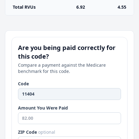
Total RVUs
6.92
4.55
Are you being paid correctly for
this code?
Compare a payment against the Medicare
benchmark for this code.
Code
Amount You Were Paid
ZIP Code
optional