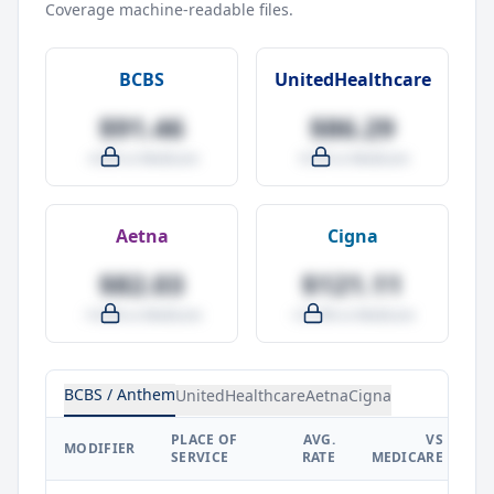
Coverage machine-readable files.
BCBS
UnitedHealthcare
$91.46
$86.29
-4.0% vs Medicare
-9.5% vs Medicare
Aetna
Cigna
$82.03
$121.11
-14.0% vs Medicare
+27.0% vs Medicare
BCBS / Anthem
UnitedHealthcare
Aetna
Cigna
PLACE OF
AVG.
VS
P
MODIFIER
SERVICE
RATE
MEDICARE