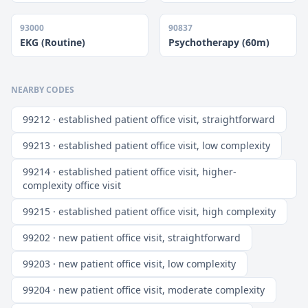
93000
90837
EKG (Routine)
Psychotherapy (60m)
NEARBY CODES
99212 · established patient office visit, straightforward
99213 · established patient office visit, low complexity
99214 · established patient office visit, higher-
complexity office visit
99215 · established patient office visit, high complexity
99202 · new patient office visit, straightforward
99203 · new patient office visit, low complexity
99204 · new patient office visit, moderate complexity