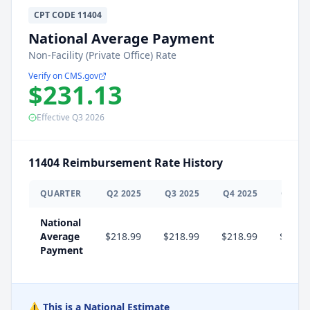
CPT
CODE
11404
National Average Payment
Non-Facility (Private Office) Rate
Verify on CMS.gov
$231.13
Effective
Q3
2026
11404
Reimbursement Rate History
QUARTER
Q
2
2025
Q
3
2025
Q
4
2025
Q
1
20
National
Average
$218.99
$218.99
$218.99
$231.
Payment
⚠️ This is a National Estimate