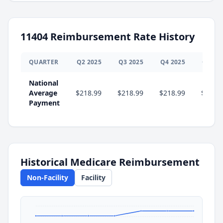
11404
Reimbursement Rate History
QUARTER
Q
2
2025
Q
3
2025
Q
4
2025
Q
1
20
National
Average
$218.99
$218.99
$218.99
$231.
Payment
Historical Medicare Reimbursement
Non-Facility
Facility