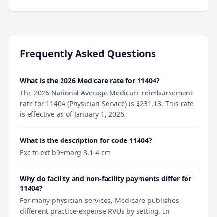
Frequently Asked Questions
What is the 2026 Medicare rate for 11404?
The 2026 National Average Medicare reimbursement
rate for 11404 (Physician Service) is $231.13. This rate
is effective as of January 1, 2026.
What is the description for code 11404?
Exc tr-ext b9+marg 3.1-4 cm
Why do facility and non-facility payments differ for
11404?
For many physician services, Medicare publishes
different practice-expense RVUs by setting. In