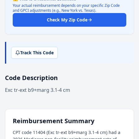
Your actual reimbursement depends on your specific Zip Code
and GPCI adjustments (e.g., New York vs. Texas).
Check My Zip Code
Track This Code
Code Description
Exc tr-ext b9+marg 3.1-4 cm
Reimbursement Summary
CPT code 11404 (Exc tr-ext b9+marg 3.1-4 cm) had a