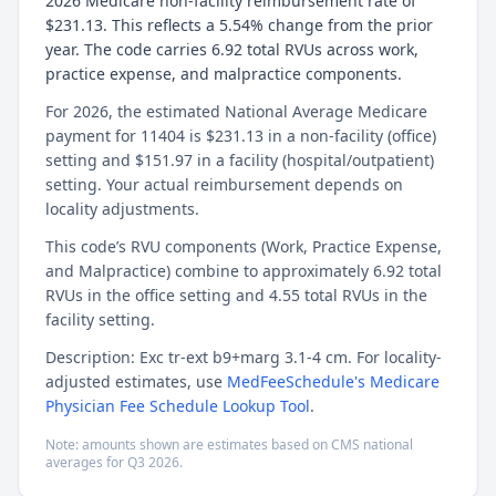
2026 Medicare non-facility reimbursement rate of
$231.13. This reflects a 5.54% change from the prior
year. The code carries 6.92 total RVUs across work,
practice expense, and malpractice components.
For 2026, the estimated National Average Medicare
payment for 11404 is $231.13 in a non-facility (office)
setting and $151.97 in a facility (hospital/outpatient)
setting. Your actual reimbursement depends on
locality adjustments.
This code’s RVU components (Work, Practice Expense,
and Malpractice) combine to approximately 6.92 total
RVUs in the office setting and 4.55 total RVUs in the
facility setting.
Description: Exc tr-ext b9+marg 3.1-4 cm. For locality-
adjusted estimates, use
MedFeeSchedule's Medicare
Physician Fee Schedule Lookup Tool
.
Note: amounts shown are estimates based on CMS national
averages for
Q3
2026
.