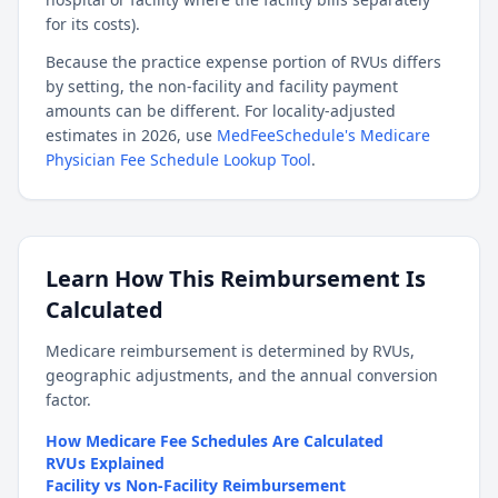
for its costs).
Because the practice expense portion of RVUs differs
by setting, the non-facility and facility payment
amounts can be different. For locality-adjusted
estimates in 2026, use
MedFeeSchedule's Medicare
Physician Fee Schedule Lookup Tool
.
Learn How This Reimbursement Is
Calculated
Medicare reimbursement is determined by RVUs,
geographic adjustments, and the annual conversion
factor.
How Medicare Fee Schedules Are Calculated
RVUs Explained
Facility vs Non-Facility Reimbursement