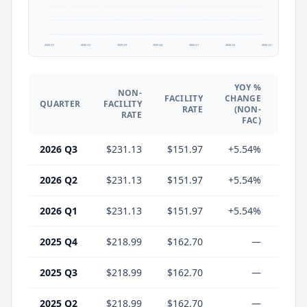
2025 Q1
2025 Q2
2025 Q3
2025 Q4
2026 Q1
2026 Q2
2026 Q3
YOY %
NON-
YO
FACILITY
CHANGE
QUARTER
FACILITY
CHA
RATE
(NON-
RATE
(F
FAC)
2026 Q3
$231.13
$151.97
+5.54%
-6.
2026 Q2
$231.13
$151.97
+5.54%
-6.
2026 Q1
$231.13
$151.97
+5.54%
-6.
2025 Q4
$218.99
$162.70
—
2025 Q3
$218.99
$162.70
—
2025 Q2
$218.99
$162.70
—