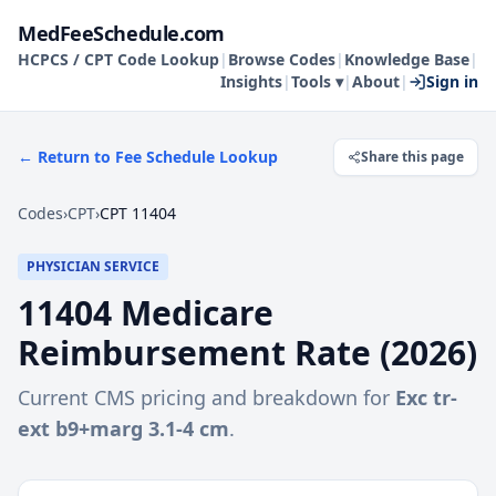
MedFeeSchedule.com
HCPCS / CPT Code Lookup
|
Browse Codes
|
Knowledge Base
|
Insights
|
Tools ▾
|
About
|
Sign in
← Return to Fee Schedule Lookup
Share this page
Codes
›
CPT
›
CPT 11404
PHYSICIAN SERVICE
11404
Medicare
Reimbursement Rate (
2026
)
Current CMS pricing and breakdown for
Exc tr-
ext b9+marg 3.1-4 cm
.