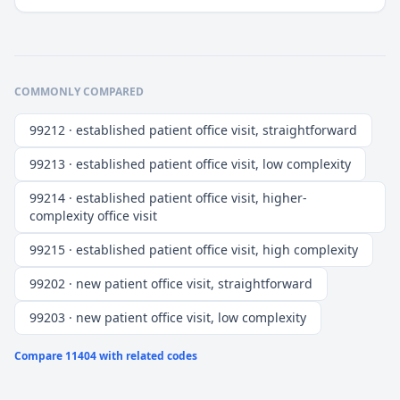
COMMONLY COMPARED
99212 · established patient office visit, straightforward
99213 · established patient office visit, low complexity
99214 · established patient office visit, higher-
complexity office visit
99215 · established patient office visit, high complexity
99202 · new patient office visit, straightforward
99203 · new patient office visit, low complexity
Compare
11404
with related codes