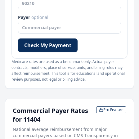
Payer
optional
Check My Payment
Medicare rates are used as a benchmark only. Actual payer
contracts, modifiers, place of service, units, and billing rules may
affect reimbursement. This tool is for educational and operational
review purposes, not legal or billing advice.
Commercial Payer Rates
Pro Feature
for
11404
National average reimbursement from major
commercial payers based on CMS Transparency in