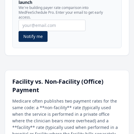
launch
included in MedFeeSchedule Pro.
We're building payer rate comparison into
MedFeeSchedule Pro. Enter your email to get early
access.
Get Pro
Learn more
Notify me
Facility vs. Non-Facility (Office)
Payment
Medicare often publishes two payment rates for the
same code: a **non-facility** rate (typically used
when the service is performed in a private office
where the clinician bears more overhead) and a
**facility** rate (typically used when performed in a
hospital or facility where the facility bills separately