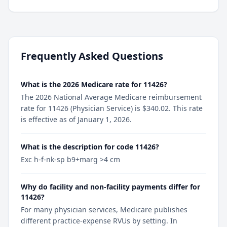
Frequently Asked Questions
What is the 2026 Medicare rate for 11426?
The 2026 National Average Medicare reimbursement
rate for 11426 (Physician Service) is $340.02. This rate
is effective as of January 1, 2026.
What is the description for code 11426?
Exc h-f-nk-sp b9+marg >4 cm
Why do facility and non-facility payments differ for
11426?
For many physician services, Medicare publishes
different practice-expense RVUs by setting. In