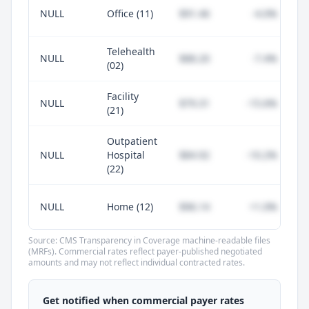
NULL
Office (11)
$91.46
-4.0%
Telehealth
NULL
$88.20
-7.4%
(02)
Facility
NULL
$79.31
-15.6%
(21)
Outpatient
NULL
Hospital
$84.92
-10.2%
(22)
NULL
Home (12)
$96.14
+1.0%
Source: CMS Transparency in Coverage machine-readable files
(MRFs). Commercial rates reflect payer-published negotiated
amounts and may not reflect individual contracted rates.
Unlock commercial payer rates
See how BCBS, United, Aetna, and Cigna
Get notified when commercial payer rates
compare to Medicare for every code —