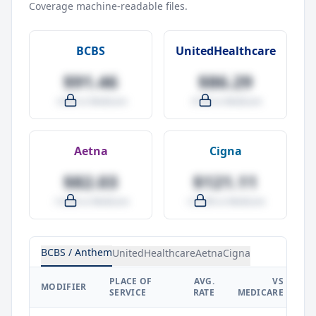
Coverage machine-readable files.
BCBS
UnitedHealthcare
$91.46
$86.29
-4.0% vs Medicare
-9.5% vs Medicare
Aetna
Cigna
$82.03
$121.11
-14.0% vs Medicare
+27.0% vs Medicare
BCBS / Anthem
UnitedHealthcare
Aetna
Cigna
PLACE OF
AVG.
VS
P
MODIFIER
SERVICE
RATE
MEDICARE