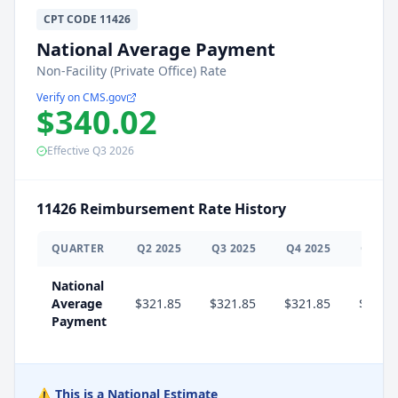
CPT
CODE
11426
National Average Payment
Non-Facility (Private Office) Rate
Verify on CMS.gov
$340.02
Effective
Q3
2026
11426
Reimbursement Rate History
QUARTER
Q
2
2025
Q
3
2025
Q
4
2025
Q
1
20
National
Average
$321.85
$321.85
$321.85
$340.
Payment
⚠️ This is a National Estimate