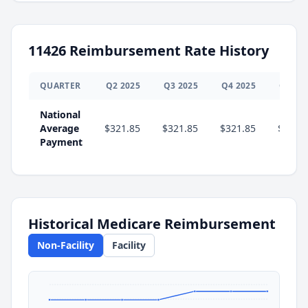
11426
Reimbursement Rate History
QUARTER
Q
2
2025
Q
3
2025
Q
4
2025
Q
1
20
National
Average
$321.85
$321.85
$321.85
$340.
Payment
Historical Medicare Reimbursement
Non-Facility
Facility