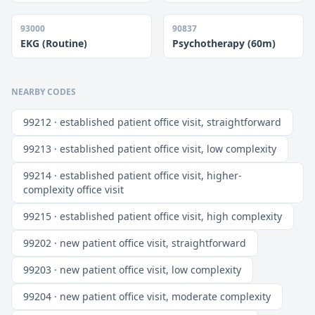
93000
90837
EKG (Routine)
Psychotherapy (60m)
NEARBY CODES
99212 · established patient office visit, straightforward
99213 · established patient office visit, low complexity
99214 · established patient office visit, higher-
complexity office visit
99215 · established patient office visit, high complexity
99202 · new patient office visit, straightforward
99203 · new patient office visit, low complexity
99204 · new patient office visit, moderate complexity