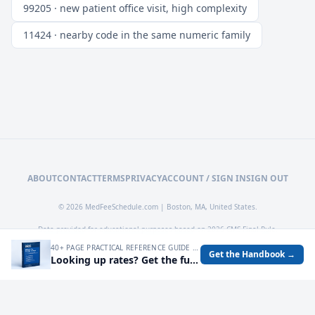
99205 · new patient office visit, high complexity
11424 · nearby code in the same numeric family
ABOUT
CONTACT
TERMS
PRIVACY
ACCOUNT / SIGN IN
SIGN OUT
© 2026 MedFeeSchedule.com | Boston, MA, United States.
Data provided for educational purposes based on 2026 CMS Final Rule.
40+ PAGE PRACTICAL REFERENCE GUIDE FOR AUDITING MEDICARE RATES, SPOTTING UNDERPAYMENTS, AND TURNING FEE SCHEDULE DATA INTO OPERATIONAL DECISIONS.
Get the Handbook →
Looking up rates? Get the full 2026 Medicare Fee Schedule handbook.