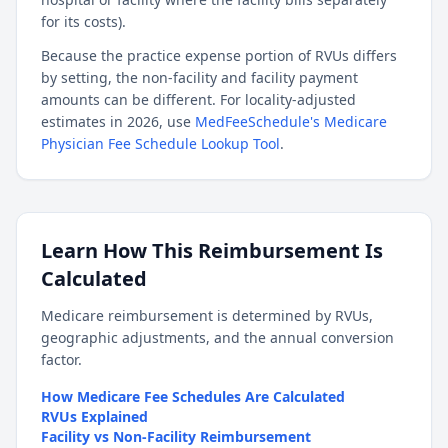
for its costs).
Because the practice expense portion of RVUs differs
by setting, the non-facility and facility payment
amounts can be different. For locality-adjusted
estimates in 2026, use
MedFeeSchedule's Medicare
Physician Fee Schedule Lookup Tool
.
Learn How This Reimbursement Is
Calculated
Medicare reimbursement is determined by RVUs,
geographic adjustments, and the annual conversion
factor.
How Medicare Fee Schedules Are Calculated
RVUs Explained
Facility vs Non-Facility Reimbursement