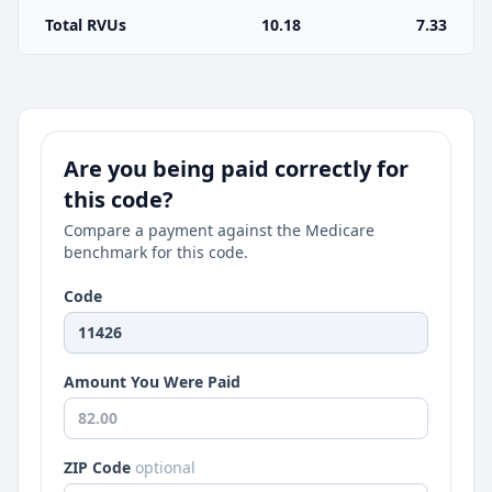
Total RVUs
10.18
7.33
Are you being paid correctly for
this code?
Compare a payment against the Medicare
benchmark for this code.
Code
Amount You Were Paid
ZIP Code
optional