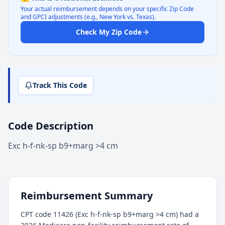
Your actual reimbursement depends on your specific Zip Code
and GPCI adjustments (e.g., New York vs. Texas).
Check My Zip Code
Track This Code
Code Description
Exc h-f-nk-sp b9+marg >4 cm
Reimbursement Summary
CPT code 11426 (Exc h-f-nk-sp b9+marg >4 cm) had a