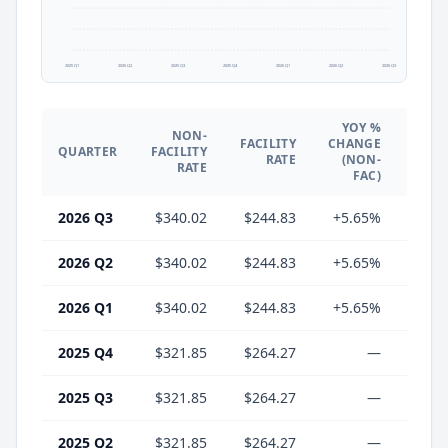
2025 Q1
2025 Q2
2025 Q3
2025 Q4
2026 Q1
2026 Q2
2026 Q3
YOY %
NON-
YO
FACILITY
CHANGE
QUARTER
FACILITY
CHA
RATE
(NON-
RATE
(F
FAC)
2026 Q3
$340.02
$244.83
+5.65%
-7.
2026 Q2
$340.02
$244.83
+5.65%
-7.
2026 Q1
$340.02
$244.83
+5.65%
-7.
2025 Q4
$321.85
$264.27
—
2025 Q3
$321.85
$264.27
—
2025 Q2
$321.85
$264.27
—