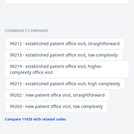
COMMONLY COMPARED
99212 · established patient office visit, straightforward
99213 · established patient office visit, low complexity
99214 · established patient office visit, higher-
complexity office visit
99215 · established patient office visit, high complexity
99202 · new patient office visit, straightforward
99203 · new patient office visit, low complexity
Compare
11426
with related codes