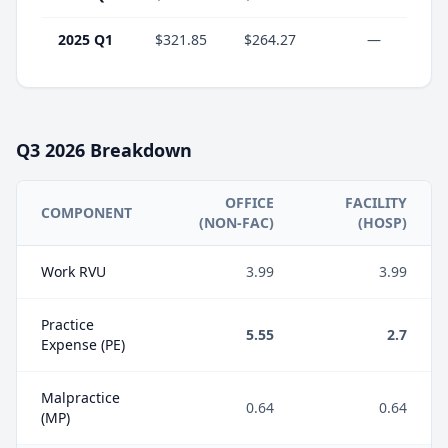
2025 Q1
$321.85
$264.27
—
Q3
2026
Breakdown
OFFICE
FACILITY
COMPONENT
(NON-FAC)
(HOSP)
Work RVU
3.99
3.99
Practice
5.55
2.7
Expense (PE)
Malpractice
0.64
0.64
(MP)