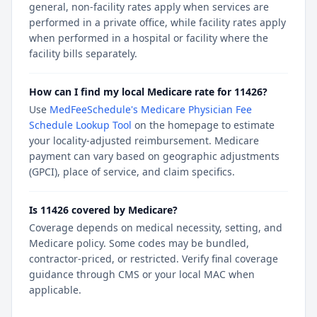
general, non-facility rates apply when services are
performed in a private office, while facility rates apply
when performed in a hospital or facility where the
facility bills separately.
How can I find my local Medicare rate for 11426?
Use
MedFeeSchedule's Medicare Physician Fee
Schedule Lookup Tool
on the homepage to estimate
your locality-adjusted reimbursement. Medicare
payment can vary based on geographic adjustments
(GPCI), place of service, and claim specifics.
Is 11426 covered by Medicare?
Coverage depends on medical necessity, setting, and
Medicare policy. Some codes may be bundled,
contractor-priced, or restricted. Verify final coverage
guidance through CMS or your local MAC when
applicable.