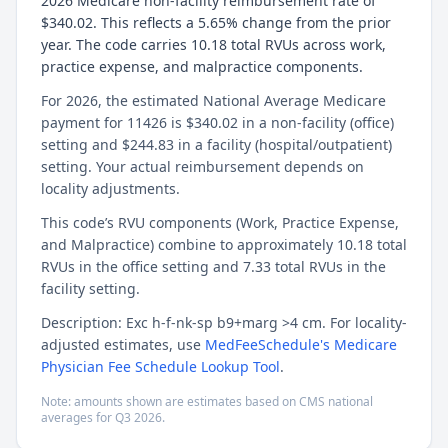
2026 Medicare non-facility reimbursement rate of
$340.02. This reflects a 5.65% change from the prior
year. The code carries 10.18 total RVUs across work,
practice expense, and malpractice components.
For 2026, the estimated National Average Medicare
payment for 11426 is $340.02 in a non-facility (office)
setting and $244.83 in a facility (hospital/outpatient)
setting. Your actual reimbursement depends on
locality adjustments.
This code’s RVU components (Work, Practice Expense,
and Malpractice) combine to approximately 10.18 total
RVUs in the office setting and 7.33 total RVUs in the
facility setting.
Description: Exc h-f-nk-sp b9+marg >4 cm. For locality-
adjusted estimates, use
MedFeeSchedule's Medicare
Physician Fee Schedule Lookup Tool
.
Note: amounts shown are estimates based on CMS national
averages for
Q3
2026
.