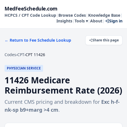
MedFeeSchedule.com
HCPCS / CPT Code Lookup
|
Browse Codes
|
Knowledge Base
|
Insights
|
Tools ▾
|
About
|
Sign in
← Return to Fee Schedule Lookup
Share this page
Codes
›
CPT
›
CPT 11426
PHYSICIAN SERVICE
11426
Medicare
Reimbursement Rate (
2026
)
Current CMS pricing and breakdown for
Exc h-f-
nk-sp b9+marg >4 cm
.