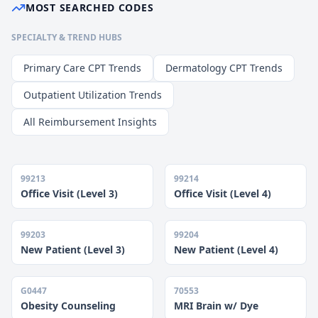
MOST SEARCHED CODES
SPECIALTY & TREND HUBS
Primary Care CPT Trends
Dermatology CPT Trends
Outpatient Utilization Trends
All Reimbursement Insights
99213
99214
Office Visit (Level 3)
Office Visit (Level 4)
99203
99204
New Patient (Level 3)
New Patient (Level 4)
G0447
70553
Obesity Counseling
MRI Brain w/ Dye