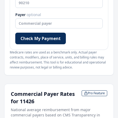
Payer
optional
Check My Payment
Medicare rates are used as a benchmark only. Actual payer
contracts, modifiers, place of service, units, and billing rules may
affect reimbursement. This tool is for educational and operational
review purposes, not legal or billing advice.
Commercial Payer Rates
Pro Feature
for
11426
National average reimbursement from major
commercial payers based on CMS Transparency in