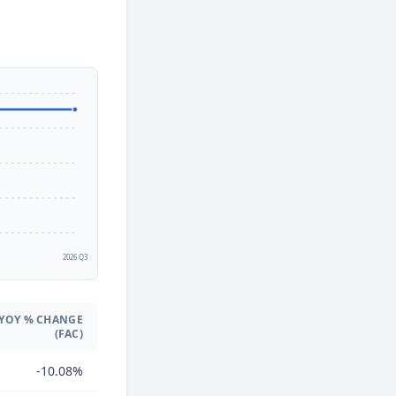
2
2026 Q3
YOY % CHANGE
(FAC)
-10.08%