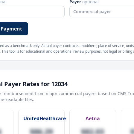
onal
Payer
optional
 Payment
d as a benchmark only. Actual payer contracts, modifiers, place of service, units
This tool is for educational and operational review purposes, not legal or billing 
 Payer Rates for
12034
e reimbursement from major commercial payers based on CMS Tra
e-readable files.
UnitedHealthcare
Aetna
6
$86.29
$82.03