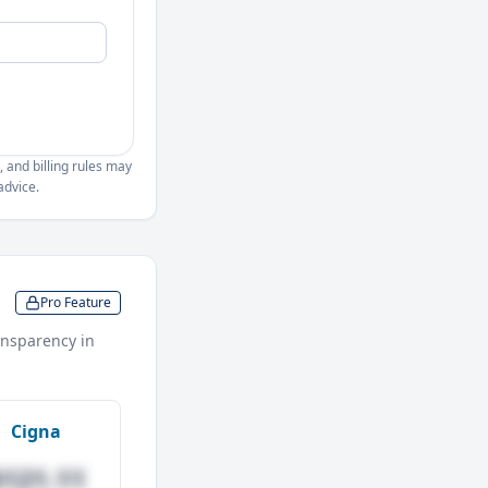
, and billing rules may
advice.
Pro Feature
nsparency in
Cigna
$121.11