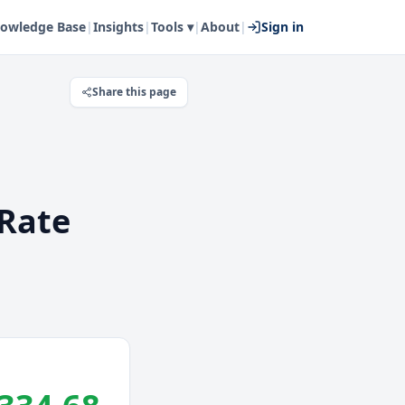
owledge Base
|
Insights
|
Tools ▾
|
About
|
Sign in
Share this page
Rate