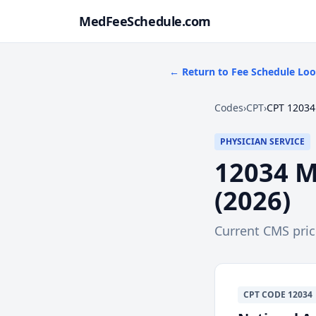
MedFeeSchedule.com
← Return to Fee Schedule Lo
Codes
›
CPT
›
CPT 12034
PHYSICIAN SERVICE
12034
M
(
2026
)
Current CMS pri
CPT
CODE
12034