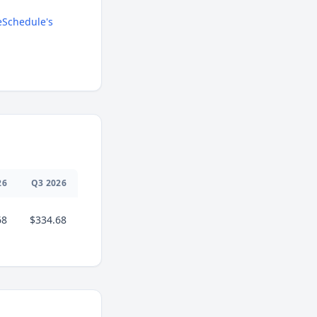
Schedule's
26
Q
3
2026
68
$334.68