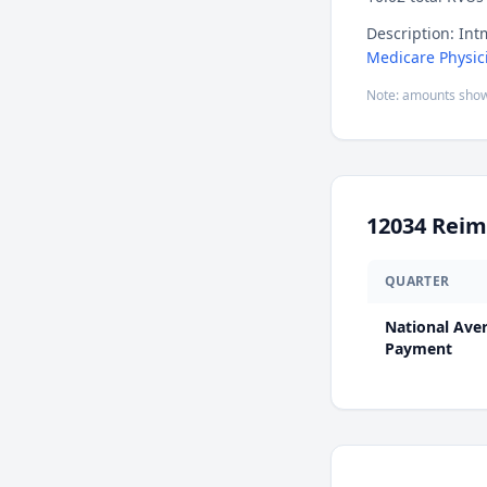
Description: Intm
Medicare Physic
Note: amounts show
12034
Reim
QUARTER
National Ave
Payment