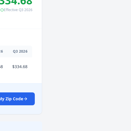
334.68
Effective
Q3
2026
26
Q
3
2026
68
$334.68
My Zip Code