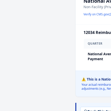
National 
Non-Facility (Pri
Verify on CMS.gov
12034
Reimbur
QUARTER
National Ave
Payment
⚠️ This is a Nati
Your actual reimburs
adjustments (e.g., Ne