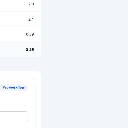
2.9
2.1
0.39
5.39
Pro workflow