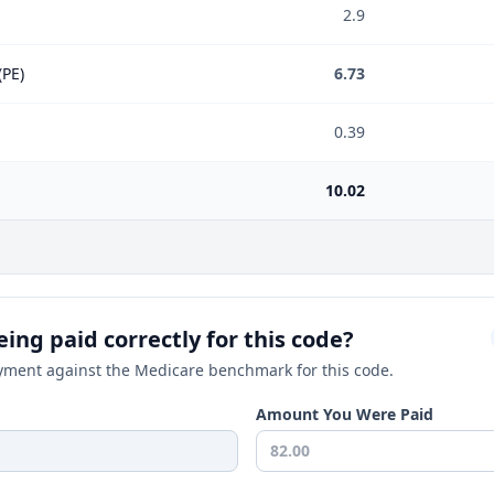
2.9
(PE)
6.73
0.39
10.02
ing paid correctly for this code?
ment against the Medicare benchmark for this code.
Amount You Were Paid