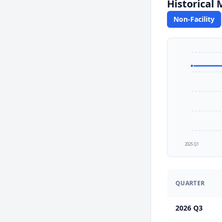
Historical
Non-Facility
2025 Q1
QUARTER
2026 Q3