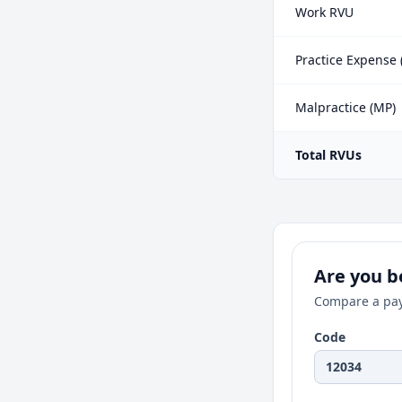
Work RVU
Practice Expense 
Malpractice (MP)
Total RVUs
Are you be
Compare a pay
Code