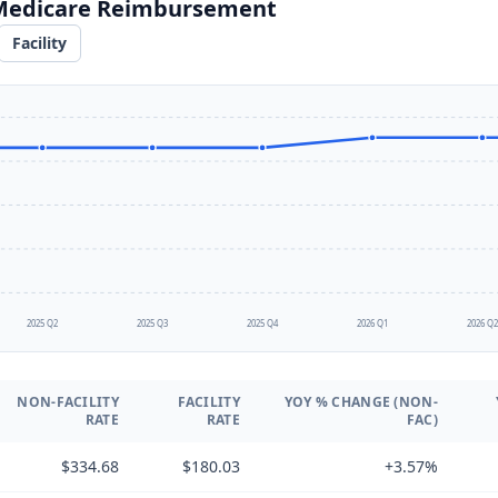
 Medicare Reimbursement
Facility
2025 Q2
2025 Q3
2025 Q4
2026 Q1
2026 Q
NON-FACILITY
FACILITY
YOY % CHANGE (NON-
RATE
RATE
FAC)
$334.68
$180.03
+3.57%