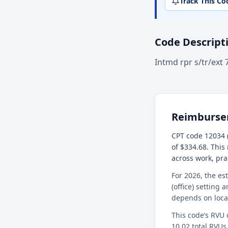
Track This Co
Code Descript
Intmd rpr s/tr/ext 
Reimburs
CPT code 12034 (
of $334.68. This
across work, pr
For 2026, the es
(office) setting 
depends on loca
This code’s RVU
10.02 total RVUs 