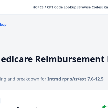
HCPCS / CPT Code Lookup
|
Browse Codes
|
Kn
okup
edicare Reimbursement 
cing and breakdown for
Intmd rpr s/tr/ext 7.6-12.5
.