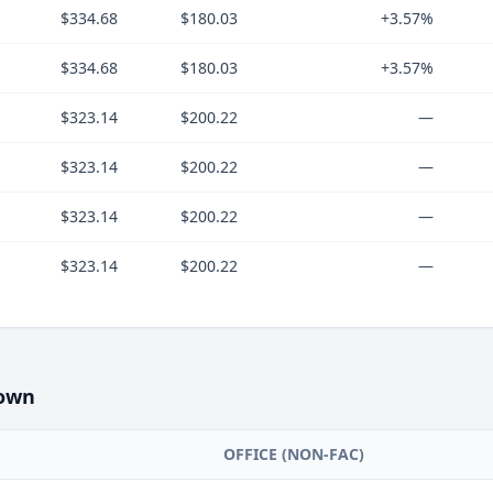
$334.68
$180.03
+3.57%
$334.68
$180.03
+3.57%
$323.14
$200.22
—
$323.14
$200.22
—
$323.14
$200.22
—
$323.14
$200.22
—
own
OFFICE (NON-FAC)