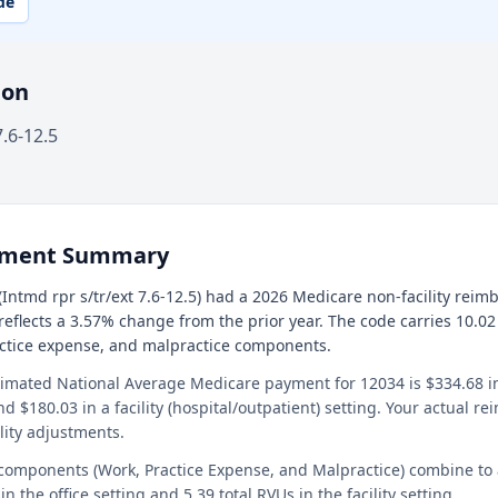
de
ion
7.6-12.5
ement Summary
Intmd rpr s/tr/ext 7.6-12.5) had a 2026 Medicare non-facility rei
 reflects a 3.57% change from the prior year. The code carries 10.02
actice expense, and malpractice components.
timated National Average Medicare payment for 12034 is $334.68 in 
and $180.03 in a facility (hospital/outpatient) setting. Your actual 
lity adjustments.
 components (Work, Practice Expense, and Malpractice) combine to
in the office setting and 5.39 total RVUs in the facility setting.