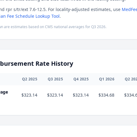
d rpr s/tr/ext 7.6-12.5. For locality-adjusted estimates, use
MedFee
ian Fee Schedule Lookup Tool
.
n are estimates based on CMS national averages for
Q3
2026
.
bursement Rate History
Q
2
2025
Q
3
2025
Q
4
2025
Q
1
2026
Q
2
20
rage
$323.14
$323.14
$323.14
$334.68
$334.