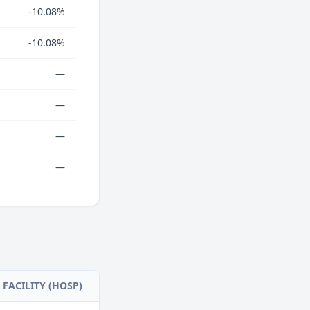
-10.08%
-10.08%
—
—
—
—
FACILITY (HOSP)