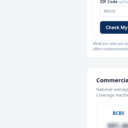
ZIP Code
opti
Check My
Medicare rates are use
affect reimbursement. 
Commercial
National averag
Coverage machin
BCBS
$91.4