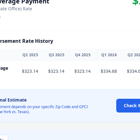
$
Average Payment
vate Office) Rate
sement Rate History
Q
2
2025
Q
3
2025
Q
4
2025
Q
1
2026
Q
2
20
rage
$323.14
$323.14
$323.14
$334.68
$334.
onal Estimate
Check 
ement depends on your specific Zip Code and GPCI
w York vs. Texas).