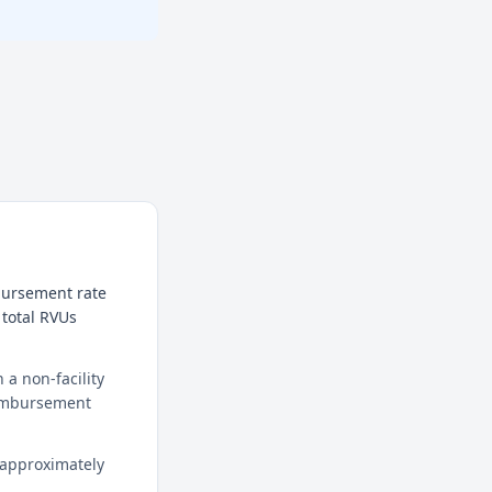
mbursement rate
 total RVUs
a non-facility
reimbursement
 approximately