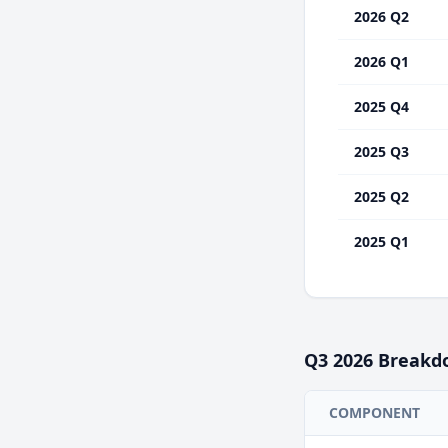
2026 Q2
2026 Q1
2025 Q4
2025 Q3
2025 Q2
2025 Q1
Q3
2026
Breakd
COMPONENT