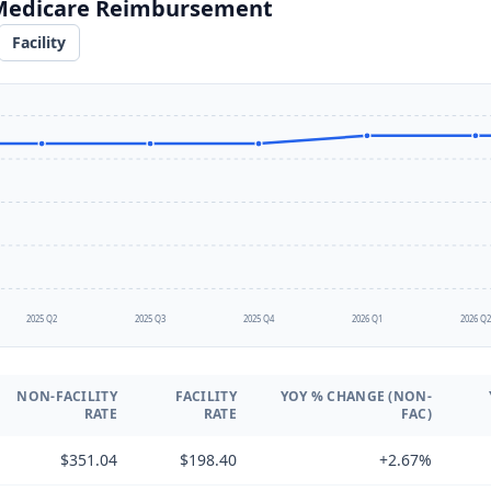
 Medicare Reimbursement
Facility
2025 Q2
2025 Q3
2025 Q4
2026 Q1
2026 Q
NON-FACILITY
FACILITY
YOY % CHANGE (NON-
RATE
RATE
FAC)
$351.04
$198.40
+2.67%