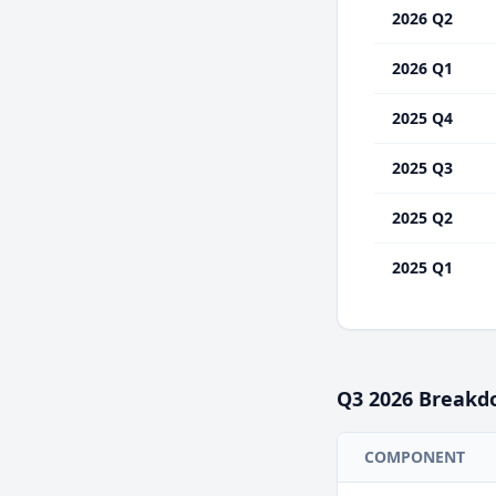
2026 Q2
2026 Q1
2025 Q4
2025 Q3
2025 Q2
2025 Q1
Q3
2026
Breakd
COMPONENT