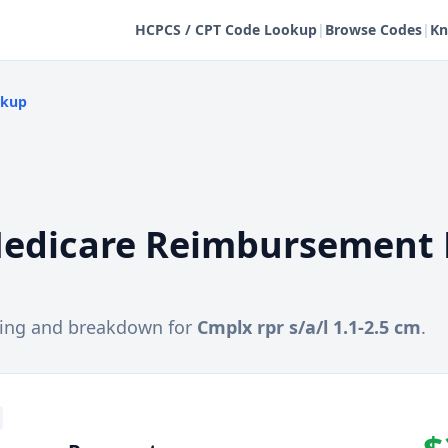
HCPCS / CPT Code Lookup
|
Browse Codes
|
Kn
okup
edicare Reimbursement 
cing and breakdown for
Cmplx rpr s/a/l 1.1-2.5 cm
.