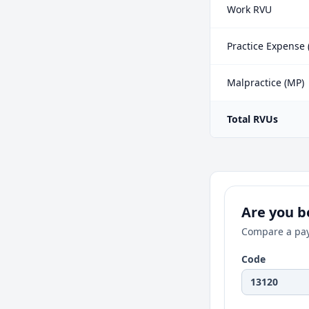
Work RVU
Practice Expense 
Malpractice (MP)
Total RVUs
Are you be
Compare a pay
Code