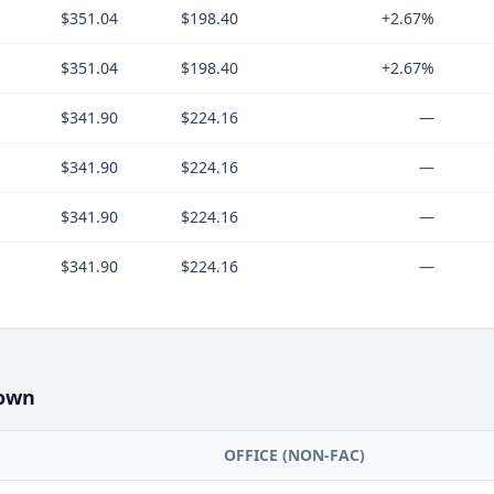
$351.04
$198.40
+2.67%
$351.04
$198.40
+2.67%
$341.90
$224.16
—
$341.90
$224.16
—
$341.90
$224.16
—
$341.90
$224.16
—
own
OFFICE (NON-FAC)