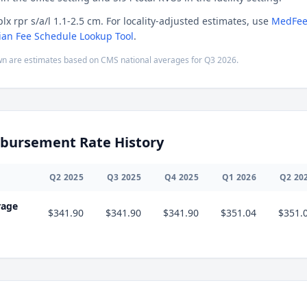
lx rpr s/a/l 1.1-2.5 cm. For locality-adjusted estimates, use
MedFee
ian Fee Schedule Lookup Tool
.
n are estimates based on CMS national averages for
Q3
2026
.
bursement Rate History
Q
2
2025
Q
3
2025
Q
4
2025
Q
1
2026
Q
2
20
rage
$341.90
$341.90
$341.90
$351.04
$351.