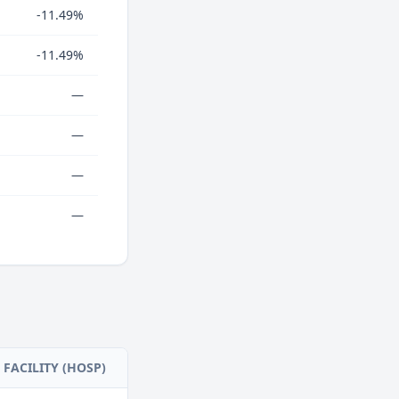
-11.49%
-11.49%
—
—
—
—
FACILITY (HOSP)