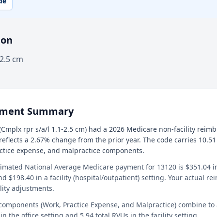
de
ion
-2.5 cm
ement Summary
Cmplx rpr s/a/l 1.1-2.5 cm) had a 2026 Medicare non-facility reim
 reflects a 2.67% change from the prior year. The code carries 10.51
actice expense, and malpractice components.
timated National Average Medicare payment for 13120 is $351.04 in 
and $198.40 in a facility (hospital/outpatient) setting. Your actual 
lity adjustments.
 components (Work, Practice Expense, and Malpractice) combine to
in the office setting and 5.94 total RVUs in the facility setting.