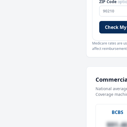
ZIP Code
opti
Check My
Medicare rates are use
affect reimbursement. 
Commercial
National averag
Coverage machin
BCBS
$91.4