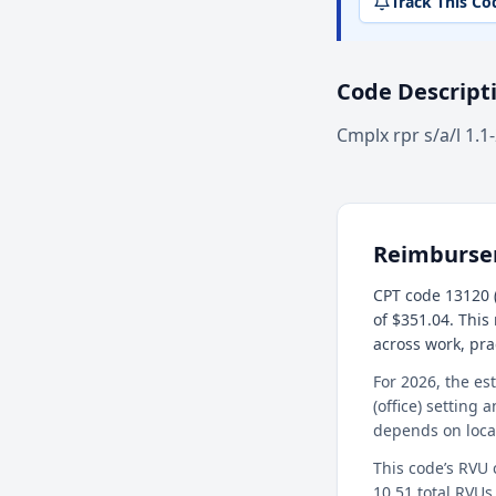
Track This Co
Code Descript
Cmplx rpr s/a/l 1.1
Reimburs
CPT code 13120 (
of $351.04. This
across work, pr
For 2026, the es
(office) setting 
depends on loca
This code’s RVU
10.51 total RVUs 