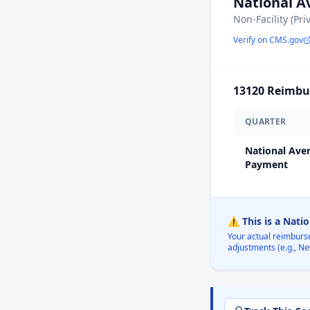
National 
Non-Facility (Pri
Verify on CMS.gov
13120
Reimbur
QUARTER
National Ave
Payment
⚠️ This is a Nati
Your actual reimburs
adjustments (e.g., Ne