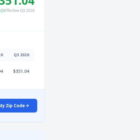
351.04
Effective
Q3
2026
26
Q
3
2026
04
$351.04
My Zip Code