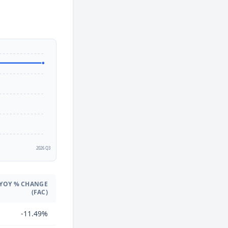
2
2026 Q3
YOY % CHANGE
(FAC)
-11.49%