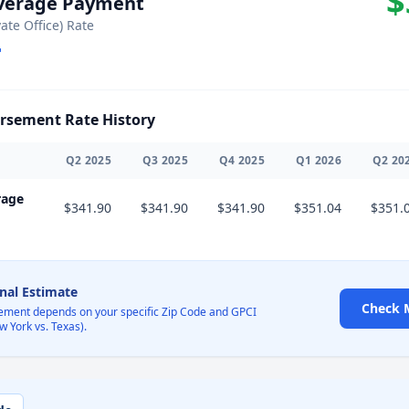
$
Average Payment
vate Office) Rate
sement Rate History
Q
2
2025
Q
3
2025
Q
4
2025
Q
1
2026
Q
2
20
rage
$341.90
$341.90
$341.90
$351.04
$351.
onal Estimate
Check 
ement depends on your specific Zip Code and GPCI
w York vs. Texas).