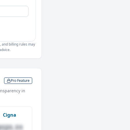
, and billing rules may
advice.
Pro Feature
nsparency in
Cigna
$121.11