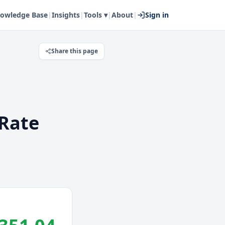
owledge Base
|
Insights
|
Tools ▾
|
About
|
Sign in
Share this page
Rate