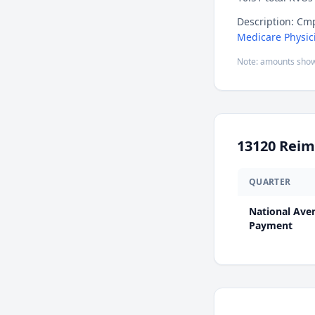
Description: Cmp
Medicare Physic
Note: amounts show
13120
Reim
QUARTER
National Ave
Payment