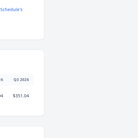
Schedule's
26
Q
3
2026
04
$351.04