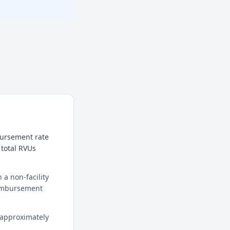
bursement rate
 total RVUs
a non-facility
reimbursement
 approximately