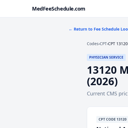
MedFeeSchedule.com
← Return to Fee Schedule Lo
Codes
›
CPT
›
CPT 13120
PHYSICIAN SERVICE
13120
M
(
2026
)
Current CMS pri
CPT
CODE
13120