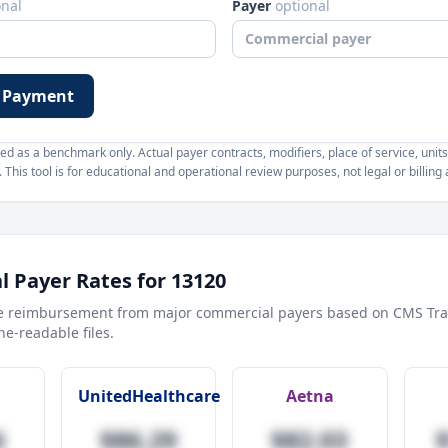
onal
Payer
optional
 Payment
d as a benchmark only. Actual payer contracts, modifiers, place of service, units
This tool is for educational and operational review purposes, not legal or billing 
 Payer Rates for
13120
e reimbursement from major commercial payers based on CMS Tra
e-readable files.
UnitedHealthcare
Aetna
6
$86.29
$82.03