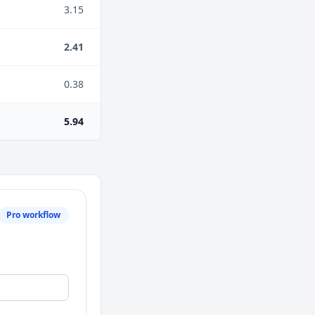
3.15
2.41
0.38
5.94
Pro workflow