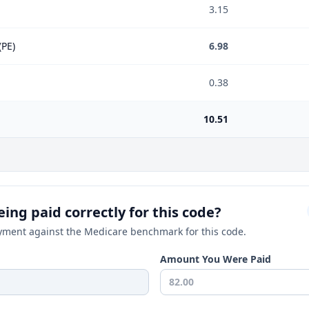
3.15
(PE)
6.98
0.38
10.51
ing paid correctly for this code?
ment against the Medicare benchmark for this code.
Amount You Were Paid