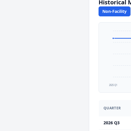
Historical
Non-Facility
2025 Q1
QUARTER
2026 Q3