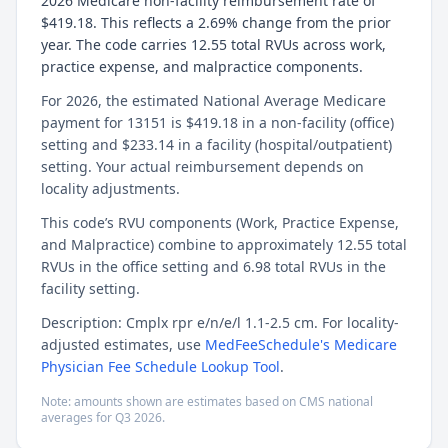
2026 Medicare non-facility reimbursement rate of
$419.18. This reflects a 2.69% change from the prior
year. The code carries 12.55 total RVUs across work,
practice expense, and malpractice components.
For 2026, the estimated National Average Medicare
payment for 13151 is $419.18 in a non-facility (office)
setting and $233.14 in a facility (hospital/outpatient)
setting. Your actual reimbursement depends on
locality adjustments.
This code’s RVU components (Work, Practice Expense,
and Malpractice) combine to approximately 12.55 total
RVUs in the office setting and 6.98 total RVUs in the
facility setting.
Description: Cmplx rpr e/n/e/l 1.1-2.5 cm. For locality-
adjusted estimates, use
MedFeeSchedule's Medicare
Physician Fee Schedule Lookup Tool
.
Note: amounts shown are estimates based on CMS national
averages for
Q3
2026
.