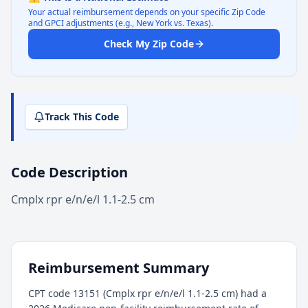
Your actual reimbursement depends on your specific Zip Code
and GPCI adjustments (e.g., New York vs. Texas).
Check My Zip Code
Track This Code
Code Description
Cmplx rpr e/n/e/l 1.1-2.5 cm
Reimbursement Summary
CPT code 13151 (Cmplx rpr e/n/e/l 1.1-2.5 cm) had a