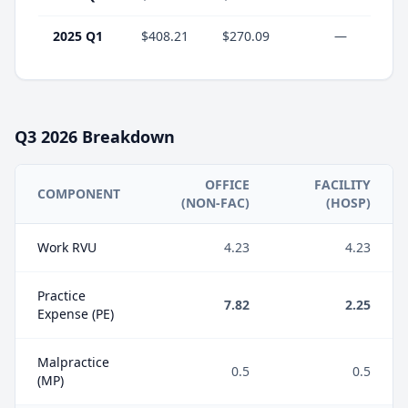
2025 Q1
$408.21
$270.09
—
Q3
2026
Breakdown
OFFICE
FACILITY
COMPONENT
(NON-FAC)
(HOSP)
Work RVU
4.23
4.23
Practice
7.82
2.25
Expense (PE)
Malpractice
0.5
0.5
(MP)