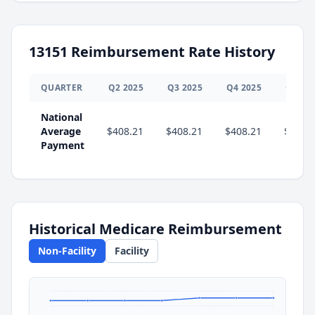
13151
Reimbursement Rate History
QUARTER
Q
2
2025
Q
3
2025
Q
4
2025
Q
1
20
National
Average
$408.21
$408.21
$408.21
$419.
Payment
Historical Medicare Reimbursement
Non-Facility
Facility