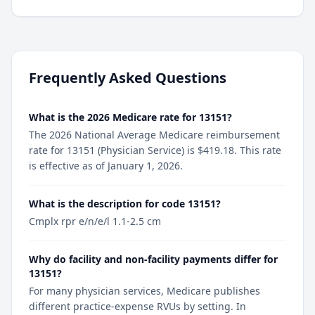
Frequently Asked Questions
What is the 2026 Medicare rate for 13151?
The 2026 National Average Medicare reimbursement
rate for 13151 (Physician Service) is $419.18. This rate
is effective as of January 1, 2026.
What is the description for code 13151?
Cmplx rpr e/n/e/l 1.1-2.5 cm
Why do facility and non-facility payments differ for
13151?
For many physician services, Medicare publishes
different practice-expense RVUs by setting. In