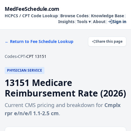
MedFeeSchedule.com
HCPCS / CPT Code Lookup
|
Browse Codes
|
Knowledge Base
|
Insights
|
Tools ▾
|
About
|
Sign in
← Return to Fee Schedule Lookup
Share this page
Codes
›
CPT
›
CPT 13151
PHYSICIAN SERVICE
13151
Medicare
Reimbursement Rate (
2026
)
Current CMS pricing and breakdown for
Cmplx
rpr e/n/e/l 1.1-2.5 cm
.