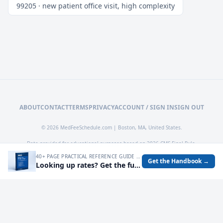
99205 · new patient office visit, high complexity
ABOUT
CONTACT
TERMS
PRIVACY
ACCOUNT / SIGN IN
SIGN OUT
© 2026 MedFeeSchedule.com | Boston, MA, United States.
Data provided for educational purposes based on 2026 CMS Final Rule.
40+ PAGE PRACTICAL REFERENCE GUIDE FOR AUDITING MEDICARE RATES, SPOTTING UNDERPAYMENTS, AND TURNING FEE SCHEDULE DATA INTO OPERATIONAL DECISIONS.
Get the Handbook →
Looking up rates? Get the full 2026 Medicare Fee Schedule handbook.