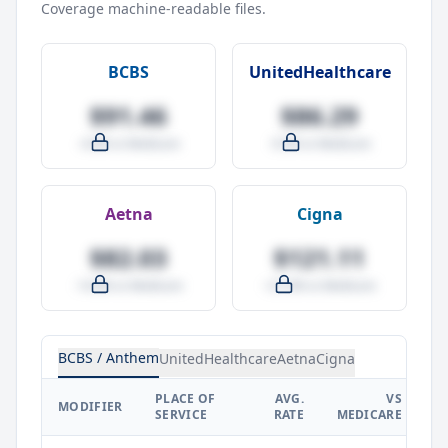
Coverage machine-readable files.
BCBS
UnitedHealthcare
$91.46
$86.29
-4.0% vs Medicare
-9.5% vs Medicare
Aetna
Cigna
$82.03
$121.11
-14.0% vs Medicare
+27.0% vs Medicare
BCBS / Anthem
UnitedHealthcare
Aetna
Cigna
PLACE OF
AVG.
VS
P
MODIFIER
SERVICE
RATE
MEDICARE