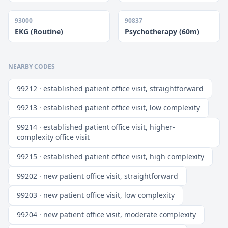
93000
90837
EKG (Routine)
Psychotherapy (60m)
NEARBY CODES
99212 · established patient office visit, straightforward
99213 · established patient office visit, low complexity
99214 · established patient office visit, higher-
complexity office visit
99215 · established patient office visit, high complexity
99202 · new patient office visit, straightforward
99203 · new patient office visit, low complexity
99204 · new patient office visit, moderate complexity