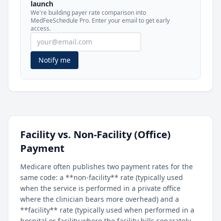
launch
included in MedFeeSchedule Pro.
We're building payer rate comparison into
MedFeeSchedule Pro. Enter your email to get early
access.
Get Pro
Learn more
Notify me
Facility vs. Non-Facility (Office)
Payment
Medicare often publishes two payment rates for the
same code: a **non-facility** rate (typically used
when the service is performed in a private office
where the clinician bears more overhead) and a
**facility** rate (typically used when performed in a
hospital or facility where the facility bills separately