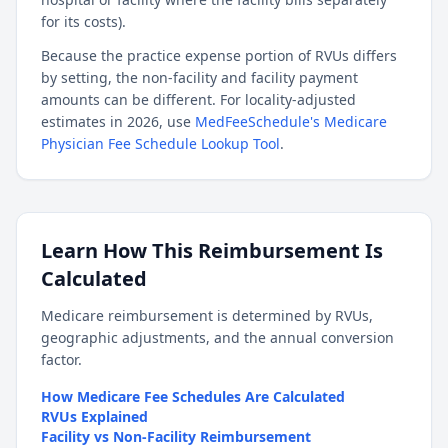
for its costs).
Because the practice expense portion of RVUs differs
by setting, the non-facility and facility payment
amounts can be different. For locality-adjusted
estimates in 2026, use
MedFeeSchedule's Medicare
Physician Fee Schedule Lookup Tool
.
Learn How This Reimbursement Is
Calculated
Medicare reimbursement is determined by RVUs,
geographic adjustments, and the annual conversion
factor.
How Medicare Fee Schedules Are Calculated
RVUs Explained
Facility vs Non-Facility Reimbursement