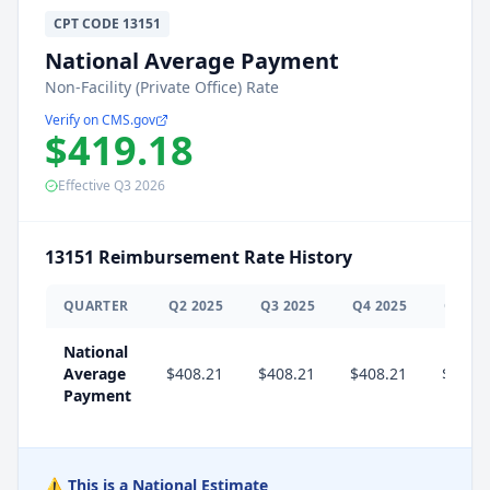
CPT
CODE
13151
National Average Payment
Non-Facility (Private Office) Rate
Verify on CMS.gov
$419.18
Effective
Q3
2026
13151
Reimbursement Rate History
QUARTER
Q
2
2025
Q
3
2025
Q
4
2025
Q
1
20
National
Average
$408.21
$408.21
$408.21
$419.
Payment
⚠️ This is a National Estimate