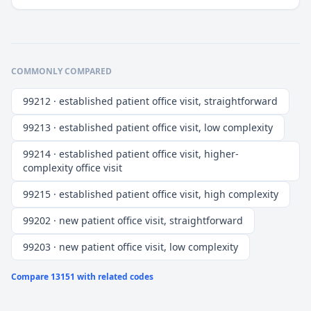
COMMONLY COMPARED
99212 · established patient office visit, straightforward
99213 · established patient office visit, low complexity
99214 · established patient office visit, higher-
complexity office visit
99215 · established patient office visit, high complexity
99202 · new patient office visit, straightforward
99203 · new patient office visit, low complexity
Compare
13151
with related codes