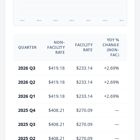
2025 Q1
2025 Q2
2025 Q3
2025 Q4
2026 Q1
2026 Q2
2026 Q3
YOY %
NON-
YO
FACILITY
CHANGE
QUARTER
FACILITY
CHA
RATE
(NON-
RATE
(F
FAC)
2026 Q3
$419.18
$233.14
+2.69%
-13.
2026 Q2
$419.18
$233.14
+2.69%
-13.
2026 Q1
$419.18
$233.14
+2.69%
-13.
2025 Q4
$408.21
$270.09
—
2025 Q3
$408.21
$270.09
—
2025 Q2
$408.21
$270.09
—