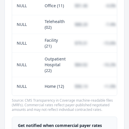
NULL
Office (11)
$91.46
-4.0%
Telehealth
NULL
$88.20
-7.4%
(02)
Facility
NULL
$79.31
-15.6%
(21)
Outpatient
NULL
Hospital
$84.92
-10.2%
(22)
NULL
Home (12)
$96.14
+1.0%
Source: CMS Transparency in Coverage machine-readable files
(MRFs). Commercial rates reflect payer-published negotiated
amounts and may not reflect individual contracted rates.
Unlock commercial payer rates
See how BCBS, United, Aetna, and Cigna
Get notified when commercial payer rates
compare to Medicare for every code —