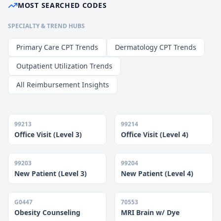
MOST SEARCHED CODES
SPECIALTY & TREND HUBS
Primary Care CPT Trends
Dermatology CPT Trends
Outpatient Utilization Trends
All Reimbursement Insights
99213
99214
Office Visit (Level 3)
Office Visit (Level 4)
99203
99204
New Patient (Level 3)
New Patient (Level 4)
G0447
70553
Obesity Counseling
MRI Brain w/ Dye