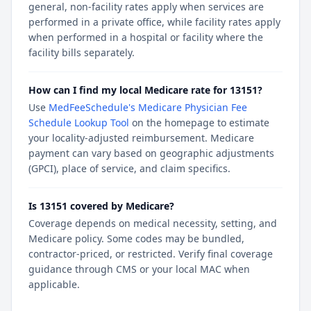
general, non-facility rates apply when services are
performed in a private office, while facility rates apply
when performed in a hospital or facility where the
facility bills separately.
How can I find my local Medicare rate for 13151?
Use
MedFeeSchedule's Medicare Physician Fee
Schedule Lookup Tool
on the homepage to estimate
your locality-adjusted reimbursement. Medicare
payment can vary based on geographic adjustments
(GPCI), place of service, and claim specifics.
Is 13151 covered by Medicare?
Coverage depends on medical necessity, setting, and
Medicare policy. Some codes may be bundled,
contractor-priced, or restricted. Verify final coverage
guidance through CMS or your local MAC when
applicable.