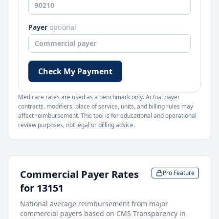
Payer
optional
Check My Payment
Medicare rates are used as a benchmark only. Actual payer
contracts, modifiers, place of service, units, and billing rules may
affect reimbursement. This tool is for educational and operational
review purposes, not legal or billing advice.
Commercial Payer Rates
Pro Feature
for
13151
National average reimbursement from major
commercial payers based on CMS Transparency in