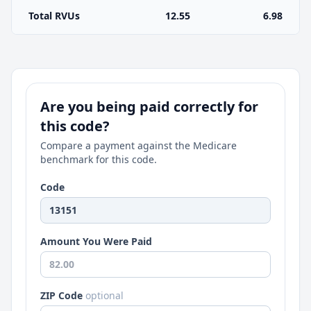
Total RVUs
12.55
6.98
Are you being paid correctly for
this code?
Compare a payment against the Medicare
benchmark for this code.
Code
Amount You Were Paid
ZIP Code
optional