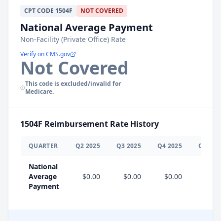
CPT
CODE
1504F
NOT COVERED
National Average Payment
Non-Facility (Private Office) Rate
Verify on CMS.gov
Not Covered
This code is excluded/invalid for
Medicare.
1504F
Reimbursement Rate History
QUARTER
Q
2
2025
Q
3
2025
Q
4
2025
Q
1
202
National
Average
$0.00
$0.00
$0.00
$0.0
Payment