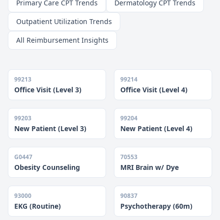
Primary Care CPT Trends
Dermatology CPT Trends
Outpatient Utilization Trends
All Reimbursement Insights
99213
99214
Office Visit (Level 3)
Office Visit (Level 4)
99203
99204
New Patient (Level 3)
New Patient (Level 4)
G0447
70553
Obesity Counseling
MRI Brain w/ Dye
93000
90837
EKG (Routine)
Psychotherapy (60m)