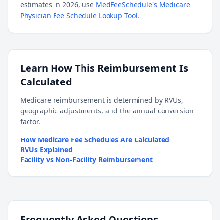
estimates in 2026, use
MedFeeSchedule's Medicare
Physician Fee Schedule Lookup Tool
.
Learn How This Reimbursement Is
Calculated
Medicare reimbursement is determined by RVUs,
geographic adjustments, and the annual conversion
factor.
How Medicare Fee Schedules Are Calculated
RVUs Explained
Facility vs Non-Facility Reimbursement
Frequently Asked Questions