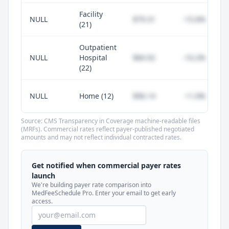
Facility
NULL
$79.31
-15.6%
(21)
Outpatient
NULL
Hospital
$84.92
-10.2%
(22)
NULL
Home (12)
$96.14
+1.0%
Source: CMS Transparency in Coverage machine-readable files
(MRFs). Commercial rates reflect payer-published negotiated
amounts and may not reflect individual contracted rates.
Unlock commercial payer rates
See how BCBS, United, Aetna, and Cigna
Get notified when commercial payer rates
compare to Medicare for every code —
launch
included in MedFeeSchedule Pro.
We're building payer rate comparison into
MedFeeSchedule Pro. Enter your email to get early
access.
Get Pro
Learn more