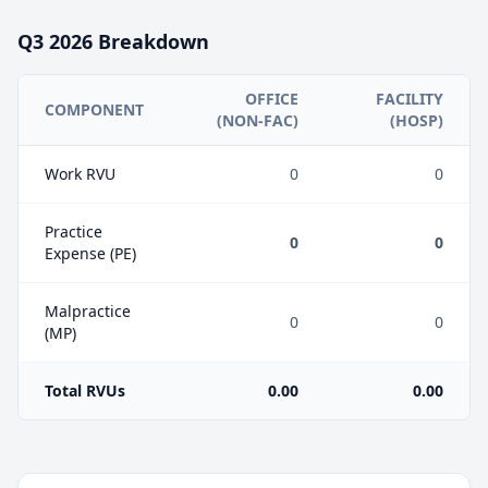
Q3
2026
Breakdown
OFFICE
FACILITY
COMPONENT
(NON-FAC)
(HOSP)
Work RVU
0
0
Practice
0
0
Expense (PE)
Malpractice
0
0
(MP)
Total RVUs
0.00
0.00