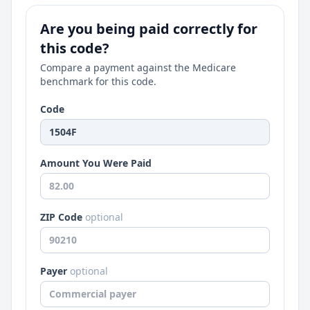
Are you being paid correctly for
this code?
Compare a payment against the Medicare
benchmark for this code.
Code
Amount You Were Paid
ZIP Code
optional
Payer
optional