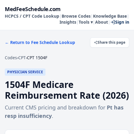
MedFeeSchedule.com
HCPCS / CPT Code Lookup
|
Browse Codes
|
Knowledge Base
|
Insights
|
Tools ▾
|
About
|
Sign in
← Return to Fee Schedule Lookup
Share this page
Codes
›
CPT
›
CPT 1504F
PHYSICIAN SERVICE
1504F
Medicare
Reimbursement Rate (
2026
)
Current CMS pricing and breakdown for
Pt has
resp insufficiency
.