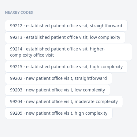
NEARBY CODES
99212 · established patient office visit, straightforward
99213 · established patient office visit, low complexity
99214 · established patient office visit, higher-
complexity office visit
99215 · established patient office visit, high complexity
99202 · new patient office visit, straightforward
99203 · new patient office visit, low complexity
99204 · new patient office visit, moderate complexity
99205 · new patient office visit, high complexity