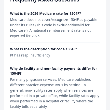
What is the 2026 Medicare rate for 1504F?
Medicare does not cover/recognize 1504F as payable
under its rules (This code is excluded/invalid for
Medicare.). A national reimbursement rate is not
expected for 2026.
What is the description for code 1504F?
Pt has resp insufficiency
Why do facility and non-facility payments differ for
1504F?
For many physician services, Medicare publishes
different practice-expense RVUs by setting. In
general, non-facility rates apply when services are
performed in a private office, while facility rates apply
when performed in a hospital or facility where the
facility bills separately.