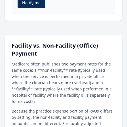
Notify me
Facility vs. Non-Facility (Office)
Payment
Medicare often publishes two payment rates for the
same code: a **non-facility** rate (typically used
when the service is performed in a private office
where the clinician bears more overhead) and a
**facility** rate (typically used when performed in a
hospital or facility where the facility bills separately
for its costs).
Because the practice expense portion of RVUs differs
by setting, the non-facility and facility payment
amounts can be different. For locality-adjusted