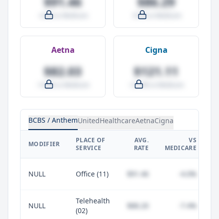
$91.46
$86.29
-4.0% vs Medicare
-9.5% vs Medicare
Aetna
Cigna
$82.03
$121.11
-14.0% vs Medicare
+27.0% vs Medicare
BCBS / Anthem
UnitedHealthcare
Aetna
Cigna
PLACE OF
AVG.
VS
P
MODIFIER
SERVICE
RATE
MEDICARE
NULL
Office (11)
$91.46
-4.0%
Telehealth
NULL
$88.20
-7.4%
(02)