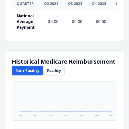
QUARTER
Q
2
2025
Q
3
2025
Q
4
2025
Q
1
202
National
Average
$0.00
$0.00
$0.00
$0.0
Payment
Historical Medicare Reimbursement
Non-Facility
Facility
2025 Q1
2025 Q2
2025 Q3
2025 Q4
2026 Q1
2026 Q2
2026 Q3