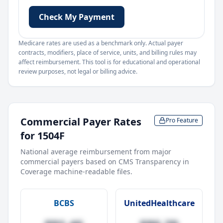
Check My Payment
Medicare rates are used as a benchmark only. Actual payer
contracts, modifiers, place of service, units, and billing rules may
affect reimbursement. This tool is for educational and operational
review purposes, not legal or billing advice.
Commercial Payer Rates
Pro Feature
for
1504F
National average reimbursement from major
commercial payers based on CMS Transparency in
Coverage machine-readable files.
BCBS
UnitedHealthcare