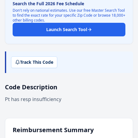
Search the Full 2026 Fee Schedule
Don't rely on national estimates. Use our free Master Search Tool
to find the exact rate for your specific Zip Code or browse 18,000+
other billing codes.
Launch Search Tool
Track This Code
Code Description
Pt has resp insufficiency
Reimbursement Summary