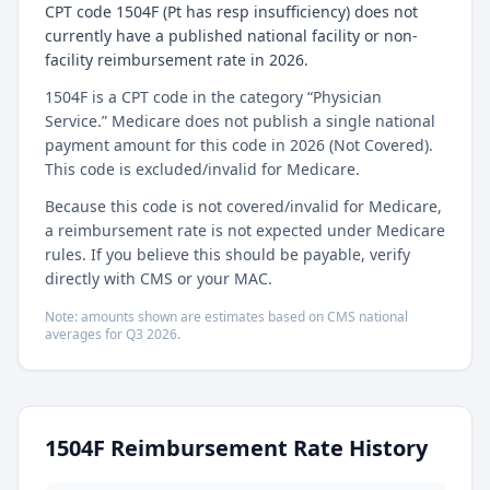
CPT code 1504F (Pt has resp insufficiency) does not
currently have a published national facility or non-
facility reimbursement rate in 2026.
1504F is a CPT code in the category “Physician
Service.” Medicare does not publish a single national
payment amount for this code in 2026 (Not Covered).
This code is excluded/invalid for Medicare.
Because this code is not covered/invalid for Medicare,
a reimbursement rate is not expected under Medicare
rules. If you believe this should be payable, verify
directly with CMS or your MAC.
Note: amounts shown are estimates based on CMS national
averages for
Q3
2026
.
1504F
Reimbursement Rate History