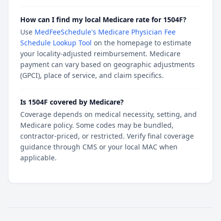
How can I find my local Medicare rate for 1504F?
Use
MedFeeSchedule's Medicare Physician Fee
Schedule Lookup Tool
on the homepage to estimate
your locality-adjusted reimbursement. Medicare
payment can vary based on geographic adjustments
(GPCI), place of service, and claim specifics.
Is 1504F covered by Medicare?
Coverage depends on medical necessity, setting, and
Medicare policy. Some codes may be bundled,
contractor-priced, or restricted. Verify final coverage
guidance through CMS or your local MAC when
applicable.