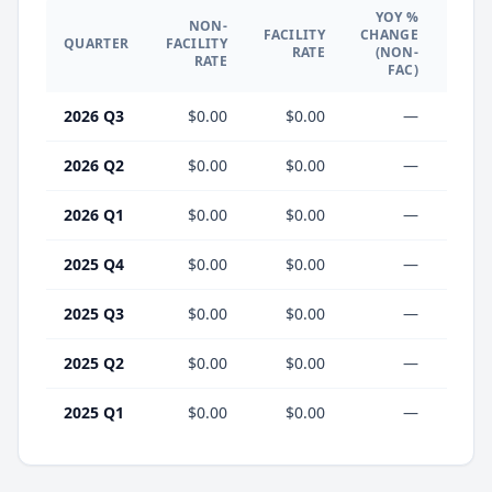
YOY %
NON-
YO
FACILITY
CHANGE
QUARTER
FACILITY
CHA
RATE
(NON-
RATE
(F
FAC)
2026 Q3
$0.00
$0.00
—
2026 Q2
$0.00
$0.00
—
2026 Q1
$0.00
$0.00
—
2025 Q4
$0.00
$0.00
—
2025 Q3
$0.00
$0.00
—
2025 Q2
$0.00
$0.00
—
2025 Q1
$0.00
$0.00
—