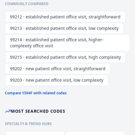
COMMONLY COMPARED
99212 · established patient office visit, straightforward
99213 · established patient office visit, low complexity
99214 · established patient office visit, higher-
complexity office visit
99215 · established patient office visit, high complexity
99202 · new patient office visit, straightforward
99203 · new patient office visit, low complexity
Compare
1504F
with related codes
MOST SEARCHED CODES
SPECIALTY & TREND HUBS