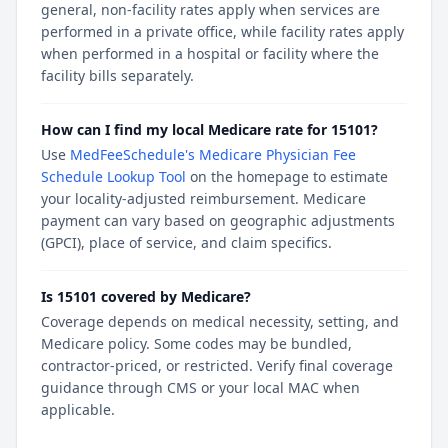
general, non-facility rates apply when services are
performed in a private office, while facility rates apply
when performed in a hospital or facility where the
facility bills separately.
How can I find my local Medicare rate for 15101?
Use
MedFeeSchedule's Medicare Physician Fee
Schedule Lookup Tool
on the homepage to estimate
your locality-adjusted reimbursement. Medicare
payment can vary based on geographic adjustments
(GPCI), place of service, and claim specifics.
Is 15101 covered by Medicare?
Coverage depends on medical necessity, setting, and
Medicare policy. Some codes may be bundled,
contractor-priced, or restricted. Verify final coverage
guidance through CMS or your local MAC when
applicable.