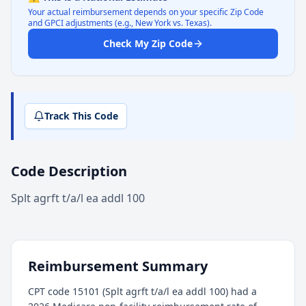
Your actual reimbursement depends on your specific Zip Code
and GPCI adjustments (e.g., New York vs. Texas).
Check My Zip Code
Track This Code
Code Description
Splt agrft t/a/l ea addl 100
Reimbursement Summary
CPT code 15101 (Splt agrft t/a/l ea addl 100) had a