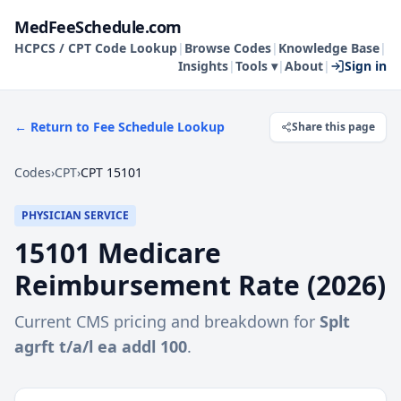
MedFeeSchedule.com
HCPCS / CPT Code Lookup
|
Browse Codes
|
Knowledge Base
|
Insights
|
Tools ▾
|
About
|
Sign in
← Return to Fee Schedule Lookup
Share this page
Codes
›
CPT
›
CPT 15101
PHYSICIAN SERVICE
15101
Medicare
Reimbursement Rate (
2026
)
Current CMS pricing and breakdown for
Splt
agrft t/a/l ea addl 100
.