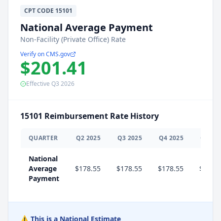
CPT
CODE
15101
National Average Payment
Non-Facility (Private Office) Rate
Verify on CMS.gov
$201.41
Effective
Q3
2026
15101
Reimbursement Rate History
QUARTER
Q
2
2025
Q
3
2025
Q
4
2025
Q
1
20
National
Average
$178.55
$178.55
$178.55
$201.
Payment
⚠️ This is a National Estimate