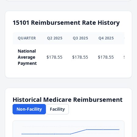
15101
Reimbursement Rate History
QUARTER
Q
2
2025
Q
3
2025
Q
4
2025
Q
1
20
National
Average
$178.55
$178.55
$178.55
$201.
Payment
Historical Medicare Reimbursement
Non-Facility
Facility