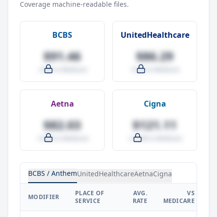
Coverage machine-readable files.
BCBS
UnitedHealthcare
$91.46
$86.29
-4.0% vs Medicare
-9.5% vs Medicare
Aetna
Cigna
$82.03
$121.11
-14.0% vs Medicare
+27.0% vs Medicare
BCBS / Anthem
UnitedHealthcare
Aetna
Cigna
PLACE OF
AVG.
VS
P
MODIFIER
SERVICE
RATE
MEDICARE