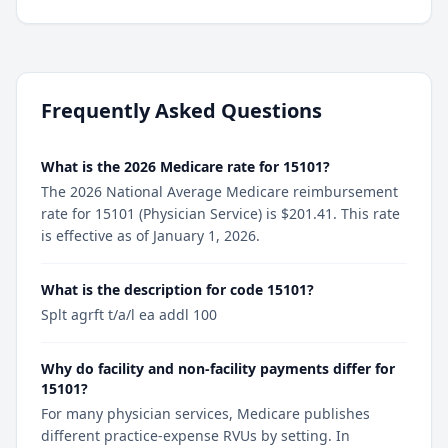
Frequently Asked Questions
What is the 2026 Medicare rate for 15101?
The 2026 National Average Medicare reimbursement
rate for 15101 (Physician Service) is $201.41. This rate
is effective as of January 1, 2026.
What is the description for code 15101?
Splt agrft t/a/l ea addl 100
Why do facility and non-facility payments differ for
15101?
For many physician services, Medicare publishes
different practice-expense RVUs by setting. In