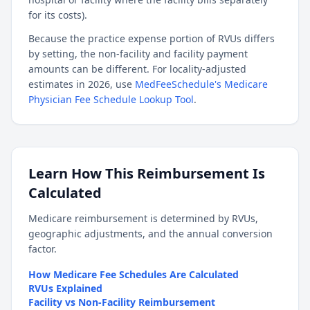
for its costs).
Because the practice expense portion of RVUs differs
by setting, the non-facility and facility payment
amounts can be different. For locality-adjusted
estimates in 2026, use
MedFeeSchedule's Medicare
Physician Fee Schedule Lookup Tool
.
Learn How This Reimbursement Is
Calculated
Medicare reimbursement is determined by RVUs,
geographic adjustments, and the annual conversion
factor.
How Medicare Fee Schedules Are Calculated
RVUs Explained
Facility vs Non-Facility Reimbursement