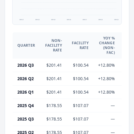
2025 Q1
2025 Q2
2025 Q3
2025 Q4
2026 Q1
2026 Q2
2026 Q3
YOY %
NON-
YO
FACILITY
CHANGE
QUARTER
FACILITY
CHA
RATE
(NON-
RATE
(
FAC)
2026 Q3
$201.41
$100.54
+12.80%
-6.
2026 Q2
$201.41
$100.54
+12.80%
-6.
2026 Q1
$201.41
$100.54
+12.80%
-6.
2025 Q4
$178.55
$107.07
—
2025 Q3
$178.55
$107.07
—
2025 Q2
$178.55
$107.07
—