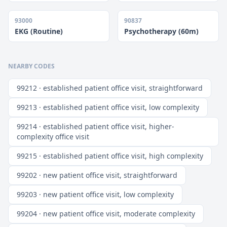
93000
90837
EKG (Routine)
Psychotherapy (60m)
NEARBY CODES
99212 · established patient office visit, straightforward
99213 · established patient office visit, low complexity
99214 · established patient office visit, higher-
complexity office visit
99215 · established patient office visit, high complexity
99202 · new patient office visit, straightforward
99203 · new patient office visit, low complexity
99204 · new patient office visit, moderate complexity