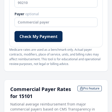
Payer
optional
Check My Payment
Medicare rates are used as a benchmark only. Actual payer
contracts, modifiers, place of service, units, and billing rules may
affect reimbursement. This tool is for educational and operational
review purposes, not legal or billing advice.
Commercial Payer Rates
Pro Feature
for
15101
National average reimbursement from major
commercial payers based on CMS Transparency in