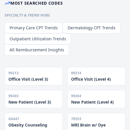
MOST SEARCHED CODES
SPECIALTY & TREND HUBS
Primary Care CPT Trends
Dermatology CPT Trends
Outpatient Utilization Trends
All Reimbursement Insights
99213
99214
Office Visit (Level 3)
Office Visit (Level 4)
99203
99204
New Patient (Level 3)
New Patient (Level 4)
G0447
70553
Obesity Counseling
MRI Brain w/ Dye