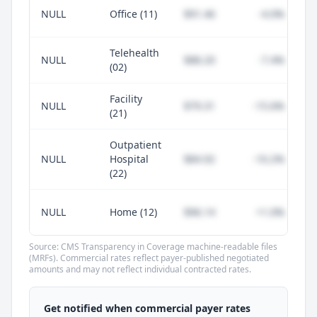
NULL
Office (11)
$91.46
-4.0%
Telehealth
NULL
$88.20
-7.4%
(02)
Facility
NULL
$79.31
-15.6%
(21)
Outpatient
NULL
Hospital
$84.92
-10.2%
(22)
NULL
Home (12)
$96.14
+1.0%
Source: CMS Transparency in Coverage machine-readable files
(MRFs). Commercial rates reflect payer-published negotiated
amounts and may not reflect individual contracted rates.
Unlock commercial payer rates
See how BCBS, United, Aetna, and Cigna
Get notified when commercial payer rates
compare to Medicare for every code —