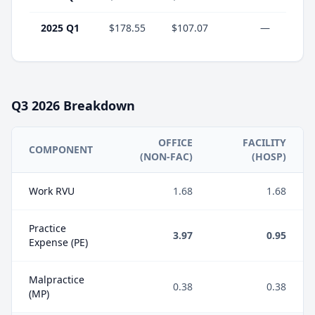
2025 Q1
$178.55
$107.07
—
Q3
2026
Breakdown
OFFICE
FACILITY
COMPONENT
(NON-FAC)
(HOSP)
Work RVU
1.68
1.68
Practice
3.97
0.95
Expense (PE)
Malpractice
0.38
0.38
(MP)