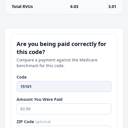
Total RVUs
6.03
3.01
Are you being paid correctly for
this code?
Compare a payment against the Medicare
benchmark for this code.
Code
Amount You Were Paid
ZIP Code
optional