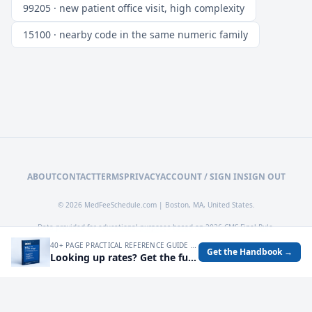
99205 · new patient office visit, high complexity
15100 · nearby code in the same numeric family
ABOUT
CONTACT
TERMS
PRIVACY
ACCOUNT / SIGN IN
SIGN OUT
© 2026 MedFeeSchedule.com | Boston, MA, United States.
Data provided for educational purposes based on 2026 CMS Final Rule.
40+ PAGE PRACTICAL REFERENCE GUIDE FOR AUDITING MEDICARE RATES, SPOTTING UNDERPAYMENTS, AND TURNING FEE SCHEDULE DATA INTO OPERATIONAL DECISIONS.
Get the Handbook →
Looking up rates? Get the full 2026 Medicare Fee Schedule handbook.