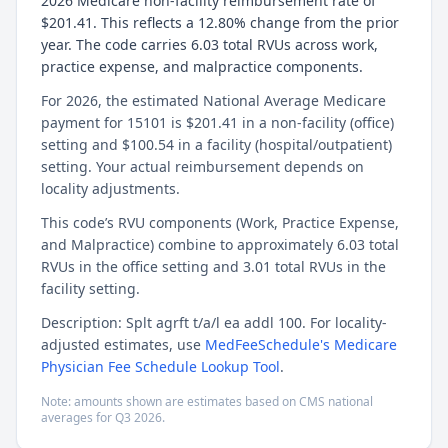
2026 Medicare non-facility reimbursement rate of
$201.41. This reflects a 12.80% change from the prior
year. The code carries 6.03 total RVUs across work,
practice expense, and malpractice components.
For 2026, the estimated National Average Medicare
payment for 15101 is $201.41 in a non-facility (office)
setting and $100.54 in a facility (hospital/outpatient)
setting. Your actual reimbursement depends on
locality adjustments.
This code’s RVU components (Work, Practice Expense,
and Malpractice) combine to approximately 6.03 total
RVUs in the office setting and 3.01 total RVUs in the
facility setting.
Description: Splt agrft t/a/l ea addl 100. For locality-
adjusted estimates, use
MedFeeSchedule's Medicare
Physician Fee Schedule Lookup Tool
.
Note: amounts shown are estimates based on CMS national
averages for
Q3
2026
.