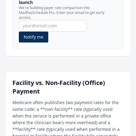
launch
included in MedFeeSchedule Pro.
We're building payer rate comparison into
MedFeeSchedule Pro. Enter your email to get early
access.
Get Pro
Learn more
Notify me
Facility vs. Non-Facility (Office)
Payment
Medicare often publishes two payment rates for the
same code: a **non-facility** rate (typically used
when the service is performed in a private office
where the clinician bears more overhead) and a
**facility** rate (typically used when performed in a
hospital or facility where the facility bills separately