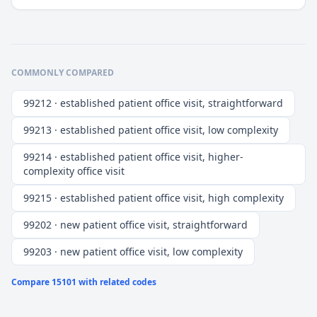
COMMONLY COMPARED
99212 · established patient office visit, straightforward
99213 · established patient office visit, low complexity
99214 · established patient office visit, higher-
complexity office visit
99215 · established patient office visit, high complexity
99202 · new patient office visit, straightforward
99203 · new patient office visit, low complexity
Compare
15101
with related codes