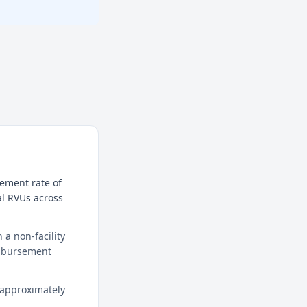
sement rate of
al RVUs across
a non-facility
eimbursement
 approximately