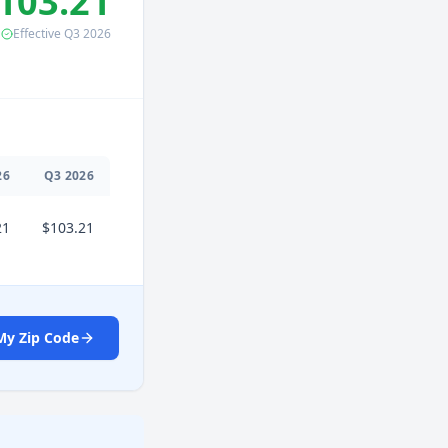
103.21
Effective
Q3
2026
26
Q
3
2026
21
$103.21
My Zip Code