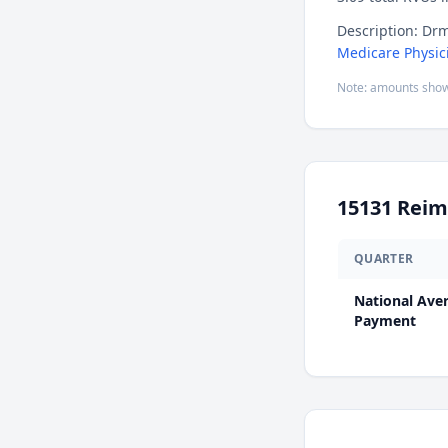
Description: Drm
Medicare Physic
Note: amounts show
15131
Reim
QUARTER
National Ave
Payment