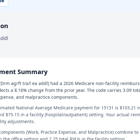
de
ion
addl
ement Summary
Drm agrft t/a/l ea addl) had a 2026 Medicare non-facility reimbur
flects a 8.16% change from the prior year. The code carries 3.09 tot
expense, and malpractice components.
timated National Average Medicare payment for 15131 is $103.21 in 
and $75.15 in a facility (hospital/outpatient) setting. Your actual r
lity adjustments.
 components (Work, Practice Expense, and Malpractice) combine to
n the office setting and 2.25 total RVUs in the facility setting.