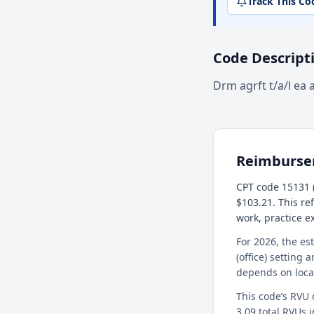
Track This Co
Code Descript
Drm agrft t/a/l ea 
Reimburs
CPT code 15131 (
$103.21. This re
work, practice 
For 2026, the es
(office) setting 
depends on loca
This code’s RVU
3.09 total RVUs i