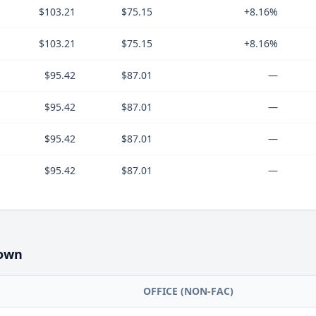
$103.21
$75.15
+8.16%
$103.21
$75.15
+8.16%
$95.42
$87.01
—
$95.42
$87.01
—
$95.42
$87.01
—
$95.42
$87.01
—
own
OFFICE (NON-FAC)