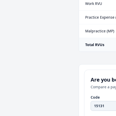
Work RVU
Practice Expense 
Malpractice (MP)
Total RVUs
Are you be
Compare a pay
Code