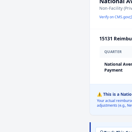
National 
Non-Facility (Pri
Verify on CMS.gov
15131
Reimbur
QUARTER
National Ave
Payment
⚠️ This is a Nati
Your actual reimburs
adjustments (e.g., Ne