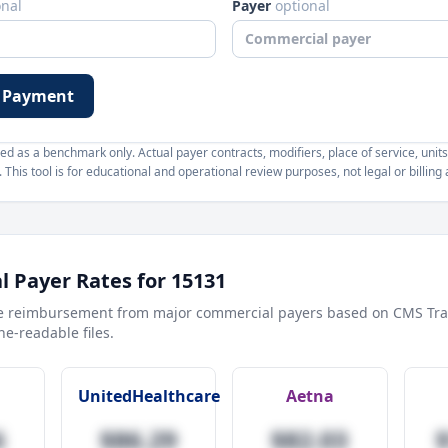
onal
Payer
optional
 Payment
d as a benchmark only. Actual payer contracts, modifiers, place of service, units
This tool is for educational and operational review purposes, not legal or billing 
 Payer Rates for
15131
e reimbursement from major commercial payers based on CMS Tra
e-readable files.
UnitedHealthcare
Aetna
6
$86.29
$82.03