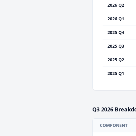
2026 Q2
2026 Q1
2025 Q4
2025 Q3
2025 Q2
2025 Q1
Q3
2026
Breakd
COMPONENT