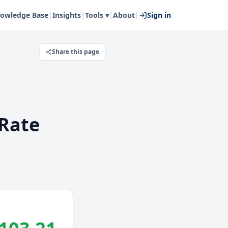
owledge Base
|
Insights
|
Tools ▾
|
About
|
Sign in
Share this page
Rate