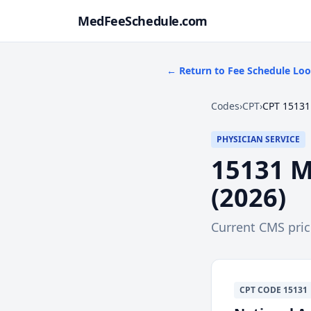
MedFeeSchedule.com
← Return to Fee Schedule Lo
Codes
›
CPT
›
CPT 15131
PHYSICIAN SERVICE
15131
M
(
2026
)
Current CMS pri
CPT
CODE
15131