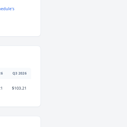
edule's
26
Q
3
2026
21
$103.21