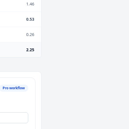
1.46
0.53
0.26
2.25
Pro workflow