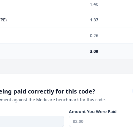
1.46
(PE)
1.37
0.26
3.09
ing paid correctly for this code?
ment against the Medicare benchmark for this code.
Amount You Were Paid