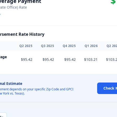
$
Average Payment
vate Office) Rate
sement Rate History
Q
2
2025
Q
3
2025
Q
4
2025
Q
1
2026
Q
2
20
rage
$95.42
$95.42
$95.42
$103.21
$103.
onal Estimate
Check 
ement depends on your specific Zip Code and GPCI
w York vs. Texas).