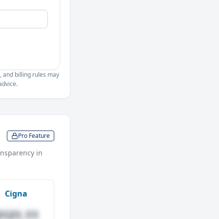
, and billing rules may
advice.
Pro Feature
nsparency in
Cigna
$121.11