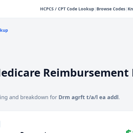
HCPCS / CPT Code Lookup
|
Browse Codes
|
Kn
okup
edicare Reimbursement 
cing and breakdown for
Drm agrft t/a/l ea addl
.