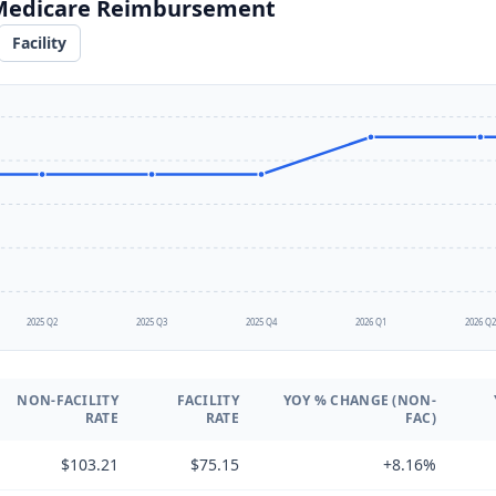
 Medicare Reimbursement
Facility
2025 Q2
2025 Q3
2025 Q4
2026 Q1
2026 Q
NON-FACILITY
FACILITY
YOY % CHANGE (NON-
RATE
RATE
FAC)
$103.21
$75.15
+8.16%