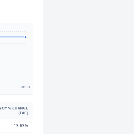
2
2026 Q3
YOY % CHANGE
(FAC)
-13.63%