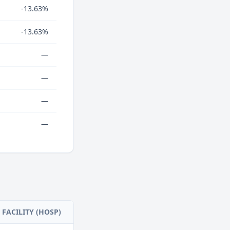
-13.63%
-13.63%
—
—
—
—
FACILITY (HOSP)