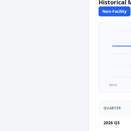
Historical
Non-Facility
2025 Q1
QUARTER
2026 Q3