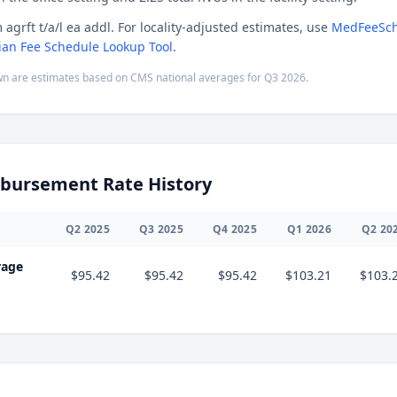
 agrft t/a/l ea addl. For locality-adjusted estimates, use
MedFeeSch
ian Fee Schedule Lookup Tool
.
n are estimates based on CMS national averages for
Q3
2026
.
bursement Rate History
Q
2
2025
Q
3
2025
Q
4
2025
Q
1
2026
Q
2
20
rage
$95.42
$95.42
$95.42
$103.21
$103.