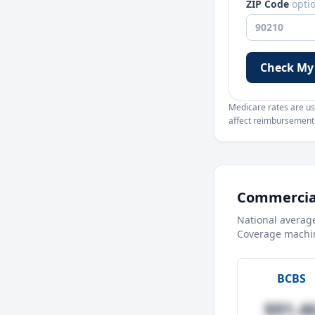
ZIP Code
opti
Check My
Medicare rates are use
affect reimbursement. 
Commercial
National averag
Coverage machin
BCBS
$91.4