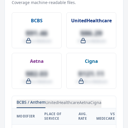
Coverage machine-readable files.
BCBS
UnitedHealthcare
$91.46
$86.29
-4.0% vs Medicare
-9.5% vs Medicare
Aetna
Cigna
$82.03
$121.11
-14.0% vs Medicare
+27.0% vs Medicare
BCBS / Anthem
UnitedHealthcare
Aetna
Cigna
PLACE OF
AVG.
VS
P
MODIFIER
SERVICE
RATE
MEDICARE