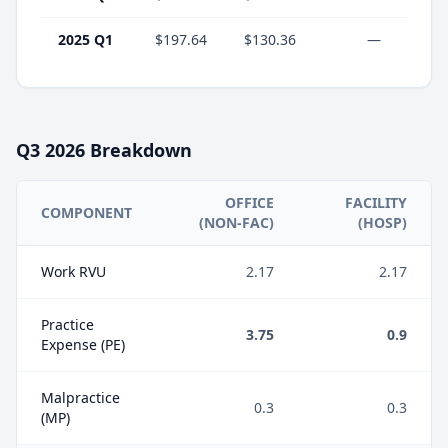
2025 Q1
$197.64
$130.36
—
Q3
2026
Breakdown
OFFICE
FACILITY
COMPONENT
(NON-FAC)
(HOSP)
Work RVU
2.17
2.17
Practice
3.75
0.9
Expense (PE)
Malpractice
0.3
0.3
(MP)