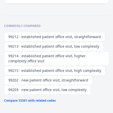
COMMONLY COMPARED
99212 · established patient office visit, straightforward
99213 · established patient office visit, low complexity
99214 · established patient office visit, higher-
complexity office visit
99215 · established patient office visit, high complexity
99202 · new patient office visit, straightforward
99203 · new patient office visit, low complexity
Compare
15261
with related codes