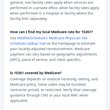
general, non-facility rates apply when services are
performed in a private office, while facility rates apply
when performed in a hospital or facility where the
facility bills separately.
How can I find my local Medicare rate for 15261?
Use
MedFeeSchedule's Medicare Physician Fee
Schedule Lookup Tool
on the homepage to estimate
your locality-adjusted reimbursement. Medicare
payment can vary based on geographic adjustments
(GPCI), place of service, and claim specifics.
Is 15261 covered by Medicare?
Coverage depends on medical necessity, setting, and
Medicare policy. Some codes may be bundled,
contractor-priced, or restricted. Verify final coverage
guidance through CMS or your local MAC when
applicable.