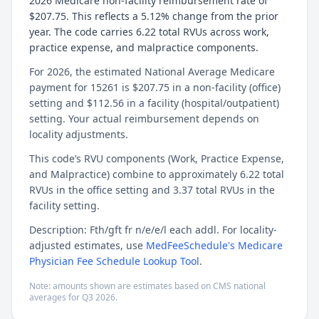
2026 Medicare non-facility reimbursement rate of
$207.75. This reflects a 5.12% change from the prior
year. The code carries 6.22 total RVUs across work,
practice expense, and malpractice components.
For 2026, the estimated National Average Medicare
payment for 15261 is $207.75 in a non-facility (office)
setting and $112.56 in a facility (hospital/outpatient)
setting. Your actual reimbursement depends on
locality adjustments.
This code’s RVU components (Work, Practice Expense,
and Malpractice) combine to approximately 6.22 total
RVUs in the office setting and 3.37 total RVUs in the
facility setting.
Description: Fth/gft fr n/e/e/l each addl. For locality-
adjusted estimates, use
MedFeeSchedule's Medicare
Physician Fee Schedule Lookup Tool
.
Note: amounts shown are estimates based on CMS national
averages for
Q3
2026
.