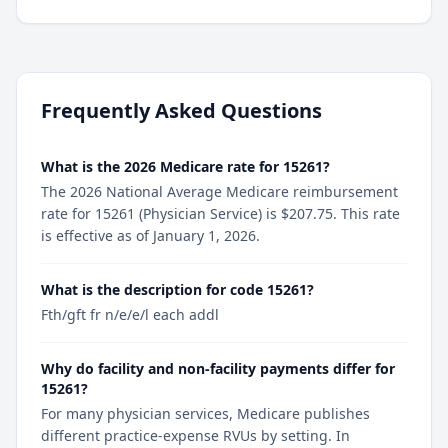
Frequently Asked Questions
What is the 2026 Medicare rate for 15261?
The 2026 National Average Medicare reimbursement
rate for 15261 (Physician Service) is $207.75. This rate
is effective as of January 1, 2026.
What is the description for code 15261?
Fth/gft fr n/e/e/l each addl
Why do facility and non-facility payments differ for
15261?
For many physician services, Medicare publishes
different practice-expense RVUs by setting. In