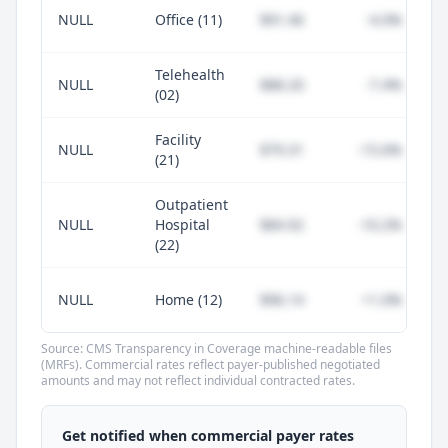
NULL
Office (11)
$91.46
-4.0%
Telehealth
NULL
$88.20
-7.4%
(02)
Facility
NULL
$79.31
-15.6%
(21)
Outpatient
NULL
Hospital
$84.92
-10.2%
(22)
NULL
Home (12)
$96.14
+1.0%
Source: CMS Transparency in Coverage machine-readable files
(MRFs). Commercial rates reflect payer-published negotiated
amounts and may not reflect individual contracted rates.
Unlock commercial payer rates
See how BCBS, United, Aetna, and Cigna
Get notified when commercial payer rates
compare to Medicare for every code —