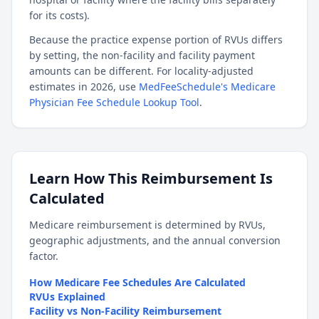
for its costs).
Because the practice expense portion of RVUs differs
by setting, the non-facility and facility payment
amounts can be different. For locality-adjusted
estimates in 2026, use
MedFeeSchedule's Medicare
Physician Fee Schedule Lookup Tool
.
Learn How This Reimbursement Is
Calculated
Medicare reimbursement is determined by RVUs,
geographic adjustments, and the annual conversion
factor.
How Medicare Fee Schedules Are Calculated
RVUs Explained
Facility vs Non-Facility Reimbursement