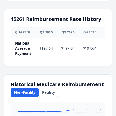
15261
Reimbursement Rate History
QUARTER
Q
2
2025
Q
3
2025
Q
4
2025
Q
1
20
National
Average
$197.64
$197.64
$197.64
$207.
Payment
Historical Medicare Reimbursement
Non-Facility
Facility