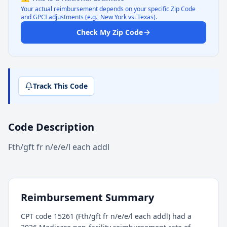
Your actual reimbursement depends on your specific Zip Code
and GPCI adjustments (e.g., New York vs. Texas).
Check My Zip Code
Track This Code
Code Description
Fth/gft fr n/e/e/l each addl
Reimbursement Summary
CPT code 15261 (Fth/gft fr n/e/e/l each addl) had a