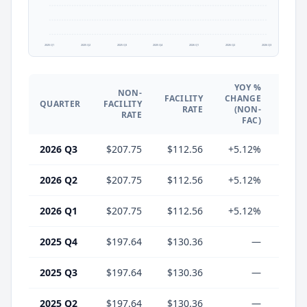
2025 Q1
2025 Q2
2025 Q3
2025 Q4
2026 Q1
2026 Q2
2026 Q3
YOY %
NON-
YO
FACILITY
CHANGE
QUARTER
FACILITY
CHA
RATE
(NON-
RATE
(F
FAC)
2026 Q3
$207.75
$112.56
+5.12%
-13.
2026 Q2
$207.75
$112.56
+5.12%
-13.
2026 Q1
$207.75
$112.56
+5.12%
-13.
2025 Q4
$197.64
$130.36
—
2025 Q3
$197.64
$130.36
—
2025 Q2
$197.64
$130.36
—