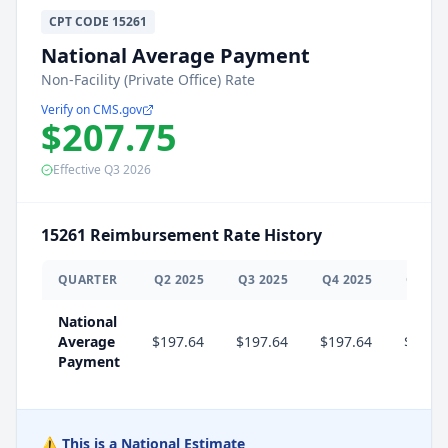
CPT
CODE
15261
National Average Payment
Non-Facility (Private Office) Rate
Verify on CMS.gov
$207.75
Effective
Q3
2026
15261
Reimbursement Rate History
QUARTER
Q
2
2025
Q
3
2025
Q
4
2025
Q
1
20
National
Average
$197.64
$197.64
$197.64
$207.
Payment
⚠️ This is a National Estimate