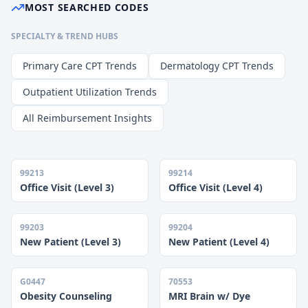
MOST SEARCHED CODES
SPECIALTY & TREND HUBS
Primary Care CPT Trends
Dermatology CPT Trends
Outpatient Utilization Trends
All Reimbursement Insights
99213
99214
Office Visit (Level 3)
Office Visit (Level 4)
99203
99204
New Patient (Level 3)
New Patient (Level 4)
G0447
70553
Obesity Counseling
MRI Brain w/ Dye