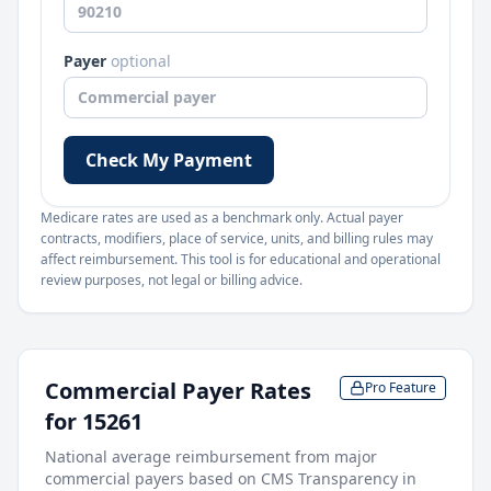
Payer
optional
Check My Payment
Medicare rates are used as a benchmark only. Actual payer
contracts, modifiers, place of service, units, and billing rules may
affect reimbursement. This tool is for educational and operational
review purposes, not legal or billing advice.
Commercial Payer Rates
Pro Feature
for
15261
National average reimbursement from major
commercial payers based on CMS Transparency in