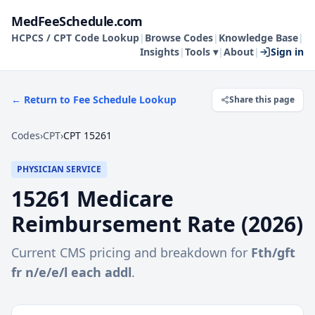
MedFeeSchedule.com
HCPCS / CPT Code Lookup
|
Browse Codes
|
Knowledge Base
|
Insights
|
Tools ▾
|
About
|
Sign in
← Return to Fee Schedule Lookup
Share this page
Codes
›
CPT
›
CPT 15261
PHYSICIAN SERVICE
15261
Medicare
Reimbursement Rate (
2026
)
Current CMS pricing and breakdown for
Fth/gft
fr n/e/e/l each addl
.