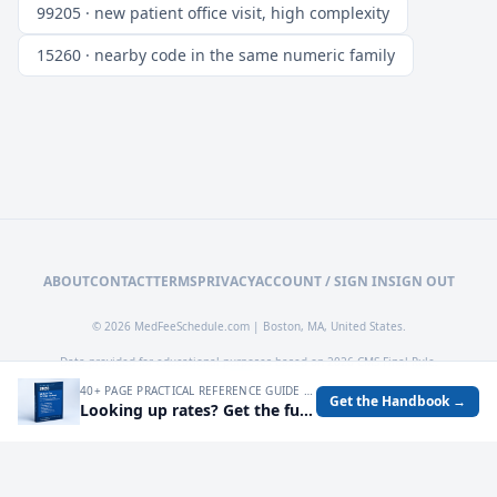
99205 · new patient office visit, high complexity
15260 · nearby code in the same numeric family
ABOUT
CONTACT
TERMS
PRIVACY
ACCOUNT / SIGN IN
SIGN OUT
© 2026 MedFeeSchedule.com | Boston, MA, United States.
Data provided for educational purposes based on 2026 CMS Final Rule.
40+ PAGE PRACTICAL REFERENCE GUIDE FOR AUDITING MEDICARE RATES, SPOTTING UNDERPAYMENTS, AND TURNING FEE SCHEDULE DATA INTO OPERATIONAL DECISIONS.
Get the Handbook →
Looking up rates? Get the full 2026 Medicare Fee Schedule handbook.