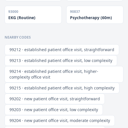
93000
90837
EKG (Routine)
Psychotherapy (60m)
NEARBY CODES
99212 · established patient office visit, straightforward
99213 · established patient office visit, low complexity
99214 · established patient office visit, higher-
complexity office visit
99215 · established patient office visit, high complexity
99202 · new patient office visit, straightforward
99203 · new patient office visit, low complexity
99204 · new patient office visit, moderate complexity