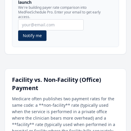
launch
included in MedFeeSchedule Pro.
We're building payer rate comparison into
MedFeeSchedule Pro. Enter your email to get early
access.
Get Pro
Learn more
Notify me
Facility vs. Non-Facility (Office)
Payment
Medicare often publishes two payment rates for the
same code: a **non-facility** rate (typically used
when the service is performed in a private office
where the clinician bears more overhead) and a
**facility** rate (typically used when performed in a
hospital or facility where the facility bills separately