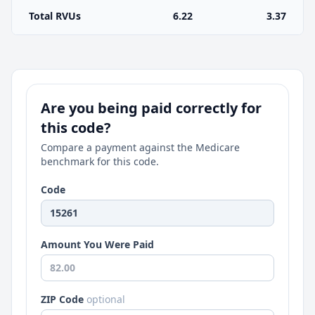
Total RVUs
6.22
3.37
Are you being paid correctly for
this code?
Compare a payment against the Medicare
benchmark for this code.
Code
Amount You Were Paid
ZIP Code
optional