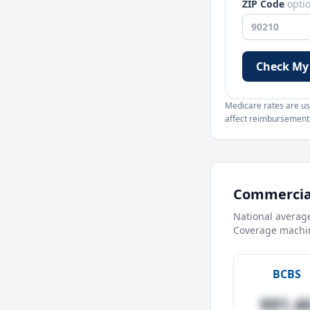
ZIP Code
opti
Check My
Medicare rates are use
affect reimbursement. 
Commercial
National averag
Coverage machin
BCBS
$91.4