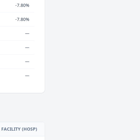
-7.80%
-7.80%
—
—
—
—
FACILITY (HOSP)