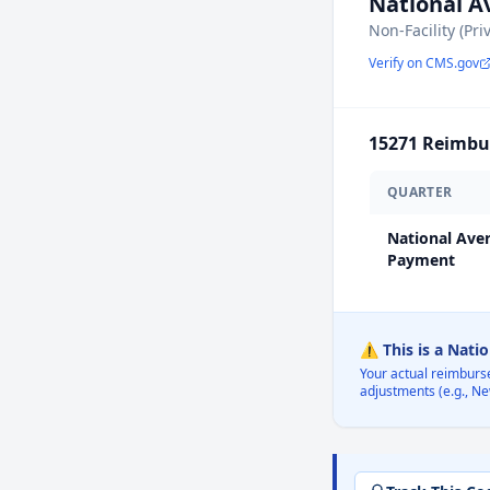
National 
Non-Facility (Pri
Verify on CMS.gov
15271
Reimbur
QUARTER
National Ave
Payment
⚠️ This is a Nati
Your actual reimburs
adjustments (e.g., Ne