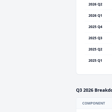
2026 Q2
2026 Q1
2025 Q4
2025 Q3
2025 Q2
2025 Q1
Q3
2026
Breakd
COMPONENT