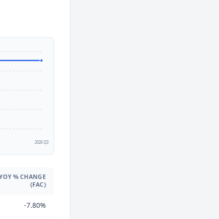
2
2026 Q3
YOY % CHANGE
(FAC)
-7.80%