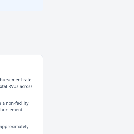
imbursement rate
total RVUs across
a non-facility
eimbursement
 approximately