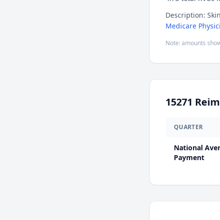
Description: Ski
Medicare Physic
Note: amounts show
15271
Reim
QUARTER
National Ave
Payment