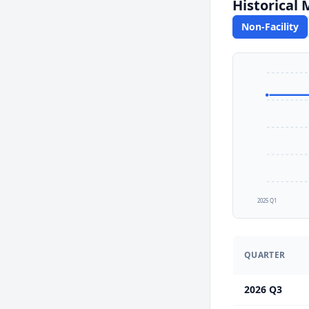
Historical
Non-Facility
2025 Q1
QUARTER
2026 Q3