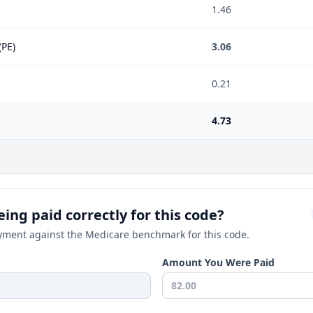
1.46
(PE)
3.06
0.21
4.73
ing paid correctly for this code?
ment against the Medicare benchmark for this code.
Amount You Were Paid