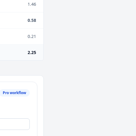
1.46
0.58
0.21
2.25
Pro workflow