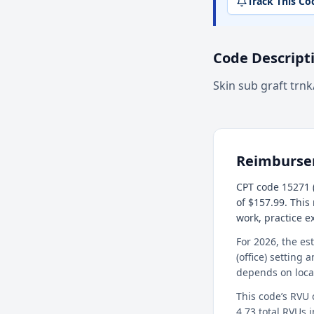
Track This Co
Code Descript
Skin sub graft trn
Reimburs
CPT code 15271 (
of $157.99. This
work, practice 
For 2026, the es
(office) setting 
depends on loca
This code’s RVU
4.73 total RVUs i