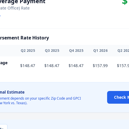
$
Average Payment
vate Office) Rate
sement Rate History
Q
2
2025
Q
3
2025
Q
4
2025
Q
1
2026
Q
2
20
rage
$148.47
$148.47
$148.47
$157.99
$157.
onal Estimate
Check 
ement depends on your specific Zip Code and GPCI
w York vs. Texas).