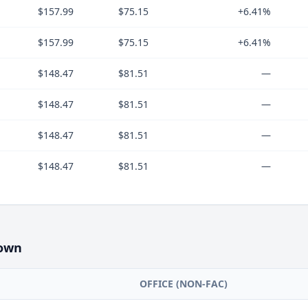
$157.99
$75.15
+6.41%
$157.99
$75.15
+6.41%
$148.47
$81.51
—
$148.47
$81.51
—
$148.47
$81.51
—
$148.47
$81.51
—
own
OFFICE (NON-FAC)