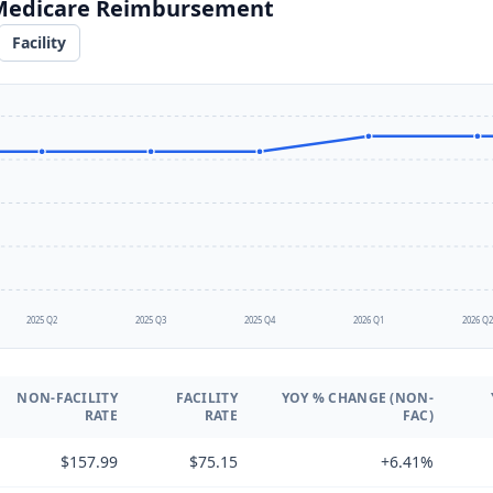
 Medicare Reimbursement
Facility
2025 Q2
2025 Q3
2025 Q4
2026 Q1
2026 Q
NON-FACILITY
FACILITY
YOY % CHANGE (NON-
RATE
RATE
FAC)
$157.99
$75.15
+6.41%