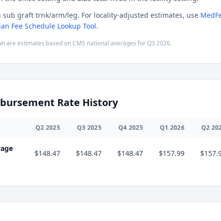
n sub graft trnk/arm/leg. For locality-adjusted estimates, use
MedFe
ian Fee Schedule Lookup Tool
.
n are estimates based on CMS national averages for
Q3
2026
.
bursement Rate History
Q
2
2025
Q
3
2025
Q
4
2025
Q
1
2026
Q
2
20
rage
$148.47
$148.47
$148.47
$157.99
$157.