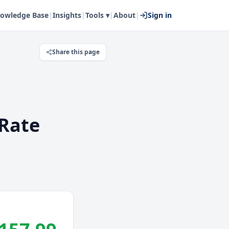
owledge Base
|
Insights
|
Tools ▾
|
About
|
Sign in
Share this page
Rate
.