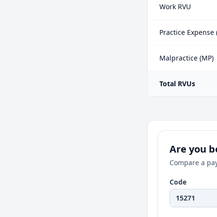
Work RVU
Practice Expense 
Malpractice (MP)
Total RVUs
Are you be
Compare a pay
Code