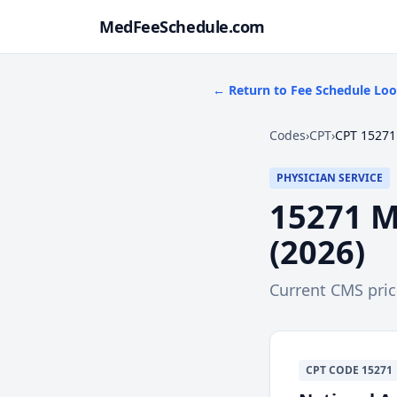
MedFeeSchedule.com
← Return to Fee Schedule Lo
Codes
›
CPT
›
CPT 15271
PHYSICIAN SERVICE
15271
M
(
2026
)
Current CMS pri
CPT
CODE
15271