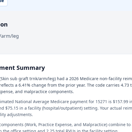
de
ion
k/arm/leg
ement Summary
Skin sub graft trnk/arm/leg) had a 2026 Medicare non-facility re
 reflects a 6.41% change from the prior year. The code carries 4.73 
expense, and malpractice components.
timated National Average Medicare payment for 15271 is $157.99 in 
and $75.15 in a facility (hospital/outpatient) setting. Your actual r
lity adjustments.
 components (Work, Practice Expense, and Malpractice) combine to
n the office setting and 2.25 total RVUs in the facility setting.