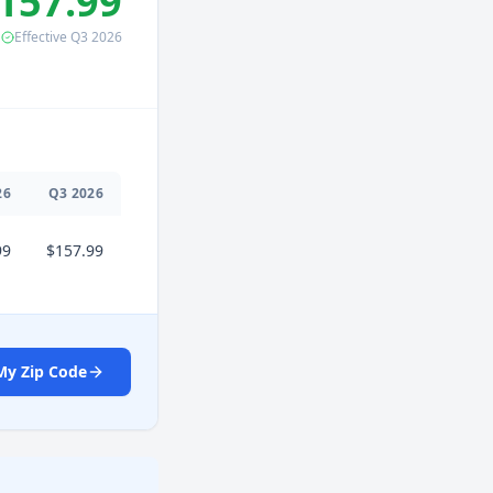
157.99
Effective
Q3
2026
26
Q
3
2026
99
$157.99
My Zip Code