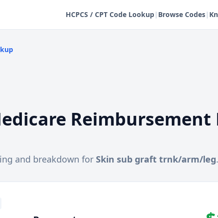
HCPCS / CPT Code Lookup
|
Browse Codes
|
Kn
okup
edicare Reimbursement 
cing and breakdown for
Skin sub graft trnk/arm/leg