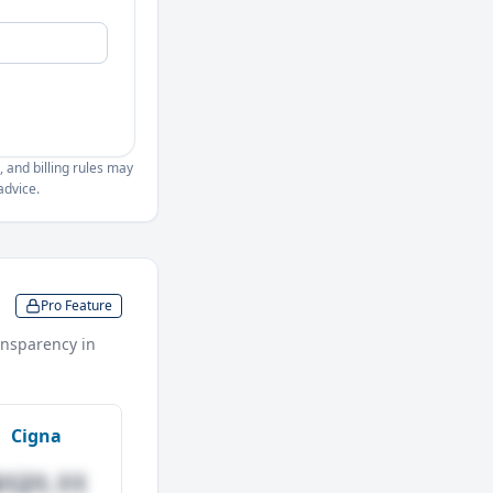
, and billing rules may
advice.
Pro Feature
nsparency in
Cigna
$121.11