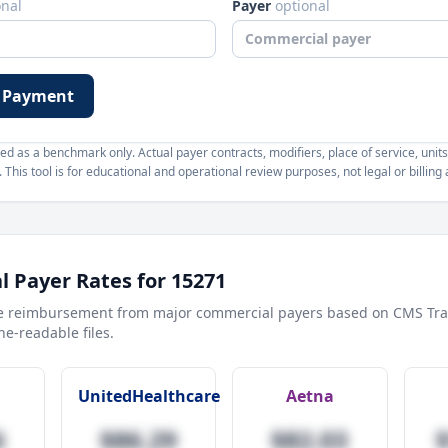
onal
Payer
optional
 Payment
d as a benchmark only. Actual payer contracts, modifiers, place of service, units
This tool is for educational and operational review purposes, not legal or billing 
 Payer Rates for
15271
e reimbursement from major commercial payers based on CMS Tra
e-readable files.
UnitedHealthcare
Aetna
6
$86.29
$82.03