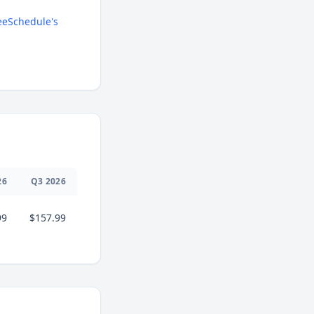
eSchedule's
26
Q
3
2026
99
$157.99