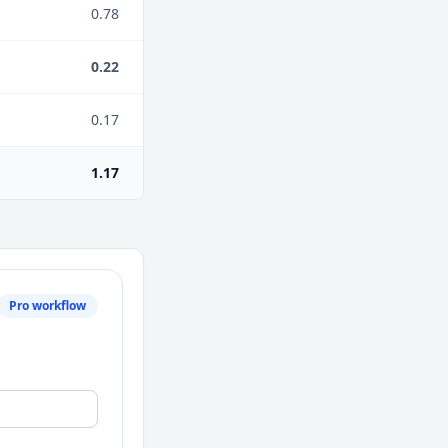
0.78
0.22
0.17
1.17
Pro workflow