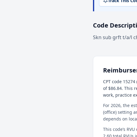
Track This Co
Code Descript
Skn sub grft t/a/l c
Reimburs
CPT code 15274 (
of $86.84. This 
work, practice 
For 2026, the es
(office) setting 
depends on loca
This code’s RVU
2.60 total RVUs i