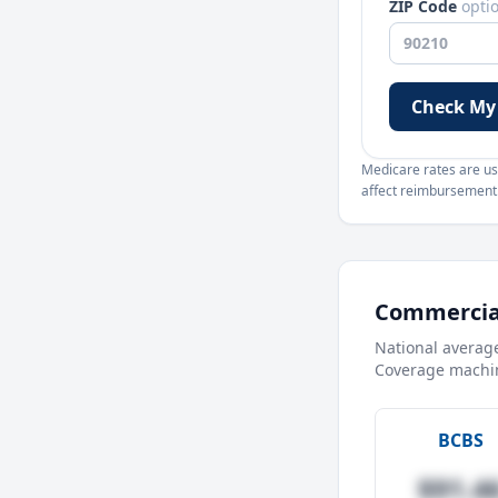
ZIP Code
opti
Check My
Medicare rates are use
affect reimbursement. 
Commercial
National averag
Coverage machin
BCBS
$91.4