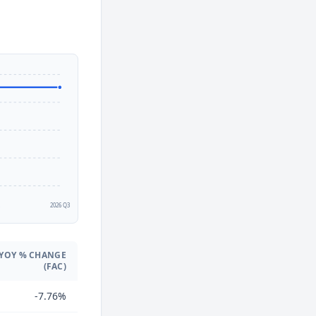
2
2026 Q3
YOY % CHANGE
(FAC)
-7.76%