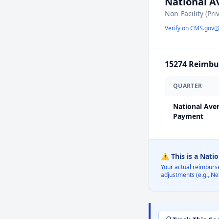
National 
Non-Facility (Pri
Verify on CMS.gov
15274
Reimbur
QUARTER
National Ave
Payment
⚠️ This is a Nati
Your actual reimburs
adjustments (e.g., Ne