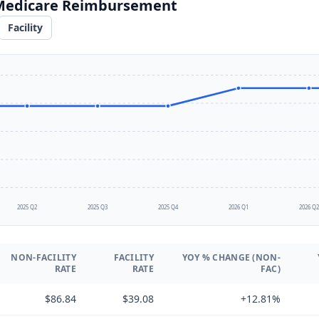
 Medicare Reimbursement
Facility
2025 Q2
2025 Q3
2025 Q4
2026 Q1
2026 Q
NON-FACILITY
FACILITY
YOY % CHANGE (NON-
RATE
RATE
FAC)
$86.84
$39.08
+12.81%