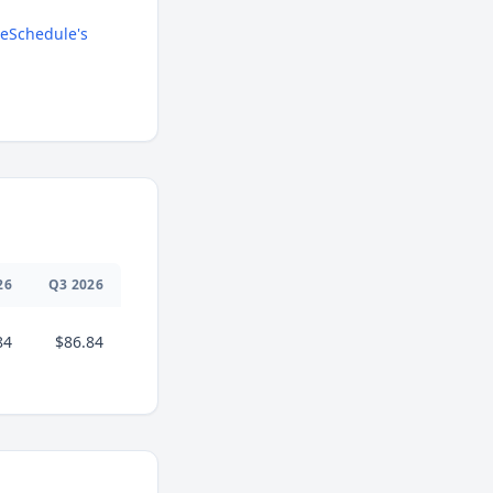
eSchedule's
26
Q
3
2026
84
$86.84