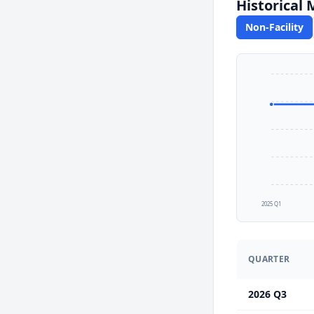
Historical
Non-Facility
2025 Q1
QUARTER
2026 Q3