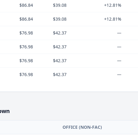
$86.84
$39.08
+12.81%
$86.84
$39.08
+12.81%
$76.98
$42.37
—
$76.98
$42.37
—
$76.98
$42.37
—
$76.98
$42.37
—
own
OFFICE (NON-FAC)