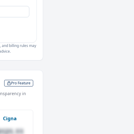
, and billing rules may
advice.
Pro Feature
nsparency in
Cigna
$121.11