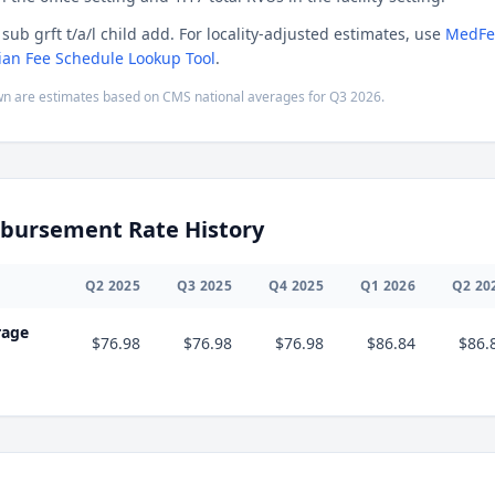
sub grft t/a/l child add. For locality-adjusted estimates, use
MedFe
ian Fee Schedule Lookup Tool
.
n are estimates based on CMS national averages for
Q3
2026
.
bursement Rate History
Q
2
2025
Q
3
2025
Q
4
2025
Q
1
2026
Q
2
20
rage
$76.98
$76.98
$76.98
$86.84
$86.