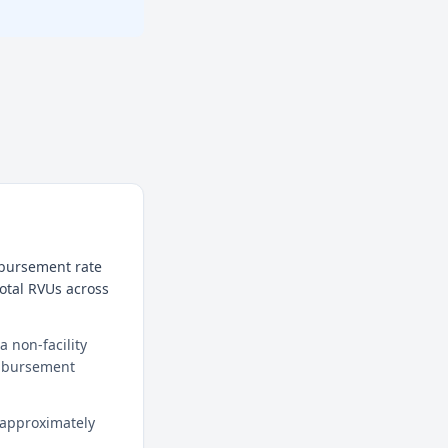
mbursement rate
total RVUs across
 non-facility
eimbursement
 approximately