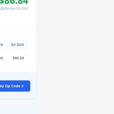
$86.84
Effective
Q3
2026
26
Q
3
2026
84
$86.84
My Zip Code