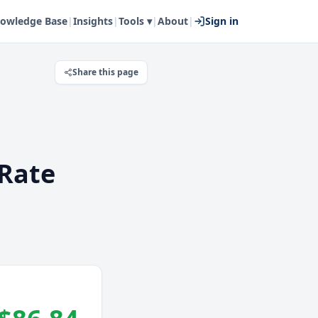
owledge Base
|
Insights
|
Tools ▾
|
About
|
Sign in
Share this page
Rate