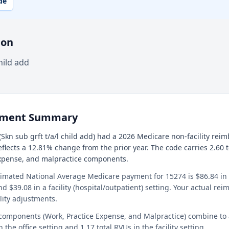
de
ion
hild add
ement Summary
Skn sub grft t/a/l child add) had a 2026 Medicare non-facility rei
reflects a 12.81% change from the prior year. The code carries 2.60 
expense, and malpractice components.
timated National Average Medicare payment for 15274 is $86.84 in a
and $39.08 in a facility (hospital/outpatient) setting. Your actual r
lity adjustments.
 components (Work, Practice Expense, and Malpractice) combine to
n the office setting and 1.17 total RVUs in the facility setting.