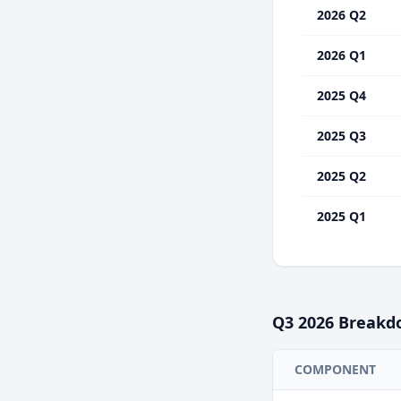
2026 Q2
2026 Q1
2025 Q4
2025 Q3
2025 Q2
2025 Q1
Q3
2026
Breakd
COMPONENT