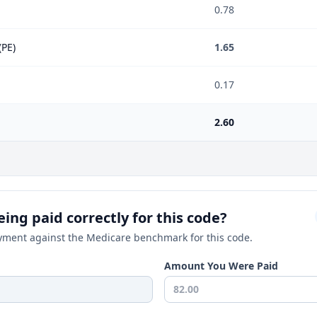
0.78
(PE)
1.65
0.17
2.60
ing paid correctly for this code?
ment against the Medicare benchmark for this code.
Amount You Were Paid