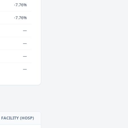
-7.76%
-7.76%
—
—
—
—
FACILITY (HOSP)