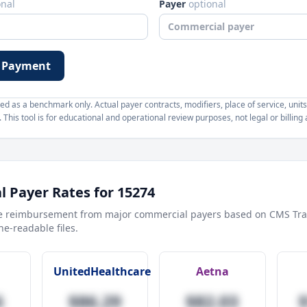
onal
Payer
optional
 Payment
d as a benchmark only. Actual payer contracts, modifiers, place of service, units
This tool is for educational and operational review purposes, not legal or billing 
 Payer Rates for
15274
e reimbursement from major commercial payers based on CMS Tra
e-readable files.
UnitedHealthcare
Aetna
6
$86.29
$82.03