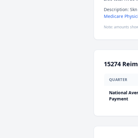
Description: Skn 
Medicare Physic
Note: amounts show
15274
Reim
QUARTER
National Ave
Payment