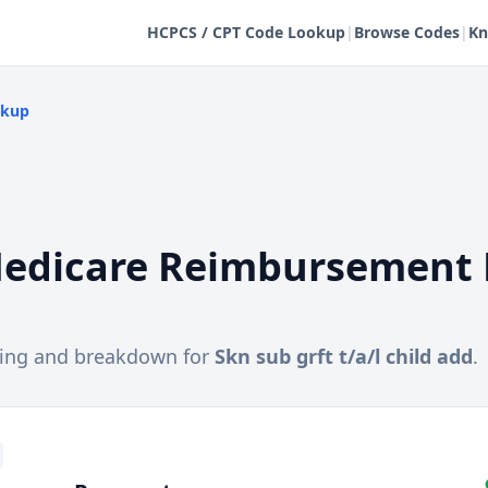
HCPCS / CPT Code Lookup
|
Browse Codes
|
Kn
okup
edicare Reimbursement 
cing and breakdown for
Skn sub grft t/a/l child add
.