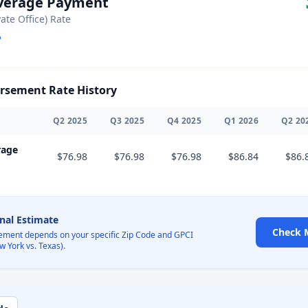
Average Payment
vate Office) Rate
sement Rate History
Q
2
2025
Q
3
2025
Q
4
2025
Q
1
2026
Q
2
20
rage
$76.98
$76.98
$76.98
$86.84
$86.
onal Estimate
Check 
ement depends on your specific Zip Code and GPCI
w York vs. Texas).