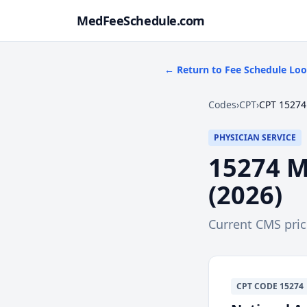
MedFeeSchedule.com
← Return to Fee Schedule Lo
Codes
›
CPT
›
CPT 15274
PHYSICIAN SERVICE
15274
M
(
2026
)
Current CMS pri
CPT
CODE
15274