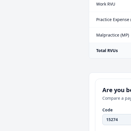
Work RVU
Practice Expense 
Malpractice (MP)
Total RVUs
Are you be
Compare a pay
Code