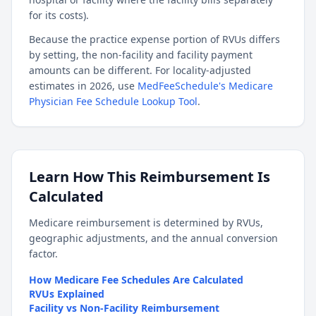
for its costs).
Because the practice expense portion of RVUs differs
by setting, the non-facility and facility payment
amounts can be different. For locality-adjusted
estimates in 2026, use
MedFeeSchedule's Medicare
Physician Fee Schedule Lookup Tool
.
Learn How This Reimbursement Is
Calculated
Medicare reimbursement is determined by RVUs,
geographic adjustments, and the annual conversion
factor.
How Medicare Fee Schedules Are Calculated
RVUs Explained
Facility vs Non-Facility Reimbursement