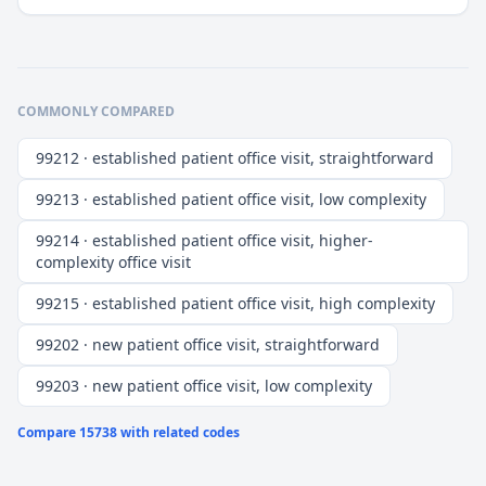
COMMONLY COMPARED
99212 · established patient office visit, straightforward
99213 · established patient office visit, low complexity
99214 · established patient office visit, higher-
complexity office visit
99215 · established patient office visit, high complexity
99202 · new patient office visit, straightforward
99203 · new patient office visit, low complexity
Compare
15738
with related codes