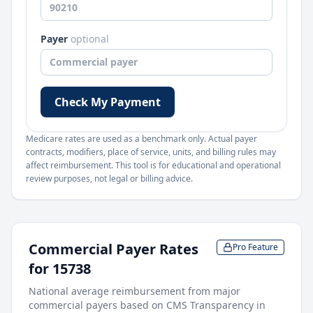
Payer
optional
Check My Payment
Medicare rates are used as a benchmark only. Actual payer
contracts, modifiers, place of service, units, and billing rules may
affect reimbursement. This tool is for educational and operational
review purposes, not legal or billing advice.
Commercial Payer Rates
Pro Feature
for
15738
National average reimbursement from major
commercial payers based on CMS Transparency in