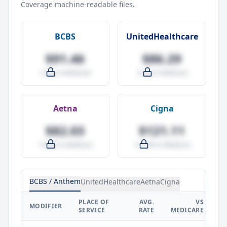
Coverage machine-readable files.
BCBS
UnitedHealthcare
$91.46
$86.29
-4.0% vs Medicare
-9.5% vs Medicare
Aetna
Cigna
$82.03
$121.11
-14.0% vs Medicare
+27.0% vs Medicare
BCBS / Anthem
UnitedHealthcare
Aetna
Cigna
PLACE OF
AVG.
VS
P
MODIFIER
SERVICE
RATE
MEDICARE