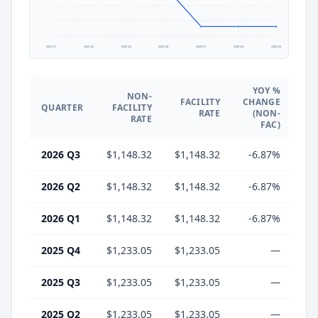
2025 Q1
2025 Q2
2025 Q3
2025 Q4
2026 Q1
2026 Q2
2026 Q3
YOY %
NON-
FACILITY
CHANGE
QUARTER
FACILITY
CH
RATE
(NON-
RATE
FAC)
2026 Q3
$1,148.32
$1,148.32
-6.87%
-
2026 Q2
$1,148.32
$1,148.32
-6.87%
-
2026 Q1
$1,148.32
$1,148.32
-6.87%
-
2025 Q4
$1,233.05
$1,233.05
—
2025 Q3
$1,233.05
$1,233.05
—
2025 Q2
$1,233.05
$1,233.05
—