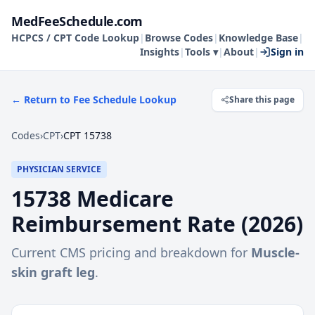
MedFeeSchedule.com
HCPCS / CPT Code Lookup
|
Browse Codes
|
Knowledge Base
|
Insights
|
Tools ▾
|
About
|
Sign in
← Return to Fee Schedule Lookup
Share this page
Codes
›
CPT
›
CPT 15738
PHYSICIAN SERVICE
15738
Medicare
Reimbursement Rate (
2026
)
Current CMS pricing and breakdown for
Muscle-
skin graft leg
.