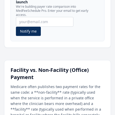
launch
included in MedFeeSchedule Pro.
We're building payer rate comparison into
MedFeeSchedule Pro. Enter your email to get early
access.
Get Pro
Learn more
Notify me
Facility vs. Non-Facility (Office)
Payment
Medicare often publishes two payment rates for the
same code: a **non-facility** rate (typically used
when the service is performed in a private office
where the clinician bears more overhead) and a
**facility** rate (typically used when performed in a
hospital or facility where the facility bills separately