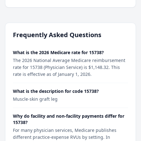
Frequently Asked Questions
What is the 2026 Medicare rate for 15738?
The 2026 National Average Medicare reimbursement
rate for 15738 (Physician Service) is $1,148.32. This
rate is effective as of January 1, 2026.
What is the description for code 15738?
Muscle-skin graft leg
Why do facility and non-facility payments differ for
15738?
For many physician services, Medicare publishes
different practice-expense RVUs by setting. In