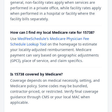
general, non-facility rates apply when services are
performed in a private office, while facility rates apply
when performed in a hospital or facility where the
facility bills separately.
How can I find my local Medicare rate for 15738?
Use
MedFeeSchedule's Medicare Physician Fee
Schedule Lookup Tool
on the homepage to estimate
your locality-adjusted reimbursement. Medicare
payment can vary based on geographic adjustments
(GPCI), place of service, and claim specifics.
Is 15738 covered by Medicare?
Coverage depends on medical necessity, setting, and
Medicare policy. Some codes may be bundled,
contractor-priced, or restricted. Verify final coverage
guidance through CMS or your local MAC when
applicable.