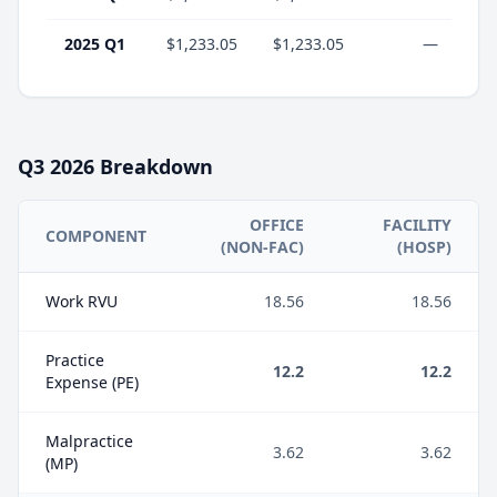
2025 Q1
$1,233.05
$1,233.05
—
Q3
2026
Breakdown
OFFICE
FACILITY
COMPONENT
(NON-FAC)
(HOSP)
Work RVU
18.56
18.56
Practice
12.2
12.2
Expense (PE)
Malpractice
3.62
3.62
(MP)