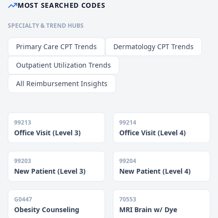
MOST SEARCHED CODES
SPECIALTY & TREND HUBS
Primary Care CPT Trends
Dermatology CPT Trends
Outpatient Utilization Trends
All Reimbursement Insights
99213
99214
Office Visit (Level 3)
Office Visit (Level 4)
99203
99204
New Patient (Level 3)
New Patient (Level 4)
G0447
70553
Obesity Counseling
MRI Brain w/ Dye