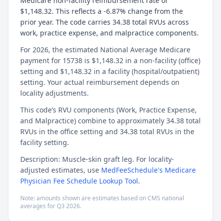
Medicare non-facility reimbursement rate of
$1,148.32. This reflects a -6.87% change from the
prior year. The code carries 34.38 total RVUs across
work, practice expense, and malpractice components.
For 2026, the estimated National Average Medicare
payment for 15738 is $1,148.32 in a non-facility (office)
setting and $1,148.32 in a facility (hospital/outpatient)
setting. Your actual reimbursement depends on
locality adjustments.
This code’s RVU components (Work, Practice Expense,
and Malpractice) combine to approximately 34.38 total
RVUs in the office setting and 34.38 total RVUs in the
facility setting.
Description: Muscle-skin graft leg. For locality-
adjusted estimates, use
MedFeeSchedule's Medicare
Physician Fee Schedule Lookup Tool
.
Note: amounts shown are estimates based on CMS national
averages for
Q3
2026
.