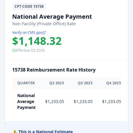
CPT
CODE
15738
National Average Payment
Non-Facility (Private Office) Rate
Verify on CMS.gov
$1,148.32
Effective
Q3
2026
15738
Reimbursement Rate History
QUARTER
Q
2
2025
Q
3
2025
Q
4
2025
National
Average
$1,233.05
$1,233.05
$1,233.05
$
Payment
⚠️ This is a National Estimate