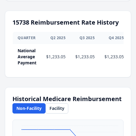
15738
Reimbursement Rate History
QUARTER
Q
2
2025
Q
3
2025
Q
4
2025
National
Average
$1,233.05
$1,233.05
$1,233.05
$
Payment
Historical Medicare Reimbursement
Non-Facility
Facility