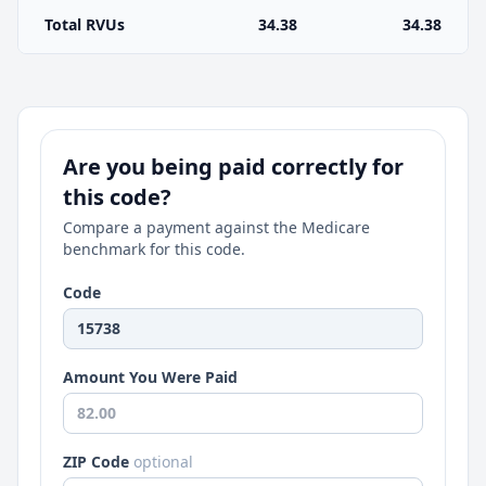
Total RVUs
34.38
34.38
Are you being paid correctly for
this code?
Compare a payment against the Medicare
benchmark for this code.
Code
Amount You Were Paid
ZIP Code
optional