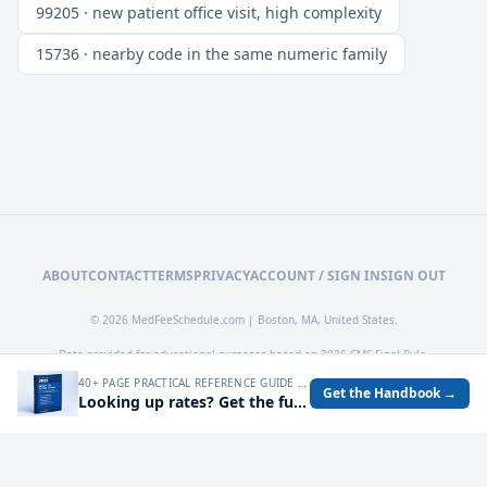
99205 · new patient office visit, high complexity
15736 · nearby code in the same numeric family
ABOUT
CONTACT
TERMS
PRIVACY
ACCOUNT / SIGN IN
SIGN OUT
© 2026 MedFeeSchedule.com | Boston, MA, United States.
Data provided for educational purposes based on 2026 CMS Final Rule.
40+ PAGE PRACTICAL REFERENCE GUIDE FOR AUDITING MEDICARE RATES, SPOTTING UNDERPAYMENTS, AND TURNING FEE SCHEDULE DATA INTO OPERATIONAL DECISIONS.
Get the Handbook →
Looking up rates? Get the full 2026 Medicare Fee Schedule handbook.