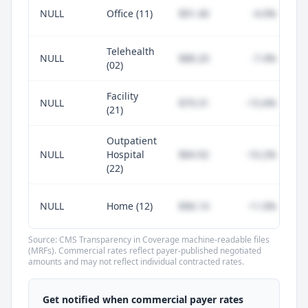
NULL
Office (11)
$91.46
-4.0%
Telehealth
NULL
$88.20
-7.4%
(02)
Facility
NULL
$79.31
-15.6%
(21)
Outpatient
NULL
Hospital
$84.92
-10.2%
(22)
NULL
Home (12)
$96.14
+1.0%
Source: CMS Transparency in Coverage machine-readable files
(MRFs). Commercial rates reflect payer-published negotiated
amounts and may not reflect individual contracted rates.
Unlock commercial payer rates
See how BCBS, United, Aetna, and Cigna
Get notified when commercial payer rates
compare to Medicare for every code —