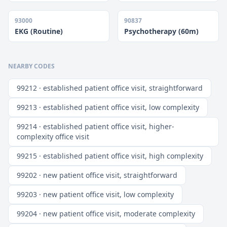
93000
90837
EKG (Routine)
Psychotherapy (60m)
NEARBY CODES
99212 · established patient office visit, straightforward
99213 · established patient office visit, low complexity
99214 · established patient office visit, higher-
complexity office visit
99215 · established patient office visit, high complexity
99202 · new patient office visit, straightforward
99203 · new patient office visit, low complexity
99204 · new patient office visit, moderate complexity