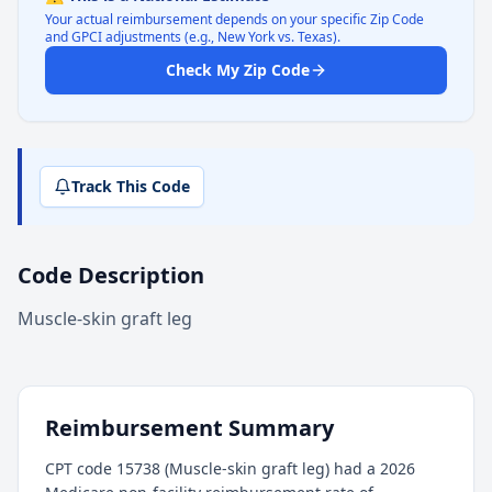
Your actual reimbursement depends on your specific Zip Code
and GPCI adjustments (e.g., New York vs. Texas).
Check My Zip Code
Track This Code
Code Description
Muscle-skin graft leg
Reimbursement Summary
CPT code 15738 (Muscle-skin graft leg) had a 2026