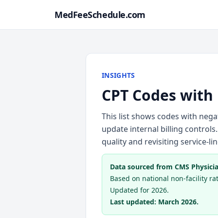
MedFeeSchedule.com
INSIGHTS
CPT Codes with
This list shows codes with neg
update internal billing controls.
quality and revisiting service-l
Data sourced from CMS Physicia
Based on national non-facility rate
Updated for 2026.
Last updated: March 2026.