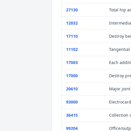
27130
Total hip a
12032
Intermediat
17110
Destroy ben
11102
Tangential 
17003
Each addit
17000
Destroy pre
20610
Major joint
93000
Electrocar
36415
Collection 
99204
Office/outp