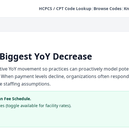
HCPCS / CPT Code Lookup
|
Browse Codes
|
Kn
 Biggest YoY Decrease
ative YoY movement so practices can proactively model pot
When payment levels decline, organizations often respon
ine staffing assumptions.
n Fee Schedule.
s (toggle available for facility rates).