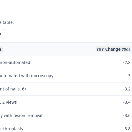
e table.
y
n
↕
YoY Change (%)
↓
, non-automated
-2.8
 automated with microscopy
-3
t of nails, 6+
-3.2
, 2 views
-3.4
y with lesion removal
-3.6
arthroplasty
-3.8