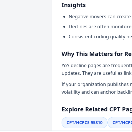
Insights
Negative movers can create 
Declines are often monitore
Consistent coding quality he
Why This Matters for R
YoY decline pages are frequentl
updates. They are useful as li
If your organization publishes
volatility and can anchor backli
Explore Related CPT Pa
CPT/HCPCS
95810
CPT/HCP