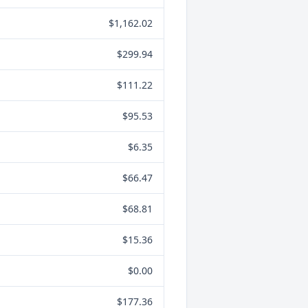
$1,162.02
$299.94
$111.22
$95.53
$6.35
$66.47
$68.81
$15.36
$0.00
$177.36