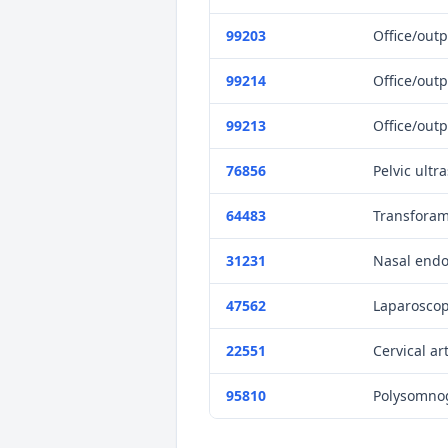
99203
Office/outp
99214
Office/outp
99213
Office/outp
76856
Pelvic ultr
64483
Transforami
31231
Nasal endo
47562
Laparoscop
22551
Cervical ar
95810
Polysomnog