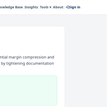
owledge Base
|
Insights
|
Tools ▾
|
About
|
Sign in
ential margin compression and
d by tightening documentation