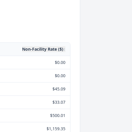
Non-Facility Rate ($)
↕
$0.00
$0.00
$45.09
$33.07
$500.01
$1,159.35