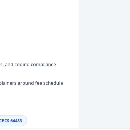
efs, and coding compliance
plainers around fee schedule
CPCS
64483