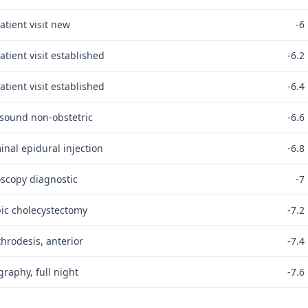
atient visit new
-6
atient visit established
-6.2
atient visit established
-6.4
asound non-obstetric
-6.6
nal epidural injection
-6.8
scopy diagnostic
-7
ic cholecystectomy
-7.2
throdesis, anterior
-7.4
raphy, full night
-7.6