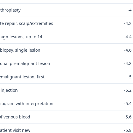
rthroplasty
-4
e repair, scalp/extremities
-4.2
ign lesions, up to 14
-4.4
biopsy, single lesion
-4.6
ional premalignant lesion
-4.8
malignant lesion, first
-5
 injection
-5.2
diogram with interpretation
-5.4
of venous blood
-5.6
atient visit new
-5.8