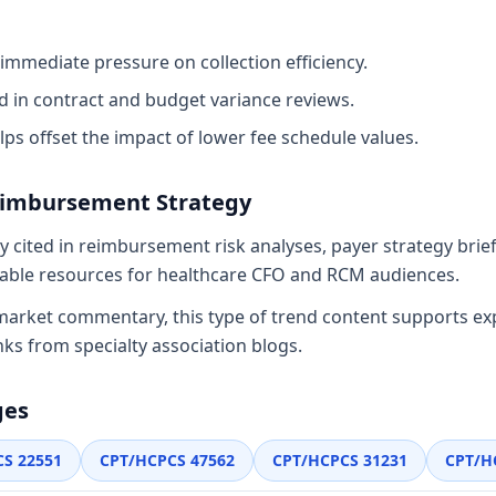
immediate pressure on collection efficiency.
d in contract and budget variance reviews.
lps offset the impact of lower fee schedule values.
eimbursement Strategy
y cited in reimbursement risk analyses, payer strategy bri
nkable resources for healthcare CFO and RCM audiences.
 market commentary, this type of trend content supports ex
nks from specialty association blogs.
ges
CS
22551
CPT/HCPCS
47562
CPT/HCPCS
31231
CPT/H