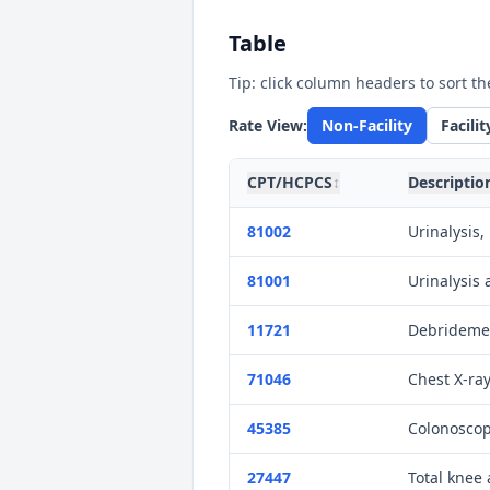
Table
Tip: click column headers to sort th
Rate View:
Non-Facility
Facilit
CPT/HCPCS
↕
Descriptio
81002
Urinalysis
81001
Urinalysis
11721
Debridemen
71046
Chest X-ray
45385
Colonoscop
27447
Total knee 