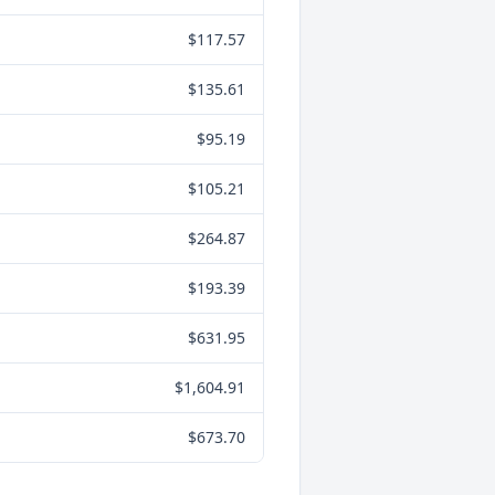
$117.57
$135.61
$95.19
$105.21
$264.87
$193.39
$631.95
$1,604.91
$673.70